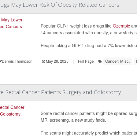
ugs May Lower Risk Of Obesity-Related Cancers
Popular GLP-1 weight loss drugs like
Ozempic
an
14 cancers associated with obesity, a new study s
People taking a GLP-1 drug had a 7% lower risk of
Cancer: Misc.
Dennis Thompson
|
May 28, 2025
|
Full Page
e Rectal Cancer Patients Surgery and Colostomy
Some rectal cancer patients might be spared surg
MRI screening, a new study finds.
The scans might accurately predict which patient