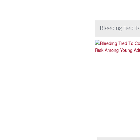
Bleeding Tied 