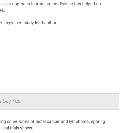
ssive approach to treating the disease has helped an
es.
fe, explained study lead author
s Say Yes
ating some forms of rectal cancer and lymphoma, sparing
nical trials shows.