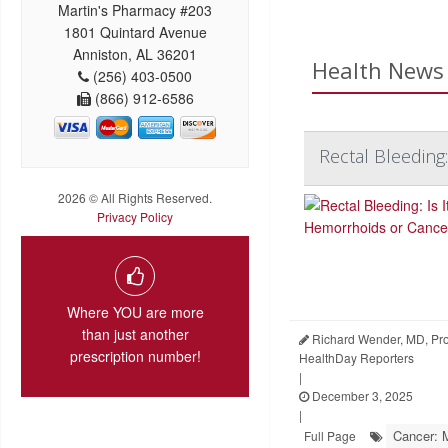
Martin's Pharmacy #203
1801 Quintard Avenue
Anniston, AL 36201
Health News 
(256) 403-0500
(866) 912-6586
Rectal Bleeding
2026 © All Rights Reserved.
Privacy Policy
Where YOU are more
than just another
Richard Wender, MD, Prof
prescription number!
HealthDay Reporters
|
December 3, 2025
|
Cancer: 
Full Page