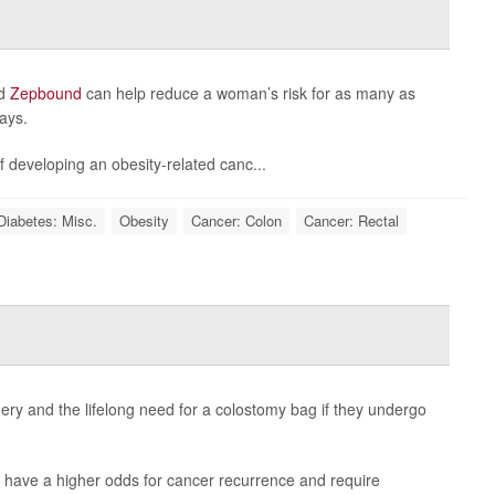
d
Zepbound
can help reduce a woman’s risk for as many as
ays.
 developing an obesity-related canc...
Diabetes: Misc.
Obesity
Cancer: Colon
Cancer: Rectal
ery and the lifelong need for a colostomy bag if they undergo
s have a higher odds for cancer recurrence and require