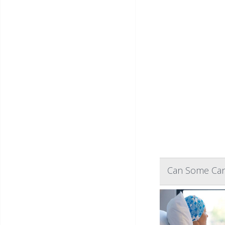
Can Some Canc