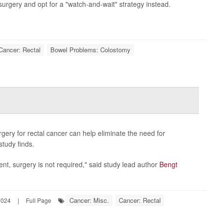
urgery and opt for a "watch-and-wait" strategy instead.
Cancer: Rectal
Bowel Problems: Colostomy
gery for rectal cancer can help eliminate the need for
tudy finds.
nt, surgery is not required," said study lead author
Bengt
Cancer: Misc.
Cancer: Rectal
2024
|
Full Page