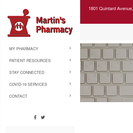
1801 Quintard Avenue,
MY PHARMACY
PATIENT RESOURCES
STAY CONNECTED
COVID-19 SERVICES
CONTACT