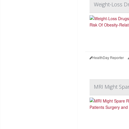
Weight-Loss Dr
HealthDay Reporter
MRI Might Spar