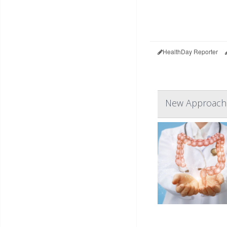
HealthDay Reporter
New Approach 