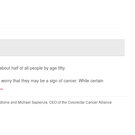
ut half of all people by age fifty.
orry that they may be a sign of cancer. While certain
...
icine and Michael Sapienza, CEO of the Colorectal Cancer Alliance