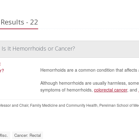
Results - 22
: Is It Hemorrhoids or Cancer?
Hemorrhoids are a common condition that affects abo
Although hemorrhoids are usually harmless, some w
symptoms of hemorrhoids,
colorectal cancer
, and
essor and Chair, Family Medicine and Community Health, Perelman School of Med
Misc.
Cancer: Rectal