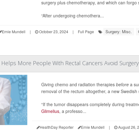
surgery plus chemotherapy, and which can forgo s
“After undergoing chemothera...
Surgery: Misc.
Ernie Mundell
|
October 23, 2024
|
Full Page
Helps More People With Rectal Cancers Avoid Surgery
Giving chemo and radiation therapies
before
a sur
removal of the rectum altogether, a new Swedish s
“If the tumor disappears completely during treatme
Glimelius
, a professo...
HealthDay Reporter
Ernie Mundell
|
August 26, 