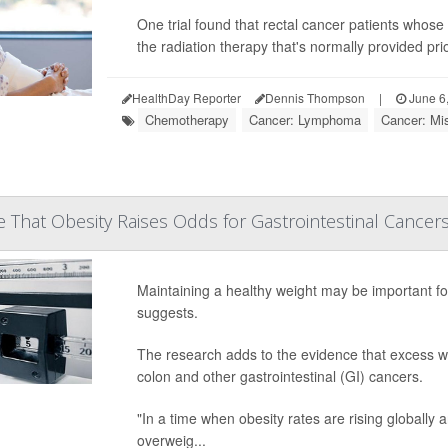
One trial found that rectal cancer patients whos
the radiation therapy that's normally provided pri
HealthDay Reporter
Dennis Thompson
|
June 6
Chemotherapy
Cancer: Lymphoma
Cancer: Mi
 That Obesity Raises Odds for Gastrointestinal Cancer
Maintaining a healthy weight may be important for
suggests.
The research adds to the evidence that excess we
colon and other gastrointestinal (GI) cancers.
"In a time when obesity rates are rising globally
overweig...