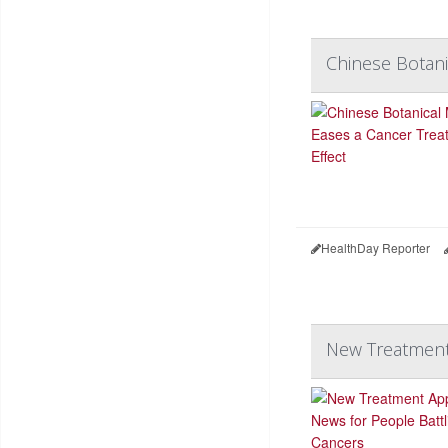
Chinese Botani
HealthDay Reporter
New Treatment