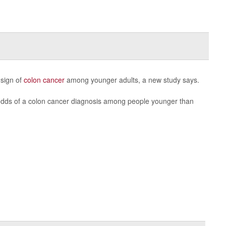
 sign of
colon cancer
among younger adults, a new study says.
odds of a colon cancer diagnosis among people younger than