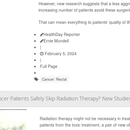
However, new research suggests that a less aggre
increasing number of patients avoid these surgeri
That can mean everything to patients' quality of li
HealthDay Reporter
Ernie Mundell
|
February 5, 2024
|
Full Page
Cancer: Rectal
er Patients Safely Skip Radiation Therapy? New Studie
Radiation therapy might not be necessary in tre
patients from the toxic treatment, a pair of new cli