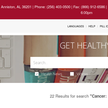
 Anniston, AL 36201
| Phone: (256) 403-0500 | Fax: (866) 912-6586 
6:00pm
LANGUAGES
HELP
PILL 
GET HEALTH
Health News
Videos
22 Results for search
"Cancer: 