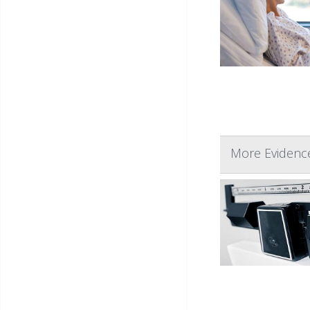
More Evidence