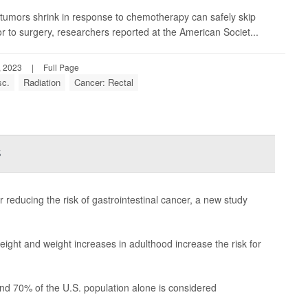
e tumors shrink in response to chemotherapy can safely skip
or to surgery, researchers reported at the American Societ...
, 2023
|
Full Page
sc.
Radiation
Cancer: Rectal
s
 reducing the risk of gastrointestinal cancer, a new study
ight and weight increases in adulthood increase the risk for
 and 70% of the U.S. population alone is considered