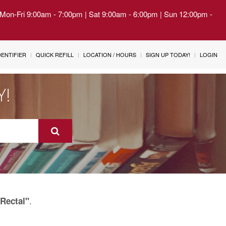
| Mon-Fri 9:00am - 7:00pm | Sat 9:00am - 6:00pm | Sun 12:00pm -
IDENTIFIER
QUICK REFILL
LOCATION / HOURS
SIGN UP TODAY!
LOGIN
Y!
.
Rectal"