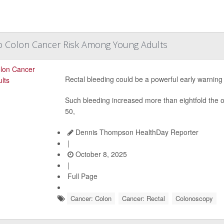
To Colon Cancer Risk Among Young Adults
Rectal bleeding could be a powerful early warning
Such bleeding increased more than eightfold the 
50,
Dennis Thompson HealthDay Reporter
|
October 8, 2025
|
Full Page
Cancer: Colon
Cancer: Rectal
Colonoscopy