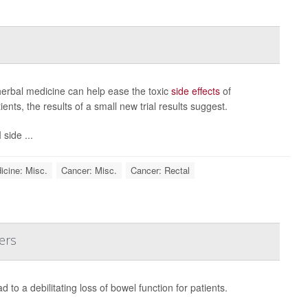
erbal medicine can help ease the toxic
side effects
of
nts, the results of a small new trial results suggest.
side ...
icine: Misc.
Cancer: Misc.
Cancer: Rectal
ers
 to a debilitating loss of bowel function for patients.