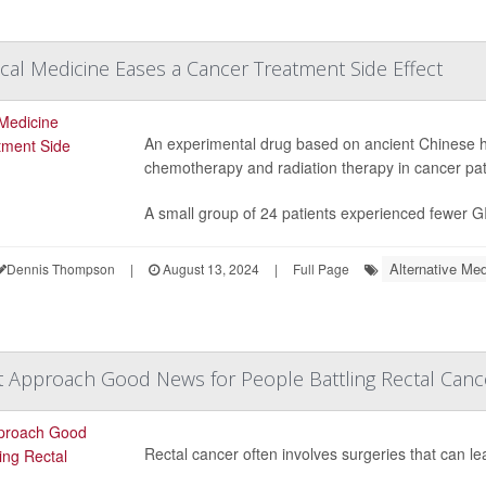
cal Medicine Eases a Cancer Treatment Side Effect
An experimental drug based on ancient Chinese h
chemotherapy and radiation therapy in cancer patie
A small group of 24 patients experienced fewer GI 
Alternative Med
Dennis Thompson
|
August 13, 2024
|
Full Page
 Approach Good News for People Battling Rectal Canc
Rectal cancer often involves surgeries that can lead