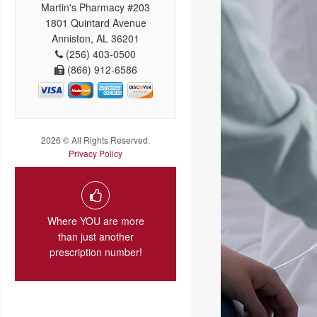
Martin's Pharmacy #203
1801 Quintard Avenue
Anniston, AL 36201
(256) 403-0500
(866) 912-6586
2026 © All Rights Reserved.
Privacy Policy
Where YOU are more
than just another
prescription number!