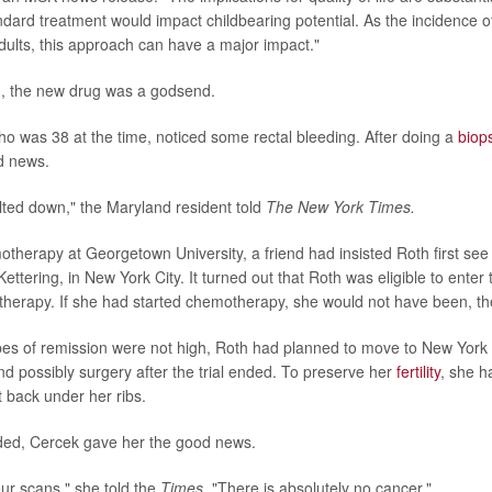
dard treatment would impact childbearing potential. As the incidence of
adults, this approach can have a major impact."
, the new drug was a godsend.
ho was 38 at the time, noticed some rectal bleeding. After doing a
biop
d news.
lted down," the Maryland resident told
The New York Times.
otherapy at Georgetown University, a friend had insisted Roth first see 
ttering, in New York City. It turned out that Roth was eligible to enter the
herapy. If she had started chemotherapy, she would not have been, t
s of remission were not high, Roth had planned to move to New York f
 possibly surgery after the trial ended. To preserve her
fertility
, she h
 back under her ribs.
ended, Cercek gave her the good news.
ur scans," she told the
Times
. "There is absolutely no cancer."