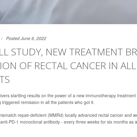
Posted June 6, 2022
LL STUDY, NEW TREATMENT B
ION OF RECTAL CANCER IN ALL
TS
livers startling results on the power of a new immunotherapy treatment
 triggered remission in all the patients who got it.
mismatch repair-deficient (MMRd) locally advanced rectal cancer and w
 anti-PD-1 monoclonal antibody - every three weeks for six months as a f