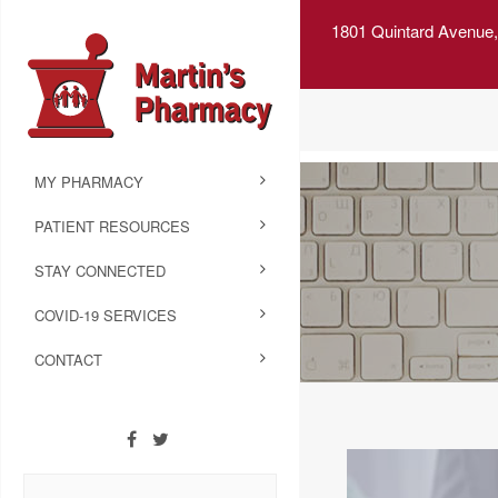
1801 Quintard Avenue,
MY PHARMACY
PATIENT RESOURCES
STAY CONNECTED
COVID-19 SERVICES
CONTACT