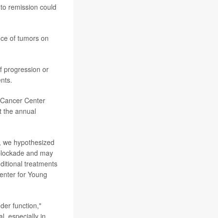
nto remission could
nce of tumors on
f progression or
nts.
g Cancer Center
t the annual
g, we hypothesized
t blockade and may
ditional treatments
Center for Young
der function,"
l, especially in