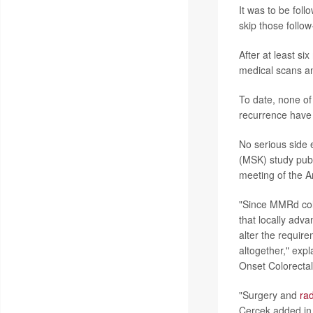
It was to be fol
skip those follo
After at least si
medical scans and
To date, none of
recurrence have 
No serious side 
(MSK) study pub
meeting of the A
"Since MMRd colo
that locally adv
alter the requir
altogether," exp
Onset Colorectal
"Surgery and
rad
Cercek added in a