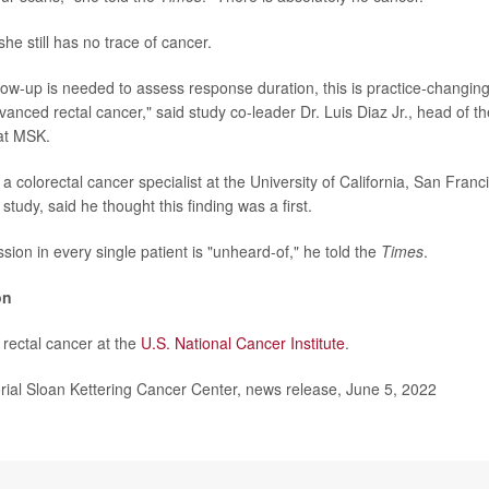
she still has no trace of cancer.
low-up is needed to assess response duration, this is practice-changing 
nced rectal cancer," said study co-leader Dr. Luis Diaz Jr., head of the
at MSK.
a colorectal cancer specialist at the University of California, San Fran
 study, said he thought this finding was a first.
ion in every single patient is "unheard-of," he told the
Times
.
on
rectal cancer at the
U.S. National Cancer Institute
.
l Sloan Kettering Cancer Center, news release, June 5, 2022