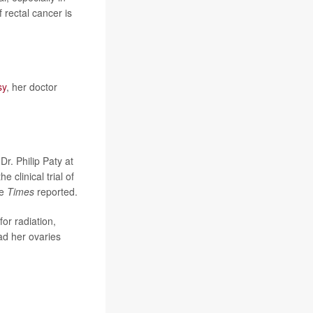
 rectal cancer is
sy
, her doctor
Dr. Philip Paty at
 clinical trial of
he
Times
reported.
or radiation,
ad her ovaries