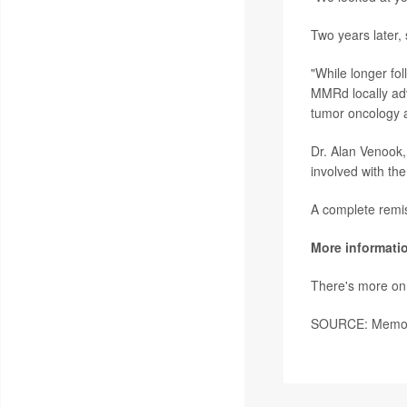
Two years later, 
"While longer fol
MMRd locally adva
tumor oncology 
Dr. Alan Venook, 
involved with the
A complete remiss
More informati
There's more on 
SOURCE: Memoria