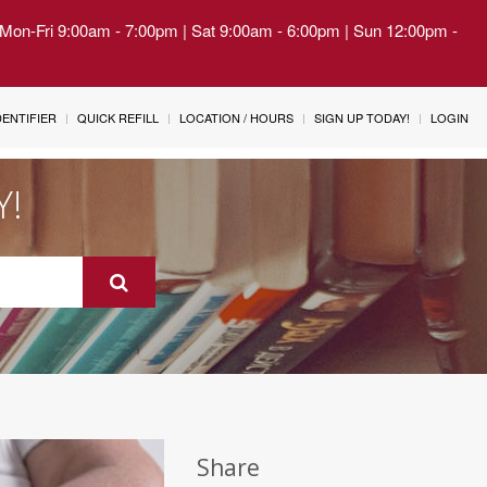
| Mon-Fri 9:00am - 7:00pm | Sat 9:00am - 6:00pm | Sun 12:00pm -
IDENTIFIER
QUICK REFILL
LOCATION / HOURS
SIGN UP TODAY!
LOGIN
Y!
Share