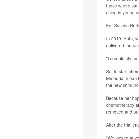
those where stan
rising in young 
For Sascha Roth
In 2019, Roth, w
delivered the ba
"I completely me
Set to start chem
Memorial Sloan Ke
the new immunot
Because her hope
chemotherapy and
removed and put
After the trial 
"We looked at yo