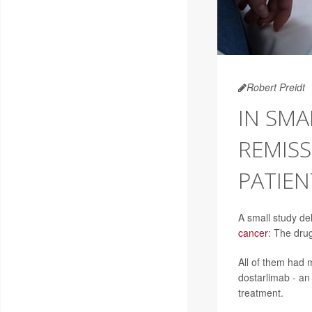
Robert Preidt
IN SMA
REMISS
PATIEN
A small study de
cancer
: The drug
All of them had 
dostarlimab - an
treatment.