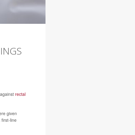
RINGS
 against
rectal
ere given
irst-line