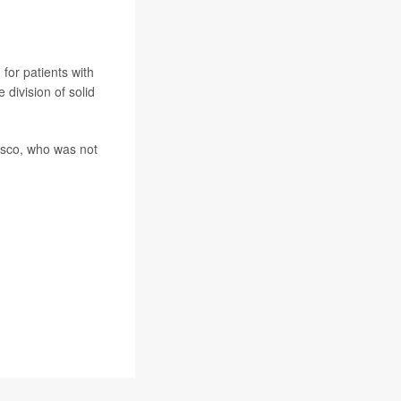
for patients with
 division of solid
cisco, who was not