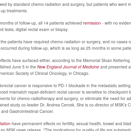
lowed by standard chemo-radiation and surgery, but patients who went i
w-up treatments.
x months of follow-up, all 14 patients achieved
remission
- with no evide
 tests, digital rectal exam or biopsy.
 the patients have required chemo-radiation or surgery, and no cases o
occurred during follow-up, which is as long as 25 months in some patie
effects have surfaced either, according to the Memorial Sloan Ketterin
lished June 5 in the
New England Journal of Medicine
and presented a
merican Society of Clinical Oncology, in Chicago.
rectal cancer is responsive to PD-1 blockade in the metastatic settin
anced mismatch repair-deficient rectal cancer is sensitive to checkpoin
ements for chemo-radiotherapy and surgery, or eliminate the need for ad
lained study co-leader Dr. Andrea Cercek. She is co-director of MSK's 
 and Gastrointestinal Cancer.
iation
have permanent effects on fertility, sexual health, bowel and blad
n MSK news release. "The implications for quality of life are substantia