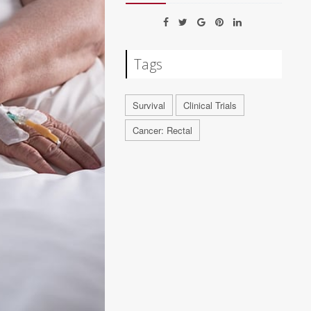
Tags
Survival
Clinical Trials
Cancer: Rectal