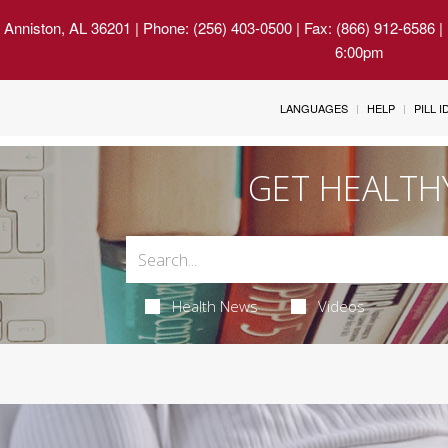
 Anniston, AL 36201
| Phone: (256) 403-0500 | Fax: (866) 912-6586 
6:00pm
LANGUAGES
HELP
PILL 
GET HEALTH
Health News
Videos