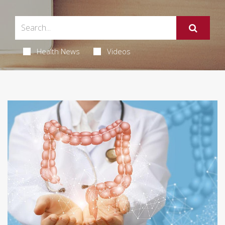
Health News
Videos