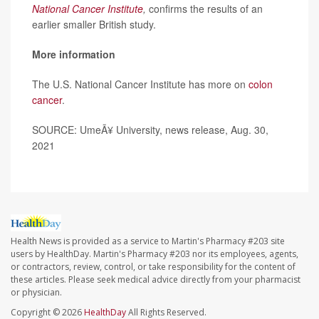
National Cancer Institute
,
confirms the results of an
earlier smaller British study.
More information
The U.S. National Cancer Institute has more on
colon
cancer
.
SOURCE: UmeÃ¥ University, news release, Aug. 30,
2021
Health News is provided as a service to Martin's Pharmacy #203 site
users by HealthDay. Martin's Pharmacy #203 nor its employees, agents,
or contractors, review, control, or take responsibility for the content of
these articles. Please seek medical advice directly from your pharmacist
or physician.
Copyright © 2026
HealthDay
All Rights Reserved.