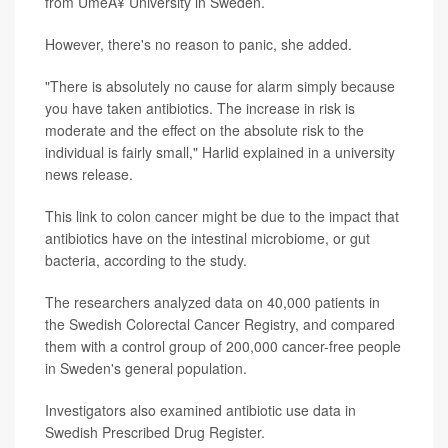
from UmeÃ¥ University in Sweden.
However, there's no reason to panic, she added.
"There is absolutely no cause for alarm simply because
you have taken antibiotics. The increase in risk is
moderate and the effect on the absolute risk to the
individual is fairly small," Harlid explained in a university
news release.
This link to colon cancer might be due to the impact that
antibiotics have on the intestinal microbiome, or gut
bacteria, according to the study.
The researchers analyzed data on 40,000 patients in
the Swedish Colorectal Cancer Registry, and compared
them with a control group of 200,000 cancer-free people
in Sweden's general population.
Investigators also examined antibiotic use data in
Swedish Prescribed Drug Register.