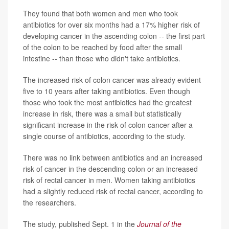
They found that both women and men who took
antibiotics for over six months had a 17% higher risk of
developing cancer in the ascending colon -- the first part
of the colon to be reached by food after the small
intestine -- than those who didn't take antibiotics.
The increased risk of colon cancer was already evident
five to 10 years after taking antibiotics. Even though
those who took the most antibiotics had the greatest
increase in risk, there was a small but statistically
significant increase in the risk of colon cancer after a
single course of antibiotics, according to the study.
There was no link between antibiotics and an increased
risk of cancer in the descending colon or an increased
risk of rectal cancer in men. Women taking antibiotics
had a slightly reduced risk of rectal cancer, according to
the researchers.
The study, published Sept. 1 in the
Journal of the