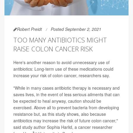
Robert Preidt
Posted September 2, 2021
TOO MANY ANTIBIOTICS MIGHT
RAISE COLON CANCER RISK
Here's another reason to avoid unnecessary use of
antibiotics: Long-term use of these medications could
increase your risk of colon cancer, researchers say.
"While in many cases antibiotic therapy is necessary and
saves lives, in the event of less serious ailments that can
be expected to heal anyway, caution should be
exercised. Above all to prevent bacteria from developing
resistance but, as this study shows, also because
antibiotics may increase the risk of future colon cancer,"
said study author Sophia Harlid, a cancer researcher