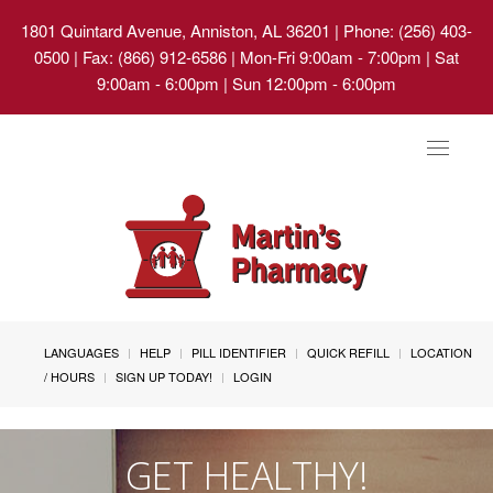
1801 Quintard Avenue, Anniston, AL 36201
| Phone: (256) 403-
0500 | Fax: (866) 912-6586 | Mon-Fri 9:00am - 7:00pm | Sat
9:00am - 6:00pm | Sun 12:00pm - 6:00pm
Toggle
navigat
LANGUAGES
HELP
PILL IDENTIFIER
QUICK REFILL
LOCATION
/ HOURS
SIGN UP TODAY!
LOGIN
GET HEALTHY!