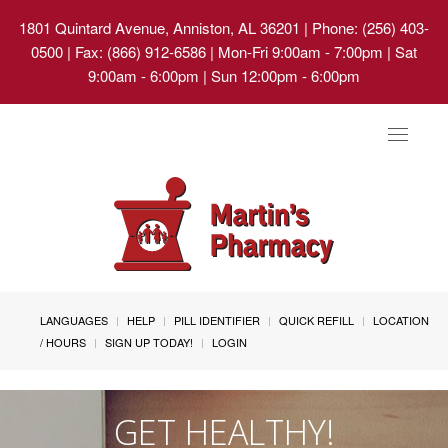
1801 Quintard Avenue, Anniston, AL 36201
| Phone: (256) 403-
0500 | Fax: (866) 912-6586 | Mon-Fri 9:00am - 7:00pm | Sat
9:00am - 6:00pm | Sun 12:00pm - 6:00pm
Toggle
navigat
LANGUAGES
HELP
PILL IDENTIFIER
QUICK REFILL
LOCATION
/ HOURS
SIGN UP TODAY!
LOGIN
GET HEALTHY!