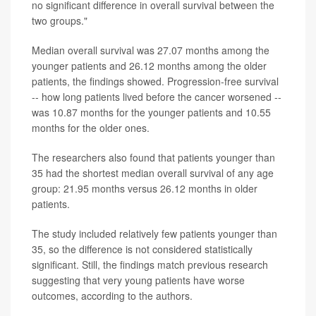
no significant difference in overall survival between the
two groups."
Median overall survival was 27.07 months among the
younger patients and 26.12 months among the older
patients, the findings showed. Progression-free survival
-- how long patients lived before the cancer worsened --
was 10.87 months for the younger patients and 10.55
months for the older ones.
The researchers also found that patients younger than
35 had the shortest median overall survival of any age
group: 21.95 months versus 26.12 months in older
patients.
The study included relatively few patients younger than
35, so the difference is not considered statistically
significant. Still, the findings match previous research
suggesting that very young patients have worse
outcomes, according to the authors.