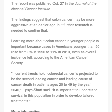
The report was published Oct. 27 in the
Journal of the
National Cancer Institute
.
The findings suggest that colon cancer may be more
aggressive at an earlier age, but further research is
needed to confirm that.
Learning more about colon cancer in younger people is
important because cases in Americans younger than 50
rose from 6% in 1990 to 11% in 2013, even as overall
incidence fell, according to the American Cancer
Society.
"If current trends hold, colorectal cancer is projected to
be the second leading cancer and leading cause of
cancer death in patients ages 20 to 49 by the year
2040," Lipsyc-Sharf said. "It is important to understand
survival in this population in order to develop tailored
treatments."
More information