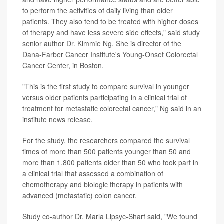
to perform the activities of daily living than older
patients. They also tend to be treated with higher doses
of therapy and have less severe side effects," said study
senior author Dr. Kimmie Ng. She is director of the
Dana-Farber Cancer Institute's Young-Onset Colorectal
Cancer Center, in Boston.
"This is the first study to compare survival in younger
versus older patients participating in a clinical trial of
treatment for metastatic colorectal cancer," Ng said in an
institute news release.
For the study, the researchers compared the survival
times of more than 500 patients younger than 50 and
more than 1,800 patients older than 50 who took part in
a clinical trial that assessed a combination of
chemotherapy and biologic therapy in patients with
advanced (metastatic) colon cancer.
Study co-author Dr. Marla Lipsyc-Sharf said, "We found