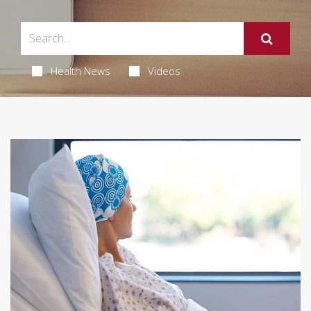
Health News
Videos