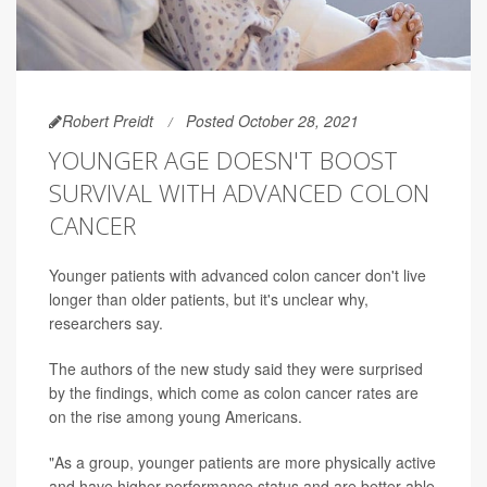
Robert Preidt
Posted October 28, 2021
YOUNGER AGE DOESN'T BOOST
SURVIVAL WITH ADVANCED COLON
CANCER
Younger patients with advanced colon cancer don't live
longer than older patients, but it's unclear why,
researchers say.
The authors of the new study said they were surprised
by the findings, which come as colon cancer rates are
on the rise among young Americans.
"As a group, younger patients are more physically active
and have higher performance status and are better able