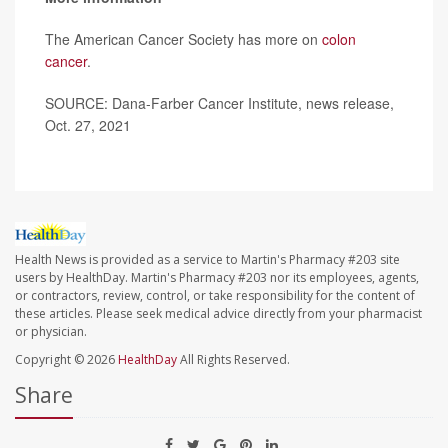
The American Cancer Society has more on
colon
cancer
.
SOURCE: Dana-Farber Cancer Institute, news release,
Oct. 27, 2021
Health News is provided as a service to Martin's Pharmacy #203 site
users by HealthDay. Martin's Pharmacy #203 nor its employees, agents,
or contractors, review, control, or take responsibility for the content of
these articles. Please seek medical advice directly from your pharmacist
or physician.
Copyright © 2026
HealthDay
All Rights Reserved.
Share