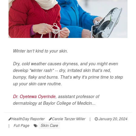
Winter isn't kind to your skin.
Dry, cold weather causes dryness, and you might even
develop "winter rash" -- dry, irritated skin that's red,
bumpy, flaky and burns. That's why it's prime time to step
up your skin care routine.
Dr. Oyetewa Oyerinde
, assistant professor of
dermatology at Baylor College of Medicin...
HealthDay Reporter
Carole Tanzer Miller
|
January 20, 2024
Skin Care
|
Full Page