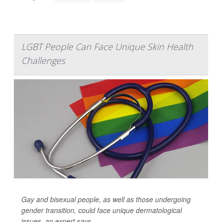
LGBT People Can Face Unique Skin Health
Challenges
Gay and bisexual people, as well as those undergoing
gender transition, could face unique dermatological
issues, an expert says.