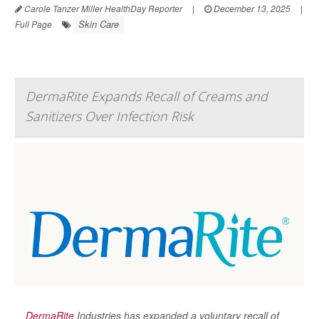
Carole Tanzer Miller HealthDay Reporter
|
December 13, 2025
|
Skin Care
Full Page
DermaRite Expands Recall of Creams and
Sanitizers Over Infection Risk
DermaRite
Industries has expanded a voluntary recall of