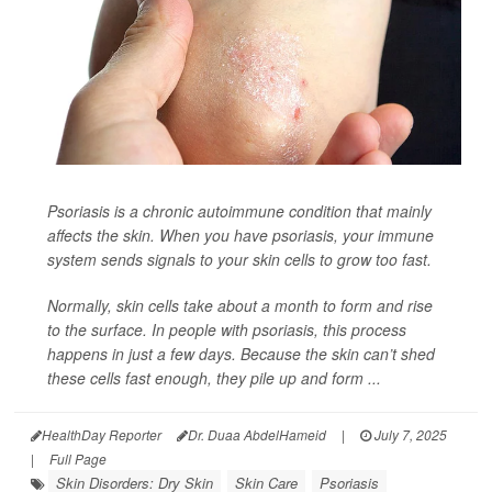
Psoriasis is a chronic autoimmune condition that mainly
affects the skin. When you have psoriasis, your immune
system sends signals to your skin cells to grow too fast.
Normally, skin cells take about a month to form and rise
to the surface. In people with psoriasis, this process
happens in just a few days. Because the skin can’t shed
these cells fast enough, they pile up and form ...
HealthDay Reporter
Dr. Duaa AbdelHameid
|
July 7, 2025
|
Full Page
Skin Disorders: Dry Skin
Skin Care
Psoriasis