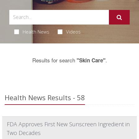
Health News
Videos
Results for search
.
"Skin Care"
Health News Results - 58
FDA Approves First New Sunscreen Ingredient in
Two Decades