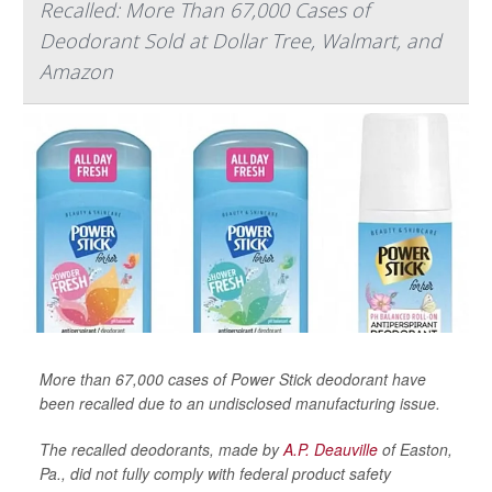
Recalled: More Than 67,000 Cases of
Deodorant Sold at Dollar Tree, Walmart, and
Amazon
More than 67,000 cases of Power Stick deodorant have
been recalled due to an undisclosed manufacturing issue.
The recalled deodorants, made by
A.P. Deauville
of Easton,
Pa., did not fully comply with federal product safety