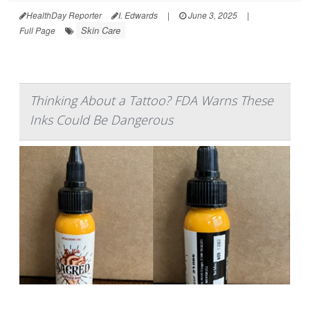
HealthDay Reporter
I. Edwards
|
June 3, 2025
|
Skin Care
Full Page
Thinking About a Tattoo? FDA Warns These
Inks Could Be Dangerous