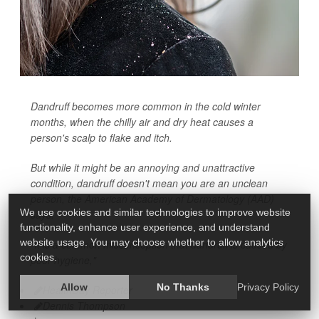
Dandruff becomes more common in the cold winter
months, when the chilly air and dry heat causes a
person's scalp to flake and itch.
But while it might be an annoying and unattractive
condition, dandruff doesn't mean you are an unclean
person, the American Academy of Dermatology (AAD)
We use cookies and similar technologies to improve website
says.
functionality, enhance user experience, and understand
website usage. You may choose whether to allow analytics
"It is a common misconception that dandruff is caused by
cookies.
poor hygiene,"
Allow
No Thanks
Privacy Policy
HealthDay Reporter
Dennis Thompson