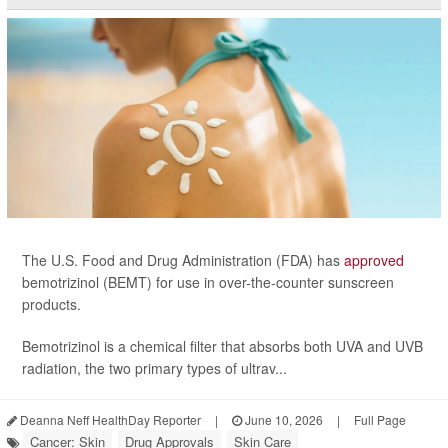
The U.S. Food and Drug Administration (FDA) has
approved
bemotrizinol (BEMT) for use in over-the-counter sunscreen
products.
Bemotrizinol is a chemical filter that absorbs both UVA and UVB
radiation, the two primary types of ultrav...
Deanna Neff HealthDay Reporter
|
June 10, 2026
|
Full Page
Cancer: Skin
Drug Approvals
Skin Care