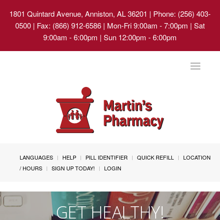
1801 Quintard Avenue, Anniston, AL 36201
| Phone: (256) 403-
0500 | Fax: (866) 912-6586 | Mon-Fri 9:00am - 7:00pm | Sat
9:00am - 6:00pm | Sun 12:00pm - 6:00pm
Toggle
navigat
LANGUAGES
HELP
PILL IDENTIFIER
QUICK REFILL
LOCATION
/ HOURS
SIGN UP TODAY!
LOGIN
GET HEALTHY!