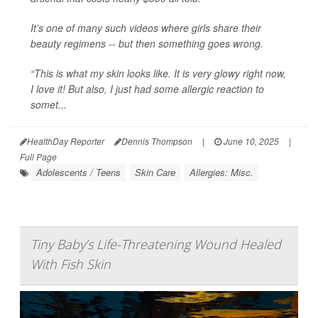
It’s one of many such videos where girls share their
beauty regimens -- but then something goes wrong.
“This is what my skin looks like. It is very glowy right now,
I love it! But also, I just had some allergic reaction to
somet...
HealthDay Reporter
Dennis Thompson
|
June 10, 2025
|
Full Page
Adolescents / Teens
Skin Care
Allergies: Misc.
Tiny Baby’s Life-Threatening Wound Healed
With Fish Skin