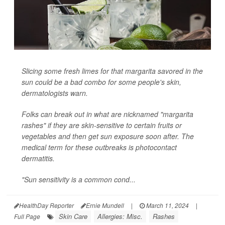
Slicing some fresh limes for that margarita savored in the
sun could be a bad combo for some people's skin,
dermatologists warn.
Folks can break out in what are nicknamed "margarita
rashes" if they are skin-sensitive to certain fruits or
vegetables and then get sun exposure soon after. The
medical term for these outbreaks is photocontact
dermatitis.
"Sun sensitivity is a common cond...
HealthDay Reporter
Ernie Mundell
|
March 11, 2024
|
Skin Care
Allergies: Misc.
Rashes
Full Page