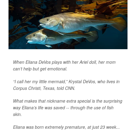
When Eliana DeVos plays with her Ariel doll, her mom
can’t help but get emotional.
“I call her my little mermaid,” Krystal DeVos, who lives in
Corpus Christi, Texas, told
CNN
.
What makes that nickname extra special is the surprising
way Eliana’s life was saved -- through the use of fish
skin.
Eliana was born extremely premature, at just 23 week...