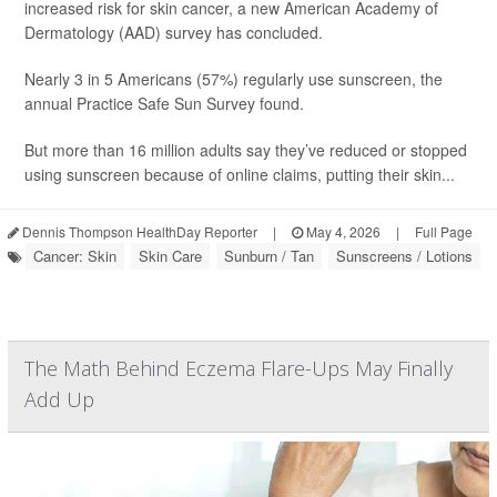
increased risk for skin cancer, a new American Academy of
Dermatology (AAD) survey has concluded.
Nearly 3 in 5 Americans (57%) regularly use sunscreen, the
annual Practice Safe Sun Survey found.
But more than 16 million adults say they’ve reduced or stopped
using sunscreen because of online claims, putting their skin...
Dennis Thompson HealthDay Reporter
|
May 4, 2026
|
Full Page
Cancer: Skin
Skin Care
Sunburn / Tan
Sunscreens / Lotions
The Math Behind Eczema Flare-Ups May Finally
Add Up