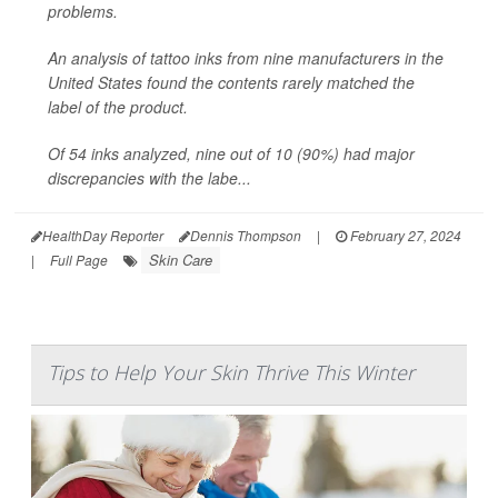
problems.
An analysis of tattoo inks from nine manufacturers in the
United States found the contents rarely matched the
label of the product.
Of 54 inks analyzed, nine out of 10 (90%) had major
discrepancies with the labe...
HealthDay Reporter
Dennis Thompson
|
February 27, 2024
Skin Care
|
Full Page
Tips to Help Your Skin Thrive This Winter