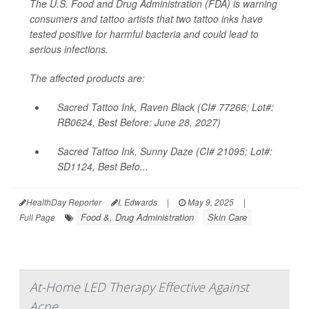
The U.S. Food and Drug Administration (FDA) is warning
consumers and tattoo artists that two tattoo inks have
tested positive for harmful bacteria and could lead to
serious infections.
The affected products are:
Sacred Tattoo Ink, Raven Black (CI# 77266; Lot#:
RB0624, Best Before: June 28, 2027)
Sacred Tattoo Ink, Sunny Daze (CI# 21095; Lot#:
SD1124, Best Befo...
HealthDay Reporter
I. Edwards
|
May 9, 2025
|
Food &, Drug Administration
Skin Care
Full Page
At-Home LED Therapy Effective Against
Acne