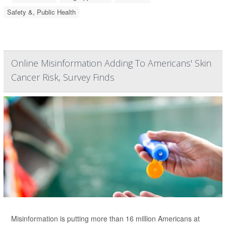
Safety &, Public Health
Online Misinformation Adding To Americans' Skin
Cancer Risk, Survey Finds
Misinformation is putting more than 16 million Americans at