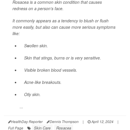
Rosacea is a common skin condition that causes
redness on a person's face.
It commonly appears as a tendency to blush or flush
more easily, but also can cause more serious symptoms
like:
Swollen skin.
Skin that stings, burns or is very sensitive.
Visible broken blood vessels.
Acne-like breakouts.
Oily skin.
...
HealthDay Reporter
Dennis Thompson
|
April 12, 2024
|
Skin Care
Rosacea
Full Page