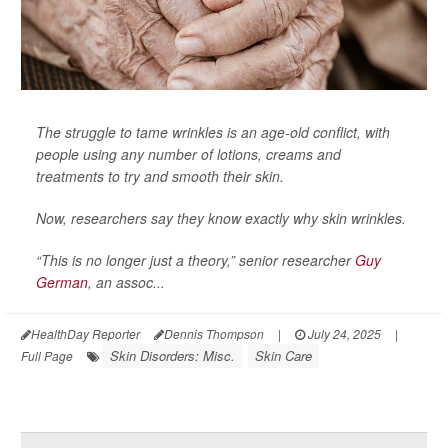
The struggle to tame wrinkles is an age-old conflict, with
people using any number of lotions, creams and
treatments to try and smooth their skin.
Now, researchers say they know exactly why skin wrinkles.
“This is no longer just a theory,” senior researcher
Guy
German
, an assoc...
HealthDay Reporter
Dennis Thompson
|
July 24, 2025
|
Skin Disorders: Misc.
Skin Care
Full Page