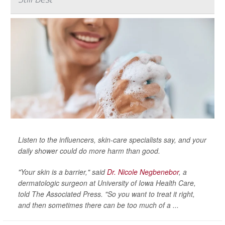
Listen to the influencers, skin-care specialists say, and your
daily shower could do more harm than good.
"Your skin is a barrier," said
Dr. Nicole Negbenebor
, a
dermatologic surgeon at University of Iowa Health Care,
told
The Associated Press
. "So you want to treat it right,
and then sometimes there can be too much of a ...