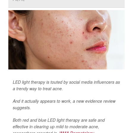
LED light therapy is touted by social media influencers as
a trendy way to treat acne.
And it actually appears to work, a new evidence review
suggests.
Both red and blue LED light therapy are safe and
effective in clearing up mild to moderate acne,
researchers reported in
JAMA Dermatology
.