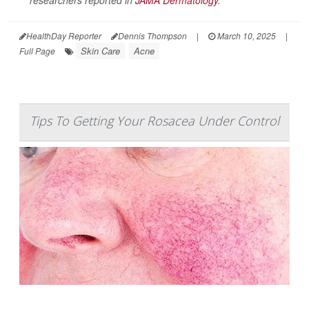
HealthDay Reporter
Dennis Thompson
|
March 10, 2025
|
Skin Care
Acne
Full Page
Tips To Getting Your Rosacea Under Control