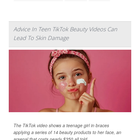
Advice In Teen TikTok Beauty Videos Can
Lead To Skin Damage
The TikTok video shows a teenage girl in braces
applying a series of 14 beauty products to her face, an
arsenal that costs nearly $350 all told.