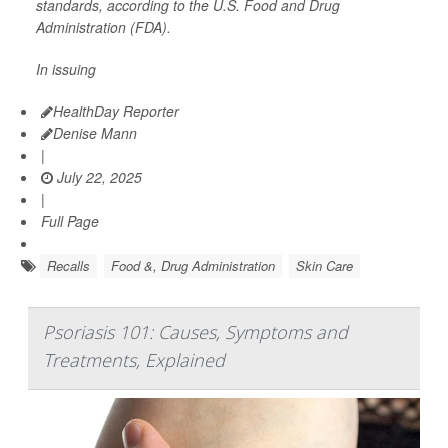
standards, according to the U.S. Food and Drug
Administration (FDA).
In issuing
HealthDay Reporter
Denise Mann
|
July 22, 2025
|
Full Page
Recalls
Food &, Drug Administration
Skin Care
Psoriasis 101: Causes, Symptoms and
Treatments, Explained