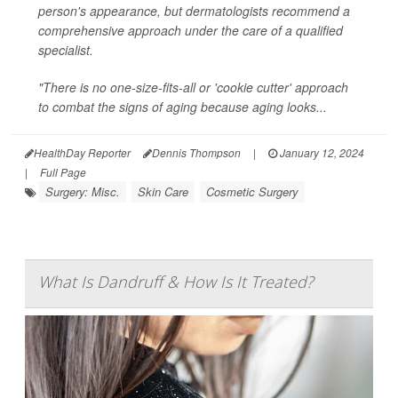
person's appearance, but dermatologists recommend a
comprehensive approach under the care of a qualified
specialist.
"There is no one-size-fits-all or 'cookie cutter' approach
to combat the signs of aging because aging looks...
HealthDay Reporter
Dennis Thompson
|
January 12, 2024
|
Full Page
Surgery: Misc.
Skin Care
Cosmetic Surgery
What Is Dandruff & How Is It Treated?