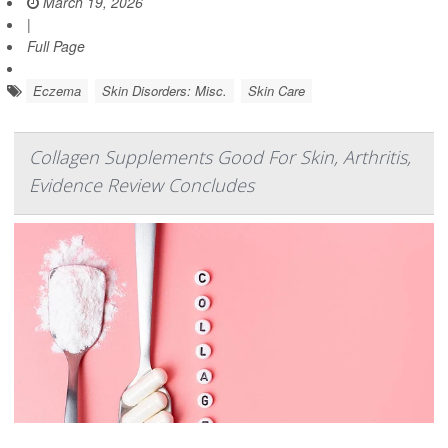
March 19, 2026
|
Full Page
Eczema
Skin Disorders: Misc.
Skin Care
Collagen Supplements Good For Skin, Arthritis,
Evidence Review Concludes