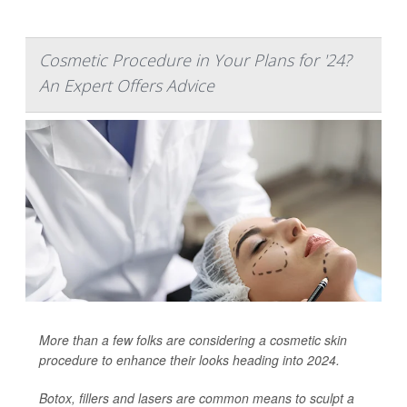
Cosmetic Procedure in Your Plans for '24?
An Expert Offers Advice
More than a few folks are considering a cosmetic skin
procedure to enhance their looks heading into 2024.
Botox, fillers and lasers are common means to sculpt a