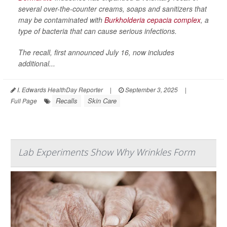
several over-the-counter creams, soaps and sanitizers that
may be contaminated with
Burkholderia cepacia complex
, a
type of bacteria that can cause serious infections.
The recall, first announced July 16, now includes
additional...
I. Edwards HealthDay Reporter
|
September 3, 2025
|
Recalls
Skin Care
Full Page
Lab Experiments Show Why Wrinkles Form