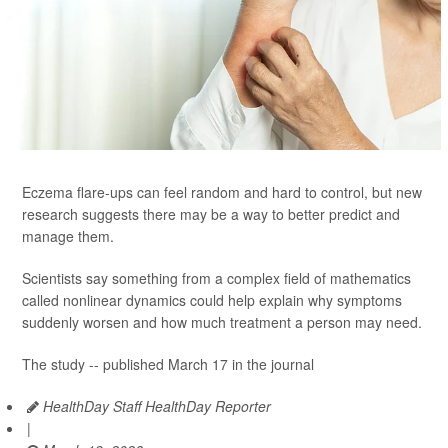
Eczema flare-ups can feel random and hard to control, but new
research suggests there may be a way to better predict and
manage them.
Scientists say something from a complex field of mathematics
called nonlinear dynamics could help explain why symptoms
suddenly worsen and how much treatment a person may need.
The study -- published March 17 in the journal
HealthDay Staff HealthDay Reporter
|