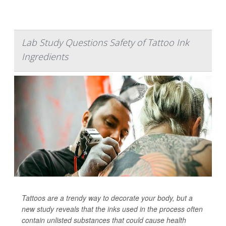
Lab Study Questions Safety of Tattoo Ink
Ingredients
Tattoos are a trendy way to decorate your body, but a
new study reveals that the inks used in the process often
contain unlisted substances that could cause health