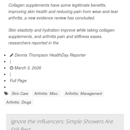
Collagen supplements have some legitimate benefits,
improving skin health and reducing pain from wear-and-tear
arthritis, a new evidence review has concluded.
Skin elasticity and hydration improve while taking collagen
supplements, and arthritis pain and stiffness eases,
researchers reported in the
Dennis Thompson HealthDay Reporter
|
March 3, 2026
|
Full Page
Skin Care
Arthritis: Misc.
Arthritis: Management
Arthritis: Drugs
Ignore the Influencers: Simple Showers Are
Still Best