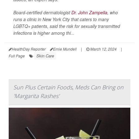
Board-certified dermatologist
Dr. John Zampella
, who
runs a clinic in New York City that caters to many
LGBTQ+ patients, said the risk for sexually transmitted
infections is higher among thi...
HealthDay Reporter
Ernie Mundell
|
March 12, 2024
|
Skin Care
Full Page
Sun Plus Certain Foods, Meds Can Bring on
'Margarita Rashes'