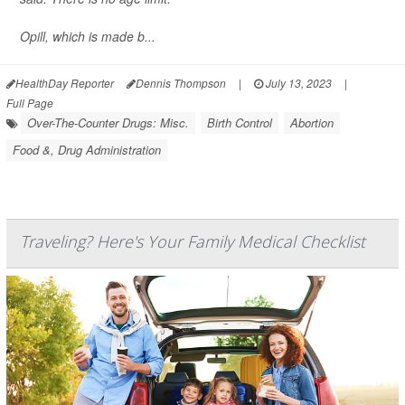
Opill, which is made b...
HealthDay Reporter
Dennis Thompson
|
July 13, 2023
|
Full Page
Over-The-Counter Drugs: Misc.
Birth Control
Abortion
Food &, Drug Administration
Traveling? Here's Your Family Medical Checklist