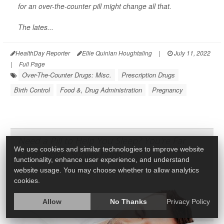
for an over-the-counter pill might change all that.
The lates...
HealthDay Reporter
Ellie Quinlan Houghtaling
|
July 11, 2022
|
Full Page
Over-The-Counter Drugs: Misc.
Prescription Drugs
Birth Control
Food &, Drug Administration
Pregnancy
Need a Pill to Help You Sleep? You're Far
We use cookies and similar technologies to improve website
From Alone, Survey Finds
functionality, enhance user experience, and understand
website usage. You may choose whether to allow analytics
cookies.
Allow
No Thanks
Privacy Policy