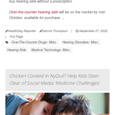
buy hearing aids without a prescription.
Over-the-counter hearing aids
will be on the market by mid-
October, available for purchase ...
HealthDay Reporter
Dennis Thompson
|
September 27, 2022
|
Full Page
Over-The-Counter Drugs: Misc.
Hearing Disorders: Misc.
Hearing Aids
Medical Technology: Misc.
Chicken Cooked in NyQuil? Help Kids Steer
Clear of Social Media 'Medicine Challenges'