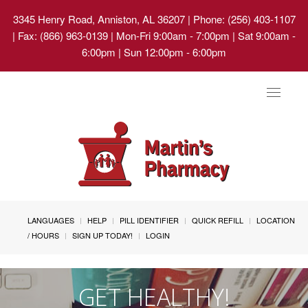
3345 Henry Road, Anniston, AL 36207
| Phone: (256) 403-1107
| Fax: (866) 963-0139 | Mon-Fri 9:00am - 7:00pm | Sat 9:00am -
6:00pm | Sun 12:00pm - 6:00pm
Toggle
navigat
LANGUAGES
HELP
PILL IDENTIFIER
QUICK REFILL
LOCATION
/ HOURS
SIGN UP TODAY!
LOGIN
GET HEALTHY!