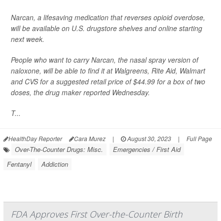
Narcan, a lifesaving medication that reverses opioid overdose,
will be available on U.S. drugstore shelves and online starting
next week.
People who want to carry Narcan, the nasal spray version of
naloxone, will be able to find it at Walgreens, Rite Aid, Walmart
and CVS for a suggested retail price of $44.99 for a box of two
doses,
the drug maker reported Wednesday.
T...
HealthDay Reporter
Cara Murez
|
August 30, 2023
|
Full Page
Over-The-Counter Drugs: Misc.
Emergencies / First Aid
Fentanyl
Addiction
FDA Approves First Over-the-Counter Birth