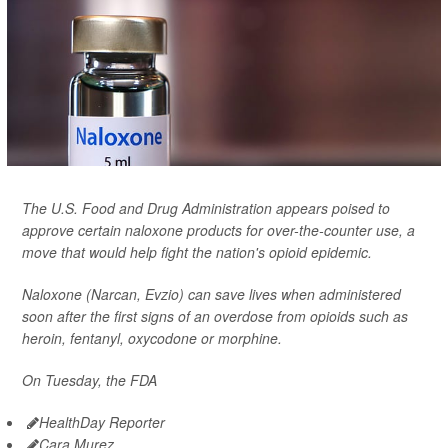
The U.S. Food and Drug Administration appears poised to
approve certain naloxone products for over-the-counter use, a
move that would help fight the nation's opioid epidemic.
Naloxone (Narcan, Evzio) can save lives when administered
soon after the first signs of an overdose from opioids such as
heroin, fentanyl, oxycodone or morphine.
On Tuesday, the FDA
HealthDay Reporter
Cara Murez