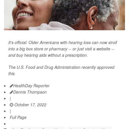
It's official: Older Americans with hearing loss can now stroll
into a big box store or pharmacy -- or just visit a website --
and buy hearing aids without a prescription.
The U.S. Food and Drug Administration recently approved
this
HealthDay Reporter
Dennis Thompson
|
October 17, 2022
|
Full Page