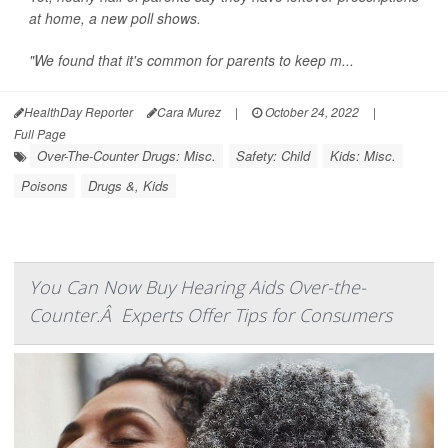
at home, a new poll shows.
"We found that it's common for parents to keep m...
HealthDay Reporter
Cara Murez
|
October 24, 2022
|
Full Page
Over-The-Counter Drugs: Misc.
Safety: Child
Kids: Misc.
Poisons
Drugs &, Kids
You Can Now Buy Hearing Aids Over-the-
Counter.Â Experts Offer Tips for Consumers