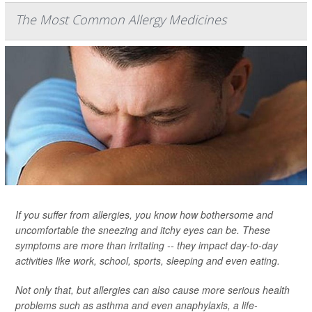
The Most Common Allergy Medicines
If you suffer from allergies, you know how bothersome and
uncomfortable the sneezing and itchy eyes can be. These
symptoms are more than irritating -- they impact day-to-day
activities like work, school, sports, sleeping and even eating.
Not only that, but allergies can also cause more serious health
problems such as asthma and even anaphylaxis, a life-