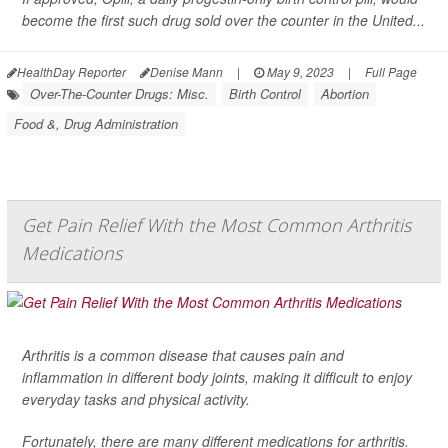
become the first such drug sold over the counter in the United...
HealthDay Reporter
Denise Mann
|
May 9, 2023
|
Full Page
Over-The-Counter Drugs: Misc.
Birth Control
Abortion
Food &, Drug Administration
Get Pain Relief With the Most Common Arthritis
Medications
Arthritis is a common disease that causes pain and
inflammation in different body joints, making it difficult to enjoy
everyday tasks and physical activity.
Fortunately, there are many different medications for arthritis.