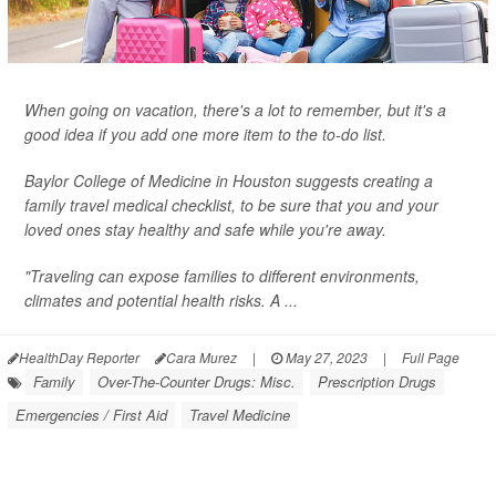
When going on vacation, there's a lot to remember, but it's a
good idea if you add one more item to the to-do list.
Baylor College of Medicine in Houston suggests creating a
family travel medical checklist, to be sure that you and your
loved ones stay healthy and safe while you're away.
"Traveling can expose families to different environments,
climates and potential health risks. A ...
HealthDay Reporter
Cara Murez
|
May 27, 2023
|
Full Page
Family
Over-The-Counter Drugs: Misc.
Prescription Drugs
Emergencies / First Aid
Travel Medicine