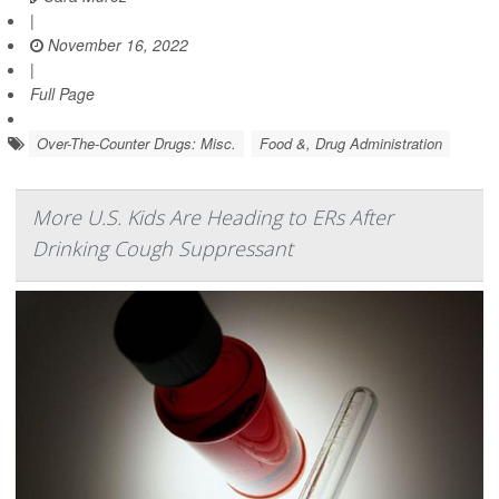
|
November 16, 2022
|
Full Page
Over-The-Counter Drugs: Misc.
Food &, Drug Administration
More U.S. Kids Are Heading to ERs After
Drinking Cough Suppressant