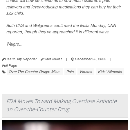
chains will now be limited as to how much children's pain
relievers and fever-reducing medications they can buy for their
sick child.
Both CVS and Walgreens confirmed the limits Monday,
CNN
reported, though they've approached it in different ways.
Walgre...
HealthDay Reporter
Cara Murez
|
December 20, 2022
|
Full Page
Over-The-Counter Drugs: Misc.
Pain
Viruses
Kids' Ailments
FDA Moves Toward Making Overdose Antidote
an Over-the-Counter Drug