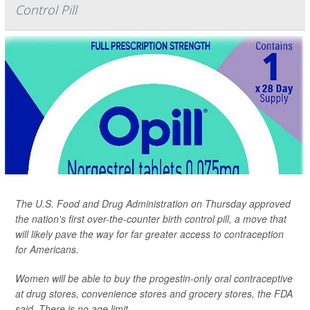
Control Pill
The U.S. Food and Drug Administration on Thursday approved
the nation's first over-the-counter birth control pill, a move that
will likely pave the way for far greater access to contraception
for Americans.
Women will be able to buy the progestin-only oral contraceptive
at drug stores, convenience stores and grocery stores, the FDA
said. There is no age limit.