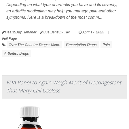
Depending on what type of arthritis you have and its severity,
an arthritis medication may help you manage pain and other
symptoms. Here is a breakdown of the most comm...
HealthDay Reporter
Sue Benzuly, RN
|
April 17, 2023
|
Full Page
Over-The-Counter Drugs: Misc.
Prescription Drugs
Pain
Arthritis: Drugs
FDA Panel to Again Weigh Merit of Decongestant
That Many Call Useless