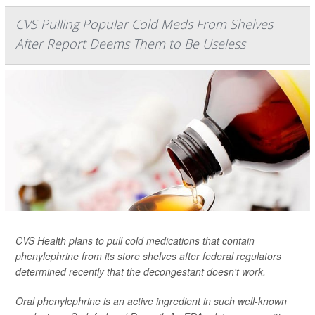
CVS Pulling Popular Cold Meds From Shelves
After Report Deems Them to Be Useless
CVS Health plans to pull cold medications that contain
phenylephrine from its store shelves after federal regulators
determined recently that the decongestant doesn't work.
Oral phenylephrine is an active ingredient in such well-known