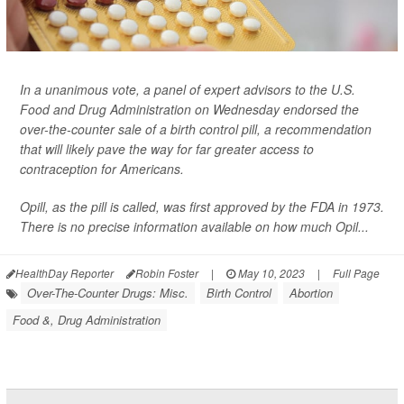
In a unanimous vote, a panel of expert advisors to the U.S.
Food and Drug Administration on Wednesday endorsed the
over-the-counter sale of a birth control pill, a recommendation
that will likely pave the way for far greater access to
contraception for Americans.
Opill, as the pill is called, was first approved by the FDA in 1973.
There is no precise information available on how much Opil...
HealthDay Reporter
Robin Foster
|
May 10, 2023
|
Full Page
Over-The-Counter Drugs: Misc.
Birth Control
Abortion
Food &, Drug Administration