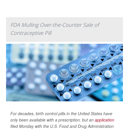
FDA Mulling Over-the-Counter Sale of
Contraceptive Pill
For decades, birth control pills in the United States have
only been available with a prescription, but an
application
filed Monday with the U.S. Food and Drug Administration