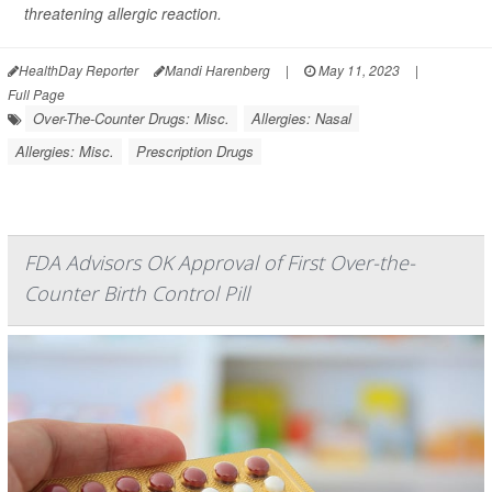
threatening allergic reaction.
HealthDay Reporter
Mandi Harenberg
|
May 11, 2023
|
Full Page
Over-The-Counter Drugs: Misc.
Allergies: Nasal
Allergies: Misc.
Prescription Drugs
FDA Advisors OK Approval of First Over-the-
Counter Birth Control Pill