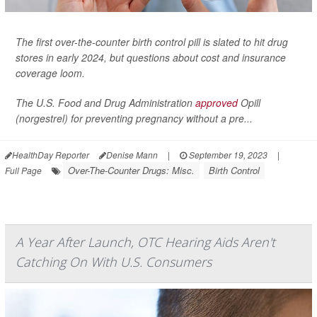
The first over-the-counter birth control pill is slated to hit drug
stores in early 2024, but questions about cost and insurance
coverage loom.
The U.S. Food and Drug Administration
approved
Opill
(norgestrel) for preventing pregnancy without a pre...
HealthDay Reporter
Denise Mann
|
September 19, 2023
|
Over-The-Counter Drugs: Misc.
Birth Control
Full Page
A Year After Launch, OTC Hearing Aids Aren't
Catching On With U.S. Consumers