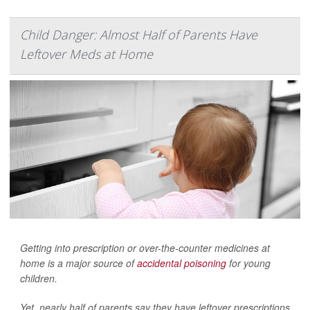
Child Danger: Almost Half of Parents Have
Leftover Meds at Home
Getting into prescription or over-the-counter medicines at
home is a major source of
accidental poisoning
for young
children.
Yet, nearly half of parents say they have leftover prescriptions