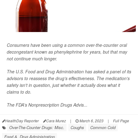
Consumers have been using a common over-the-counter oral
decongestant known as phenylephrine for years, but that may
not continue much longer.
The U.S. Food and Drug Administration has asked a panel of its
advisors to reassess the drug's effectiveness. The medication's
safety isn't in question, just whether it actually does what it
claims to do.
The FDA's Nonprescription Drugs Advis...
HealthDay Reporter
Cara Murez
|
March 6, 2023
|
Full Page
Over-The-Counter Drugs: Misc.
Coughs
Common Cold
Food &, Drug Administration