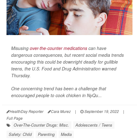
Misusing
over-the-counter medications
can have
dangerous consequences, but recent social media trends
encouraging this could be downright deadly for gullible
teens, the U.S. Food and Drug Administration warned
Thursday.
One concerning trend has been a challenge that
encouraged people to cook chicken in NyQu...
HealthDay Reporter
Cara Murez
|
September 19, 2022
|
Full Page
Over-The-Counter Drugs: Misc.
Adolescents / Teens
Safety: Child
Parenting
Media