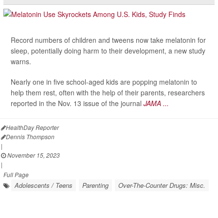
Record numbers of children and tweens now take melatonin for
sleep, potentially doing harm to their development, a new study
warns.
Nearly one in five school-aged kids are popping melatonin to
help them rest, often with the help of their parents, researchers
reported in the Nov. 13 issue of the journal
JAMA ...
HealthDay Reporter
Dennis Thompson
|
November 15, 2023
|
Full Page
Adolescents / Teens
Parenting
Over-The-Counter Drugs: Misc.