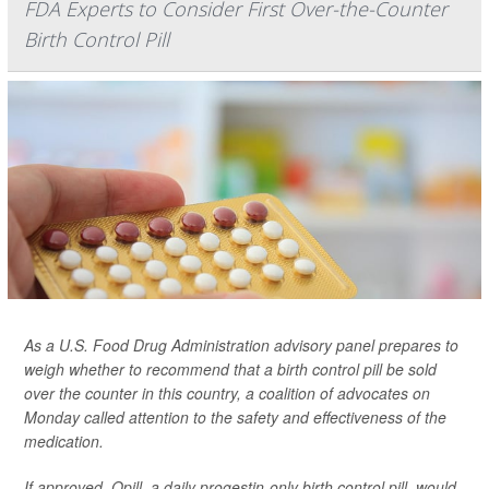
FDA Experts to Consider First Over-the-Counter
Birth Control Pill
As a U.S. Food Drug Administration advisory panel prepares to
weigh whether to recommend that a birth control pill be sold
over the counter in this country, a coalition of advocates on
Monday called attention to the safety and effectiveness of the
medication.
If approved, Opill, a daily progestin-only birth control pill, would