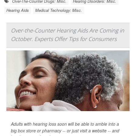
Over-The-Counter Drugs: Misc.
Hearing Disorders: Misc.
Hearing Aids
Medical Technology: Misc.
Over-the-Counter Hearing Aids Are Coming in
October. Experts Offer Tips for Consumers
Adults with hearing loss soon will be able to amble into a
big box store or pharmacy -- or just visit a website -- and