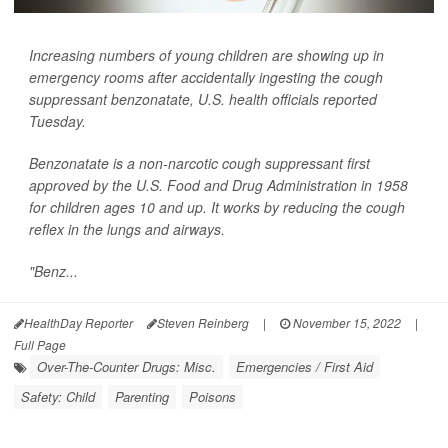
Increasing numbers of young children are showing up in
emergency rooms after accidentally ingesting the cough
suppressant benzonatate, U.S. health officials reported
Tuesday.
Benzonatate is a non-narcotic cough suppressant first
approved by the U.S. Food and Drug Administration in 1958
for children ages 10 and up. It works by reducing the cough
reflex in the lungs and airways.
"Benz...
HealthDay Reporter
Steven Reinberg
|
November 15, 2022
|
Full Page
Over-The-Counter Drugs: Misc.
Emergencies / First Aid
Safety: Child
Parenting
Poisons