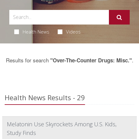
Health News
Videos
Results for search
.
"Over-The-Counter Drugs: Misc."
Health News Results - 29
Melatonin Use Skyrockets Among U.S. Kids,
Study Finds