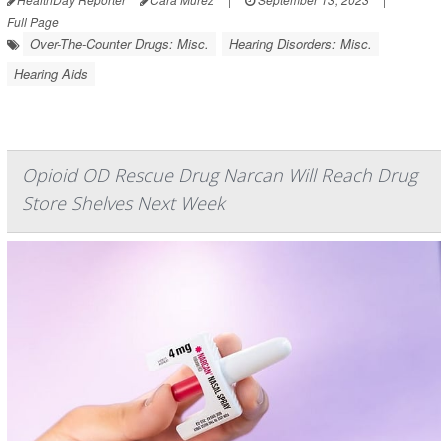
Full Page
Over-The-Counter Drugs: Misc.
Hearing Disorders: Misc.
Hearing Aids
Opioid OD Rescue Drug Narcan Will Reach Drug
Store Shelves Next Week