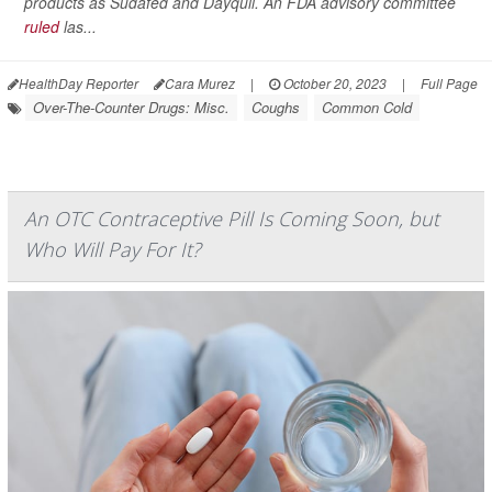
products as Sudafed and Dayquil. An FDA advisory committee
ruled
las...
HealthDay Reporter
Cara Murez
|
October 20, 2023
|
Full Page
Over-The-Counter Drugs: Misc.
Coughs
Common Cold
An OTC Contraceptive Pill Is Coming Soon, but
Who Will Pay For It?