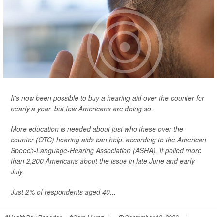
It's now been possible to buy a hearing aid over-the-counter for
nearly a year, but few Americans are doing so.
More education is needed about just who these over-the-
counter (OTC) hearing aids can help, according to the American
Speech-Language-Hearing Association (ASHA). It polled more
than 2,200 Americans about the issue in late June and early
July.
Just 2% of respondents aged 40...
HealthDay Reporter
Cara Murez
|
September 13, 2023
|