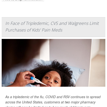
In Face of Tripledemic, CVS and Walgreens Limit
Purchases of Kids' Pain Meds
As a tripledemic of the flu, COVID and RSV continues to spread
across the United States, customers at two major pharmacy