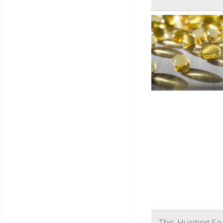
This Hunting S