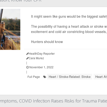
It might seem like guns would be the biggest safet
The possibility of having a heart attack or stroke w
excitement and cold air constricting blood vessels,
Hunters should know
HealthDay Reporter
Cara Murez
|
November 1, 2022
|
Heart / Stroke-Related: Stroke
Heart A
Full Page
mptoms, COVID Infection Raises Risks for Trauma Pati