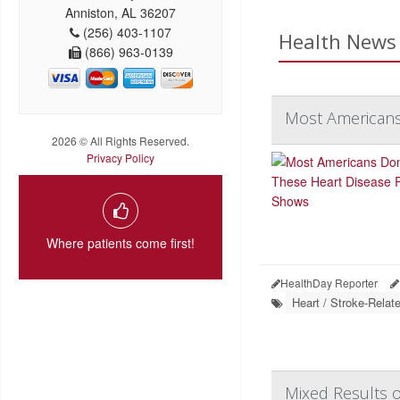
Anniston, AL 36207
(256) 403-1107
Health News 
(866) 963-0139
Most Americans
2026 © All Rights Reserved.
Privacy Policy
Where patients come first!
HealthDay Reporter
Heart / Stroke-Relat
Mixed Results o