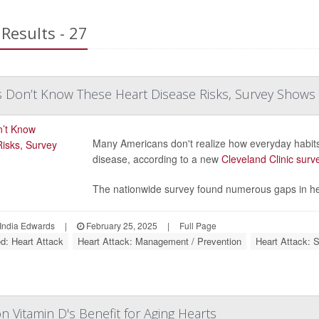
Results - 27
 Don’t Know These Heart Disease Risks, Survey Shows
Many Americans don't realize how everyday habits 
disease, according to a new
Cleveland Clinic surv
The nationwide survey found numerous gaps in hea
India Edwards
|
February 25, 2025
|
Full Page
ed: Heart Attack
Heart Attack: Management / Prevention
Heart Attack: 
n Vitamin D's Benefit for Aging Hearts