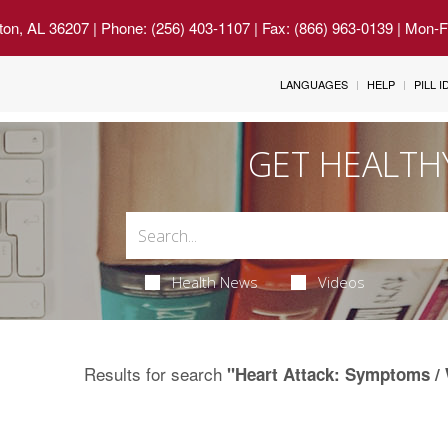
ton, AL 36207
| Phone: (256) 403-1107 | Fax: (866) 963-0139 | Mon-
LANGUAGES
HELP
PILL 
GET HEALTH
Health News
Videos
Results for search
"Heart Attack: Symptoms / 