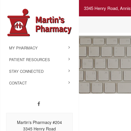
3345 Henry Road, Annis
MY PHARMACY
PATIENT RESOURCES
STAY CONNECTED
CONTACT
Martin's Pharmacy #204
3345 Henry Road