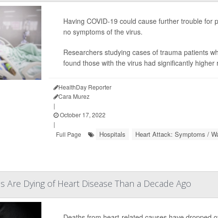
Having COVID-19 could cause further trouble for pa
no symptoms of the virus.
Researchers studying cases of trauma patients wh
found those with the virus had significantly higher 
HealthDay Reporter
Cara Murez
|
October 17, 2022
|
Hospitals
Heart Attack: Symptoms / Wa
Full Page
s Are Dying of Heart Disease Than a Decade Ago
Deaths from heart-related causes have dropped ove