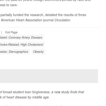
cess to care.
partially funded the research, detailed the results of three
e American Heart Association journal
Circulation
|
Full Page
lated: Coronary-Artery Disease
Stroke-Related: High Cholesterol
betes: Demographics
Obesity
of broad student loan forgiveness, a new study finds that
k of heart disease by middle age.