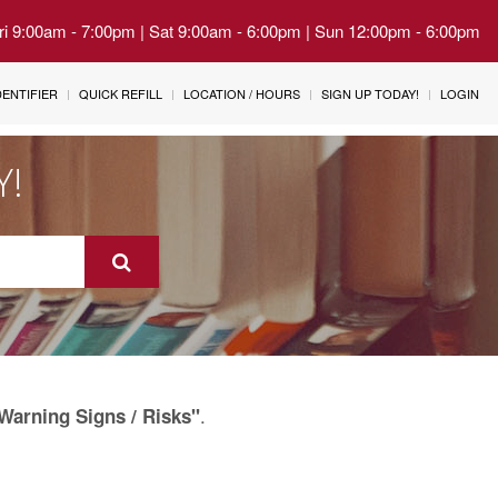
Fri 9:00am - 7:00pm | Sat 9:00am - 6:00pm | Sun 12:00pm - 6:00pm
IDENTIFIER
QUICK REFILL
LOCATION / HOURS
SIGN UP TODAY!
LOGIN
Y!
.
Warning Signs / Risks"