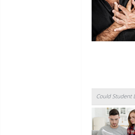
Could Student 