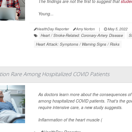
The findings are not the first to suggest that
stude
Young...
HealthDay Reporter
Amy Norton
|
May 5, 2022
Heart / Stroke-Related: Coronary-Artery Disease
S
Heart Attack: Symptoms / Warning Signs / Risks
tion Rare Among Hospitalized COVID Patients
As doctors learn more about the consequences of 
among hospitalized COVID patients. That's the goo
require intensive care, a new study suggests.
Inflammation of the heart muscle (