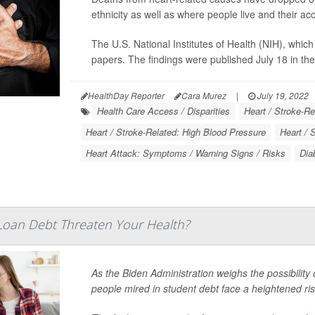
ethnicity as well as where people live and their ac
The U.S. National Institutes of Health (NIH), which 
papers. The findings were published July 18 in th
HealthDay Reporter
Cara Murez
|
July 19, 2022
Health Care Access / Disparities
Heart / Stroke-Re
Heart / Stroke-Related: High Blood Pressure
Heart / 
Heart Attack: Symptoms / Warning Signs / Risks
Dia
Loan Debt Threaten Your Health?
As the Biden Administration weighs the possibility 
people mired in student debt face a heightened ris