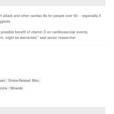
attack and other cardiac ills for people over 60 -- especially if
ggests.
e possible benefit of vitamin D on cardiovascular events,
vent, might be warranted," said senior researcher
eart / Stroke-Related: Misc.
amins / Minerals