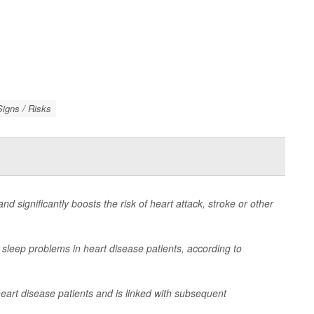
igns / Risks
d significantly boosts the risk of heart attack, stroke or other
 sleep problems in heart disease patients, according to
eart disease patients and is linked with subsequent