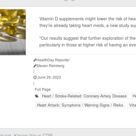
Vitamin D supplements might lower the risk of heart 
they're already taking heart meds, a new study su
"Our results suggest that further exploration of th
particularly in those at higher risk of having an e
HealthDay Reporter
Steven Reinberg
|
June 29, 2023
|
Full Page
Heart / Stroke-Related: Coronary-Artery Disease
H
Heart Attack: Symptoms / Warning Signs / Risks
Vit
eason, Know Your CPR