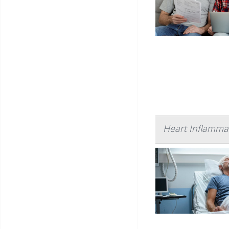
Heart Inflamma