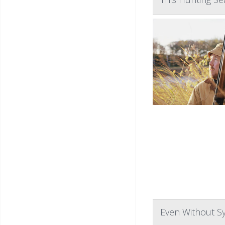
Even Without Sy