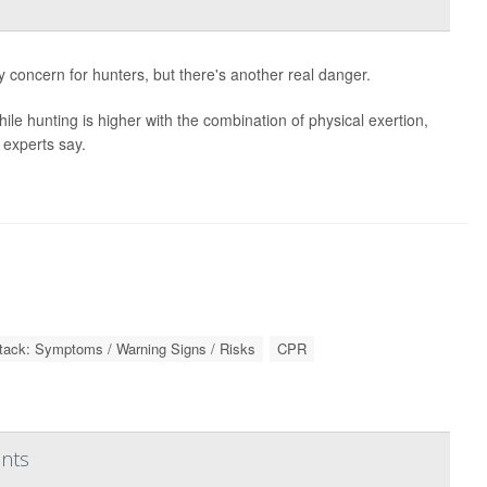
y concern for hunters, but there's another real danger.
hile hunting is higher with the combination of physical exertion,
 experts say.
ttack: Symptoms / Warning Signs / Risks
CPR
ents