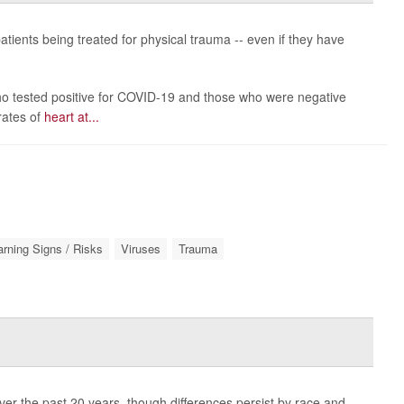
tients being treated for physical trauma -- even if they have
o tested positive for COVID-19 and those who were negative
rates of
heart at...
rning Signs / Risks
Viruses
Trauma
r the past 20 years, though differences persist by race and