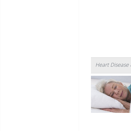
Heart Disease 