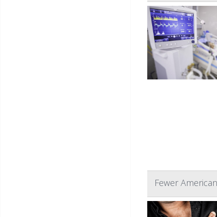
Fewer American