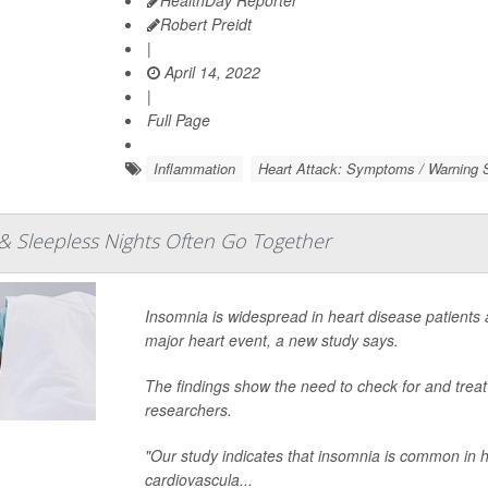
HealthDay Reporter
Robert Preidt
|
April 14, 2022
|
Full Page
Inflammation
Heart Attack: Symptoms / Warning S
& Sleepless Nights Often Go Together
Insomnia is widespread in heart disease patients an
major heart event, a new study says.
The findings show the need to check for and treat
researchers.
"Our study indicates that insomnia is common in h
cardiovascula...