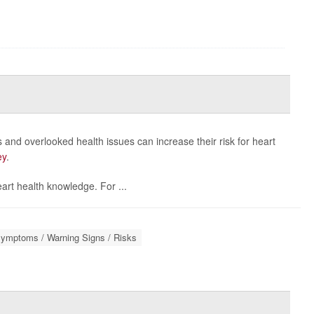
and overlooked health issues can increase their risk for heart
ey
.
rt health knowledge. For ...
Symptoms / Warning Signs / Risks