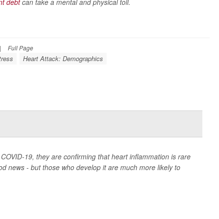
nt debt
can take a mental and physical toll.
|
Full Page
tress
Heart Attack: Demographics
COVID-19, they are confirming that heart inflammation is rare
d news - but those who develop it are much more likely to