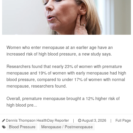
Women who enter menopause at an earlier age have an
increased risk of high blood pressure, a new study says.
Researchers found that nearly 23% of women with premature
menopause and 19% of women with early menopause had high
blood pressure, compared to under 17% of women with normal
menopause, researchers found.
Overall, premature menopause brought a 12% higher risk of
high blood pre...
Dennis Thompson HealthDay Reporter
|
August 3, 2026
|
Full Page
Blood Pressure
Menopause / Postmenopause