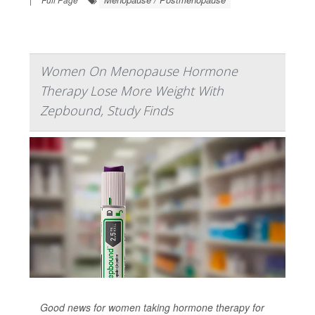
Women On Menopause Hormone
Therapy Lose More Weight With
Zepbound, Study Finds
Good news for women taking hormone therapy for