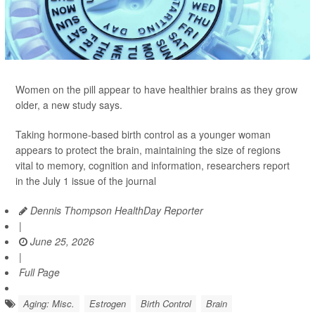
Women on the pill appear to have healthier brains as they grow
older, a new study says.
Taking hormone-based birth control as a younger woman
appears to protect the brain, maintaining the size of regions
vital to memory, cognition and information, researchers report
in the July 1 issue of the journal
Dennis Thompson HealthDay Reporter
|
June 25, 2026
|
Full Page
Aging: Misc.
Estrogen
Birth Control
Brain