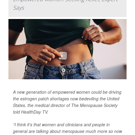
Says
A new generation of empowered women could be driving
the estrogen patch shortages now bedeviling the United
States, the medical director of The Menopause Society
told
HealthDay TV
.
“I think it's that women and clinicians and people in
general are talking about menopause much more so now