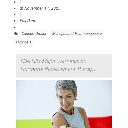
|
November 14, 2025
|
Full Page
Cancer: Breast
Menopause / Postmenopause
Hypnosis
FDA Lifts Major Warnings on
Hormone Replacement Therapy