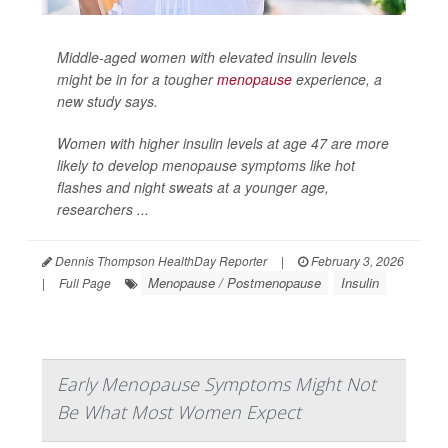
Middle-aged women with elevated insulin levels
might be in for a tougher
menopause
experience, a
new study says.
Women with higher insulin levels at age 47 are more
likely to develop menopause symptoms like hot
flashes and night sweats at a younger age,
researchers ...
Dennis Thompson HealthDay Reporter
|
February 3, 2026
Menopause / Postmenopause
Insulin
|
Full Page
Early Menopause Symptoms Might Not
Be What Most Women Expect