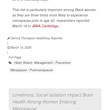
This risk is particularly important among Black women,
as they are three times more likely to experience
menopause prior to age 40, researchers reported
March 18 in
JAMA Cardiology...
Dennis Thompson HealthDay Reporter
|
March 19, 2026
|
Full Page
Heart Attack: Management / Prevention
Menopause / Postmenopause
Loneliness, Social Isolation Impact Brain
Health Among Women Entering
Menopause