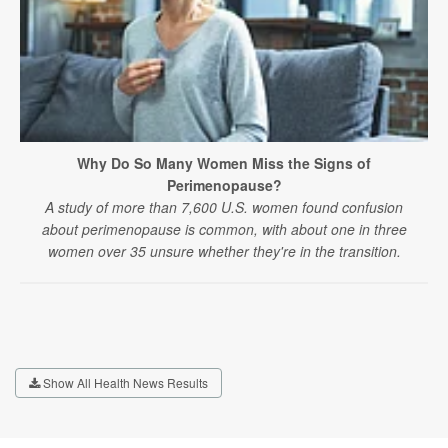
Why Do So Many Women Miss the Signs of
Perimenopause?
A study of more than 7,600 U.S. women found confusion
about perimenopause is common, with about one in three
women over 35 unsure whether they're in the transition.
Show All Health News Results