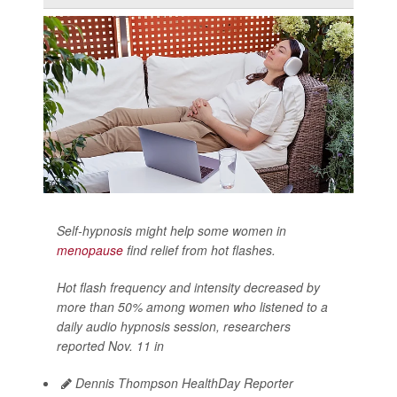
Self-hypnosis might help some women in
menopause
find relief from hot flashes.
Hot flash frequency and intensity decreased by
more than 50% among women who listened to a
daily audio hypnosis session, researchers
reported Nov. 11 in
Dennis Thompson HealthDay Reporter