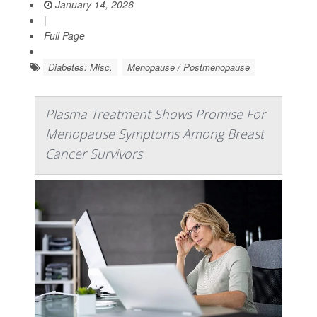
January 14, 2026
|
Full Page
Diabetes: Misc.
Menopause / Postmenopause
Plasma Treatment Shows Promise For
Menopause Symptoms Among Breast
Cancer Survivors