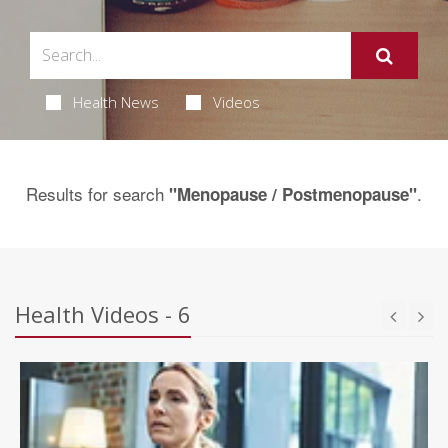
Health News
Videos
Results for search
.
"Menopause / Postmenopause"
Health Videos - 6