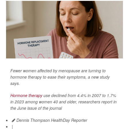
Fewer women affected by menopause are turning to
hormone therapy to ease their symptoms, a new study
says.
Hormone therapy
use declined from 4.4% in 2007 to 1.7%
in 2023 among women 40 and older, researchers report in
the June issue of the journal
Dennis Thompson HealthDay Reporter
|