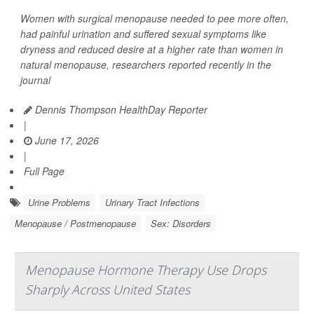
Women with surgical menopause needed to pee more often,
had painful urination and suffered sexual symptoms like
dryness and reduced desire at a higher rate than women in
natural menopause, researchers reported recently in the
journal
Dennis Thompson HealthDay Reporter
|
June 17, 2026
|
Full Page
Urine Problems
Urinary Tract Infections
Menopause / Postmenopause
Sex: Disorders
Menopause Hormone Therapy Use Drops
Sharply Across United States