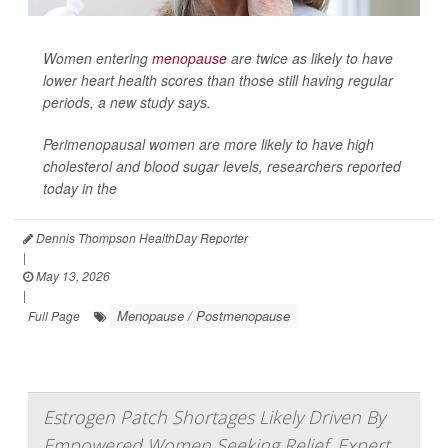
Women entering
menopause
are twice as likely to have
lower heart health scores than those still having regular
periods, a new study says.
Perimenopausal women are more likely to have high
cholesterol and blood sugar levels, researchers reported
today in the
Dennis Thompson HealthDay Reporter
|
May 13, 2026
|
Menopause / Postmenopause
Full Page
Estrogen Patch Shortages Likely Driven By
Empowered Women Seeking Relief, Expert