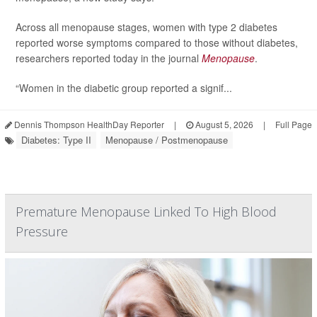
Across all menopause stages, women with type 2 diabetes
reported worse symptoms compared to those without diabetes,
researchers reported today in the journal
Menopause
.
“Women in the diabetic group reported a signif...
Dennis Thompson HealthDay Reporter
|
August 5, 2026
|
Full Page
Diabetes: Type II
Menopause / Postmenopause
Premature Menopause Linked To High Blood
Pressure