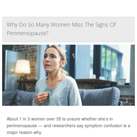
Why Do So Many Women Miss The Signs Of
Perimenopause?
About 1 in 3 women over 35 is unsure whether she’s in
perimenopause — and researchers say symptom confusion is a
major reason why.