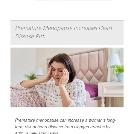
Premature Menopause Increases Heart
Disease Risk
Premature menopause can increase a woman’s long-
term risk of heart disease from clogged arteries by
40%, a new study says.