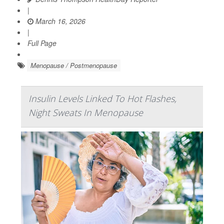
|
March 16, 2026
|
Full Page
Menopause / Postmenopause
Insulin Levels Linked To Hot Flashes,
Night Sweats In Menopause