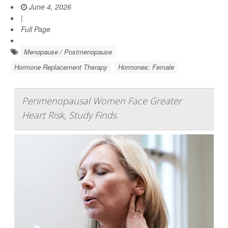
June 4, 2026
|
Full Page
Menopause / Postmenopause
Hormone Replacement Therapy
Hormones: Female
Perimenopausal Women Face Greater
Heart Risk, Study Finds