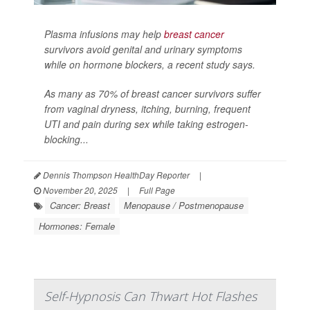
Plasma infusions may help
breast cancer
survivors avoid genital and urinary symptoms
while on hormone blockers, a recent study says.
As many as 70% of breast cancer survivors suffer
from vaginal dryness, itching, burning, frequent
UTI and pain during sex while taking estrogen-
blocking...
Dennis Thompson HealthDay Reporter
|
November 20, 2025
|
Full Page
Cancer: Breast
Menopause / Postmenopause
Hormones: Female
Self-Hypnosis Can Thwart Hot Flashes