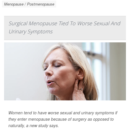
Menopause / Postmenopause
Surgical Menopause Tied To Worse Sexual And
Urinary Symptoms
Women tend to have worse sexual and urinary symptoms if
they enter menopause because of surgery as opposed to
naturally, a new study says.