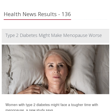
Health News Results - 136
Type 2 Diabetes Might Make Menopause Worse
Women with type 2 diabetes might face a tougher time with
menopause, a new study says.