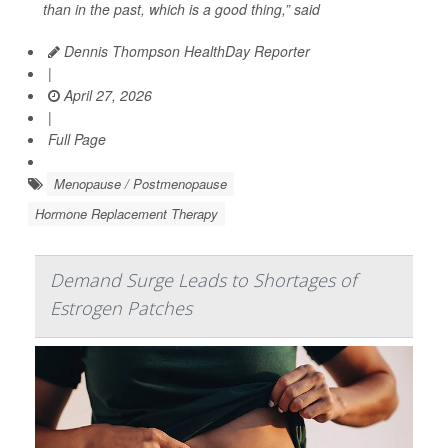
than in the past, which is a good thing,” said
Dennis Thompson HealthDay Reporter
|
April 27, 2026
|
Full Page
Menopause / Postmenopause
Hormone Replacement Therapy
Demand Surge Leads to Shortages of
Estrogen Patches