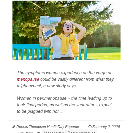
The symptoms women experience on the verge of
menopause
could be vastly different from what they
might expect, a new study says.
Women in perimenopause – the time leading up to
their final period, as well as the year after – expect
to be plagued with hot...
Dennis Thompson HealthDay Reporter
|
February 2, 2026
Menopause / Postmenopause
|
Full Page