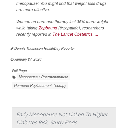
menopause: You might find that weight-loss drugs
are more effective.
Women on hormone therapy lost 35% more weight
while taking
Zepbound
(tirzepatide), researchers
recently reported in
The Lancet Obstetrics, ...
Dennis Thompson HealthDay Reporter
|
January 27, 2026
|
Full Page
Menopause / Postmenopause
Hormone Replacement Therapy
Early Menopause Not Linked To Higher
Diabetes Risk, Study Finds