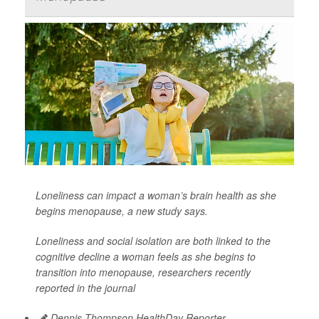
Loneliness can impact a woman’s brain health as she
begins menopause, a new study says.
Loneliness and social isolation are both linked to the
cognitive decline a woman feels as she begins to
transition into menopause, researchers recently
reported in the journal
Dennis Thompson HealthDay Reporter