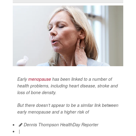
Early
menopause
has been linked to a number of
health problems, including heart disease, stroke and
loss of bone density.
But there doesn’t appear to be a similar link between
early menopause and a higher risk of
Dennis Thompson HealthDay Reporter
|