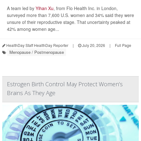
A team led by
Yihan Xu
, from Flo Health Inc. in London,
surveyed more than 7,600 U.S. women and 34% said they were
unsure of their reproductive stage. That uncertainty peaked at
42% among women age...
HealthDay Staff HealthDay Reporter
|
July 20, 2026
|
Full Page
Menopause / Postmenopause
Estrogen Birth Control May Protect Women’s
Brains As They Age