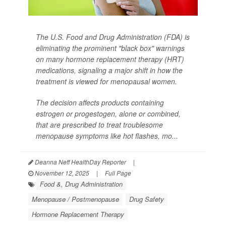
The U.S. Food and Drug Administration (FDA) is
eliminating the prominent "black box" warnings
on many hormone replacement therapy (HRT)
medications, signaling a major shift in how the
treatment is viewed for menopausal women.
The decision affects products containing
estrogen or progestogen, alone or combined,
that are prescribed to treat troublesome
menopause symptoms like hot flashes, mo...
Deanna Neff HealthDay Reporter
|
November 12, 2025
|
Full Page
Food &, Drug Administration
Menopause / Postmenopause
Drug Safety
Hormone Replacement Therapy