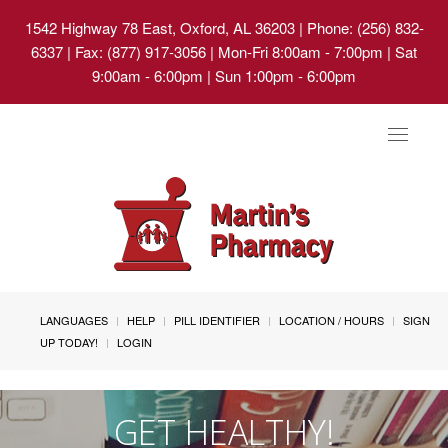
1542 Highway 78 East, Oxford, AL 36203
| Phone: (256) 832-
6337 | Fax: (877) 917-3056 | Mon-Fri 8:00am - 7:00pm | Sat
9:00am - 6:00pm | Sun 1:00pm - 6:00pm
Toggle
navigat
LANGUAGES
HELP
PILL IDENTIFIER
LOCATION / HOURS
SIGN
UP TODAY!
LOGIN
GET HEALTHY!