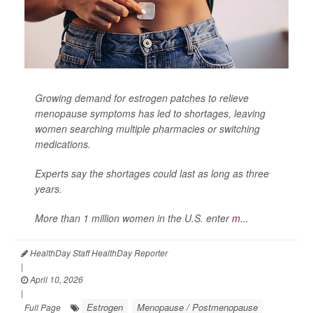
Growing demand for estrogen patches to relieve
menopause symptoms has led to shortages, leaving
women searching multiple pharmacies or switching
medications.
Experts say the shortages could last as long as three
years.
More than 1 million women in the U.S. enter
m...
HealthDay Staff HealthDay Reporter
|
April 10, 2026
|
Estrogen
Menopause / Postmenopause
Full Page