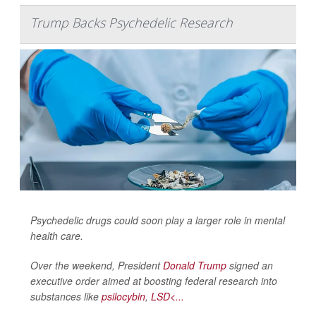
Trump Backs Psychedelic Research
Psychedelic drugs could soon play a larger role in mental
health care.
Over the weekend, President
Donald Trump
signed an
executive order aimed at boosting federal research into
substances like
psilocybin
,
LSD<...