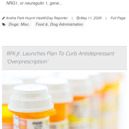
NRG1, or neuregulin 1, gene...
Andria Park Huynh HealthDay Reporter
|
May 11, 2026
|
Full Page
Drugs: Misc.
Food &, Drug Administration
RFK Jr. Launches Plan To Curb Antidepressant
'Overprescription'