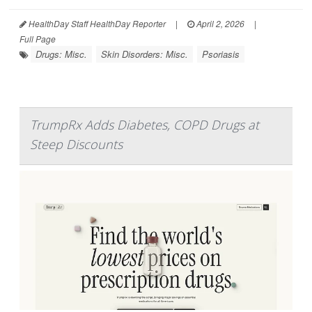
HealthDay Staff HealthDay Reporter
|
April 2, 2026
|
Full Page
Drugs: Misc.
Skin Disorders: Misc.
Psoriasis
TrumpRx Adds Diabetes, COPD Drugs at
Steep Discounts