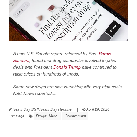
A new U.S. Senate report, released by Sen.
Bernie
Sanders
, found that drug companies involved in price
deals with President
Donald Trump
have continued to
raise prices on hundreds of meds.
Some new drugs are also launching with very high costs,
NBC News
reported....
HealthDay Staff HealthDay Reporter
|
April 20, 2026
|
Drugs: Misc.
Government
Full Page