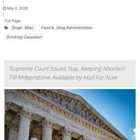
|
May 6, 2026
|
Full Page
Drugs: Misc.
Food &, Drug Administration
Smoking Cessation
Supreme Court Issues Stay, Keeping Abortion
Pill Mifepristone Available by Mail For Now