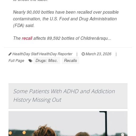
Nearly 90,000 bottles have been recalled over possible
contamination, the U.S. Food and Drug Administration
(FDA) said.
The
recall
affects 89,592 bottles of Children&rsqu...
HealthDay Staff HealthDay Reporter
|
March 23, 2026
|
Drugs: Misc.
Recalls
Full Page
Some Patients With ADHD and Addiction
History Missing Out