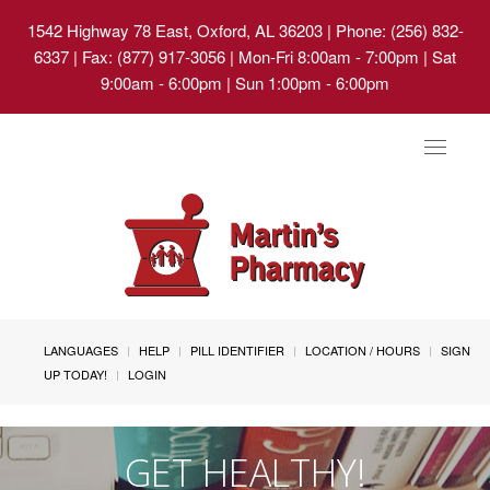
1542 Highway 78 East, Oxford, AL 36203
| Phone: (256) 832-
6337 | Fax: (877) 917-3056 | Mon-Fri 8:00am - 7:00pm | Sat
9:00am - 6:00pm | Sun 1:00pm - 6:00pm
Toggle
navigat
LANGUAGES
HELP
PILL IDENTIFIER
LOCATION / HOURS
SIGN
UP TODAY!
LOGIN
GET HEALTHY!