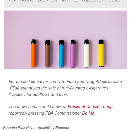
For the first time ever, the U.S. Food and Drug Administration
(FDA) authorized the sale of fruit-flavored e-cigarettes
("vapes") for adults 21 and over.
The move comes amid news of
President Donald Trump
reportedly pressing FDA Commissioner
Dr. Ma...
Andria Park Huynh HealthDay Reporter