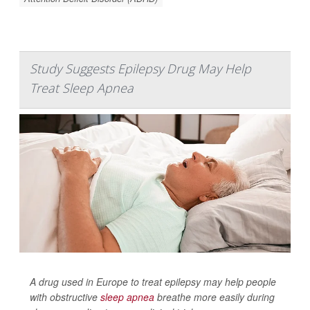
Study Suggests Epilepsy Drug May Help
Treat Sleep Apnea
A drug used in Europe to treat epilepsy may help people
with obstructive
sleep apnea
breathe more easily during