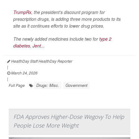
TrumpRx
, the president's discount program for
prescription drugs, is adding three more products to its
site as it continues efforts to lower drug prices.
The newly added medicines include two for
type 2
diabetes
,
Jent...
HealthDay Staff HealthDay Reporter
|
March 24, 2026
|
Drugs: Misc.
Government
Full Page
FDA Approves Higher-Dose Wegovy To Help
People Lose More Weight