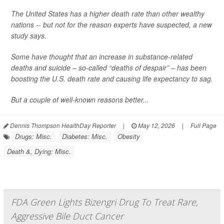
The United States has a higher death rate than other wealthy
nations -- but not for the reason experts have suspected, a new
study says.
Some have thought that an increase in substance-related
deaths and suicide – so-called “deaths of despair” – has been
boosting the U.S. death rate and causing life expectancy to sag.
But a couple of well-known reasons better...
Dennis Thompson HealthDay Reporter
|
May 12, 2026
|
Full Page
Drugs: Misc.
Diabetes: Misc.
Obesity
Death &, Dying: Misc.
FDA Green Lights Bizengri Drug To Treat Rare,
Aggressive Bile Duct Cancer