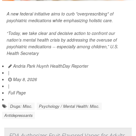
A new federal initiative aims to curb "overprescribing" of
psychiatric medications while emphasizing holistic care.
“Today, we take clear and decisive action to confront our
nation’s mental health crisis by addressing the overuse of
psychiatric medications -- especially among children,” U.S.
Health Secretary
Andria Park Huynh HealthDay Reporter
|
May 8, 2026
|
Full Page
Drugs: Misc.
Psychology / Mental Health: Misc.
Antidepressants
FDA Authorizes Fruit-Flavored Vapes for Adults