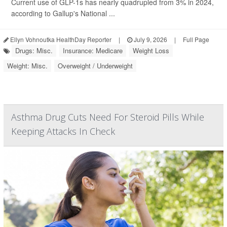
Current use of GLP-1s has nearly quadrupled from 3% in 2024,
according to Gallup's National ...
Ellyn Vohnoutka HealthDay Reporter
|
July 9, 2026
|
Full Page
Drugs: Misc.
Insurance: Medicare
Weight Loss
Weight: Misc.
Overweight / Underweight
Asthma Drug Cuts Need For Steroid Pills While
Keeping Attacks In Check