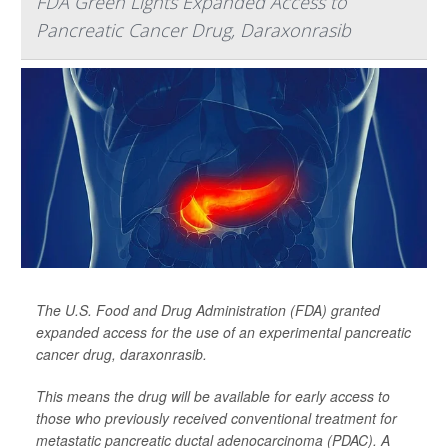
FDA Green Lights Expanded Access to
Pancreatic Cancer Drug, Daraxonrasib
The U.S. Food and Drug Administration (FDA) granted
expanded access for the use of an experimental pancreatic
cancer drug, daraxonrasib.
This means the drug will be available for early access to
those who previously received conventional treatment for
metastatic pancreatic ductal adenocarcinoma (PDAC). A