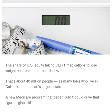
The share of U.S. adults taking GLP-1 medications to lose
weight has reached a record 11%.
That’s about 40 million people — as many folks who live in
California, the nation’s largest state.
A new Medicare program that began July 1 could drive that
figure higher still.