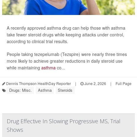
A recently approved asthma drug can help those with asthma
take fewer steroid drugs while keeping attacks under control,
according to clinical trial results.
People taking tezepelumab (Tezspire) were nearly three times
more likely to achieve greater reductions in daily steroid use
while maintaining
asthma
co...
Dennis Thompson HealthDay Reporter
|
June 2, 2026
|
Full Page
Drugs: Misc.
Asthma
Steroids
Drug Effective In Slowing Progressive MS, Trial
Shows