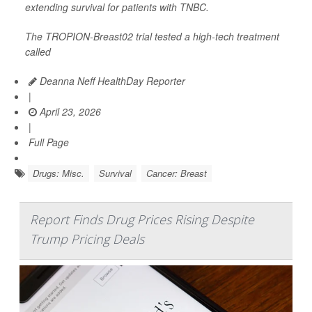
extending survival for patients with TNBC.
The TROPION-Breast02 trial tested a high-tech treatment
called
Deanna Neff HealthDay Reporter
|
April 23, 2026
|
Full Page
Drugs: Misc.
Survival
Cancer: Breast
Report Finds Drug Prices Rising Despite
Trump Pricing Deals