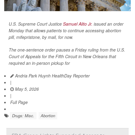
U.S. Supreme Court Justice
Samuel Alito Jr.
issued an order
Monday that allows patients to continue accessing abortion
pill, mifepristone, by mail, for now.
The one-sentence order pauses a Friday ruling from the U.S.
Court of Appeals for the Fifth Circuit in New Orleans that
required an in-person pickup for
Andria Park Huynh HealthDay Reporter
|
May 5, 2026
|
Full Page
Drugs: Misc.
Abortion