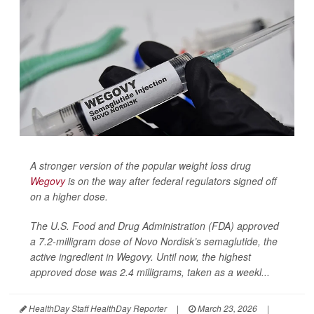
A stronger version of the popular weight loss drug
Wegovy
is on the way after federal regulators signed off
on a higher dose.
The U.S. Food and Drug Administration (FDA) approved
a 7.2-milligram dose of Novo Nordisk’s semaglutide, the
active ingredient in Wegovy. Until now, the highest
approved dose was 2.4 milligrams, taken as a weekl...
HealthDay Staff HealthDay Reporter
|
March 23, 2026
|