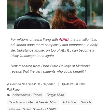
For millions of teens living with
ADHD
, the transition into
adulthood adds more complexity and temptation to daily
life. Substance abuse, on top of ADHD, can become a
tricky landscape to navigate.
New research from Penn State College of Medicine
reveals that the very patients who could benefit f...
Deanna Neff HealthDay Reporter
|
March 20, 2026
|
Full Page
Adolescents / Teens
Drugs: Misc.
Psychology / Mental Health: Misc.
Addiction
Suicide
Attention Deficit Disorder (ADHD)