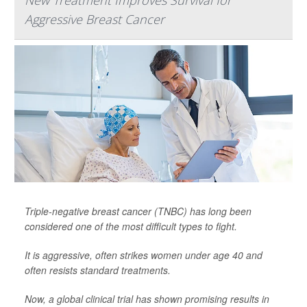
Aggressive Breast Cancer
Triple-negative breast cancer (TNBC) has long been
considered one of the most difficult types to fight.
It is aggressive, often strikes women under age 40 and
often resists standard treatments.
Now, a global clinical trial has shown promising results in