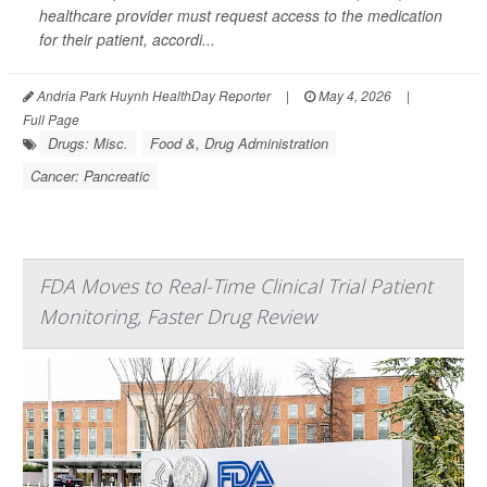
healthcare provider must request access to the medication
for their patient, accordi...
Andria Park Huynh HealthDay Reporter
|
May 4, 2026
|
Full Page
Drugs: Misc.
Food &, Drug Administration
Cancer: Pancreatic
FDA Moves to Real-Time Clinical Trial Patient
Monitoring, Faster Drug Review