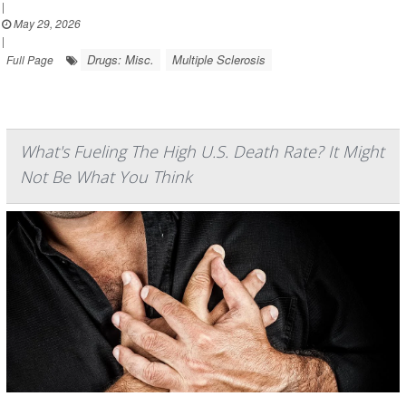
|
May 29, 2026
|
Drugs: Misc.
Multiple Sclerosis
Full Page
What's Fueling The High U.S. Death Rate? It Might
Not Be What You Think