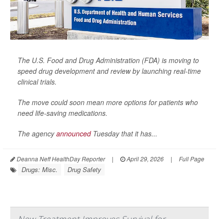
The U.S. Food and Drug Administration (FDA) is moving to
speed drug development and review by launching real-time
clinical trials.
The move could soon mean more options for patients who
need life-saving medications.
The agency
announced
Tuesday that it has...
Deanna Neff HealthDay Reporter
|
April 29, 2026
|
Full Page
Drugs: Misc.
Drug Safety
New Treatment Improves Survival for