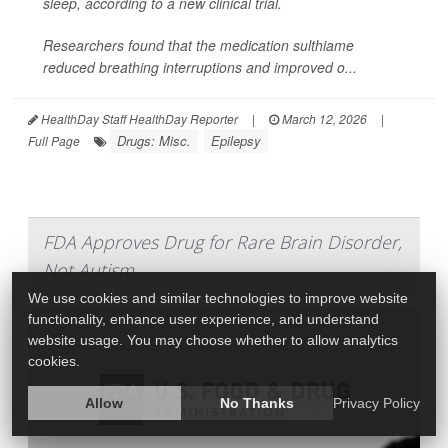
sleep, according to a new clinical trial.
Researchers found that the medication sulthiame
reduced breathing interruptions and improved o...
HealthDay Staff HealthDay Reporter
|
March 12, 2026
|
Drugs: Misc.
Epilepsy
Full Page
FDA Approves Drug for Rare Brain Disorder,
Not Autism
We use cookies and similar technologies to improve website
functionality, enhance user experience, and understand
website usage. You may choose whether to allow analytics
cookies.
Allow
No Thanks
Privacy Policy