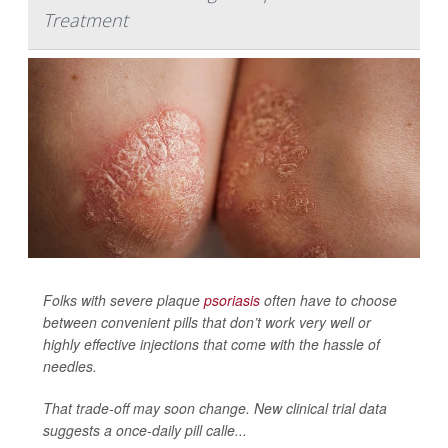
Treatment
Folks with severe plaque
psoriasis
often have to choose
between convenient pills that don’t work very well or
highly effective injections that come with the hassle of
needles.
That trade-off may soon change. New clinical trial data
suggests a once-daily pill calle...