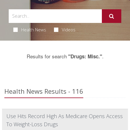
Health News
Videos
Results for search
.
"Drugs: Misc."
Health News Results - 116
Use Hits Record High As Medicare Opens Access
To Weight-Loss Drugs