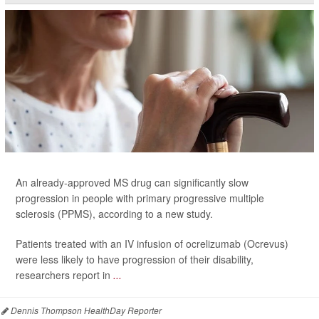
An already-approved MS drug can significantly slow
progression in people with primary progressive multiple
sclerosis (PPMS), according to a new study.
Patients treated with an IV infusion of ocrelizumab (Ocrevus)
were less likely to have progression of their disability,
researchers report in
...
Dennis Thompson HealthDay Reporter