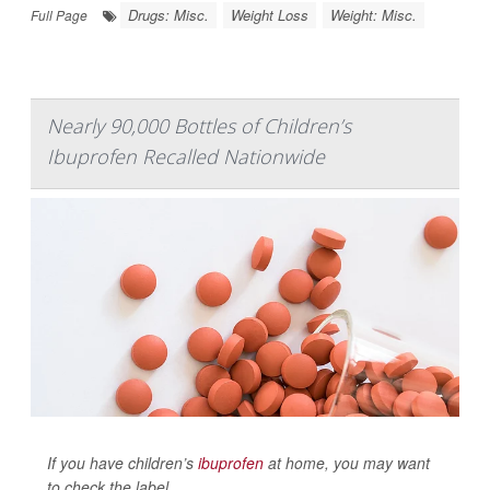
Drugs: Misc.
Weight Loss
Weight: Misc.
Full Page
Nearly 90,000 Bottles of Children’s
Ibuprofen Recalled Nationwide
If you have children’s
ibuprofen
at home, you may want
to check the label.