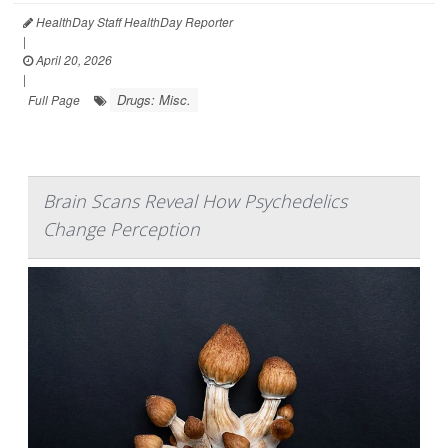
HealthDay Staff HealthDay Reporter
|
April 20, 2026
|
Drugs: Misc.
Full Page
Brain Scans Reveal How Psychedelics
Change Perception