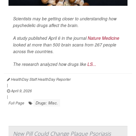
Scientists may be getting closer to understanding how
psychedelic drugs affect the brain.
A study published April 6 in the journal
Nature Medicine
looked at more than 500 brain scans from 267 people
across five countries.
The research analyzed how drugs like
LS...
HealthDay Staff HealthDay Reporter
|
April 9, 2026
|
Drugs: Misc.
Full Page
New Pill Could Change Plaque Psoriasis