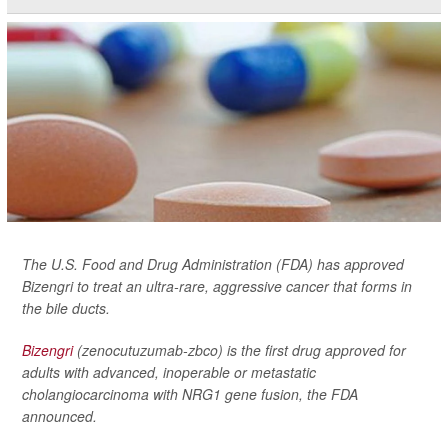
The U.S. Food and Drug Administration (FDA) has approved
Bizengri to treat an ultra-rare, aggressive cancer that forms in
the bile ducts.
Bizengri
(zenocutuzumab-zbco) is the first drug approved for
adults with advanced, inoperable or metastatic
cholangiocarcinoma with NRG1 gene fusion, the FDA
announced.