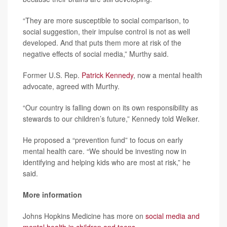
“They are more susceptible to social comparison, to
social suggestion, their impulse control is not as well
developed. And that puts them more at risk of the
negative effects of social media,” Murthy said.
Former U.S. Rep.
Patrick Kennedy
, now a mental health
advocate, agreed with Murthy.
“Our country is falling down on its own responsibility as
stewards to our children’s future,” Kennedy told Welker.
He proposed a “prevention fund” to focus on early
mental health care. “We should be investing now in
identifying and helping kids who are most at risk,” he
said.
More information
Johns Hopkins Medicine has more on
social media and
mental health in children and teens
.