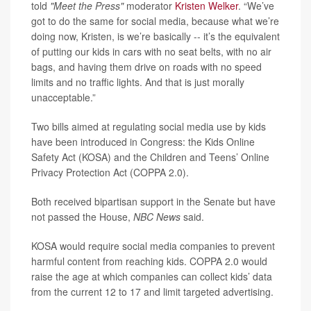
told
"Meet the Press"
moderator
Kristen Welker
. “We’ve
got to do the same for social media, because what we’re
doing now, Kristen, is we’re basically -- it’s the equivalent
of putting our kids in cars with no seat belts, with no air
bags, and having them drive on roads with no speed
limits and no traffic lights. And that is just morally
unacceptable.”
Two bills aimed at regulating social media use by kids
have been introduced in Congress: the Kids Online
Safety Act (KOSA) and the Children and Teens’ Online
Privacy Protection Act (COPPA 2.0).
Both received bipartisan support in the Senate but have
not passed the House,
NBC News
said.
KOSA would require social media companies to prevent
harmful content from reaching kids. COPPA 2.0 would
raise the age at which companies can collect kids’ data
from the current 12 to 17 and limit targeted advertising.