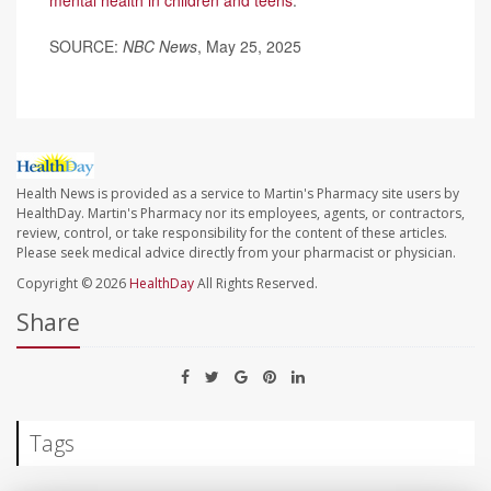
SOURCE:
NBC News
, May 25, 2025
Health News is provided as a service to Martin's Pharmacy site users by
HealthDay. Martin's Pharmacy nor its employees, agents, or contractors,
review, control, or take responsibility for the content of these articles.
Please seek medical advice directly from your pharmacist or physician.
Copyright © 2026
HealthDay
All Rights Reserved.
Share
Tags