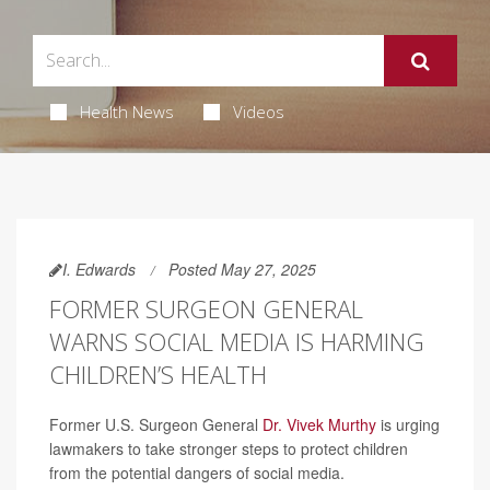
Health News
Videos
I. Edwards
Posted May 27, 2025
FORMER SURGEON GENERAL
WARNS SOCIAL MEDIA IS HARMING
CHILDREN’S HEALTH
Former U.S. Surgeon General
Dr. Vivek Murthy
is urging
lawmakers to take stronger steps to protect children
from the potential dangers of social media.