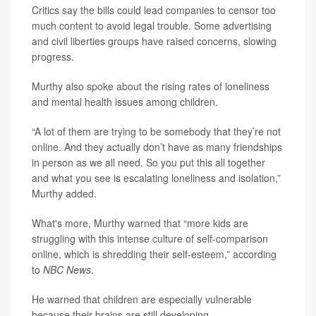
Critics say the bills could lead companies to censor too
much content to avoid legal trouble. Some advertising
and civil liberties groups have raised concerns, slowing
progress.
Murthy also spoke about the rising rates of loneliness
and mental health issues among children.
“A lot of them are trying to be somebody that they’re not
online. And they actually don’t have as many friendships
in person as we all need. So you put this all together
and what you see is escalating loneliness and isolation,”
Murthy added.
What's more, Murthy warned that “more kids are
struggling with this intense culture of self-comparison
online, which is shredding their self-esteem,” according
to
NBC News
.
He warned that children are especially vulnerable
because their brains are still developing.