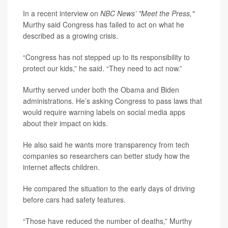
In a recent interview on
NBC News’
"Meet the Press,"
Murthy said Congress has failed to act on what he
described as a growing crisis.
“Congress has not stepped up to its responsibility to
protect our kids,” he said. “They need to act now.”
Murthy served under both the Obama and Biden
administrations. He’s asking Congress to pass laws that
would require warning labels on social media apps
about their impact on kids.
He also said he wants more transparency from tech
companies so researchers can better study how the
internet affects children.
He compared the situation to the early days of driving
before cars had safety features.
“Those have reduced the number of deaths,” Murthy