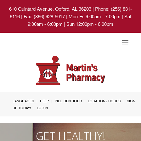
610 Quintard Avenue, Oxford, AL 36203
| Phone: (256) 831-
6116 | Fax: (866) 928-5017 | Mon-Fri 9:00am - 7:00pm | Sat
9:00am - 6:00pm | Sun 12:00pm - 6:00pm
Toggle
navigat
LANGUAGES
HELP
PILL IDENTIFIER
LOCATION / HOURS
SIGN
UP TODAY!
LOGIN
GET HEALTHY!