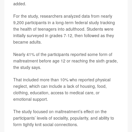
added.
For the study, researchers analyzed data from nearly
9,200 participants in a long-term federal study tracking
the health of teenagers into adulthood. Students were
initially surveyed in grades 7-12, then followed as they
became adults.
Nearly 41% of the participants reported some form of
maltreatment before age 12 or reaching the sixth grade,
the study says.
That included more than 10% who reported physical
neglect, which can include a lack of housing, food,
clothing, education, access to medical care, or
emotional support.
The study focused on maltreatment’s effect on the
participants’ levels of sociality, popularity, and ability to
form tightly knit social connections.