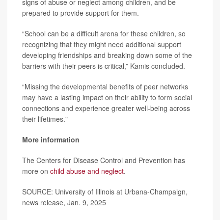
signs of abuse or neglect among children, and be
prepared to provide support for them.
“School can be a difficult arena for these children, so
recognizing that they might need additional support
developing friendships and breaking down some of the
barriers with their peers is critical,” Kamis concluded.
“Missing the developmental benefits of peer networks
may have a lasting impact on their ability to form social
connections and experience greater well-being across
their lifetimes."
More information
The Centers for Disease Control and Prevention has
more on
child abuse and neglect
.
SOURCE: University of Illinois at Urbana-Champaign,
news release, Jan. 9, 2025