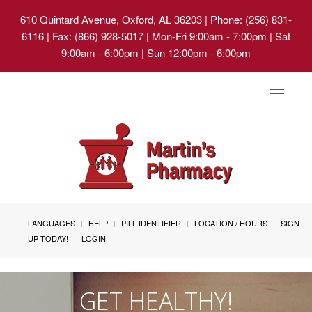
610 Quintard Avenue, Oxford, AL 36203
| Phone: (256) 831-
6116 | Fax: (866) 928-5017 | Mon-Fri 9:00am - 7:00pm | Sat
9:00am - 6:00pm | Sun 12:00pm - 6:00pm
Toggle
navigat
LANGUAGES
HELP
PILL IDENTIFIER
LOCATION / HOURS
SIGN
UP TODAY!
LOGIN
GET HEALTHY!