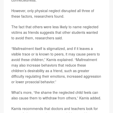
However, only physical neglect disrupted all three of
these factors, researchers found.
The fact that others were less likely to name neglected
victims as friends suggests that other students wanted
to avoid them, researchers said.
“Maltreatment itself is stigmatized, and if it leaves a
visible trace or is known to peers, it may cause peers to
avoid these children,” Kamis explained. “Maltreatment
may also increase behaviors that reduce these
children’s desirability as a friend, such as greater
difficulty regulating their emotions, increased aggression
or lower prosocial behavior.”
What’s more, “the shame the neglected child feels can
also cause them to withdraw from others,” Kamis added.
Kamis recommends that doctors and teachers look for