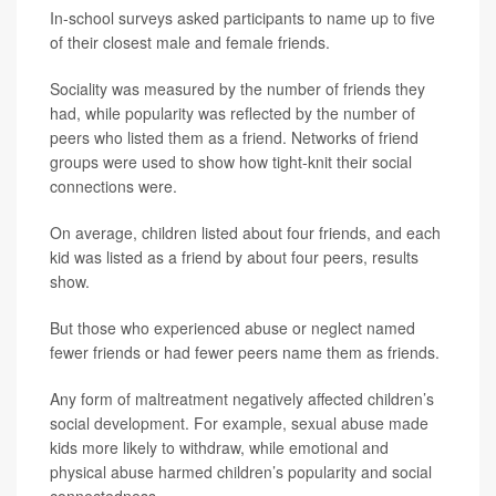
In-school surveys asked participants to name up to five
of their closest male and female friends.
Sociality was measured by the number of friends they
had, while popularity was reflected by the number of
peers who listed them as a friend. Networks of friend
groups were used to show how tight-knit their social
connections were.
On average, children listed about four friends, and each
kid was listed as a friend by about four peers, results
show.
But those who experienced abuse or neglect named
fewer friends or had fewer peers name them as friends.
Any form of maltreatment negatively affected children’s
social development. For example, sexual abuse made
kids more likely to withdraw, while emotional and
physical abuse harmed children’s popularity and social
connectedness.