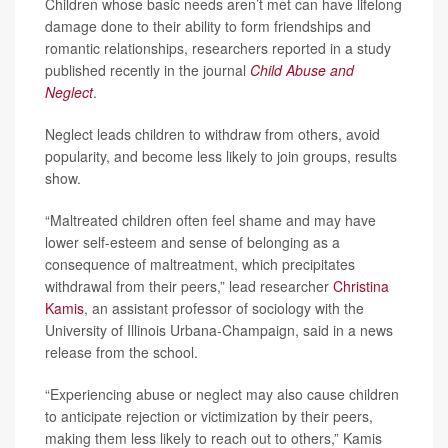
Children whose basic needs aren’t met can have lifelong
damage done to their ability to form friendships and
romantic relationships, researchers reported in a study
published recently in the journal
Child Abuse and
Neglect
.
Neglect leads children to withdraw from others, avoid
popularity, and become less likely to join groups, results
show.
“Maltreated children often feel shame and may have
lower self-esteem and sense of belonging as a
consequence of maltreatment, which precipitates
withdrawal from their peers,” lead researcher
Christina
Kamis
, an assistant professor of sociology with the
University of Illinois Urbana-Champaign, said in a news
release from the school.
“Experiencing abuse or neglect may also cause children
to anticipate rejection or victimization by their peers,
making them less likely to reach out to others,” Kamis