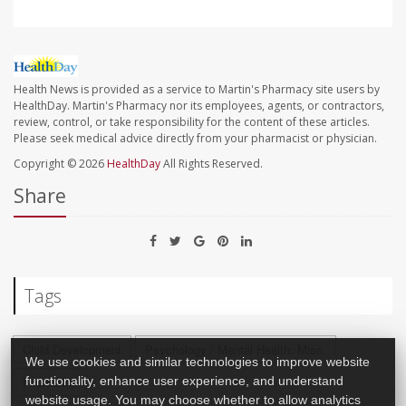
Health News is provided as a service to Martin's Pharmacy site users by
HealthDay. Martin's Pharmacy nor its employees, agents, or contractors,
review, control, or take responsibility for the content of these articles.
Please seek medical advice directly from your pharmacist or physician.
Copyright © 2026
HealthDay
All Rights Reserved.
Share
Tags
Child Development
Psychology / Mental Health: Misc.
We use cookies and similar technologies to improve website
Friendship
functionality, enhance user experience, and understand
website usage. You may choose whether to allow analytics