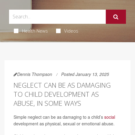
Health News
Videos
Dennis Thompson
Posted January 13, 2025
NEGLECT CAN BE AS DAMAGING
TO CHILD DEVELOPMENT AS
ABUSE, IN SOME WAYS
Simple neglect can be as damaging to a child’s
social
development as physical, sexual or emotional abuse.