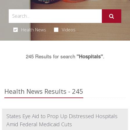
Health News
Videos
245 Results for search
.
"Hospitals"
Health News Results - 245
States Eye Aid to Prop Up Distressed Hospitals
Amid Federal Medicaid Cuts