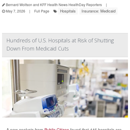
Bernard Wolfson and KFF Health News HealthDay Reporters
|
Hospitals
Insurance: Medicaid
May 7, 2026
|
Full Page
Hundreds of U.S. Hospitals at Risk of Shutting
Down From Medicaid Cuts
A new analysis from
Public Citizen
found that 446 hospitals are