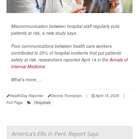
Miscommunication between hospital staff regularly puts
patients at risk, a new study says.
Poor communications between health care workers
contributed to 25% of hospital incidents that put patients’
safety at risk, researchers reported April 14 in the
Annals of
Internal Medicine
.
What’s more, ...
HealthDay Reporter
Dennis Thompson
|
April 15, 2025
|
Hospitals
Full Page
America's ERs In Peril, Report Says