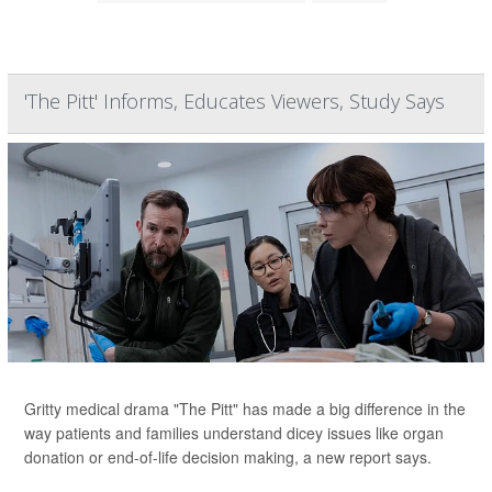
'The Pitt' Informs, Educates Viewers, Study Says
Gritty medical drama "The Pitt" has made a big difference in the
way patients and families understand dicey issues like organ
donation or end-of-life decision making, a new report says.