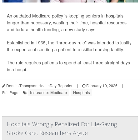
An outdated Medicare policy is keeping seniors in hospitals
longer than necessary, wasting their time, hospital resources
and federal health funding, a new study says.
Established in 1965, the “three-day rule” was intended to justify
the expense of sending a patient to a skilled nursing facility.
The rule requires patients to spend at least three straight days
in a hospi...
Dennis Thompson HealthDay Reporter
|
February 10, 2026
|
Insurance: Medicare
Hospitals
Full Page
Hospitals Wrongly Penalized For Life-Saving
Stroke Care, Researchers Argue