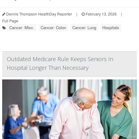
Dennis Thompson HealthDay Reporter
|
February 13, 2026
|
Full Page
Cancer: Misc.
Cancer: Colon
Cancer: Lung
Hospitals
Outdated Medicare Rule Keeps Seniors In
Hospital Longer Than Necessary