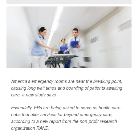
America’s emergency rooms are near the breaking point,
causing long wait times and boarding of patients awaiting
care, a new study says.
Essentially, ERs are being asked to serve as health care
hubs that offer services far beyond emergency care,
according to a new report from the non-profit research
organization RAND.