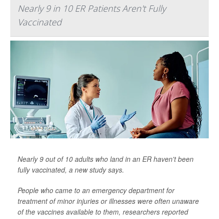
Nearly 9 in 10 ER Patients Aren't Fully
Vaccinated
Nearly 9 out of 10 adults who land in an ER haven't been
fully vaccinated, a new study says.
People who came to an emergency department for
treatment of minor injuries or illnesses were often unaware
of the vaccines available to them, researchers reported