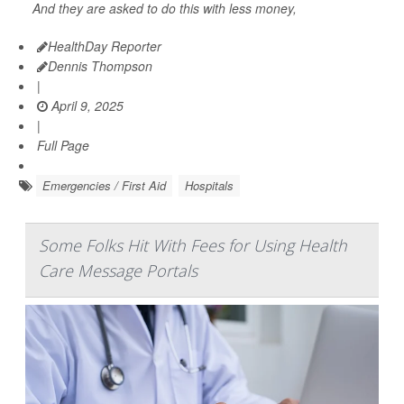
And they are asked to do this with less money,
HealthDay Reporter
Dennis Thompson
|
April 9, 2025
|
Full Page
Emergencies / First Aid
Hospitals
Some Folks Hit With Fees for Using Health
Care Message Portals