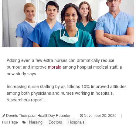
Adding even a few extra nurses can dramatically reduce
burnout and improve
morale
among hospital medical staff, a
new study says.
Increasing nurse staffing by as little as 10% improved attitudes
among both physicians and nurses working in hospitals,
researchers report...
Dennis Thompson HealthDay Reporter
|
November 20, 2025
|
Nursing
Doctors
Hospitals
Full Page