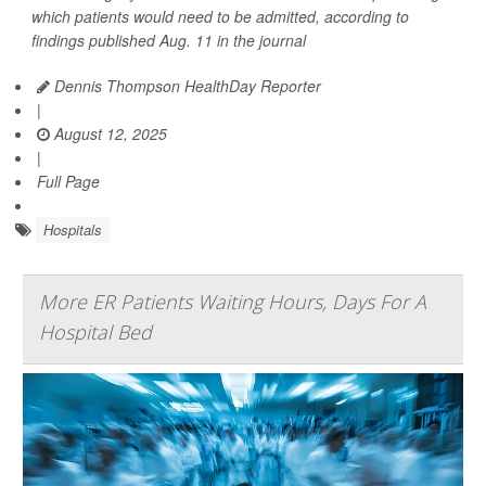
which patients would need to be admitted, according to
findings published Aug. 11 in the journal
Dennis Thompson HealthDay Reporter
|
August 12, 2025
|
Full Page
Hospitals
More ER Patients Waiting Hours, Days For A
Hospital Bed