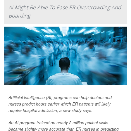
AI Might Be Able To Ease ER Overcrowding And
Boarding
Artificial intelligence (AI) programs can help doctors and
nurses predict hours earlier which ER patients will likely
require hospital admission, a new study says.
An AI program trained on nearly 2 million patient visits
became slightly more accurate than ER nurses in predicting