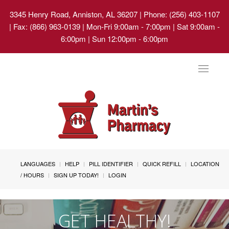
3345 Henry Road, Anniston, AL 36207
| Phone: (256) 403-1107
| Fax: (866) 963-0139 | Mon-Fri 9:00am - 7:00pm | Sat 9:00am -
6:00pm | Sun 12:00pm - 6:00pm
Toggle
navigat
LANGUAGES
HELP
PILL IDENTIFIER
QUICK REFILL
LOCATION
/ HOURS
SIGN UP TODAY!
LOGIN
GET HEALTHY!