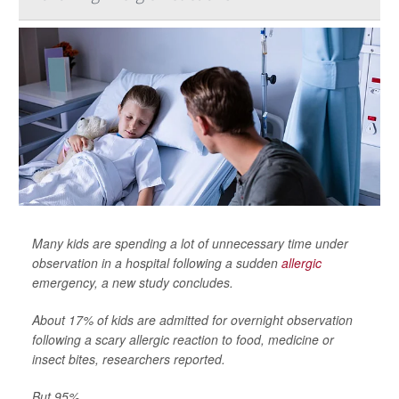
Many kids are spending a lot of unnecessary time under
observation in a hospital following a sudden
allergic
emergency, a new study concludes.
About 17% of kids are admitted for overnight observation
following a scary allergic reaction to food, medicine or
insect bites, researchers reported.
But 95% ...