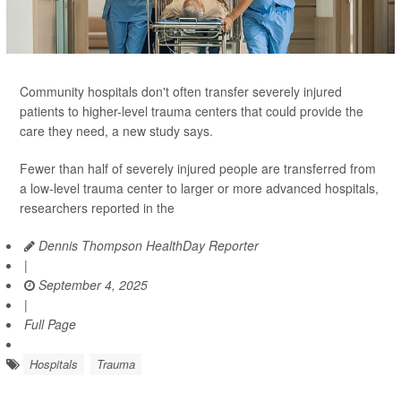
Community hospitals don't often transfer severely injured
patients to higher-level trauma centers that could provide the
care they need, a new study says.
Fewer than half of severely injured people are transferred from
a low-level trauma center to larger or more advanced hospitals,
researchers reported in the
Dennis Thompson HealthDay Reporter
|
September 4, 2025
|
Full Page
Hospitals
Trauma