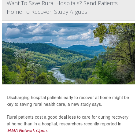
Want To Save Rural Hospitals? Send Patients
Home To Recover, Study Argues
Discharging hospital patients early to recover at home might be
key to saving rural health care, a new study says.
Rural patients cost a good deal less to care for during recovery
at home than in a hospital, researchers recently reported in
JAMA Network Open
.