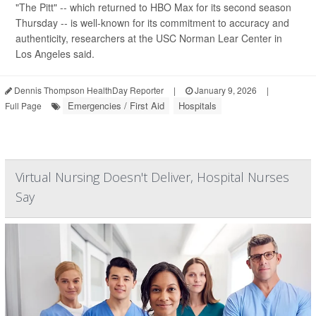
"The Pitt" -- which returned to HBO Max for its second season
Thursday -- is well-known for its commitment to accuracy and
authenticity, researchers at the USC Norman Lear Center in
Los Angeles said.
Dennis Thompson HealthDay Reporter
|
January 9, 2026
|
Emergencies / First Aid
Hospitals
Full Page
Virtual Nursing Doesn't Deliver, Hospital Nurses
Say