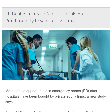
ER Deaths Increase After Hospitals Are
Purchased By Private Equity Firms
More people appear to die in emergency rooms (ER) after
hospitals have been bought by private equity firms, a new study
says.