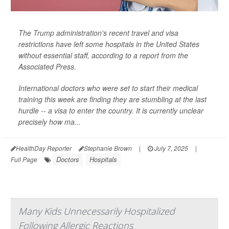
The Trump administration's recent travel and visa
restrictions have left some hospitals in the United States
without essential staff, according to a report from the
Associated Press
.
International doctors who were set to start their medical
training this week are finding they are stumbling at the last
hurdle -- a visa to enter the country. It is currently unclear
precisely how ma...
HealthDay Reporter
Stephanie Brown
|
July 7, 2025
|
Doctors
Hospitals
Full Page
Many Kids Unnecessarily Hospitalized
Following Allergic Reactions