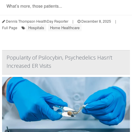
What’s more, those patients...
Dennis Thompson HealthDay Reporter
|
December 8, 2025
|
Hospitals
Home Healthcare
Full Page
Popularity of Psilocybin, Psychedelics Hasn't
Increased ER Visits