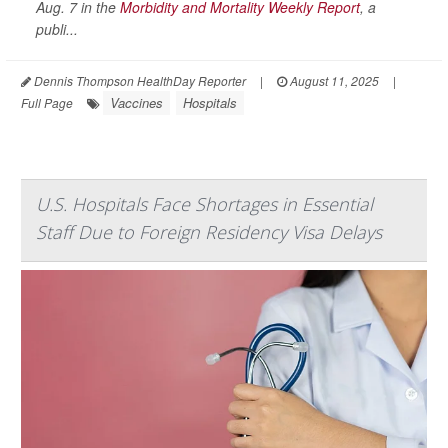
Aug. 7 in the
Morbidity and Mortality Weekly Report
, a
publi...
Dennis Thompson HealthDay Reporter
|
August 11, 2025
|
Vaccines
Hospitals
Full Page
U.S. Hospitals Face Shortages in Essential
Staff Due to Foreign Residency Visa Delays