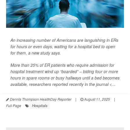
An increasing number of Americans are languishing in ERs
for hours or even days, waiting for a hospital bed to open
for them, a new study says.
More than 25% of ER patients who require admission for
hospital treatment wind up “boarded” – biding four or more
hours in spare rooms or busy hallways until a bed becomes
available, researchers reported recently in the journal <...
Dennis Thompson HealthDay Reporter
|
August 11, 2025
|
Hospitals
Full Page