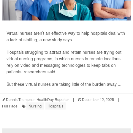
Virtual nurses aren’t an effective way to help hospitals deal with
a lack of staffing, a new study says.
Hospitals struggling to attract and retain nurses are trying out
virtual nursing programs, in which nurses in remote locations
rely on video and messaging technologies to keep tabs on
patients, researchers said.
But these virtual nurses are taking little of the burden away ...
Dennis Thompson HealthDay Reporter
|
December 12, 2025
|
Nursing
Hospitals
Full Page