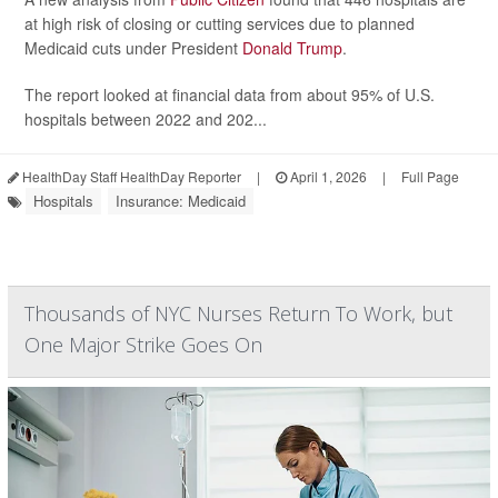
at high risk of closing or cutting services due to planned
Medicaid cuts under President
Donald Trump
.
The report looked at financial data from about 95% of U.S.
hospitals between 2022 and 202...
HealthDay Staff HealthDay Reporter
|
April 1, 2026
|
Full Page
Hospitals
Insurance: Medicaid
Thousands of NYC Nurses Return To Work, but
One Major Strike Goes On