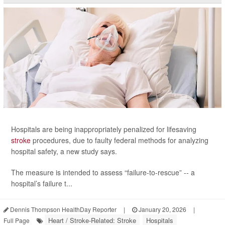
Hospitals are being inappropriately penalized for lifesaving
stroke
procedures, due to faulty federal methods for analyzing
hospital safety, a new study says.
The measure is intended to assess “failure-to-rescue” -- a
hospital’s failure t...
Dennis Thompson HealthDay Reporter
|
January 20, 2026
|
Heart / Stroke-Related: Stroke
Hospitals
Full Page