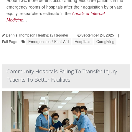
About 13% more deaths occur among Medicare patients in the
emergency rooms of hospitals after their acquisition by private
equity, researchers estimate in the
Annals of Internal
Medicine
...
Dennis Thompson HealthDay Reporter
|
September 24, 2025
|
Emergencies / First Aid
Hospitals
Caregiving
Full Page
Community Hospitals Failing To Transfer Injury
Patients To Better Facilities