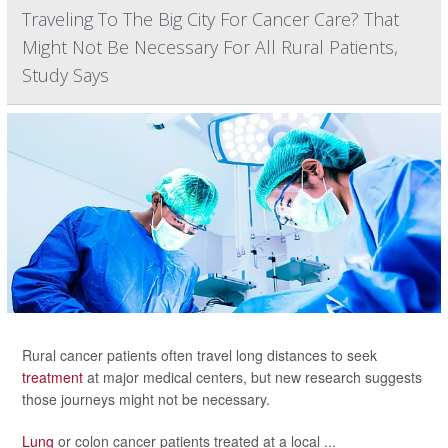
Traveling To The Big City For Cancer Care? That
Might Not Be Necessary For All Rural Patients,
Study Says
Rural cancer patients often travel long distances to seek
treatment
at major medical centers, but new research suggests
those journeys might not be necessary.
Lung
or colon cancer patients treated at a local ...