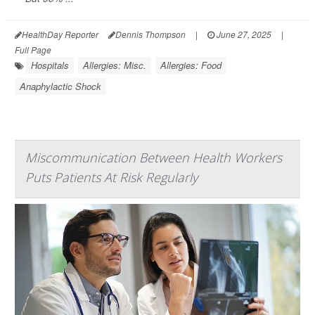
HealthDay Reporter
Dennis Thompson
|
June 27, 2025
|
Full Page
Hospitals
Allergies: Misc.
Allergies: Food
Anaphylactic Shock
Miscommunication Between Health Workers
Puts Patients At Risk Regularly