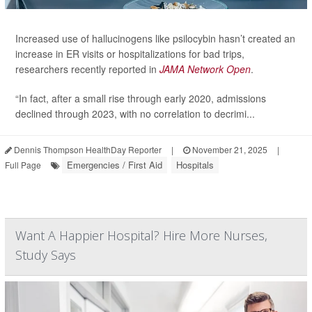
Increased use of hallucinogens like psilocybin hasn’t created an
increase in ER visits or hospitalizations for bad trips,
researchers recently reported in
JAMA Network Open
.
“In fact, after a small rise through early 2020, admissions
declined through 2023, with no correlation to decrimi...
Dennis Thompson HealthDay Reporter
|
November 21, 2025
|
Emergencies / First Aid
Hospitals
Full Page
Want A Happier Hospital? Hire More Nurses,
Study Says