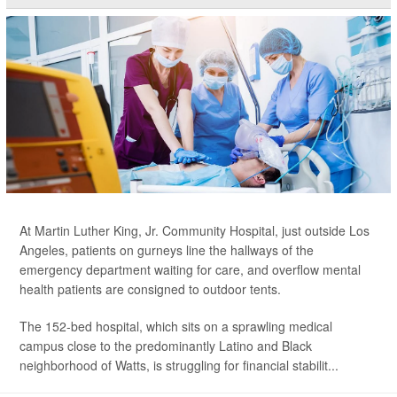
At Martin Luther King, Jr. Community Hospital, just outside Los
Angeles, patients on gurneys line the hallways of the
emergency department waiting for care, and overflow mental
health patients are consigned to outdoor tents.
The 152-bed hospital, which sits on a sprawling medical
campus close to the predominantly Latino and Black
neighborhood of Watts, is struggling for financial stabilit...