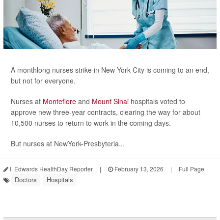
A monthlong nurses strike in New York City is coming to an end,
but not for everyone.
Nurses at
Montefiore
and
Mount Sinai
hospitals voted to
approve new three-year contracts, clearing the way for about
10,500 nurses to return to work in the coming days.
But nurses at NewYork-Presbyteria...
I. Edwards HealthDay Reporter
|
February 13, 2026
|
Full Page
Doctors
Hospitals