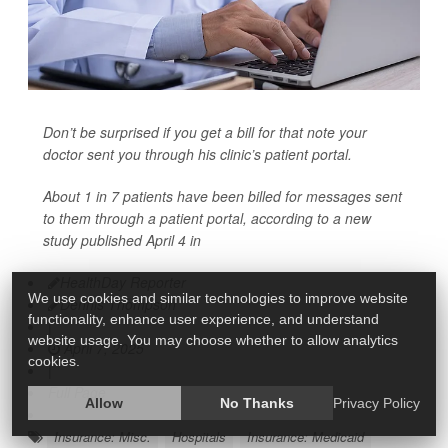
Don’t be surprised if you get a bill for that note your
doctor sent you through his clinic’s patient portal.
About 1 in 7 patients have been billed for messages sent
to them through a patient portal, according to a new
study published April 4 in
HealthDay Reporter
We use cookies and similar technologies to improve website
Dennis Thompson
functionality, enhance user experience, and understand
|
website usage. You may choose whether to allow analytics
April 7, 2025
cookies.
|
Full Page
Allow
No Thanks
Privacy Policy
Insurance: Misc.
Hospitals
Insurance: Medicaid