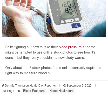
Folks figuring out how to take their
blood pressure
at home
might be tempted to use online stock photos to see how it’s
done -- but they really shouldn’t, a new study warns.
Only about 1 in 7 stock photos found online correctly depict the
right way to measure blood p...
Dennis Thompson HealthDay Reporter
|
September 9, 2025
|
Blood Pressure
Home Healthcare
Full Page