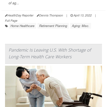
of ag...
HealthDay Reporter
Dennis Thompson
|
April 13, 2022
|
Full Page
Home Healthcare
Retirement Planning
Aging: Misc.
Pandemic Is Leaving U.S. With Shortage of
Long-Term Health Care Workers