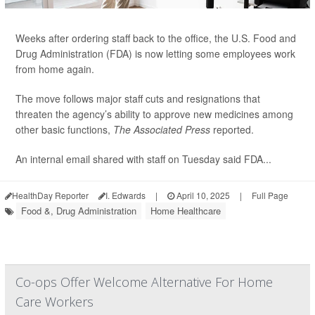
Weeks after ordering staff back to the office, the U.S. Food and
Drug Administration (FDA) is now letting some employees work
from home again.
The move follows major staff cuts and resignations that
threaten the agency’s ability to approve new medicines among
other basic functions,
The Associated Press
reported.
An internal email shared with staff on Tuesday said FDA...
HealthDay Reporter
I. Edwards
|
April 10, 2025
|
Full Page
Food &, Drug Administration
Home Healthcare
Co-ops Offer Welcome Alternative For Home
Care Workers