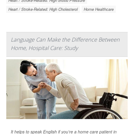
Heart / Stroke-Related: High Blood Pressure
Heart / Stroke-Related: High Cholesterol
Home Healthcare
Language Can Make the Difference Between
Home, Hospital Care: Study
It helps to speak English if you're a home care patient in