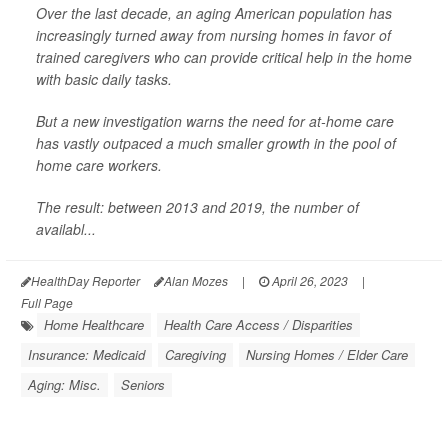
Over the last decade, an aging American population has
increasingly turned away from nursing homes in favor of
trained caregivers who can provide critical help in the home
with basic daily tasks.
But a new investigation warns the need for at-home care
has vastly outpaced a much smaller growth in the pool of
home care workers.
The result: between 2013 and 2019, the number of
availabl...
HealthDay Reporter
Alan Mozes
|
April 26, 2023
|
Full Page
Home Healthcare
Health Care Access / Disparities
Insurance: Medicaid
Caregiving
Nursing Homes / Elder Care
Aging: Misc.
Seniors