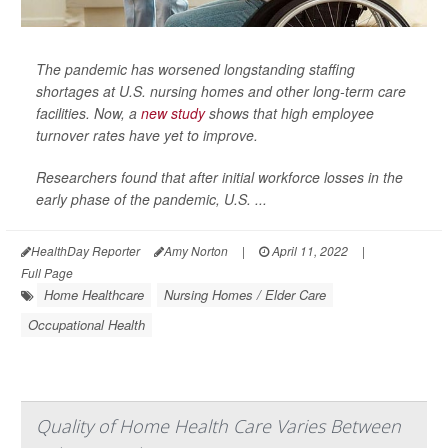
The pandemic has worsened longstanding staffing
shortages at U.S. nursing homes and other long-term care
facilities. Now, a
new study
shows that high employee
turnover rates have yet to improve.
Researchers found that after initial workforce losses in the
early phase of the pandemic, U.S. ...
HealthDay Reporter
Amy Norton
|
April 11, 2022
|
Full Page
Home Healthcare
Nursing Homes / Elder Care
Occupational Health
Quality of Home Health Care Varies Between