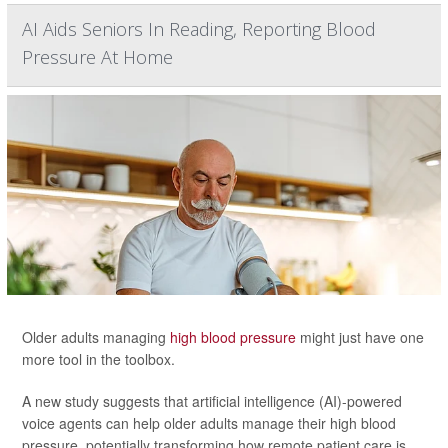
AI Aids Seniors In Reading, Reporting Blood
Pressure At Home
Older adults managing
high blood pressure
might just have one
more tool in the toolbox.
A new study suggests that artificial intelligence (AI)-powered
voice agents can help older adults manage their high blood
pressure, potentially transforming how remote patient care is