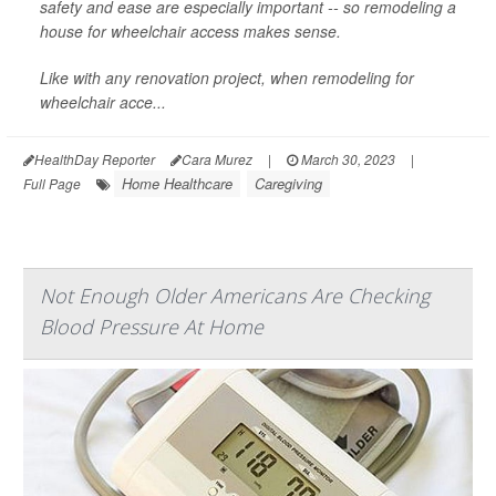
safety and ease are especially important -- so remodeling a
house for wheelchair access makes sense.
Like with any renovation project, when remodeling for
wheelchair acce...
HealthDay Reporter
Cara Murez
|
March 30, 2023
|
Home Healthcare
Caregiving
Full Page
Not Enough Older Americans Are Checking
Blood Pressure At Home