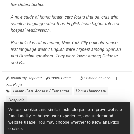
the United States.
A new study of home health care found that patients who
speak a language other than English have higher rates of
hospital readmission.
Readmission rates among New York City patients whose
first language wasn't English were highest among Spanish
and Russian speakers. They were lower among Chinese
and K...
HealthDay Reporter
Robert Preidt
|
October 29, 2021
|
Full Page
Health Care Access / Disparities
Home Healthcare
Hospitals
We use cookies and similar technologies to improve website
functionality, enhance user experience, and understand
website usage. You may choose whether to allow analytics
cookies.