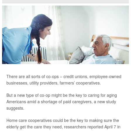
There are all sorts of co-ops – credit unions, employee-owned
businesses, utility providers, farmers’ cooperatives.
But a new type of co-op might be the key to caring for aging
Americans amid a shortage of paid caregivers, a new study
suggests.
Home care cooperatives could be the key to making sure the
elderly get the care they need, researchers reported April 7 in