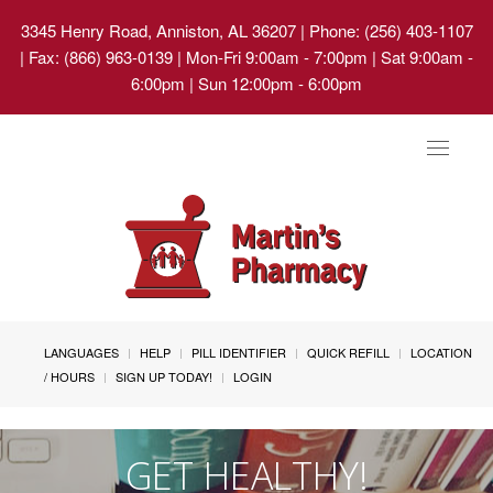
3345 Henry Road, Anniston, AL 36207
| Phone: (256) 403-1107
| Fax: (866) 963-0139 | Mon-Fri 9:00am - 7:00pm | Sat 9:00am -
6:00pm | Sun 12:00pm - 6:00pm
Toggle
navigat
LANGUAGES
HELP
PILL IDENTIFIER
QUICK REFILL
LOCATION
/ HOURS
SIGN UP TODAY!
LOGIN
GET HEALTHY!