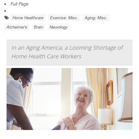
Full Page
Home Healthcare
Exercise: Misc.
Aging: Misc.
Alzheimer's
Brain
Neurology
In an Aging America, a Looming Shortage of
Home Health Care Workers