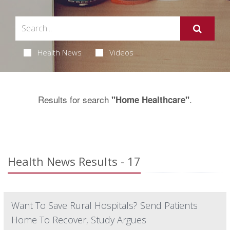
Health News
Videos
Results for search
.
"Home Healthcare"
Health News Results - 17
Want To Save Rural Hospitals? Send Patients
Home To Recover, Study Argues