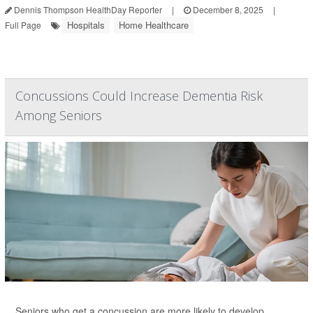
Dennis Thompson HealthDay Reporter
|
December 8, 2025
|
Hospitals
Home Healthcare
Full Page
Concussions Could Increase Dementia Risk
Among Seniors
Seniors who get a concussion are more likely to develop