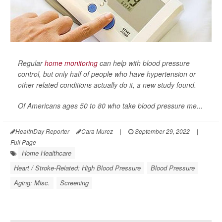
Regular
home monitoring
can help with blood pressure
control, but only half of people who have hypertension or
other related conditions actually do it, a new study found.
Of Americans ages 50 to 80 who take blood pressure me...
HealthDay Reporter
Cara Murez
|
September 29, 2022
|
Full Page
Home Healthcare
Heart / Stroke-Related: High Blood Pressure
Blood Pressure
Aging: Misc.
Screening