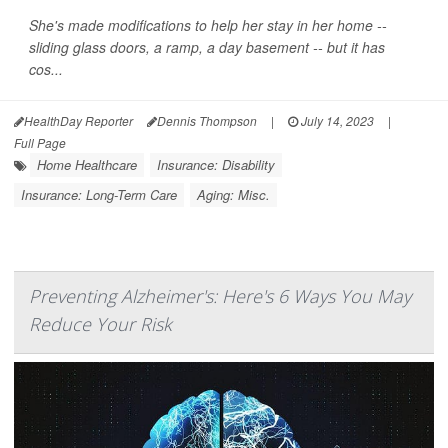
She's made modifications to help her stay in her home --
sliding glass doors, a ramp, a day basement -- but it has
cos...
HealthDay Reporter
Dennis Thompson
|
July 14, 2023
|
Full Page
Home Healthcare
Insurance: Disability
Insurance: Long-Term Care
Aging: Misc.
Preventing Alzheimer's: Here's 6 Ways You May
Reduce Your Risk