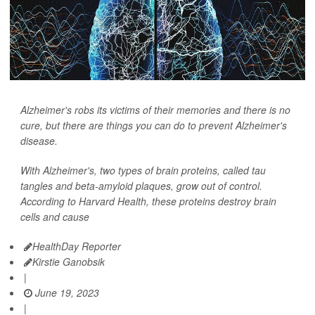
Alzheimer's robs its victims of their memories and there is no
cure, but there are things you can do to prevent Alzheimer's
disease.
With Alzheimer's, two types of brain proteins, called tau
tangles and beta-amyloid plaques, grow out of control.
According to Harvard Health, these proteins destroy brain
cells and cause
HealthDay Reporter
Kirstie Ganobsik
|
June 19, 2023
|