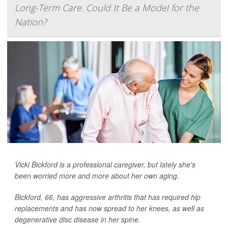
Long-Term Care. Could It Be a Model for the
Nation?
Vicki Bickford is a professional caregiver, but lately she's
been worried more and more about her own aging.
Bickford, 66, has aggressive arthritis that has required hip
replacements and has now spread to her knees, as well as
degenerative disc disease in her spine.