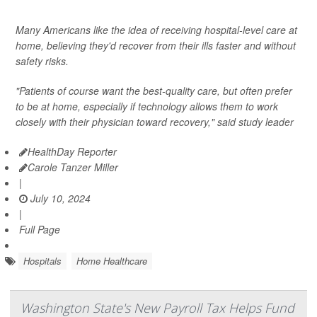
Many Americans like the idea of receiving hospital-level care at
home, believing they'd recover from their ills faster and without
safety risks.
"Patients of course want the best-quality care, but often prefer
to be at home, especially if technology allows them to work
closely with their physician toward recovery," said study leader
HealthDay Reporter
Carole Tanzer Miller
|
July 10, 2024
|
Full Page
Hospitals
Home Healthcare
Washington State's New Payroll Tax Helps Fund