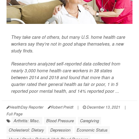
They take care of others, but many U.S. home health care
workers say they're not in good shape themselves, a new
study finds.
Researchers analyzed self-reported data collected from
nearly 3,000 home health care workers in 38 states
between 2014 and 2018 and found that more than a
quarter rated their general health as fair or poor, 1 in 5
reported poor mental health, and 14% reported poor ...
HealthDay Reporter
Robert Preidt
|
December 13, 2021
|
Full Page
Arthritis: Misc.
Blood Pressure
Caregiving
Cholesterol: Dietary
Depression
Economic Status