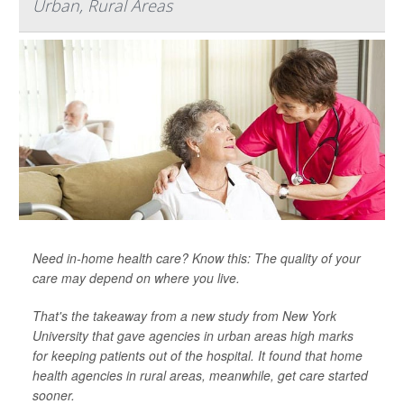
Urban, Rural Areas
Need in-home health care? Know this: The quality of your
care may depend on where you live.
That's the takeaway from a new study from New York
University that gave agencies in urban areas high marks
for keeping patients out of the hospital. It found that home
health agencies in rural areas, meanwhile, get care started
sooner.