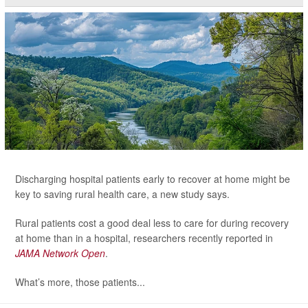
Discharging hospital patients early to recover at home might be
key to saving rural health care, a new study says.
Rural patients cost a good deal less to care for during recovery
at home than in a hospital, researchers recently reported in
JAMA Network Open
.
What’s more, those patients...