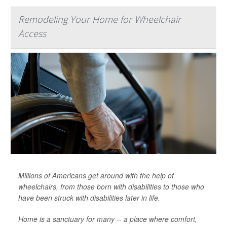
Remodeling Your Home for Wheelchair
Access
Millions of Americans get around with the help of
wheelchairs, from those born with disabilities to those who
have been struck with disabilities later in life.
Home is a sanctuary for many -- a place where comfort,