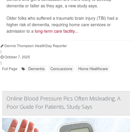
dementia or falter as they age, a new study says.
Older folks who suffered a traumatic brain injury (TBI) had a
higher risk of dementia, requiring home care services or
admission to a
long-term care facility...
Dennis Thompson HealthDay Reporter
|
October 7, 2025
|
Dementia
Concussions
Home Healthcare
Full Page
Online Blood Pressure Pics Often Misleading, A
Poor Guide For Patients, Study Says