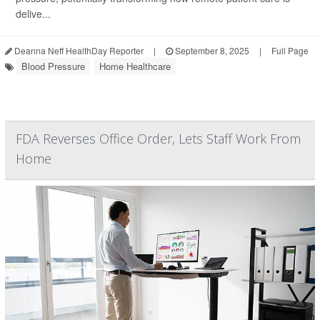
delive...
Deanna Neff HealthDay Reporter
|
September 8, 2025
|
Full Page
Blood Pressure
Home Healthcare
FDA Reverses Office Order, Lets Staff Work From
Home