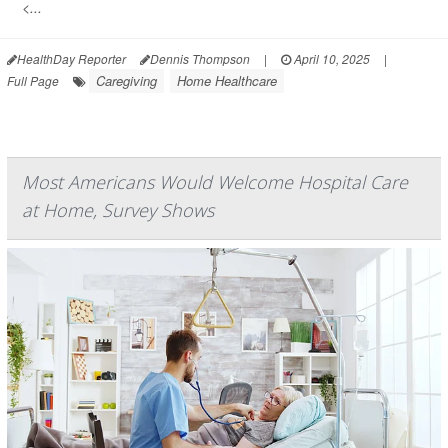
<...
HealthDay Reporter
Dennis Thompson
|
April 10, 2025
|
Caregiving
Home Healthcare
Full Page
Most Americans Would Welcome Hospital Care
at Home, Survey Shows