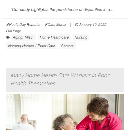
"Our study highlights the persistence of disparities in q...
HealthDay Reporter
Cara Murez
|
January 10, 2022
|
Full Page
Aging: Misc.
Home Healthcare
Nursing
Nursing Homes / Elder Care
Seniors
Many Home Health Care Workers in Poor
Health Themselves