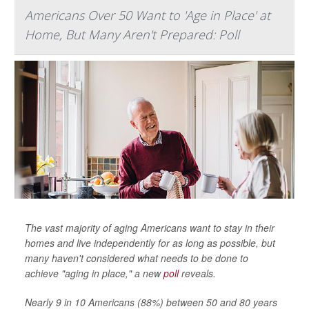
Americans Over 50 Want to 'Age in Place' at
Home, But Many Aren't Prepared: Poll
The vast majority of aging Americans want to stay in their
homes and live independently for as long as possible, but
many haven't considered what needs to be done to
achieve "aging in place," a new
poll
reveals.
Nearly 9 in 10 Americans (88%) between 50 and 80 years