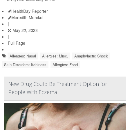
HealthDay Reporter
Meredith Morckel
|
May 22, 2023
|
Full Page
Allergies: Nasal
Allergies: Misc.
Anaphylactic Shock
Skin Disorders: Itchiness
Allergies: Food
New Drug Could Be Treatment Option for
People With Eczema