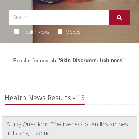
Health News
Videos
Results for search
.
"Skin Disorders: Itchiness"
Health News Results - 13
Study Questions Effectiveness of Antihistamines
in Easing Eczema