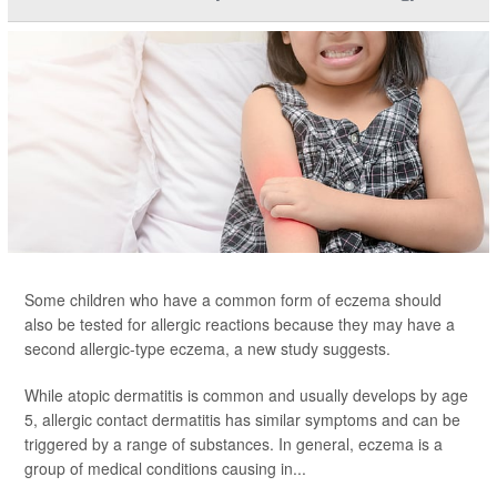
Some children who have a common form of eczema should
also be tested for allergic reactions because they may have a
second allergic-type eczema, a new study suggests.
While atopic dermatitis is common and usually develops by age
5, allergic contact dermatitis has similar symptoms and can be
triggered by a range of substances. In general, eczema is a
group of medical conditions causing in...