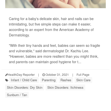
Caring for a baby's delicate skin, hair and nails can be
intimidating, but five simple steps can make it easier,
according to an expert from the American Academy of
Dermatology.
"With their tiny hands and feet, babies can seem so fragile
and vulnerable," said dermatologist Dr. Kachiu Lee.
"However, babies are more resilient than you might think,
and parents can maintain good hygiene for t...
HealthDay Reporter
|
October 31, 2021
|
Full Page
Infant / Child Care
Parenting
Rashes
Skin Care
Skin Disorders: Dry Skin
Skin Disorders: Itchiness
Sunburn / Tan