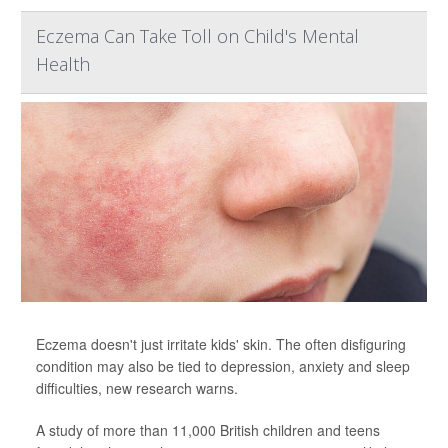
Eczema Can Take Toll on Child's Mental
Health
Eczema doesn't just irritate kids' skin. The often disfiguring
condition may also be tied to depression, anxiety and sleep
difficulties, new research warns.
A study of more than 11,000 British children and teens