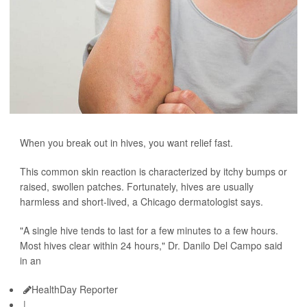
When you break out in hives, you want relief fast.
This common skin reaction is characterized by itchy bumps or
raised, swollen patches. Fortunately, hives are usually
harmless and short-lived, a Chicago dermatologist says.
"A single hive tends to last for a few minutes to a few hours.
Most hives clear within 24 hours," Dr. Danilo Del Campo said
in an
HealthDay Reporter
|