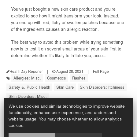
You've just bought a new skin care product and you're
excited to see how it might transform your look. Instead,
you end up with red, itchy or swollen patches because one
of the ingredients causes an allergic reaction.
The best way to avoid this problem while trying something
new is to test it on several small areas of your skin first to
determine whether it's likely to irritate you, acco...
HealthDay Reporter
|
August 28, 2021
|
Full Page
Allergies: Misc.
Cosmetics
Rashes
Safety &, Public Health
Skin Care
Skin Disorders: Itchiness
Skin Disorders: Misc.
We use cookies and similar technologies to improve website
functionality, enhance user experience, and understand
website usage. You may choose whether to allow analytics
cookies.