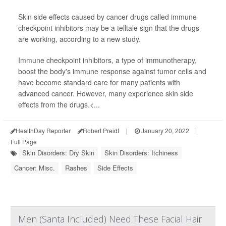
Skin side effects caused by cancer drugs called immune
checkpoint inhibitors may be a telltale sign that the drugs
are working, according to a new study.
Immune checkpoint inhibitors, a type of immunotherapy,
boost the body's immune response against tumor cells and
have become standard care for many patients with
advanced cancer. However, many experience skin side
effects from the drugs.<...
HealthDay Reporter
Robert Preidt
|
January 20, 2022
|
Full Page
Skin Disorders: Dry Skin
Skin Disorders: Itchiness
Cancer: Misc.
Rashes
Side Effects
Men (Santa Included) Need These Facial Hair