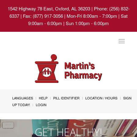
1542 Highway 78 East, Oxford, AL 36203
| Phone: (256) 832-
6337 | Fax: (877) 917-3056 | Mon-Fri 8:00am - 7:00pm | Sat
9:00am - 6:00pm | Sun 1:00pm - 6:00pm
Toggle
navigat
LANGUAGES
HELP
PILL IDENTIFIER
LOCATION / HOURS
SIGN
UP TODAY!
LOGIN
GET HEALTHY!