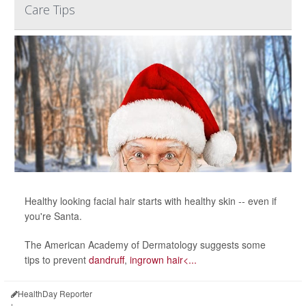
Care Tips
Healthy looking facial hair starts with healthy skin -- even if
you're Santa.
The American Academy of Dermatology suggests some
tips to prevent
dandruff
,
ingrown hair<...
HealthDay Reporter