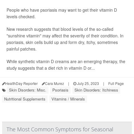
People who have psoriasis may want to get their vitamin D
levels checked.
New research suggests that blood levels of the so-called
"sunshine vitamin" may affect the severity of their condition. In
psoriasis, skin cells build up and form dry, itchy, sometimes
painful patches.
While synthetic vitamin D creams are an emerging therapy, the
study suggests that a diet rich in vitamin D or...
HealthDay Reporter
Cara Murez
|
July 25, 2023
|
Full Page
Skin Disorders: Misc.
Psoriasis
Skin Disorders: Itchiness
Nutritional Supplements
Vitamins / Minerals
The Most Common Symptoms for Seasonal