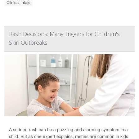
Clinical Trials
Rash Decisions: Many Triggers for Children's
Skin Outbreaks
A sudden rash can be a puzzling and alarming symptom in a
child. But as one expert explains, rashes are common in kids