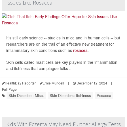
Issues Like Rosacea
It's still early science -- studies in mice and in human cells -- but
researchers are on the trail of an effective new treatment for
inflammatory skin conditions such as
rosacea
.
Skin cells called mast cells are key players in the inflammation
and itchiness that can plague folks ...
HealthDay Reporter
Ernie Mundell
|
December 12, 2024
|
Full Page
Skin Disorders: Misc.
Skin Disorders: Itchiness
Rosacea
Kids With Eczema May Need Further Allergy Tests