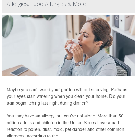
Allergies, Food Allergies & More
Maybe you can't weed your garden without sneezing. Perhaps
your eyes start watering when you clean your home. Did your
skin begin itching last night during dinner?
You may have an allergy, but you're not alone. More than 50
million adults and children in the United States have a bad
reaction to pollen, dust, mold, pet dander and other common
allergens, according to the