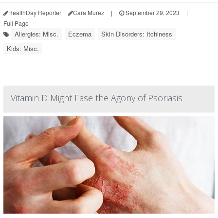
HealthDay Reporter
Cara Murez
|
September 29, 2023
|
Full Page
Allergies: Misc.
Eczema
Skin Disorders: Itchiness
Kids: Misc.
Vitamin D Might Ease the Agony of Psoriasis