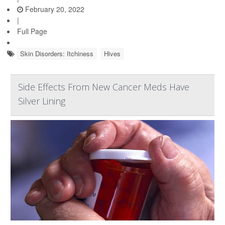
February 20, 2022
|
Full Page
Skin Disorders: Itchiness
Hives
Side Effects From New Cancer Meds Have
Silver Lining