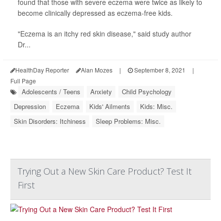
found that those with severe eczema were twice as likely to
become clinically depressed as eczema-free kids.
"Eczema is an itchy red skin disease," said study author
Dr...
HealthDay Reporter
Alan Mozes
|
September 8, 2021
|
Full Page
Adolescents / Teens
Anxiety
Child Psychology
Depression
Eczema
Kids' Ailments
Kids: Misc.
Skin Disorders: Itchiness
Sleep Problems: Misc.
Trying Out a New Skin Care Product? Test It
First