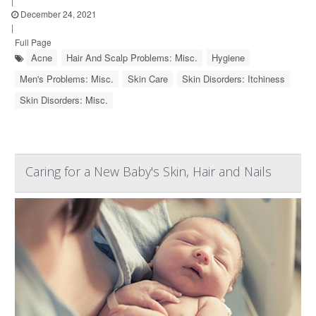
|
December 24, 2021
|
Full Page
Acne
Hair And Scalp Problems: Misc.
Hygiene
Men's Problems: Misc.
Skin Care
Skin Disorders: Itchiness
Skin Disorders: Misc.
Caring for a New Baby's Skin, Hair and Nails