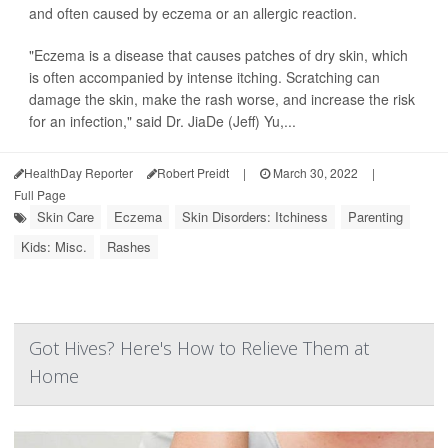
and often caused by eczema or an allergic reaction.
"Eczema is a disease that causes patches of dry skin, which
is often accompanied by intense itching. Scratching can
damage the skin, make the rash worse, and increase the risk
for an infection," said Dr. JiaDe (Jeff) Yu,...
HealthDay Reporter
Robert Preidt
|
March 30, 2022
|
Full Page
Skin Care
Eczema
Skin Disorders: Itchiness
Parenting
Kids: Misc.
Rashes
Got Hives? Here's How to Relieve Them at
Home