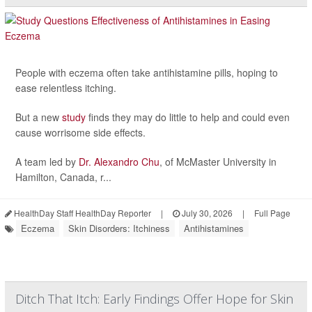
People with eczema often take antihistamine pills, hoping to
ease relentless itching.
But a new
study
finds they may do little to help and could even
cause worrisome side effects.
A team led by
Dr. Alexandro Chu
, of McMaster University in
Hamilton, Canada, r...
HealthDay Staff HealthDay Reporter
|
July 30, 2026
|
Full Page
Eczema
Skin Disorders: Itchiness
Antihistamines
Ditch That Itch: Early Findings Offer Hope for Skin