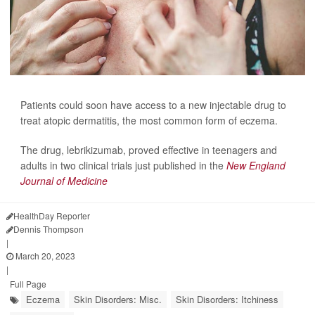
Patients could soon have access to a new injectable drug to
treat atopic dermatitis, the most common form of eczema.
The drug, lebrikizumab, proved effective
in teenagers and
adults in two clinical trials just published in the
New England
Journal of Medicine
HealthDay Reporter
Dennis Thompson
|
March 20, 2023
|
Full Page
Eczema
Skin Disorders: Misc.
Skin Disorders: Itchiness