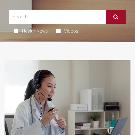
Health News
Videos