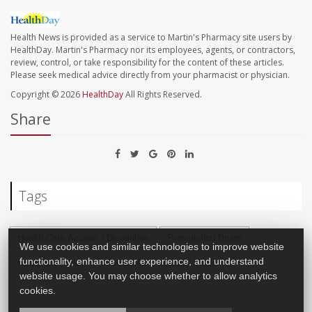
Health News is provided as a service to Martin's Pharmacy site users by
HealthDay. Martin's Pharmacy nor its employees, agents, or contractors,
review, control, or take responsibility for the content of these articles.
Please seek medical advice directly from your pharmacist or physician.
Copyright © 2026
HealthDay
All Rights Reserved.
Share
Tags
Health Care Access / Disparities
Prescription Drugs
We use cookies and similar technologies to improve website
functionality, enhance user experience, and understand
Health Biz: Misc.
Computers / Internet: Misc.
website usage. You may choose whether to allow analytics
cookies.