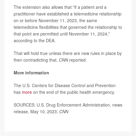
The extension also allows that "if a patient and a
practitioner have established a telemedicine relationship
on or before November 11, 2023, the same
telemedicine flexibilities that governed the relationship to
that point are permitted until November 11, 2024,"
according to the DEA.
That will hold true unless there are new rules in place by
then contradicting that,
CNN
reported.
More information
The U.S. Centers for Disease Control and Prevention
has
more
on the end of the public health emergency.
SOURCES: U.S. Drug Enforcement Administration, news
release, May 10, 2023;
CNN