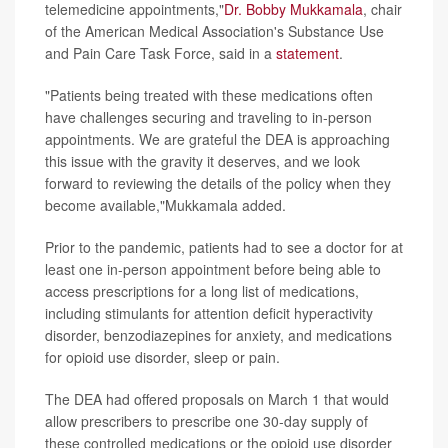
telemedicine appointments,"
Dr. Bobby Mukkamala
, chair
of the American Medical Association's Substance Use
and Pain Care Task Force, said in a
statement
.
"Patients being treated with these medications often
have challenges securing and traveling to in-person
appointments. We are grateful the DEA is approaching
this issue with the gravity it deserves, and we look
forward to reviewing the details of the policy when they
become available,"Mukkamala added.
Prior to the pandemic, patients had to see a doctor for at
least one in-person appointment before being able to
access prescriptions for a long list of medications,
including stimulants for attention deficit hyperactivity
disorder, benzodiazepines for anxiety, and medications
for opioid use disorder, sleep or pain.
The DEA had offered proposals on March 1 that would
allow prescribers to prescribe one 30-day supply of
these controlled medications or the opioid use disorder