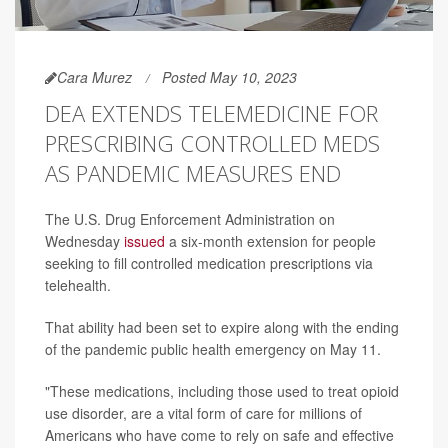
Cara Murez
Posted May 10, 2023
DEA EXTENDS TELEMEDICINE FOR
PRESCRIBING CONTROLLED MEDS
AS PANDEMIC MEASURES END
The U.S. Drug Enforcement Administration on
Wednesday
issued
a six-month extension for people
seeking to fill controlled medication prescriptions via
telehealth.
That ability had been set to expire along with the ending
of the pandemic public health emergency on May 11.
"These medications, including those used to treat opioid
use disorder, are a vital form of care for millions of
Americans who have come to rely on safe and effective