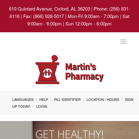
610 Quintard Avenue, Oxford, AL 36203
| Phone: (256) 831-
6116 | Fax: (866) 928-5017 | Mon-Fri 9:00am - 7:00pm | Sat
9:00am - 6:00pm | Sun 12:00pm - 6:00pm
Toggle
navigat
LANGUAGES
HELP
PILL IDENTIFIER
LOCATION / HOURS
SIGN
UP TODAY!
LOGIN
GET HEALTHY!