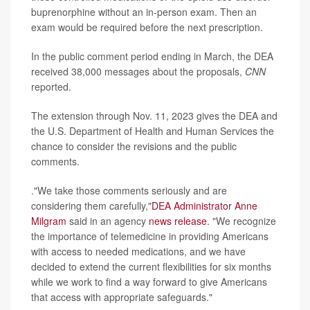
buprenorphine without an in-person exam. Then an
exam would be required before the next prescription.
In the public comment period ending in March, the DEA
received 38,000 messages about the proposals,
CNN
reported.
The extension through Nov. 11, 2023 gives the DEA and
the U.S. Department of Health and Human Services the
chance to consider the revisions and the public
comments.
."We take those comments seriously and are
considering them carefully,"
DEA Administrator Anne
Milgram
said in an agency
news release
. "We recognize
the importance of telemedicine in providing Americans
with access to needed medications, and we have
decided to extend the current flexibilities for six months
while we work to find a way forward to give Americans
that access with appropriate safeguards."