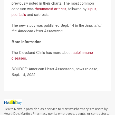
previously noted in their charts. The most common
condition was
rheumatoid arthritis
, followed by
lupus
,
psoriasis
and sclerosis.
The new study was published Sept. 14 in the
Journal of
the American Heart Association
.
More information
The Cleveland Clinic has more about
autoimmune
diseases
.
SOURCE: American Heart Association, news release,
Sept. 14, 2022
Health News is provided as a service to Martin's Pharmacy site users by
HealthDay. Martin's Pharmacy nor its employees, agents, or contractors,