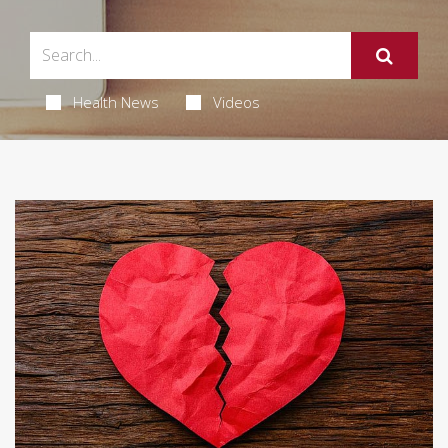
Health News
Videos