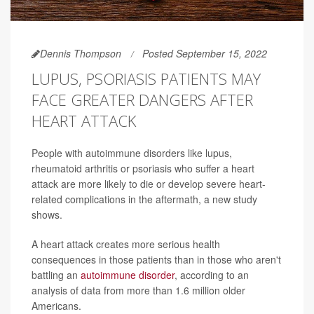
Dennis Thompson
Posted September 15, 2022
LUPUS, PSORIASIS PATIENTS MAY
FACE GREATER DANGERS AFTER
HEART ATTACK
People with autoimmune disorders like lupus,
rheumatoid arthritis or psoriasis who suffer a heart
attack are more likely to die or develop severe heart-
related complications in the aftermath, a new study
shows.
A heart attack creates more serious health
consequences in those patients than in those who aren't
battling an
autoimmune disorder
, according to an
analysis of data from more than 1.6 million older
Americans.