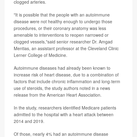
clogged arteries.
"It is possible that the people with an autoimmune
disease were not healthy enough to undergo those
procedures, or their coronary anatomy was less
amenable to interventions to reopen narrowed or
clogged vessels,"said senior researcher Dr. Amgad
Mentias, an assistant professor at the Cleveland Clinic
Lerner College of Medicine.
Autoimmune diseases had already been known to
increase risk of heart disease, due to a combination of
factors that include chronic inflammation and long-term
use of steroids, the study authors noted in a news
release from the American Heart Association.
In the study, researchers identified Medicare patients
admitted to the hospital with a heart attack between
2014 and 2019.
Of those, nearly 4% had an autoimmune disease