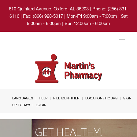
610 Quintard Avenue, Oxford, AL 36203
| Phone: (256) 831-
6116 | Fax: (866) 928-5017 | Mon-Fri 9:00am - 7:00pm | Sat
9:00am - 6:00pm | Sun 12:00pm - 6:00pm
Toggle
navigat
LANGUAGES
HELP
PILL IDENTIFIER
LOCATION / HOURS
SIGN
UP TODAY!
LOGIN
GET HEALTHY!