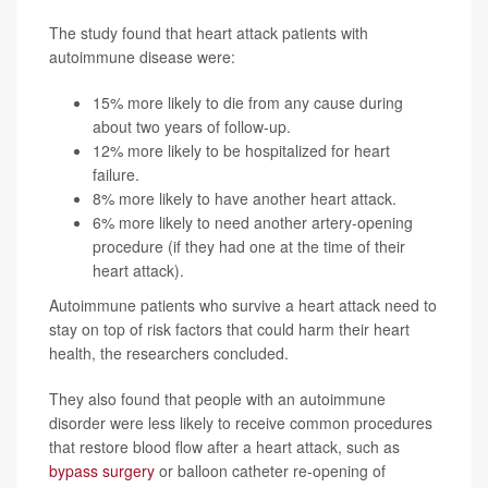
The study found that heart attack patients with
autoimmune disease were:
15% more likely to die from any cause during
about two years of follow-up.
12% more likely to be hospitalized for heart
failure.
8% more likely to have another heart attack.
6% more likely to need another artery-opening
procedure (if they had one at the time of their
heart attack).
Autoimmune patients who survive a heart attack need to
stay on top of risk factors that could harm their heart
health, the researchers concluded.
They also found that people with an autoimmune
disorder were less likely to receive common procedures
that restore blood flow after a heart attack, such as
bypass surgery
or balloon catheter re-opening of