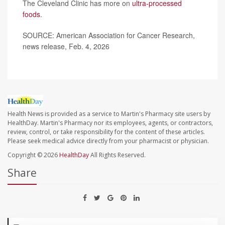
The Cleveland Clinic has more on
ultra-processed
foods
.
SOURCE: American Association for Cancer Research,
news release, Feb. 4, 2026
Health News is provided as a service to Martin's Pharmacy site users by
HealthDay. Martin's Pharmacy nor its employees, agents, or contractors,
review, control, or take responsibility for the content of these articles.
Please seek medical advice directly from your pharmacist or physician.
Copyright © 2026
HealthDay
All Rights Reserved.
Share