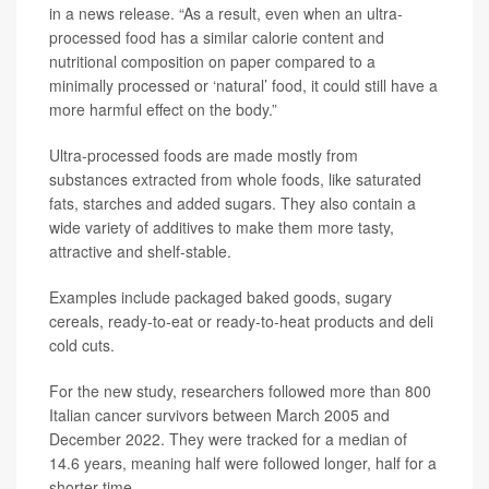
in a news release. “As a result, even when an ultra-
processed food has a similar calorie content and
nutritional composition on paper compared to a
minimally processed or ‘natural’ food, it could still have a
more harmful effect on the body.”
Ultra-processed foods are made mostly from
substances extracted from whole foods, like saturated
fats, starches and added sugars. They also contain a
wide variety of additives to make them more tasty,
attractive and shelf-stable.
Examples include packaged baked goods, sugary
cereals, ready-to-eat or ready-to-heat products and deli
cold cuts.
For the new study, researchers followed more than 800
Italian cancer survivors between March 2005 and
December 2022. They were tracked for a median of
14.6 years, meaning half were followed longer, half for a
shorter time.