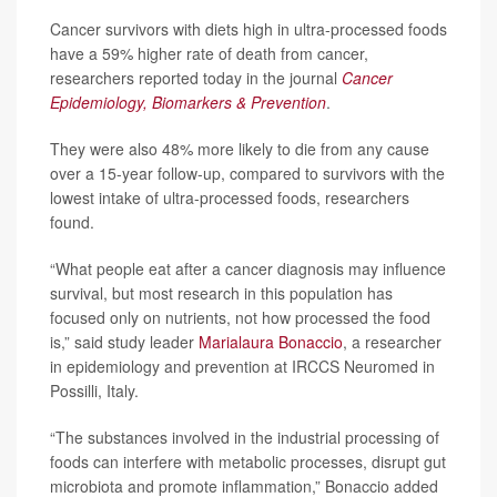
Cancer survivors with diets high in ultra-processed foods
have a 59% higher rate of death from cancer,
researchers reported today in the journal
Cancer
Epidemiology, Biomarkers & Prevention
.
They were also 48% more likely to die from any cause
over a 15-year follow-up, compared to survivors with the
lowest intake of ultra-processed foods, researchers
found.
“What people eat after a cancer diagnosis may influence
survival, but most research in this population has
focused only on nutrients, not how processed the food
is,” said study leader
Marialaura Bonaccio
, a researcher
in epidemiology and prevention at IRCCS Neuromed in
Possilli, Italy.
“The substances involved in the industrial processing of
foods can interfere with metabolic processes, disrupt gut
microbiota and promote inflammation,” Bonaccio added