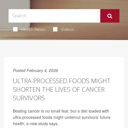
Health News
Videos
Posted February 4, 2026
ULTRA-PROCESSED FOODS MIGHT
SHORTEN THE LIVES OF CANCER
SURVIVORS
Beating cancer is no small feat, but a diet loaded with
ultra-processed foods might undercut survivors’ future
health, a new study says.