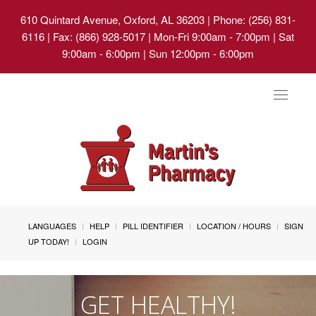
610 Quintard Avenue, Oxford, AL 36203
| Phone: (256) 831-
6116 | Fax: (866) 928-5017 | Mon-Fri 9:00am - 7:00pm | Sat
9:00am - 6:00pm | Sun 12:00pm - 6:00pm
Toggle
navigat
LANGUAGES
HELP
PILL IDENTIFIER
LOCATION / HOURS
SIGN
UP TODAY!
LOGIN
GET HEALTHY!