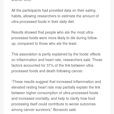
All the participants had provided data on their eating
habits, allowing researchers to estimate the amount of
ultra-processed foods in their daily diet.
Results showed that people who ate the most ultra-
processed foods were more likely to die during follow-
up, compared to those who ate the least.
This association is partly explained by the foods’ effects
on inflammation and heart rate, researchers said. Those
factors accounted for 37% of the link between ultra-
processed foods and death following cancer.
“These results suggest that increased inflammation and
elevated resting heart rate may partially explain the link
between higher consumption of ultra-processed foods
and increased mortality, and help to clarify how food
processing itself could contribute to worse outcomes
among cancer survivors,” Bonaccio said.