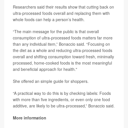
Researchers said their results show that cutting back on
ultra-processed foods overall and replacing them with
whole foods can help a person’s health.
“The main message for the public is that overall
consumption of ultra-processed foods matters far more
than any individual item,” Bonaccio said. “Focusing on
the diet as a whole and reducing ultra-processed foods
overall and shifting consumption toward fresh, minimally
processed, home-cooked foods is the most meaningful
and beneficial approach for health."
She offered an simple guide for shoppers.
“A practical way to do this is by checking labels: Foods
with more than five ingredients, or even only one food
additive, are likely to be ultra-processed,” Bonaccio said.
More information