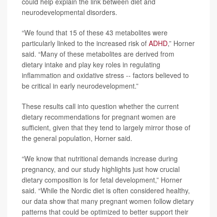
could help explain the link between diet and
neurodevelopmental disorders.
“We found that 15 of these 43 metabolites were
particularly linked to the increased risk of
ADHD
,” Horner
said. “Many of these metabolites are derived from
dietary intake and play key roles in regulating
inflammation and oxidative stress -- factors believed to
be critical in early neurodevelopment.”
These results call into question whether the current
dietary recommendations for pregnant women are
sufficient, given that they tend to largely mirror those of
the general population, Horner said.
“We know that nutritional demands increase during
pregnancy, and our study highlights just how crucial
dietary composition is for fetal development,” Horner
said. “While the Nordic diet is often considered healthy,
our data show that many pregnant women follow dietary
patterns that could be optimized to better support their