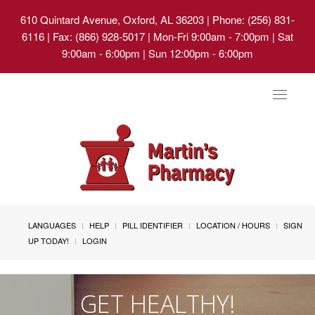
610 Quintard Avenue, Oxford, AL 36203
| Phone: (256) 831-
6116 | Fax: (866) 928-5017 | Mon-Fri 9:00am - 7:00pm | Sat
9:00am - 6:00pm | Sun 12:00pm - 6:00pm
Toggle
navigat
LANGUAGES
HELP
PILL IDENTIFIER
LOCATION / HOURS
SIGN
UP TODAY!
LOGIN
GET HEALTHY!