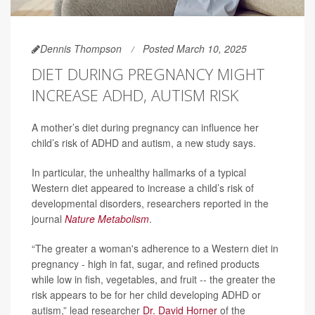
Dennis Thompson
Posted March 10, 2025
DIET DURING PREGNANCY MIGHT
INCREASE ADHD, AUTISM RISK
A mother’s diet during pregnancy can influence her
child’s risk of ADHD and autism, a new study says.
In particular, the unhealthy hallmarks of a typical
Western diet appeared to increase a child’s risk of
developmental disorders, researchers reported in the
journal
Nature Metabolism
.
“The greater a woman's adherence to a Western diet in
pregnancy - high in fat, sugar, and refined products
while low in fish, vegetables, and fruit -- the greater the
risk appears to be for her child developing ADHD or
autism,” lead researcher
Dr. David Horner
of the