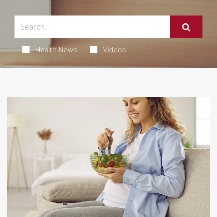
Health News
Videos