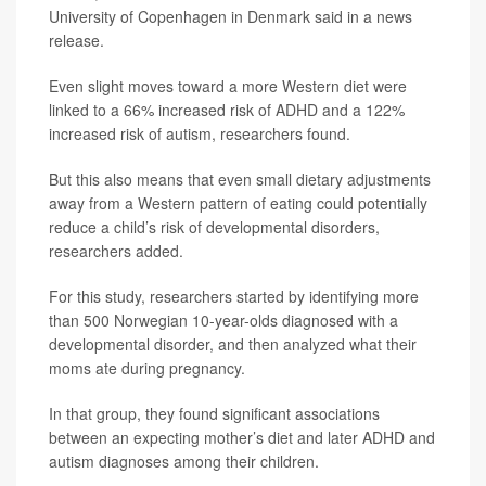
University of Copenhagen in Denmark said in a news
release.
Even slight moves toward a more Western diet were
linked to a 66% increased risk of ADHD and a 122%
increased risk of autism, researchers found.
But this also means that even small dietary adjustments
away from a Western pattern of eating could potentially
reduce a child’s risk of developmental disorders,
researchers added.
For this study, researchers started by identifying more
than 500 Norwegian 10-year-olds diagnosed with a
developmental disorder, and then analyzed what their
moms ate during pregnancy.
In that group, they found significant associations
between an expecting mother’s diet and later ADHD and
autism diagnoses among their children.