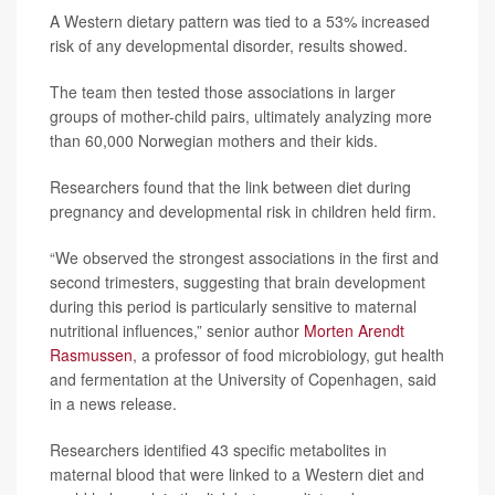
A Western dietary pattern was tied to a 53% increased
risk of any developmental disorder, results showed.
The team then tested those associations in larger
groups of mother-child pairs, ultimately analyzing more
than 60,000 Norwegian mothers and their kids.
Researchers found that the link between diet during
pregnancy and developmental risk in children held firm.
“We observed the strongest associations in the first and
second trimesters, suggesting that brain development
during this period is particularly sensitive to maternal
nutritional influences,” senior author
Morten Arendt
Rasmussen
, a professor of food microbiology, gut health
and fermentation at the University of Copenhagen, said
in a news release.
Researchers identified 43 specific metabolites in
maternal blood that were linked to a Western diet and