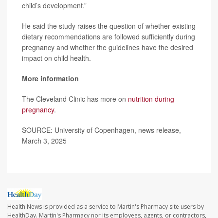
child’s development.”
He said the study raises the question of whether existing
dietary recommendations are followed sufficiently during
pregnancy and whether the guidelines have the desired
impact on child health.
More information
The Cleveland Clinic has more on
nutrition during
pregnancy
.
SOURCE: University of Copenhagen, news release,
March 3, 2025
Health News is provided as a service to Martin's Pharmacy site users by
HealthDay. Martin's Pharmacy nor its employees, agents, or contractors,