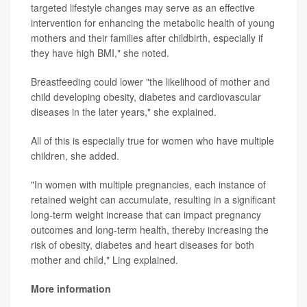
targeted lifestyle changes may serve as an effective
intervention for enhancing the metabolic health of young
mothers and their families after childbirth, especially if
they have high BMI," she noted.
Breastfeeding could lower "the likelihood of mother and
child developing obesity, diabetes and cardiovascular
diseases in the later years," she explained.
All of this is especially true for women who have multiple
children, she added.
"In women with multiple pregnancies, each instance of
retained weight can accumulate, resulting in a significant
long-term weight increase that can impact pregnancy
outcomes and long-term health, thereby increasing the
risk of obesity, diabetes and heart diseases for both
mother and child," Ling explained.
More information