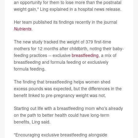
an opportunity for them to lose more than the postnatal
weight gain," Ling explained in a hospital news release.
Her team published its findings recently in the journal
Nutrients
.
The new study tracked the weight of 379 first-time
mothers for 12 months after childbirth, noting their baby-
feeding practices -- exclusive
breastfeeding
, a mix of
breastfeeding and formula feeding or exclusively
formula feeding.
The finding that breastfeeding helps women shed
excess pounds was expected, but the differences in the
benefit linked to pre-pregnancy weight was not.
Starting out life with a breastfeeding mom who's already
on the path to better health could have long-term
benefits, Ling said.
"Encouraging exclusive breastfeeding alongside