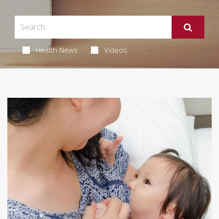
Health News
Videos