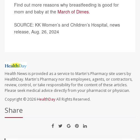
Find out more reasons why breastfeeding is good for
mom and baby at the
March of Dimes
.
SOURCE: KK Women’s and Children’s Hospital, news
release, Aug. 26, 2024
Health News is provided as a service to Martin's Pharmacy site users by
HealthDay. Martin's Pharmacy nor its employees, agents, or contractors,
review, control, or take responsibility for the content of these articles.
Please seek medical advice directly from your pharmacist or physician.
Copyright © 2026
HealthDay
All Rights Reserved.
Share