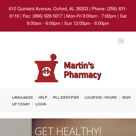
610 Quintard Avenue, Oxford, AL 36203
| Phone: (256) 831-
6116 | Fax: (866) 928-5017 | Mon-Fri 9:00am - 7:00pm | Sat
9:00am - 6:00pm | Sun 12:00pm - 6:00pm
Toggle
navigat
LANGUAGES
HELP
PILL IDENTIFIER
LOCATION / HOURS
SIGN
UP TODAY!
LOGIN
GET HEALTHY!