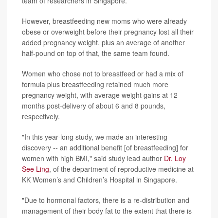
team of researchers in Singapore.
However, breastfeeding new moms who were already
obese or overweight before their pregnancy lost all their
added pregnancy weight, plus an average of another
half-pound on top of that, the same team found.
Women who chose not to breastfeed or had a mix of
formula plus breastfeeding retained much more
pregnancy weight, with average weight gains at 12
months post-delivery of about 6 and 8 pounds,
respectively.
"In this year-long study, we made an interesting
discovery -- an additional benefit [of breastfeeding] for
women with high BMI," said study lead author
Dr. Loy
See Ling
, of the department of reproductive medicine at
KK Women’s and Children’s Hospital in Singapore.
"Due to hormonal factors, there is a re-distribution and
management of their body fat to the extent that there is