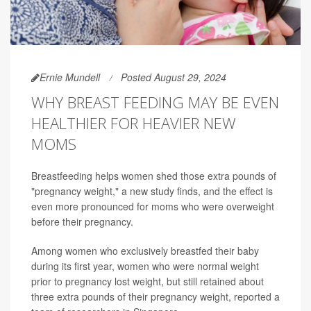
Ernie Mundell
Posted August 29, 2024
WHY BREAST FEEDING MAY BE EVEN
HEALTHIER FOR HEAVIER NEW
MOMS
Breastfeeding helps women shed those extra pounds of
"pregnancy weight," a new study finds, and the effect is
even more pronounced for moms who were overweight
before their pregnancy.
Among women who exclusively breastfed their baby
during its first year, women who were normal weight
prior to pregnancy lost weight, but still retained about
three extra pounds of their pregnancy weight, reported a