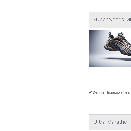
Super Shoes Mig
Dennis Thompson Healt
Ultra-Marathon 