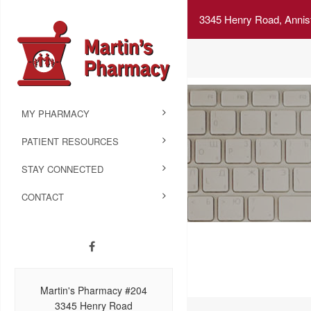
3345 Henry Road, Annis
MY PHARMACY
PATIENT RESOURCES
STAY CONNECTED
CONTACT
Martin's Pharmacy #204
3345 Henry Road