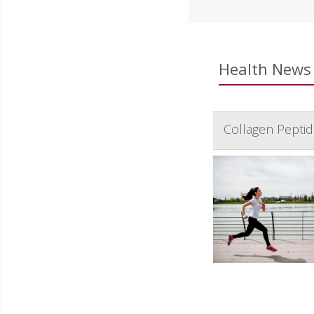
Health News 
Collagen Pepti