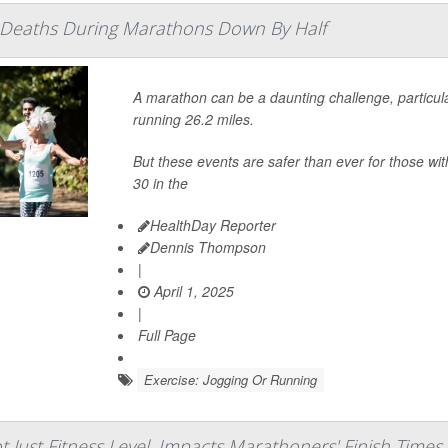
t Deaths During Marathons Down By Half
A marathon can be a daunting challenge, particularl
running 26.2 miles.
But these events are safer than ever for those w
30 in the
HealthDay Reporter
Dennis Thompson
|
April 1, 2025
|
Full Page
Exercise: Jogging Or Running
ot Just Fitness Level, Impacts Marathoners' Finish Times