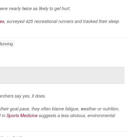
re nearly twice as likely to get hurt.
ces
, surveyed 425 recreational runners and tracked their sleep
Running
rchers say yes, it does.
their goal pace, they often blame fatigue, weather or nutrition.
d in
Sports Medicine
suggests a less obvious, environmental