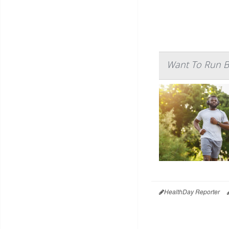
Want To Run Be
HealthDay Reporter