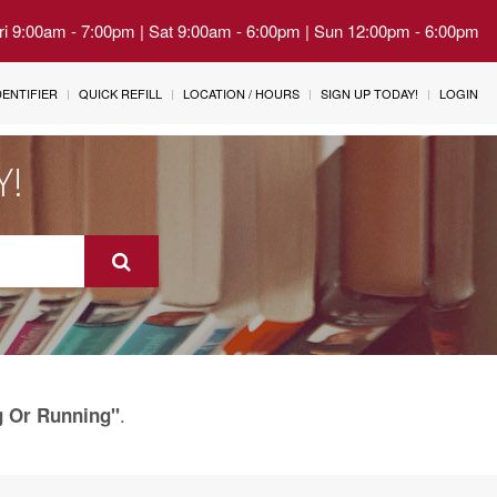
Fri 9:00am - 7:00pm | Sat 9:00am - 6:00pm | Sun 12:00pm - 6:00pm
IDENTIFIER
QUICK REFILL
LOCATION / HOURS
SIGN UP TODAY!
LOGIN
Y!
.
g Or Running"