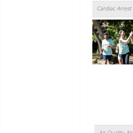
Cardiac Arres
Air Quality, N