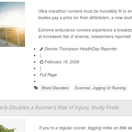
Ultra-marathon runners must be incredibly fit to e
bodies pay a price for their athleticism, a new stu
Extreme endurance runners experience a breakdown
at increased risk of anemia, researchers reported 
Dennis Thompson HealthDay Reporter
|
February 19, 2026
|
Full Page
Blood Disorders
Exercise: Jogging Or Running
rly Doubles a Runner’s Risk of Injury, Study Finds
If you’re a regular runner, logging miles on little