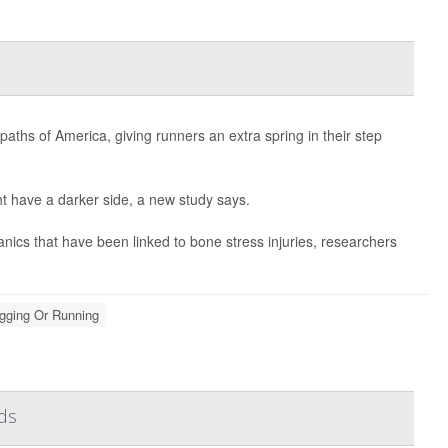
aths of America, giving runners an extra spring in their step
t have a darker side, a new study says.
ics that have been linked to bone stress injuries, researchers
gging Or Running
ds