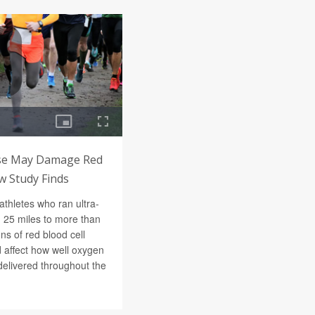
ise May Damage Red
w Study Finds
athletes who ran ultra-
 25 miles to more than
s of red blood cell
 affect how well oxygen
delivered throughout the