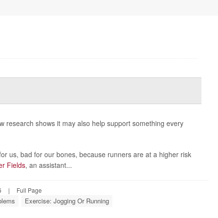
new research shows it may also help support something every
or us, bad for our bones, because runners are at a higher risk
er Fields
, an assistant...
6
|
Full Page
oblems
Exercise: Jogging Or Running