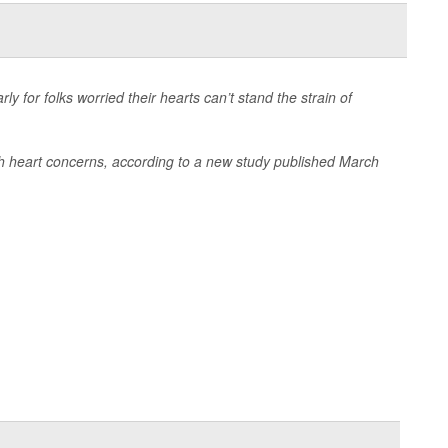
y for folks worried their hearts can’t stand the strain of
ith heart concerns, according to a new study published March