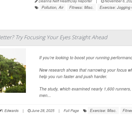
Deanna Neff HealthDay Reporter
|
November 6, 20
Pollution, Air
Fitness: Misc.
Exercise: Jogging
tter? Try Focusing Your Eyes Straight Ahead
If you’re looking to boost your running performance
New research shows that narrowing your focus whil
help you run faster and push harder.
The study, which examined nearly 1,600 runners, f
men...
Exercise: Misc.
Fitne
I. Edwards
|
June 28, 2025
|
Full Page