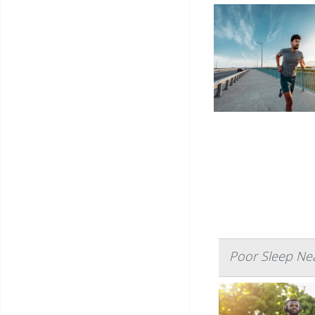
Poor Sleep Nea