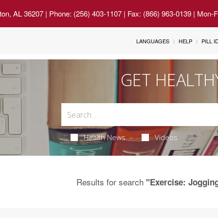
ton, AL 36207
| Phone: (256) 403-1107 | Fax: (866) 963-0139 | Mon-
LANGUAGES
HELP
PILL 
GET HEALTH
Health News
Videos
Results for search
"Exercise: Joggin