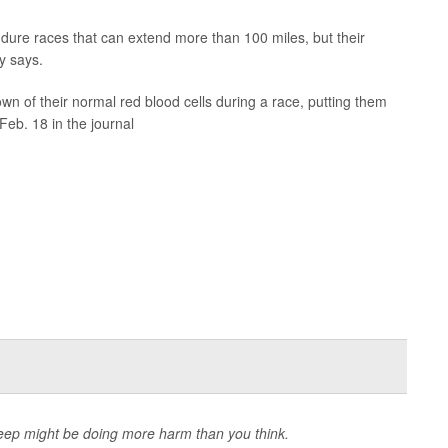
ndure races that can extend more than 100 miles, but their
dy says.
 of their normal red blood cells during a race, putting them
Feb. 18 in the journal
 sleep might be doing more harm than you think.