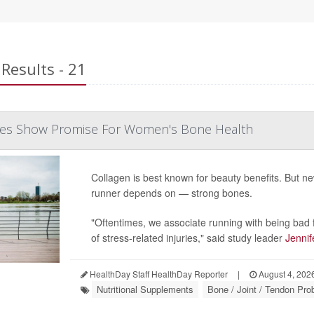
Results - 21
des Show Promise For Women's Bone Health
Collagen is best known for beauty benefits. But 
runner depends on — strong bones.
"Oftentimes, we associate running with being bad f
of stress-related injuries," said study leader
Jennif
HealthDay Staff HealthDay Reporter
|
August 4, 202
Nutritional Supplements
Bone / Joint / Tendon Pr