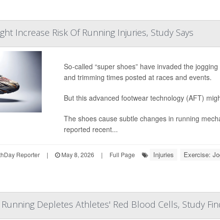
ht Increase Risk Of Running Injuries, Study Says
So-called “super shoes” have invaded the jogging p
and trimming times posted at races and events.
But this advanced footwear technology (AFT) migh
The shoes cause subtle changes in running mechan
reported recent...
Injuries
Exercise: Jo
hDay Reporter
|
May 8, 2026
|
Full Page
Running Depletes Athletes' Red Blood Cells, Study Fin