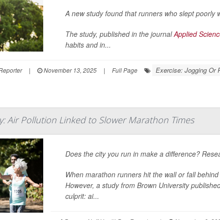
A new study found that runners who slept poorly we
The study, published in the journal
Applied Scien
habits and in...
Exercise: Jogging Or 
Reporter
|
November 13, 2025
|
Full Page
y: Air Pollution Linked to Slower Marathon Times
Does the city you run in make a difference? Resea
When marathon runners hit the wall or fall behind 
However, a study from Brown University publishe
culprit: ai...