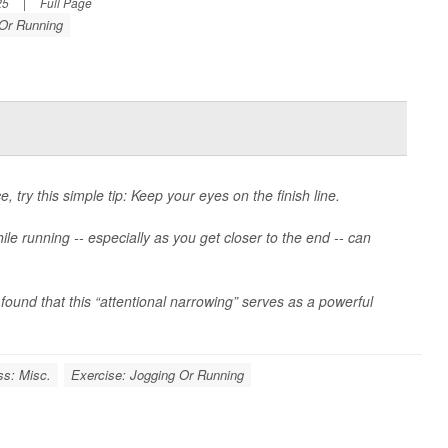
25
|
Full Page
 Or Running
, try this simple tip: Keep your eyes on the finish line.
e running -- especially as you get closer to the end -- can
ound that this “attentional narrowing” serves as a powerful
ss: Misc.
Exercise: Jogging Or Running