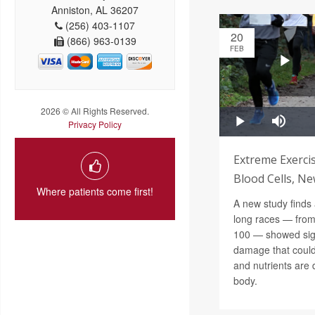
Anniston, AL 36207
(256) 403-1107
20
(866) 963-0139
FEB
2026 © All Rights Reserved.
Privacy Policy
Extreme Exerc
Blood Cells, Ne
Where patients come first!
A new study finds 
long races — from
100 — showed sign
damage that could
and nutrients are 
body.