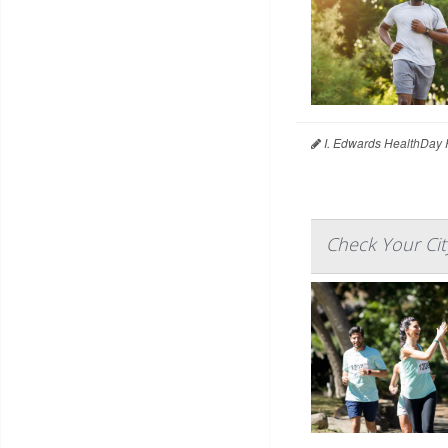
I. Edwards HealthDay 
Check Your Cit