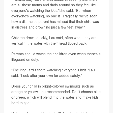
are all these moms and dads around so they feel like
everyone's watching the kids,"she said. "But when
everyone's watching, no one is. Tragically, we've seen
how a distracted parent has missed that their child was
in distress and drowning just a few feet away."
Children drown quickly, Lau said, often when they are
vertical in the water with their head tipped back.
Parents should watch their children even when there's a
lifeguard on duty.
"The lifeguard's there watching everyone's kids,"Lau
said. "Look after your own for added safety."
Dress your child in bright-colored swimsuits such as
orange or yellow, Lau recommended. Don't choose blue
or green, which will blend into the water and make kids
hard to spot.