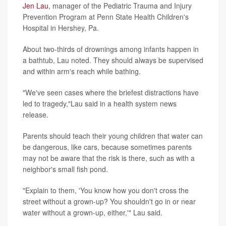
Jen Lau
, manager of the Pediatric Trauma and Injury
Prevention Program at Penn State Health Children's
Hospital in Hershey, Pa.
About two-thirds of drownings among infants happen in
a bathtub, Lau noted. They should always be supervised
and within arm's reach while bathing.
"We've seen cases where the briefest distractions have
led to tragedy,"Lau said in a health system news
release.
Parents should teach their young children that water can
be dangerous, like cars, because sometimes parents
may not be aware that the risk is there, such as with a
neighbor's small fish pond.
"Explain to them, 'You know how you don't cross the
street without a grown-up? You shouldn't go in or near
water without a grown-up, either,'" Lau said.