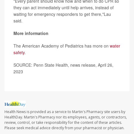
"Every parent should know how and when to do CPR so
they can act immediately until help arrives, instead of
waiting for emergency responders to get there,"Lau
said.
More information
The American Academy of Pediatrics has more on
water
safety
.
SOURCE: Penn State Health, news release, April 26,
2023
Health News is provided as a service to Martin's Pharmacy site users by
HealthDay. Martin's Pharmacy nor its employees, agents, or contractors,
review, control, or take responsibility for the content of these articles.
Please seek medical advice directly from your pharmacist or physician.