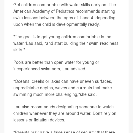
Get children comfortable with water skills early on. The
American Academy of Pediatrics recommends starting
swim lessons between the ages of 1 and 4, depending
upon when the child is developmentally ready.
"The goal is to get young children comfortable in the
water,"Lau said, "and start building their swim-readiness
skills."
Pools are better than open water for young or
inexperienced swimmers, Lau advised.
"Oceans, creeks or lakes can have uneven surfaces,
unpredictable depths, waves and currents that make
swimming much more challenging,"she said.
Lau also recommends designating someone to watch
children whenever they are around water. Don't rely on
lessons or flotation devices.
"Parents may have a false sense of security that there