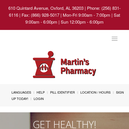
610 Quintard Avenue, Oxford, AL 36203
| Phone: (256) 831-
6116 | Fax: (866) 928-5017 | Mon-Fri 9:00am - 7:00pm | Sat
9:00am - 6:00pm | Sun 12:00pm - 6:00pm
Toggle
navigat
LANGUAGES
HELP
PILL IDENTIFIER
LOCATION / HOURS
SIGN
UP TODAY!
LOGIN
GET HEALTHY!