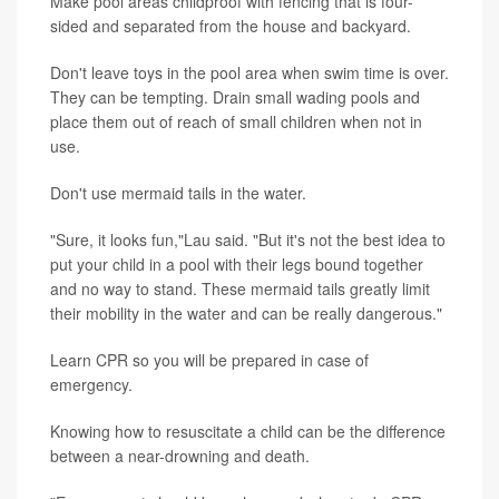
Make pool areas childproof with fencing that is four-
sided and separated from the house and backyard.
Don't leave toys in the pool area when swim time is over.
They can be tempting. Drain small wading pools and
place them out of reach of small children when not in
use.
Don't use mermaid tails in the water.
"Sure, it looks fun,"Lau said. "But it's not the best idea to
put your child in a pool with their legs bound together
and no way to stand. These mermaid tails greatly limit
their mobility in the water and can be really dangerous."
Learn CPR so you will be prepared in case of
emergency.
Knowing how to resuscitate a child can be the difference
between a near-drowning and death.