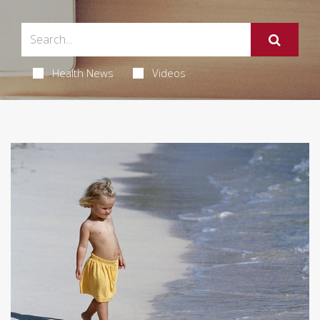
Health News
Videos