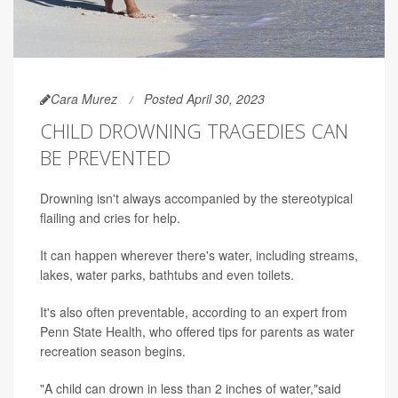
Cara Murez
Posted April 30, 2023
CHILD DROWNING TRAGEDIES CAN
BE PREVENTED
Drowning isn't always accompanied by the stereotypical
flailing and cries for help.
It can happen wherever there's water, including streams,
lakes, water parks, bathtubs and even toilets.
It's also often preventable, according to an expert from
Penn State Health, who offered tips for parents as water
recreation season begins.
"A child can drown in less than 2 inches of water,"said