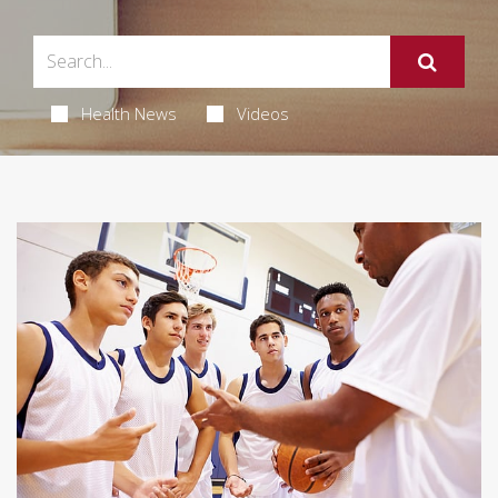
Health News
Videos