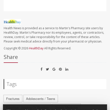
Health News is provided as a service to Martin's Pharmacy site users by
HealthDay. Martin's Pharmacy nor its employees, agents, or contractors,
review, control, or take responsibility for the content of these articles.
Please seek medical advice directly from your pharmacist or physician.
Copyright © 2026
HealthDay
All Rights Reserved.
Share
Tags
Fractures
Adolescents / Teens
Exercise: Jogging Or Running
Sports Medicine