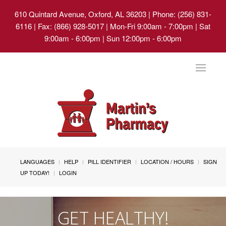
610 Quintard Avenue, Oxford, AL 36203
| Phone: (256) 831-
6116 | Fax: (866) 928-5017 | Mon-Fri 9:00am - 7:00pm | Sat
9:00am - 6:00pm | Sun 12:00pm - 6:00pm
Toggle
navigat
LANGUAGES
HELP
PILL IDENTIFIER
LOCATION / HOURS
SIGN
UP TODAY!
LOGIN
GET HEALTHY!