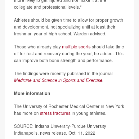
collegiate and professional levels."
Athletes should be given time to allow for proper growth
and development, not specializing until at least their
freshman year of high school, Warden advised.
Those who already play
multiple sports
should take time
off for rest and recovery during the year, he added. This
can improve both bone strength and performance.
The findings were recently published in the journal
Medicine and Science in Sports and Exercise
.
More information
The University of Rochester Medical Center in New York
has more on
stress fractures
in young athletes.
SOURCE: Indiana University-Purdue University
Indianapolis, news release, Oct. 11, 2022