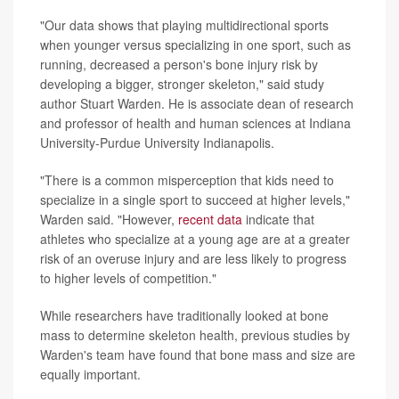
"Our data shows that playing multidirectional sports
when younger versus specializing in one sport, such as
running, decreased a person's bone injury risk by
developing a bigger, stronger skeleton," said study
author Stuart Warden. He is associate dean of research
and professor of health and human sciences at Indiana
University-Purdue University Indianapolis.
"There is a common misperception that kids need to
specialize in a single sport to succeed at higher levels,"
Warden said. "However,
recent data
indicate that
athletes who specialize at a young age are at a greater
risk of an overuse injury and are less likely to progress
to higher levels of competition."
While researchers have traditionally looked at bone
mass to determine skeleton health, previous studies by
Warden's team have found that bone mass and size are
equally important.