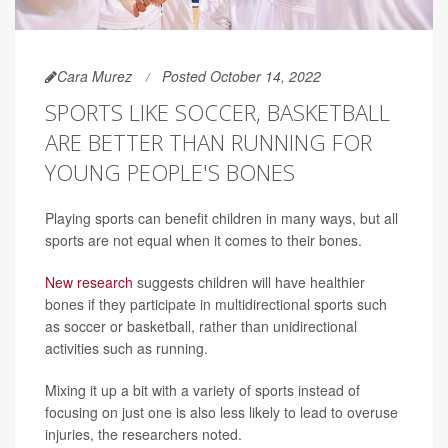
Cara Murez
Posted October 14, 2022
SPORTS LIKE SOCCER, BASKETBALL
ARE BETTER THAN RUNNING FOR
YOUNG PEOPLE'S BONES
Playing sports can benefit children in many ways, but all
sports are not equal when it comes to their bones.
New research
suggests children will have healthier
bones if they participate in multidirectional sports such
as soccer or basketball, rather than unidirectional
activities such as running.
Mixing it up a bit with a variety of sports instead of
focusing on just one is also less likely to lead to overuse
injuries, the researchers noted.