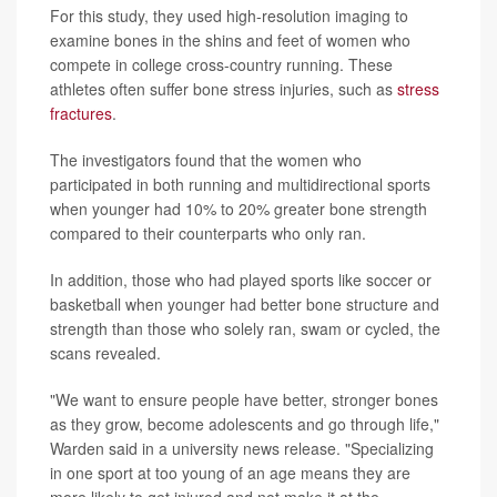
For this study, they used high-resolution imaging to
examine bones in the shins and feet of women who
compete in college cross-country running. These
athletes often suffer bone stress injuries, such as
stress
fractures
.
The investigators found that the women who
participated in both running and multidirectional sports
when younger had 10% to 20% greater bone strength
compared to their counterparts who only ran.
In addition, those who had played sports like soccer or
basketball when younger had better bone structure and
strength than those who solely ran, swam or cycled, the
scans revealed.
"We want to ensure people have better, stronger bones
as they grow, become adolescents and go through life,"
Warden said in a university news release. "Specializing
in one sport at too young of an age means they are
more likely to get injured and not make it at the