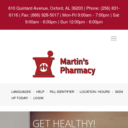
610 Quintard Avenue, Oxford, AL 36203
| Phone: (256) 831-
6116 | Fax: (866) 928-5017 | Mon-Fri 9:00am - 7:00pm | Sat
9:00am - 6:00pm | Sun 12:00pm - 6:00pm
Toggle
navigat
LANGUAGES
HELP
PILL IDENTIFIER
LOCATION / HOURS
SIGN
UP TODAY!
LOGIN
GET HEALTHY!