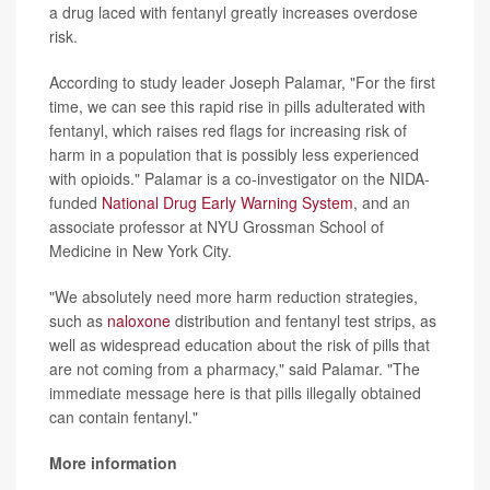
a drug laced with fentanyl greatly increases overdose
risk.
According to study leader Joseph Palamar, "For the first
time, we can see this rapid rise in pills adulterated with
fentanyl, which raises red flags for increasing risk of
harm in a population that is possibly less experienced
with opioids." Palamar is a co-investigator on the NIDA-
funded
National Drug Early Warning System
, and an
associate professor at NYU Grossman School of
Medicine in New York City.
"We absolutely need more harm reduction strategies,
such as
naloxone
distribution and fentanyl test strips, as
well as widespread education about the risk of pills that
are not coming from a pharmacy," said Palamar. "The
immediate message here is that pills illegally obtained
can contain fentanyl."
More information