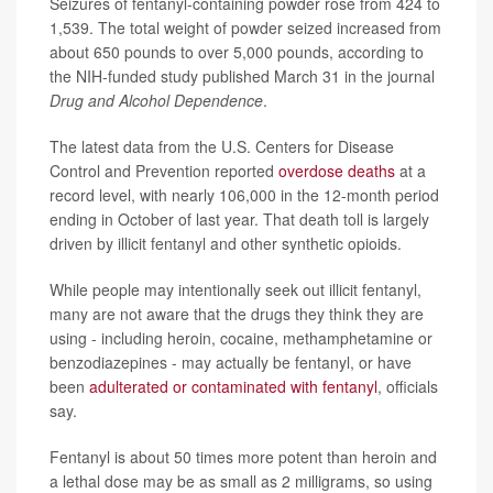
Seizures of fentanyl-containing powder rose from 424 to
1,539. The total weight of powder seized increased from
about 650 pounds to over 5,000 pounds, according to
the NIH-funded study published March 31 in the journal
Drug and Alcohol Dependence
.
The latest data from the U.S. Centers for Disease
Control and Prevention reported
overdose deaths
at a
record level, with nearly 106,000 in the 12-month period
ending in October of last year. That death toll is largely
driven by illicit fentanyl and other synthetic opioids.
While people may intentionally seek out illicit fentanyl,
many are not aware that the drugs they think they are
using - including heroin, cocaine, methamphetamine or
benzodiazepines - may actually be fentanyl, or have
been
adulterated or contaminated with fentanyl
, officials
say.
Fentanyl is about 50 times more potent than heroin and
a lethal dose may be as small as 2 milligrams, so using