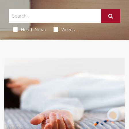
Health News
Videos