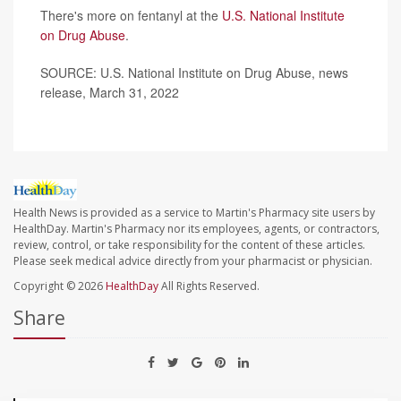
There's more on fentanyl at the
U.S. National Institute
on Drug Abuse
.
SOURCE: U.S. National Institute on Drug Abuse, news
release, March 31, 2022
Health News is provided as a service to Martin's Pharmacy site users by
HealthDay. Martin's Pharmacy nor its employees, agents, or contractors,
review, control, or take responsibility for the content of these articles.
Please seek medical advice directly from your pharmacist or physician.
Copyright © 2026
HealthDay
All Rights Reserved.
Share