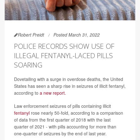
Robert Preidt
Posted March 31, 2022
POLICE RECORDS SHOW USE OF
ILLEGAL FENTANYL-LACED PILLS
SOARING
Dovetailing with a surge in overdose deaths, the United
States has seen a sharp rise in seizures of illicit fentanyl,
according to
a new report.
Law enforcement seizures of pills containing illicit
fentanyl
rose nearly 50-fold, according to a comparison
of data from the first quarter of 2018 with the last
quarter of 2021 - with pills accounting for more than
one-quarter of seizures by the end of last year.