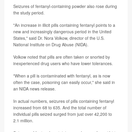
Seizures of fentanyl-containing powder also rose during
the study period.
"An increase in illicit pills containing fentanyl points to a
new and increasingly dangerous period in the United
States," said Dr. Nora Volkow, director of the U.S.
National Institute on Drug Abuse (NIDA).
Volkow noted that pills are often taken or snorted by
inexperienced drug users who have lower tolerances.
"When a pill is contaminated with fentanyl, as is now
often the case, poisoning can easily occur," she said in
an NIDA news release.
In actual numbers, seizures of pills containing fentanyl
increased from 68 to 635. And the total number of
individual pills seized surged from just over 42,200 to
2.1 million.