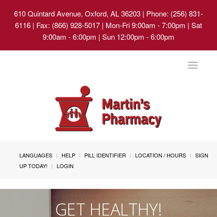
610 Quintard Avenue, Oxford, AL 36203
| Phone: (256) 831-
6116 | Fax: (866) 928-5017 | Mon-Fri 9:00am - 7:00pm | Sat
9:00am - 6:00pm | Sun 12:00pm - 6:00pm
Toggle
navigat
LANGUAGES
HELP
PILL IDENTIFIER
LOCATION / HOURS
SIGN
UP TODAY!
LOGIN
GET HEALTHY!