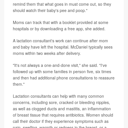
remind them that what goes in must come out, so they
should watch their baby's pee and poop."
Moms can track that with a booklet provided at some
hospitals or by downloading a free app, she added.
A lactation consultant's work can continue after mom
and baby have left the hospital. McDaniel typically sees
moms within two weeks after delivery.
"It's not always a one-and-done visit," she said. "I've
followed up with some families in person five, six times
and then had additional phone consultations to reassure
them."
Lactation consultants can help with many common
concerns, including sore, cracked or bleeding nipples,
as well as clogged ducts and mastitis, an inflammation
of breast tissue that requires antibiotics. Women should
call their doctor if they experience symptoms such as
pain, swelling, warmth or redness in the breast, or a