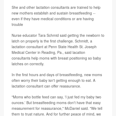
She and other lactation consultants are trained to help
new mothers establish and sustain breastfeeding --
even if they have medical conditions or are having
trouble
Nurse educator Tara Schmid said getting the newborn to
latch on properly is the first challenge. Schmidt, a
lactation consultant at Penn State Health St. Joseph
Medical Center in Reading, Pa., said lacation
consultants help moms with breast positioning so baby
latches on correctly.
In the first hours and days of breastfeeding, new moms
often worry their baby isn't getting enough to eat. A
lactation consultant can offer reassurance.
"Moms who bottle feed can say, 'I just fed my baby two
ounces.' But breastfeeding moms don't have that easy
measurement for reassurance," McDaniel said. "We tell
them to trust nature. And for further peace of mind, we