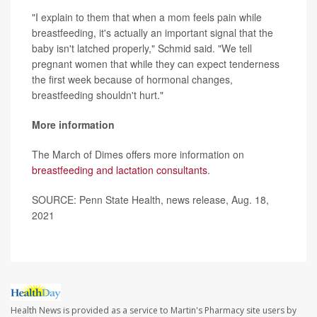
"I explain to them that when a mom feels pain while
breastfeeding, it's actually an important signal that the
baby isn't latched properly," Schmid said. "We tell
pregnant women that while they can expect tenderness
the first week because of hormonal changes,
breastfeeding shouldn't hurt."
More information
The March of Dimes offers more information on
breastfeeding and lactation consultants
.
SOURCE: Penn State Health, news release, Aug. 18,
2021
Health News is provided as a service to Martin's Pharmacy site users by