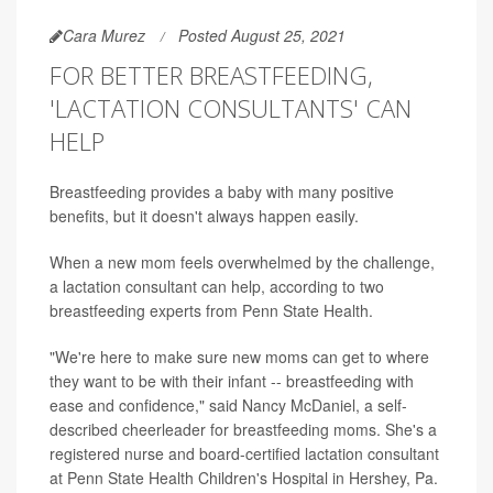
Cara Murez
Posted August 25, 2021
FOR BETTER BREASTFEEDING,
'LACTATION CONSULTANTS' CAN
HELP
Breastfeeding provides a baby with many positive
benefits, but it doesn't always happen easily.
When a new mom feels overwhelmed by the challenge,
a lactation consultant can help, according to two
breastfeeding experts from Penn State Health.
"We're here to make sure new moms can get to where
they want to be with their infant -- breastfeeding with
ease and confidence," said Nancy McDaniel, a self-
described cheerleader for breastfeeding moms. She's a
registered nurse and board-certified lactation consultant
at Penn State Health Children's Hospital in Hershey, Pa.