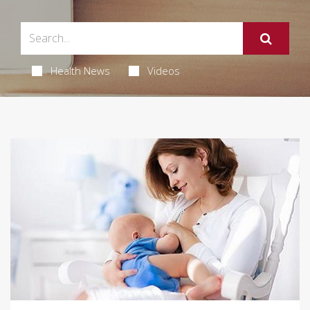
Health News
Videos