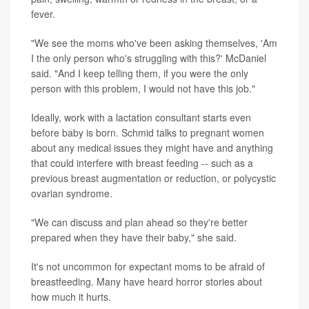
fever.
"We see the moms who've been asking themselves, 'Am
I the only person who's struggling with this?' McDaniel
said. "And I keep telling them, if you were the only
person with this problem, I would not have this job."
Ideally, work with a lactation consultant starts even
before baby is born. Schmid talks to pregnant women
about any medical issues they might have and anything
that could interfere with breast feeding -- such as a
previous breast augmentation or reduction, or polycystic
ovarian syndrome.
"We can discuss and plan ahead so they're better
prepared when they have their baby," she said.
It's not uncommon for expectant moms to be afraid of
breastfeeding. Many have heard horror stories about
how much it hurts.