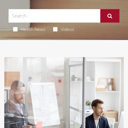
Health News
Videos