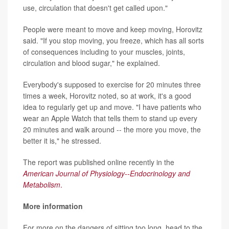
use, circulation that doesn't get called upon."
People were meant to move and keep moving, Horovitz
said. "If you stop moving, you freeze, which has all sorts
of consequences including to your muscles, joints,
circulation and blood sugar," he explained.
Everybody's supposed to exercise for 20 minutes three
times a week, Horovitz noted, so at work, it's a good
idea to regularly get up and move. "I have patients who
wear an Apple Watch that tells them to stand up every
20 minutes and walk around -- the more you move, the
better it is," he stressed.
The report was published online recently in the
American Journal of Physiology--Endocrinology and
Metabolism
.
More information
For more on the dangers of sitting too long, head to the