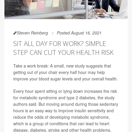
Steven Reinberg
Posted August 16, 2021
SIT ALL DAY FOR WORK? SIMPLE
STEP CAN CUT YOUR HEALTH RISK
Take a work break: A small, new study suggests that
getting out of your chair every half hour may help
improve your blood sugar levels and your overall health.
Every hour spent sitting or lying down increases the risk
for metabolic syndrome and type 2 diabetes, the study
authors said. But moving around during those sedentary
hours is an easy way to improve insulin sensitivity and
reduce the odds of developing metabolic syndrome,
which is a group of conditions that can lead to heart
disease, diabetes, stroke and other health problems.