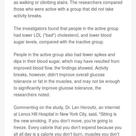
as walking or climbing stairs. The researchers compared
those who were active with a group that did not take
activity breaks.
The investigators found that people in the active group
had lower LDL ("bad") cholesterol, and lower blood
sugar levels, compared with the inactive group.
People in the active group also had fewer spikes and
dips in their blood sugar, which may have resulted from
improved blood flow, the findings showed. Activity
breaks, however, didn't improve overall glucose
tolerance or fat in the muscles, and may not be enough
to significantly improve glucose tolerance, the
researchers noted.
Commenting on the study, Dr. Len Horovitz, an internist
at Lenox Hill Hospital in New York City, said, "Sitting is
the new smoking. If you don't move, you're going to
freeze. Every calorie that you don't expend because you
sit all day is a calorie you don't burn, muscles you don't