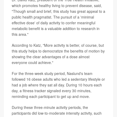
which promotes healthy living to prevent disease, said,
"Though small and brief, this study has great appeal to a
public health pragmatist. The pursuit of a 'minimal
effective dose' of daily activity to confer meaningful
metabolic benefit is a valuable addition to research in
this area."
According to Katz, "More activity is better, of course, but
this study helps to democratize the benefits of motion by
showing the clear advantages of a dose almost
everyone could achieve."
For the three-week study period, Naslund's team
followed 16 obese adults who led a sedentary lifestyle or
had a job where they sat all day. During 10 hours each
day, a fitness tracker signaled every 30 minutes,
reminding each participant to get up and move.
During these three-minute activity periods, the
participants did low-to-moderate intensity activity, such