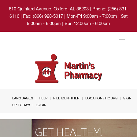
610 Quintard Avenue, Oxford, AL 36203
| Phone: (256) 831-
6116 | Fax: (866) 928-5017 | Mon-Fri 9:00am - 7:00pm | Sat
9:00am - 6:00pm | Sun 12:00pm - 6:00pm
Toggle
navigat
LANGUAGES
HELP
PILL IDENTIFIER
LOCATION / HOURS
SIGN
UP TODAY!
LOGIN
GET HEALTHY!