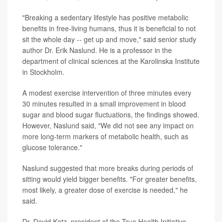
"Breaking a sedentary lifestyle has positive metabolic
benefits in free-living humans, thus it is beneficial to not
sit the whole day -- get up and move," said senior study
author Dr. Erik Naslund. He is a professor in the
department of clinical sciences at the Karolinska Institute
in Stockholm.
A modest exercise intervention of three minutes every
30 minutes resulted in a small improvement in blood
sugar and blood sugar fluctuations, the findings showed.
However, Naslund said, "We did not see any impact on
more long-term markers of metabolic health, such as
glucose tolerance."
Naslund suggested that more breaks during periods of
sitting would yield bigger benefits. "For greater benefits,
most likely, a greater dose of exercise is needed," he
said.
Dr. David Katz, president of the True Health Initiative,