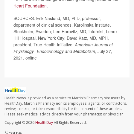
Heart Foundation
.
SOURCES: Erik Naslund, MD, PhD, professor,
department of clinical sciences, Karolinska Institute,
Stockholm, Sweden; Len Horovitz, MD, internist, Lenox
Hill Hospital, New York City; David Katz, MD, MPH,
president, True Health Initiative;
American Journal of
Physiology--Endocrinology and Metabolism
, July 27,
2021, online
Health News is provided as a service to Martin's Pharmacy site users by
HealthDay. Martin's Pharmacy nor its employees, agents, or contractors,
review, control, or take responsibility for the content of these articles.
Please seek medical advice directly from your pharmacist or physician.
Copyright © 2026
HealthDay
All Rights Reserved.
Share