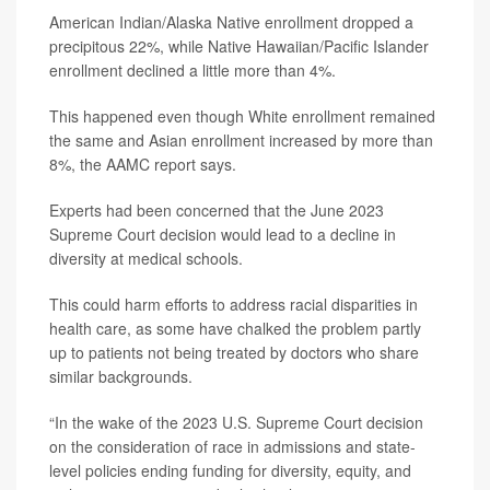
American Indian/Alaska Native enrollment dropped a
precipitous 22%, while Native Hawaiian/Pacific Islander
enrollment declined a little more than 4%.
This happened even though White enrollment remained
the same and Asian enrollment increased by more than
8%, the AAMC report says.
Experts had been concerned that the June 2023
Supreme Court decision would lead to a decline in
diversity at medical schools.
This could harm efforts to address racial disparities in
health care, as some have chalked the problem partly
up to patients not being treated by doctors who share
similar backgrounds.
“In the wake of the 2023 U.S. Supreme Court decision
on the consideration of race in admissions and state-
level policies ending funding for diversity, equity, and