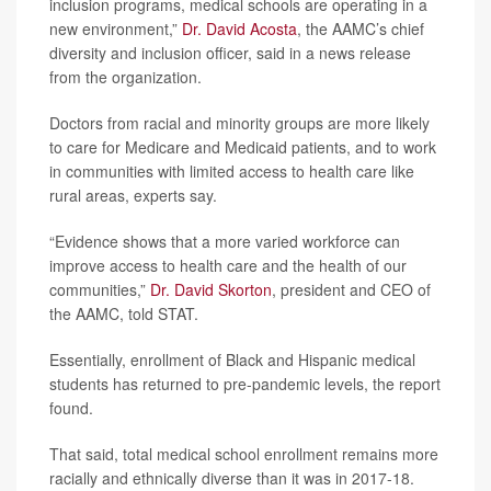
inclusion programs, medical schools are operating in a
new environment,”
Dr. David Acosta
, the AAMC’s chief
diversity and inclusion officer, said in a news release
from the organization.
Doctors from racial and minority groups are more likely
to care for Medicare and Medicaid patients, and to work
in communities with limited access to health care like
rural areas, experts say.
“Evidence shows that a more varied workforce can
improve access to health care and the health of our
communities,”
Dr. David Skorton
, president and CEO of
the AAMC, told STAT.
Essentially, enrollment of Black and Hispanic medical
students has returned to pre-pandemic levels, the report
found.
That said, total medical school enrollment remains more
racially and ethnically diverse than it was in 2017-18.