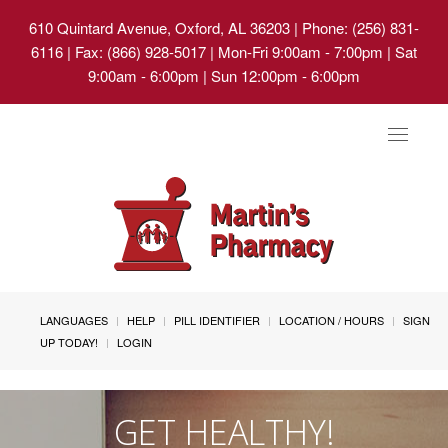
610 Quintard Avenue, Oxford, AL 36203
| Phone: (256) 831-
6116 | Fax: (866) 928-5017 | Mon-Fri 9:00am - 7:00pm | Sat
9:00am - 6:00pm | Sun 12:00pm - 6:00pm
Toggle
navigat
LANGUAGES
HELP
PILL IDENTIFIER
LOCATION / HOURS
SIGN
UP TODAY!
LOGIN
GET HEALTHY!