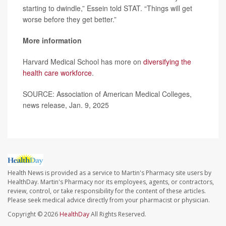
starting to dwindle,” Essein told STAT. “Things will get
worse before they get better.”
More information
Harvard Medical School has more on
diversifying the
health care workforce
.
SOURCE: Association of American Medical Colleges,
news release, Jan. 9, 2025
Health News is provided as a service to Martin's Pharmacy site users by
HealthDay. Martin's Pharmacy nor its employees, agents, or contractors,
review, control, or take responsibility for the content of these articles.
Please seek medical advice directly from your pharmacist or physician.
Copyright © 2026
HealthDay
All Rights Reserved.