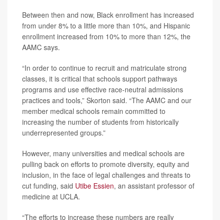
Between then and now, Black enrollment has increased
from under 8% to a little more than 10%, and Hispanic
enrollment increased from 10% to more than 12%, the
AAMC says.
“In order to continue to recruit and matriculate strong
classes, it is critical that schools support pathways
programs and use effective race-neutral admissions
practices and tools,” Skorton said. “The AAMC and our
member medical schools remain committed to
increasing the number of students from historically
underrepresented groups.”
However, many universities and medical schools are
pulling back on efforts to promote diversity, equity and
inclusion, in the face of legal challenges and threats to
cut funding, said
Utibe Essien
, an assistant professor of
medicine at UCLA.
“The efforts to increase these numbers are really