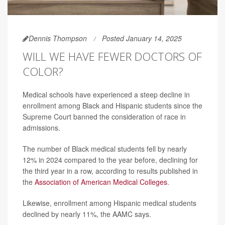
Dennis Thompson
Posted January 14, 2025
WILL WE HAVE FEWER DOCTORS OF
COLOR?
Medical schools have experienced a steep decline in
enrollment among Black and Hispanic students since the
Supreme Court banned the consideration of race in
admissions.
The number of Black medical students fell by nearly
12% in 2024 compared to the year before, declining for
the third year in a row, according to results published in
the
Association of American Medical Colleges
.
Likewise, enrollment among Hispanic medical students
declined by nearly 11%, the AAMC says.