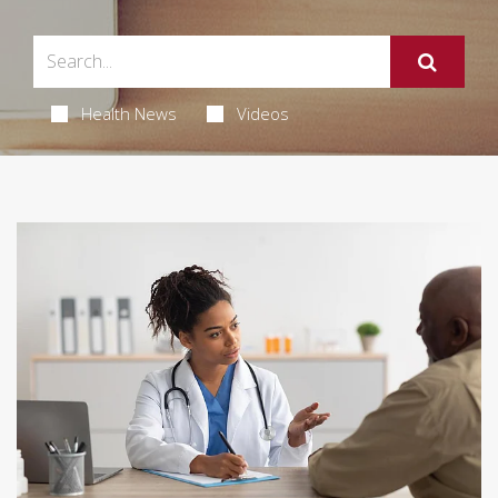
Health News
Videos