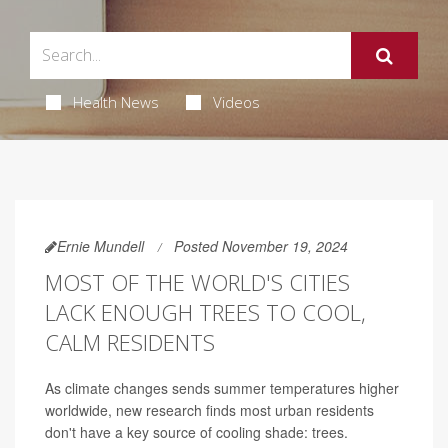
Health News
Videos
Ernie Mundell
Posted November 19, 2024
MOST OF THE WORLD'S CITIES
LACK ENOUGH TREES TO COOL,
CALM RESIDENTS
As climate changes sends summer temperatures higher
worldwide, new research finds most urban residents
don't have a key source of cooling shade: trees.