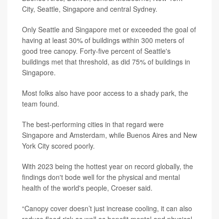
City, Seattle, Singapore and central Sydney.
Only Seattle and Singapore met or exceeded the goal of
having at least 30% of buildings within 300 meters of
good tree canopy. Forty-five percent of Seattle's
buildings met that threshold, as did 75% of buildings in
Singapore.
Most folks also have poor access to a shady park, the
team found.
The best-performing cities in that regard were
Singapore and Amsterdam, while Buenos Aires and New
York City scored poorly.
With 2023 being the hottest year on record globally, the
findings don't bode well for the physical and mental
health of the world's people, Croeser said.
“Canopy cover doesn’t just increase cooling, it can also
reduce flood risk as well as benefit mental and physical