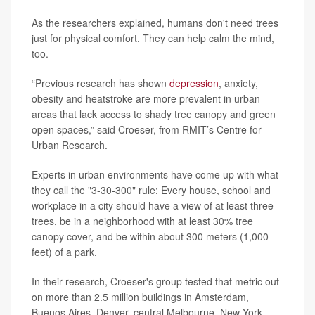
As the researchers explained, humans don't need trees
just for physical comfort. They can help calm the mind,
too.
“Previous research has shown
depression
, anxiety,
obesity and heatstroke are more prevalent in urban
areas that lack access to shady tree canopy and green
open spaces,” said Croeser, from RMIT’s Centre for
Urban Research.
Experts in urban environments have come up with what
they call the "3-30-300" rule: Every house, school and
workplace in a city should have a view of at least three
trees, be in a neighborhood with at least 30% tree
canopy cover, and be within about 300 meters (1,000
feet) of a park.
In their research, Croeser's group tested that metric out
on more than 2.5 million buildings in Amsterdam,
Buenos Aires, Denver, central Melbourne, New York