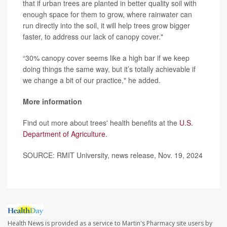
that if urban trees are planted in better quality soil with
enough space for them to grow, where rainwater can
run directly into the soil, it will help trees grow bigger
faster, to address our lack of canopy cover."
“30% canopy cover seems like a high bar if we keep
doing things the same way, but it’s totally achievable if
we change a bit of our practice," he added.
More information
Find out more about trees' health benefits at the
U.S.
Department of Agriculture
.
SOURCE: RMIT University, news release, Nov. 19, 2024
Health News is provided as a service to Martin's Pharmacy site users by