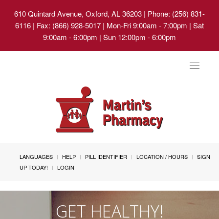
610 Quintard Avenue, Oxford, AL 36203
| Phone: (256) 831-
6116 | Fax: (866) 928-5017 | Mon-Fri 9:00am - 7:00pm | Sat
9:00am - 6:00pm | Sun 12:00pm - 6:00pm
Toggle
navigat
LANGUAGES
HELP
PILL IDENTIFIER
LOCATION / HOURS
SIGN
UP TODAY!
LOGIN
GET HEALTHY!