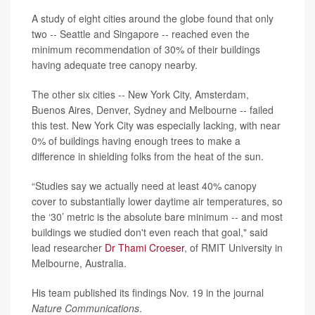
A study of eight cities around the globe found that only
two -- Seattle and Singapore -- reached even the
minimum recommendation of 30% of their buildings
having adequate tree canopy nearby.
The other six cities -- New York City, Amsterdam,
Buenos Aires, Denver, Sydney and Melbourne -- failed
this test. New York City was especially lacking, with near
0% of buildings having enough trees to make a
difference in shielding folks from the heat of the sun.
“Studies say we actually need at least 40% canopy
cover to substantially lower daytime air temperatures, so
the ‘30’ metric is the absolute bare minimum -- and most
buildings we studied don't even reach that goal," said
lead researcher
Dr Thami Croeser
, of RMIT University in
Melbourne, Australia.
His team published its findings Nov. 19 in the journal
Nature Communications
.