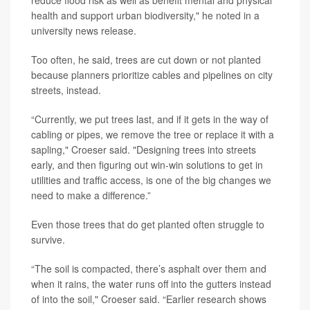
health and support urban biodiversity," he noted in a
university news release.
Too often, he said, trees are cut down or not planted
because planners prioritize cables and pipelines on city
streets, instead.
“Currently, we put trees last, and if it gets in the way of
cabling or pipes, we remove the tree or replace it with a
sapling," Croeser said. "Designing trees into streets
early, and then figuring out win-win solutions to get in
utilities and traffic access, is one of the big changes we
need to make a difference.”
Even those trees that do get planted often struggle to
survive.
“The soil is compacted, there’s asphalt over them and
when it rains, the water runs off into the gutters instead
of into the soil," Croeser said. “Earlier research shows