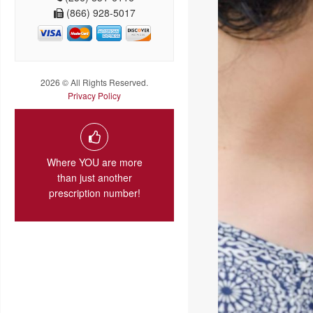
(866) 928-5017
2026 © All Rights Reserved.
Privacy Policy
Where YOU are more
than just another
prescription number!