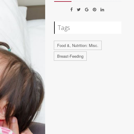
Tags
Food &, Nutrition: Misc.
Breast-Feeding