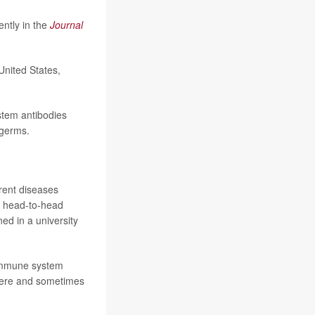
ntly in the
Journal
United States,
stem antibodies
 germs.
erent diseases
 a head-to-head
ed in a university
 immune system
severe and sometimes