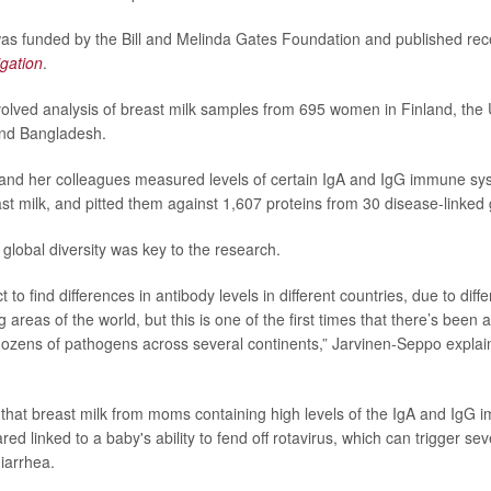
s funded by the Bill and Melinda Gates Foundation and published rece
igation
.
olved analysis of breast milk samples from 695 women in Finland, the 
and Bangladesh.
and her colleagues measured levels of certain IgA and IgG immune sy
st milk, and pitted them against 1,607 proteins from 30 disease-linked
 global diversity was key to the research.
to find differences in antibody levels in different countries, due to diff
 areas of the world, but this is one of the first times that there’s been
ozens of pathogens across several continents,” Jarvinen-Seppo explain
that breast milk from moms containing high levels of the IgA and IgG
ed linked to a baby's ability to fend off rotavirus, which can trigger 
diarrhea.