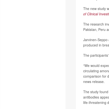
The new study wa
of Clinical Invest
The research inv
Pakistan, Peru 
Jarvinen-Seppo 
produced in brea
The participants'
“We would expect 
circulating among
comparison for d
news release.
The study found 
antibodies appear
life-threatening 