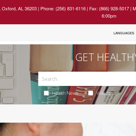
, Oxford, AL 36203
| Phone: (256) 831-6116 | Fax: (866) 928-5017 | 
6:00pm
LANGUAGES
GET HEALTH
Health News
Videos