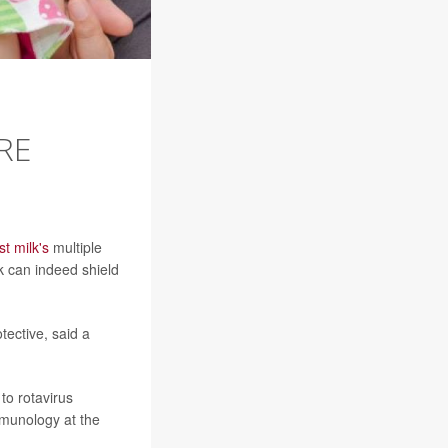
RE
st milk's
multiple
k can indeed shield
ective, said a
to rotavirus
mmunology at the