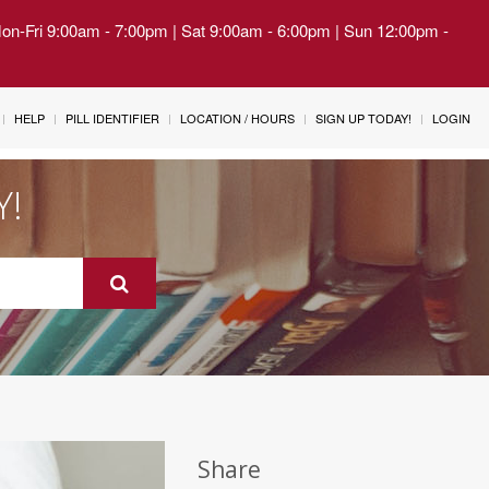
Mon-Fri 9:00am - 7:00pm | Sat 9:00am - 6:00pm | Sun 12:00pm -
HELP
PILL IDENTIFIER
LOCATION / HOURS
SIGN UP TODAY!
LOGIN
Y!
Share