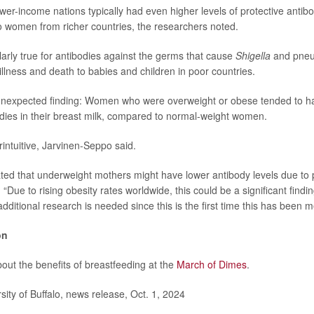
wer-income nations typically had even higher levels of protective antibod
 women from richer countries, the researchers noted.
larly true for antibodies against the germs that cause
Shigella
and pneu
illness and death to babies and children in poor countries.
nexpected finding: Women who were overweight or obese tended to hav
odies in their breast milk, compared to normal-weight women.
intuitive, Jarvinen-Seppo said.
ted that underweight mothers might have lower antibody levels due to p
 “Due to rising obesity rates worldwide, this could be a significant finding
dditional research is needed since this is the first time this has been 
on
out the benefits of breastfeeding at the
March of Dimes
.
ty of Buffalo, news release, Oct. 1, 2024