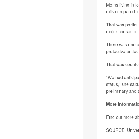
Moms living in lo
milk compared to
That was particu
major causes of 
There was one u
protective antib
That was counter
“We had anticipa
status,” she said.
preliminary and a
More informati
Find out more ab
SOURCE: Universi