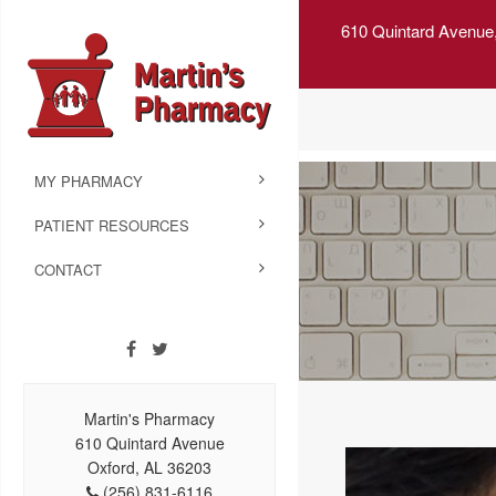
610 Quintard Avenue
MY PHARMACY
PATIENT RESOURCES
CONTACT
Martin's Pharmacy
610 Quintard Avenue
Oxford, AL 36203
(256) 831-6116