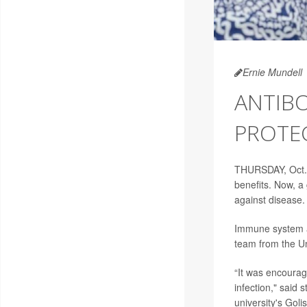
Ernie Mundell
ANTIBO
PROTEC
THURSDAY, Oct.
benefits. Now, a
against disease.
Immune system an
team from the Un
“It was encourag
infection," said 
university's Goli