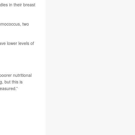
ies in their breast
mococcus, two
e lower levels of
oorer nutritional
, but this is
measured.”