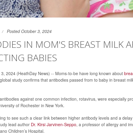
Posted October 3, 2024
DIES IN MOM'S BREAST MILK A
TING BABIES
 3, 2024 (HeathDay News) -- Moms-to-be have long known about
brea
 global study confirms that antibodies passed from to baby in breast mil
tibodies against one common infection, rotavirus, were especially prot
iversity of Rochester in New York.
ing to see such a clear link between higher antibody levels and a delay 
study lead author
Dr. Kirsi Jarvinen-Seppo
, a professor of allergy and i
sano Children’s Hospital.