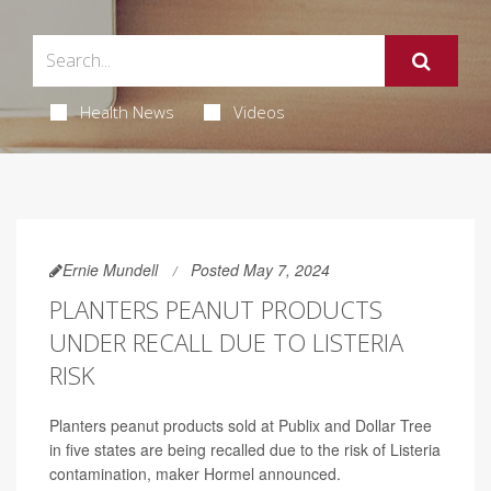
Health News
Videos
Ernie Mundell
Posted May 7, 2024
PLANTERS PEANUT PRODUCTS
UNDER RECALL DUE TO LISTERIA
RISK
Planters peanut products sold at Publix and Dollar Tree
in five states are being recalled due to the risk of Listeria
contamination, maker Hormel announced.