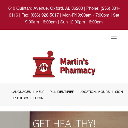
610 Quintard Avenue, Oxford, AL 36203
| Phone: (256) 831-
6116 | Fax: (866) 928-5017 | Mon-Fri 9:00am - 7:00pm | Sat
9:00am - 6:00pm | Sun 12:00pm - 6:00pm
Toggle
navigat
LANGUAGES
HELP
PILL IDENTIFIER
LOCATION / HOURS
SIGN
UP TODAY!
LOGIN
GET HEALTHY!