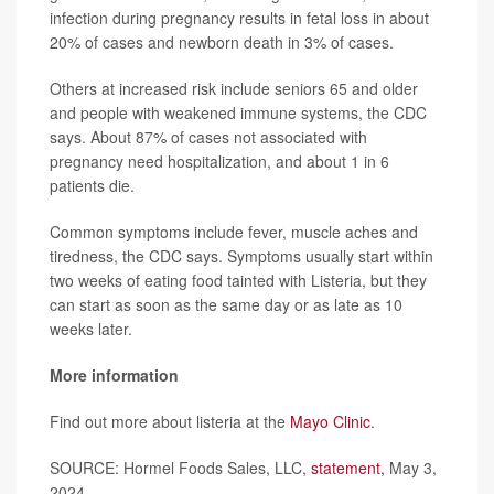
infection during pregnancy results in fetal loss in about
20% of cases and newborn death in 3% of cases.
Others at increased risk include seniors 65 and older
and people with weakened immune systems, the CDC
says. About 87% of cases not associated with
pregnancy need hospitalization, and about 1 in 6
patients die.
Common symptoms include fever, muscle aches and
tiredness, the CDC says. Symptoms usually start within
two weeks of eating food tainted with Listeria, but they
can start as soon as the same day or as late as 10
weeks later.
More information
Find out more about listeria at the
Mayo Clinic
.
SOURCE: Hormel Foods Sales, LLC,
statement,
May 3,
2024