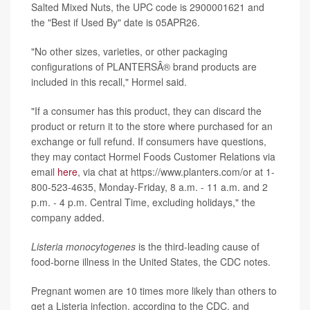
Salted Mixed Nuts, the UPC code is 2900001621 and
the "Best if Used By" date is 05APR26.
"No other sizes, varieties, or other packaging
configurations of PLANTERSÂ® brand products are
included in this recall," Hormel said.
"If a consumer has this product, they can discard the
product or return it to the store where purchased for an
exchange or full refund. If consumers have questions,
they may contact Hormel Foods Customer Relations via
email
here
, via chat at https://www.planters.com/or at 1-
800-523-4635, Monday-Friday, 8 a.m. - 11 a.m. and 2
p.m. - 4 p.m. Central Time, excluding holidays," the
company added.
Listeria monocytogenes
is the third-leading cause of
food-borne illness in the United States, the CDC notes.
Pregnant women are 10 times more likely than others to
get a Listeria infection, according to the CDC, and