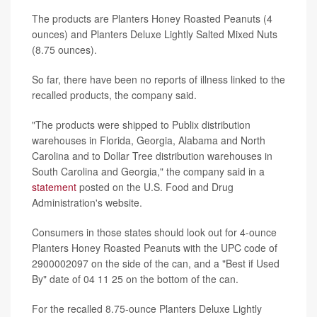
The products are Planters Honey Roasted Peanuts (4
ounces) and Planters Deluxe Lightly Salted Mixed Nuts
(8.75 ounces).
So far, there have been no reports of illness linked to the
recalled products, the company said.
"The products were shipped to Publix distribution
warehouses in Florida, Georgia, Alabama and North
Carolina and to Dollar Tree distribution warehouses in
South Carolina and Georgia," the company said in a
statement
posted on the U.S. Food and Drug
Administration's website.
Consumers in those states should look out for 4-ounce
Planters Honey Roasted Peanuts with the UPC code of
2900002097 on the side of the can, and a "Best if Used
By" date of 04 11 25 on the bottom of the can.
For the recalled 8.75-ounce Planters Deluxe Lightly