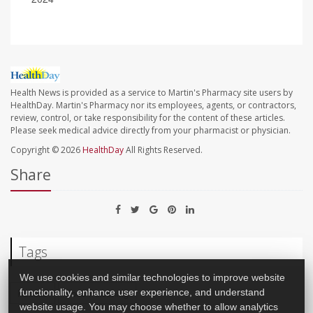
Health News is provided as a service to Martin's Pharmacy site users by
HealthDay. Martin's Pharmacy nor its employees, agents, or contractors,
review, control, or take responsibility for the content of these articles.
Please seek medical advice directly from your pharmacist or physician.
Copyright © 2026
HealthDay
All Rights Reserved.
Share
Tags
We use cookies and similar technologies to improve website
Recalls
Food Poisoning
functionality, enhance user experience, and understand
website usage. You may choose whether to allow analytics