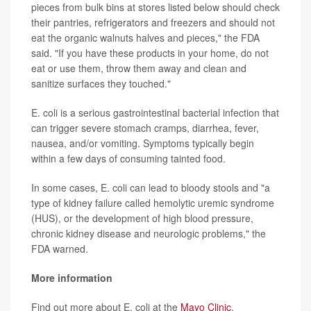
pieces from bulk bins at stores listed below should check
their pantries, refrigerators and freezers and should not
eat the organic walnuts halves and pieces," the FDA
said. "If you have these products in your home, do not
eat or use them, throw them away and clean and
sanitize surfaces they touched."
E. coli is a serious gastrointestinal bacterial infection that
can trigger severe stomach cramps, diarrhea, fever,
nausea, and/or vomiting. Symptoms typically begin
within a few days of consuming tainted food.
In some cases, E. coli can lead to bloody stools and "a
type of kidney failure called hemolytic uremic syndrome
(HUS), or the development of high blood pressure,
chronic kidney disease and neurologic problems," the
FDA warned.
More information
Find out more about E. coli at the
Mayo Clinic
.