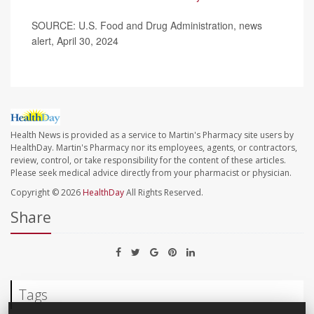
SOURCE: U.S. Food and Drug Administration, news
alert, April 30, 2024
Health News is provided as a service to Martin's Pharmacy site users by
HealthDay. Martin's Pharmacy nor its employees, agents, or contractors,
review, control, or take responsibility for the content of these articles.
Please seek medical advice directly from your pharmacist or physician.
Copyright © 2026
HealthDay
All Rights Reserved.
Share
Tags