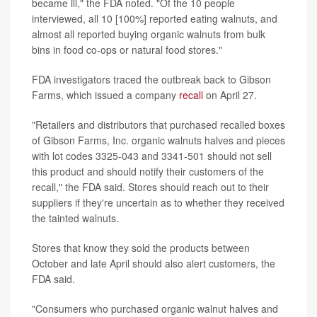
became ill," the FDA noted. "Of the 10 people
interviewed, all 10 [100%] reported eating walnuts, and
almost all reported buying organic walnuts from bulk
bins in food co-ops or natural food stores."
FDA investigators traced the outbreak back to Gibson
Farms, which issued a company
recall
on April 27.
"Retailers and distributors that purchased recalled boxes
of Gibson Farms, Inc. organic walnuts halves and pieces
with lot codes 3325-043 and 3341-501 should not sell
this product and should notify their customers of the
recall," the FDA said. Stores should reach out to their
suppliers if they're uncertain as to whether they received
the tainted walnuts.
Stores that know they sold the products between
October and late April should also alert customers, the
FDA said.
"Consumers who purchased organic walnut halves and