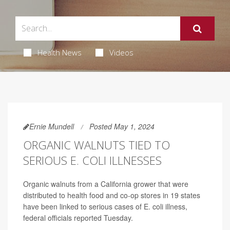
Health News
Videos
Ernie Mundell
Posted May 1, 2024
ORGANIC WALNUTS TIED TO
SERIOUS E. COLI ILLNESSES
Organic walnuts from a California grower that were
distributed to health food and co-op stores in 19 states
have been linked to serious cases of E. coli illness,
federal officials reported Tuesday.