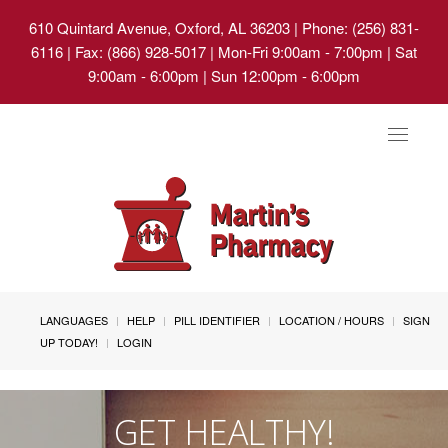
610 Quintard Avenue, Oxford, AL 36203
| Phone: (256) 831-
6116 | Fax: (866) 928-5017 | Mon-Fri 9:00am - 7:00pm | Sat
9:00am - 6:00pm | Sun 12:00pm - 6:00pm
Toggle
navigat
LANGUAGES
HELP
PILL IDENTIFIER
LOCATION / HOURS
SIGN
UP TODAY!
LOGIN
GET HEALTHY!