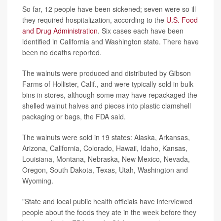
So far, 12 people have been sickened; seven were so ill
they required hospitalization, according to the
U.S. Food
and Drug Administration
. Six cases each have been
identified in California and Washington state. There have
been no deaths reported.
The walnuts were produced and distributed by Gibson
Farms of Hollister, Calif., and were typically sold in bulk
bins in stores, although some may have repackaged the
shelled walnut halves and pieces into plastic clamshell
packaging or bags, the FDA said.
The walnuts were sold in 19 states: Alaska, Arkansas,
Arizona, California, Colorado, Hawaii, Idaho, Kansas,
Louisiana, Montana, Nebraska, New Mexico, Nevada,
Oregon, South Dakota, Texas, Utah, Washington and
Wyoming.
"State and local public health officials have interviewed
people about the foods they ate in the week before they