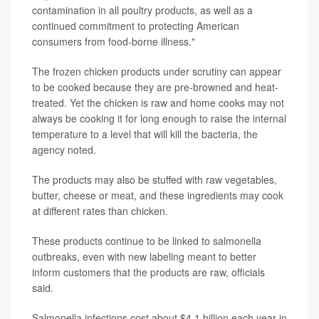
contamination in all poultry products, as well as a
continued commitment to protecting American
consumers from food-borne illness."
The frozen chicken products under scrutiny can appear
to be cooked because they are pre-browned and heat-
treated. Yet the chicken is raw and home cooks may not
always be cooking it for long enough to raise the internal
temperature to a level that will kill the bacteria, the
agency noted.
The products may also be stuffed with raw vegetables,
butter, cheese or meat, and these ingredients may cook
at different rates than chicken.
These products continue to be linked to salmonella
outbreaks, even with new labeling meant to better
inform customers that the products are raw, officials
said.
Salmonella infections cost about $4.1 billion each year in