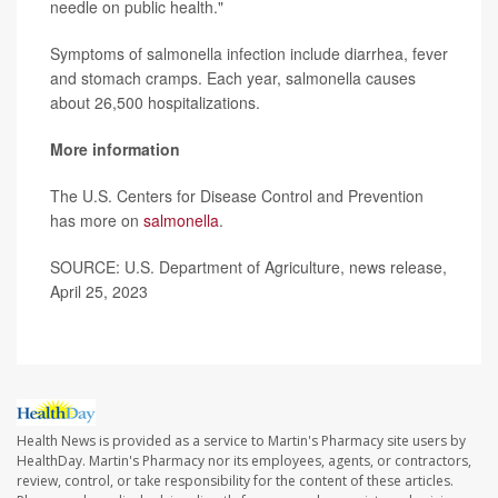
needle on public health."
Symptoms of salmonella infection include diarrhea, fever
and stomach cramps. Each year, salmonella causes
about 26,500 hospitalizations.
More information
The U.S. Centers for Disease Control and Prevention
has more on
salmonella
.
SOURCE: U.S. Department of Agriculture, news release,
April 25, 2023
Health News is provided as a service to Martin's Pharmacy site users by
HealthDay. Martin's Pharmacy nor its employees, agents, or contractors,
review, control, or take responsibility for the content of these articles.