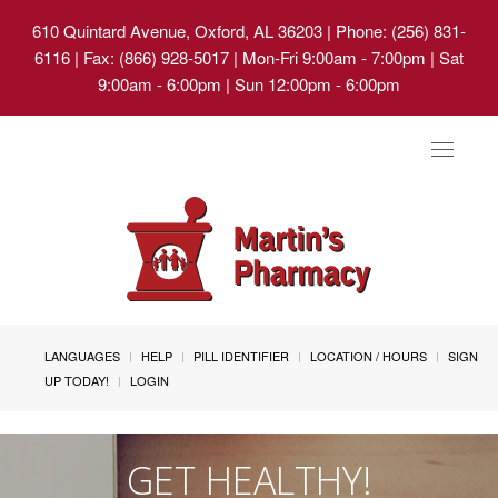
610 Quintard Avenue, Oxford, AL 36203
| Phone: (256) 831-
6116 | Fax: (866) 928-5017 | Mon-Fri 9:00am - 7:00pm | Sat
9:00am - 6:00pm | Sun 12:00pm - 6:00pm
Toggle
navigat
LANGUAGES
HELP
PILL IDENTIFIER
LOCATION / HOURS
SIGN
UP TODAY!
LOGIN
GET HEALTHY!