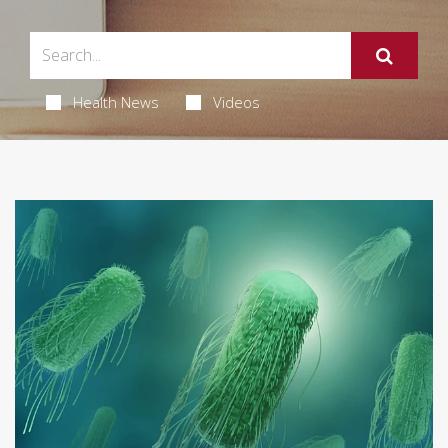
Health News
Videos