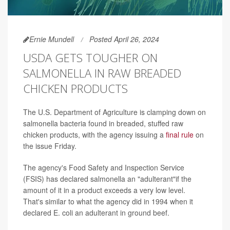
Ernie Mundell
Posted April 26, 2024
USDA GETS TOUGHER ON
SALMONELLA IN RAW BREADED
CHICKEN PRODUCTS
The U.S. Department of Agriculture is clamping down on
salmonella bacteria found in breaded, stuffed raw
chicken products, with the agency issuing a
final rule
on
the issue Friday.
The agency's Food Safety and Inspection Service
(FSIS) has declared salmonella an "adulterant"if the
amount of it in a product exceeds a very low level.
That's similar to what the agency did in 1994 when it
declared E. coli an adulterant in ground beef.