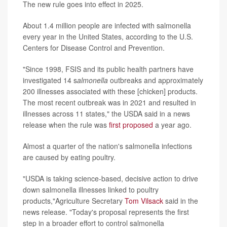
The new rule goes into effect in 2025.
About 1.4 million people are infected with salmonella
every year in the United States, according to the U.S.
Centers for Disease Control and Prevention.
"Since 1998, FSIS and its public health partners have
investigated 14 s
almonella
outbreaks and approximately
200 illnesses associated with these [chicken] products.
The most recent outbreak was in 2021 and resulted in
illnesses across 11 states," the USDA said in a news
release when the rule was
first proposed
a year ago.
Almost a quarter of the nation's salmonella infections
are caused by eating poultry.
"USDA is taking science-based, decisive action to drive
down salmonella illnesses linked to poultry
products,"Agriculture Secretary
Tom Vilsack
said in the
news release. "Today's proposal represents the first
step in a broader effort to control salmonella