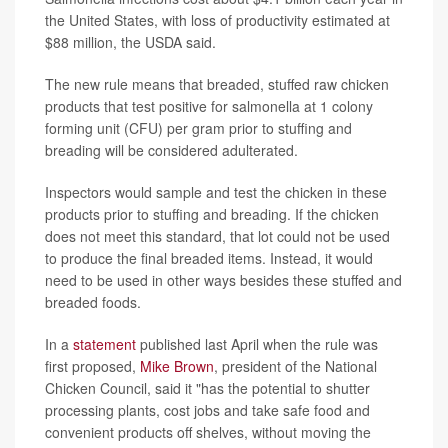
the United States, with loss of productivity estimated at
$88 million, the USDA said.
The new rule means that breaded, stuffed raw chicken
products that test positive for salmonella at 1 colony
forming unit (CFU) per gram prior to stuffing and
breading will be considered adulterated.
Inspectors would sample and test the chicken in these
products prior to stuffing and breading. If the chicken
does not meet this standard, that lot could not be used
to produce the final breaded items. Instead, it would
need to be used in other ways besides these stuffed and
breaded foods.
In a
statement
published last April when the rule was
first proposed,
Mike Brown
, president of the National
Chicken Council, said it "has the potential to shutter
processing plants, cost jobs and take safe food and
convenient products off shelves, without moving the