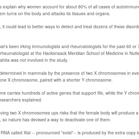
ps explain why women account for about 80% of all cases of autoimmun
m turns on the body and attacks its tissues and organs.
 it could lead to better ways to detect and treat dozens of these disor
that's been irking immunologists and rheumatologists for the past 60 or 
 rheumatologist at the Hackensack Meridian School of Medicine in Nutley
Lahita was not involved in the study.
s determined in mammals by the presence of two X chromosomes in ever
 one X chromosome, paired with a shorter Y chromosome.
 carries hundreds of active genes that support life, while the Y chr
researchers explained.
aving two X chromosomes ups risks that the female body will produce a
s, so nature has devised a way to deactivate one of them.
 RNA called Xist -- pronounced "exist"-- is produced by the extra copy i