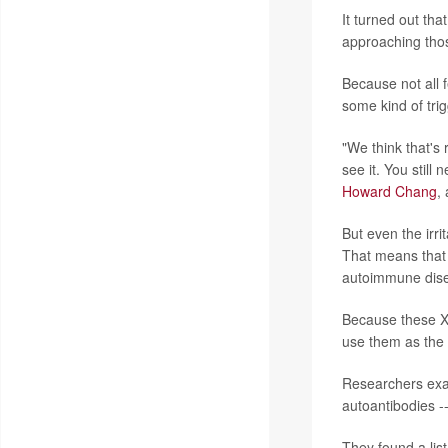
It turned out tha
approaching thos
Because not all 
some kind of trig
"We think that's 
see it. You still
Howard Chang
,
But even the irri
That means that 
autoimmune dise
Because these Xi
use them as the b
Researchers exa
autoantibodies --
They found a list