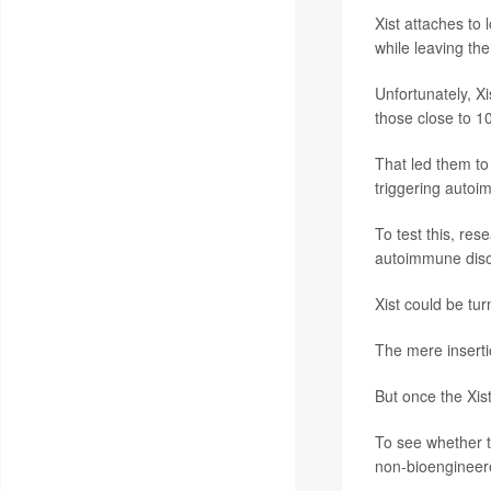
Xist attaches to 
while leaving th
Unfortunately, Xi
those close to 1
That led them to
triggering auto
To test this, res
autoimmune diso
Xist could be tu
The mere inserti
But once the Xis
To see whether t
non-bioengineere