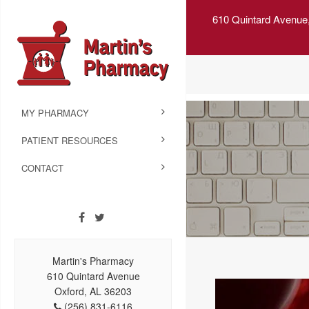
610 Quintard Avenue
MY PHARMACY
PATIENT RESOURCES
CONTACT
Martin's Pharmacy
610 Quintard Avenue
Oxford, AL 36203
(256) 831-6116