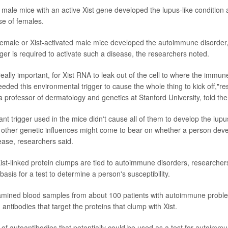
t male mice with an active Xist gene developed the lupus-like condition 
e of females.
female or Xist-activated male mice developed the autoimmune disorder,
ger is required to activate such a disease, the researchers noted.
really important, for Xist RNA to leak out of the cell to where the immu
 needed this environmental trigger to cause the whole thing to kick off,"
 a professor of dermatology and genetics at Stanford University, told th
tant trigger used in the mice didn't cause all of them to develop the lupus
other genetic influences might come to bear on whether a person dev
ase, researchers said.
st-linked protein clumps are tied to autoimmune disorders, researcher
asis for a test to determine a person's susceptibility.
mined blood samples from about 100 patients with autoimmune problem
 antibodies that target the proteins that clump with Xist.
 of autoantibodies that potentially could be used as a test for autoimmun