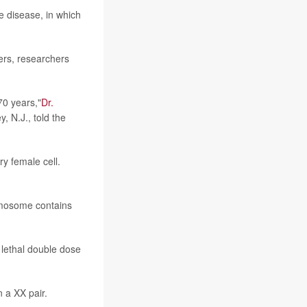
e disease, in which
ders, researchers
70 years,"
Dr.
, N.J., told the
y female cell.
omosome contains
 lethal double dose
n a XX pair.