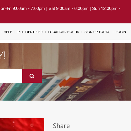
Mon-Fri 9:00am - 7:00pm | Sat 9:00am - 6:00pm | Sun 12:00pm -
HELP
PILL IDENTIFIER
LOCATION / HOURS
SIGN UP TODAY!
LOGIN
Y!
Share