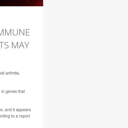
IMMUNE
TS MAY
 arthritis,
 in genes that
e, and it appears
ding to a report