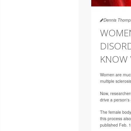
Dennis Thomp
WOMEN
DISORD
KNOW
Women are much 
multiple sclerosi
Now, researchers
drive a person's
The female body
this process al
published Feb. 1