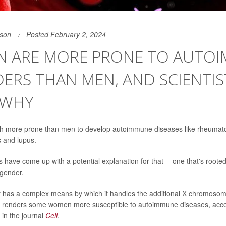
son
Posted February 2, 2024
 ARE MORE PRONE TO AUTO
ERS THAN MEN, AND SCIENTIS
 WHY
more prone than men to develop autoimmune diseases like rheumatoid
s and lupus.
 have come up with a potential explanation for that -- one that's rooted
 gender.
 has a complex means by which it handles the additional X chromosom
so renders some women more susceptible to autoimmune diseases, accor
 in the journal
Cell
.