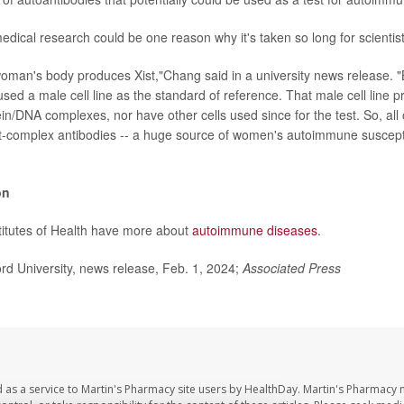
dical research could be one reason why it's taken so long for scientists
 woman's body produces Xist,"Chang said in a university news release. "
sed a male cell line as the standard of reference. That male cell line 
in/DNA complexes, nor have other cells used since for the test. So, all
ist-complex antibodies -- a huge source of women's autoimmune susceptib
on
titutes of Health have more about
autoimmune diseases
.
d University, news release, Feb. 1, 2024;
Associated Press
 as a service to Martin's Pharmacy site users by HealthDay. Martin's Pharmacy 