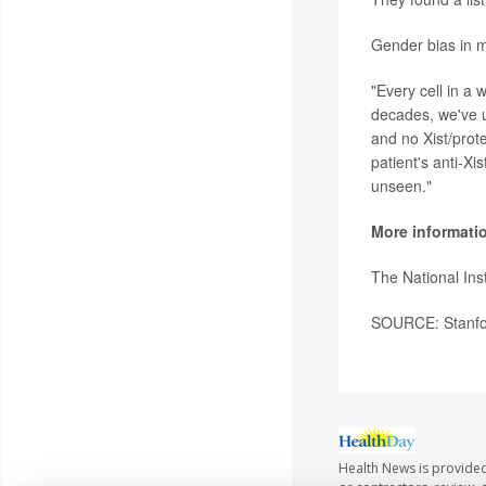
Gender bias in me
"Every cell in a
decades, we've u
and no Xist/prote
patient's anti-X
unseen."
More informati
The National Ins
SOURCE: Stanfor
Health News is provided