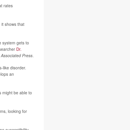
at rates
 it shows that
ne system gets to
researcher
Dr.
e
Associated Press
.
-like disorder.
elops an
s might be able to
s, looking for
e susceptibility.