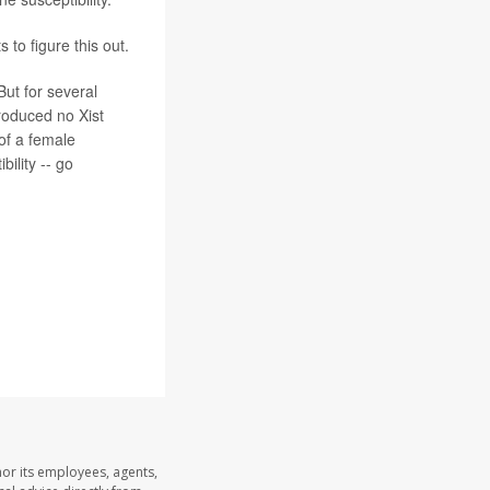
 to figure this out.
But for several
produced no Xist
 of a female
ility -- go
nor its employees, agents,