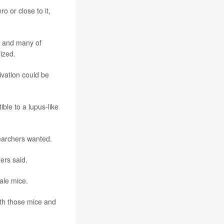
o or close to it,
t, and many of
ized.
ivation could be
ible to a lupus-like
searchers wanted.
ers said.
ale mice.
th those mice and