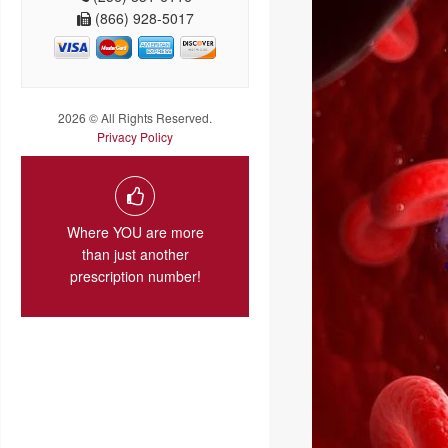
(866) 928-5017
2026 © All Rights Reserved.
Privacy Policy
Where YOU are more
than just another
prescription number!