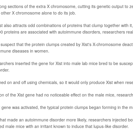
long sections of the extra X chromosome, cutting its genetic output to zer
e other X chromosome alone to do its job.
st also attracts odd combinations of proteins that clump together with i
00 proteins are associated with autoimmune disorders, researchers real
 suspect that the protein clumps created by Xist's X-chromosome deact
immune diseases in women.
earchers inserted the gene for Xist into male lab mice bred to be suscept
rder.
rned on and off using chemicals, so it would only produce Xist when re
on of the Xist gene had no noticeable effect on the male mice, research
t gene was activated, the typical protein clumps began forming in the m
hat made an autoimmune disorder more likely, researchers injected bo
d male mice with an irritant known to induce that lupus-like disorder.