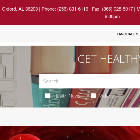
, Oxford, AL 36203
| Phone: (256) 831-6116 | Fax: (866) 928-5017 | 
6:00pm
LANGUAGES
GET HEALTH
Health News
Videos