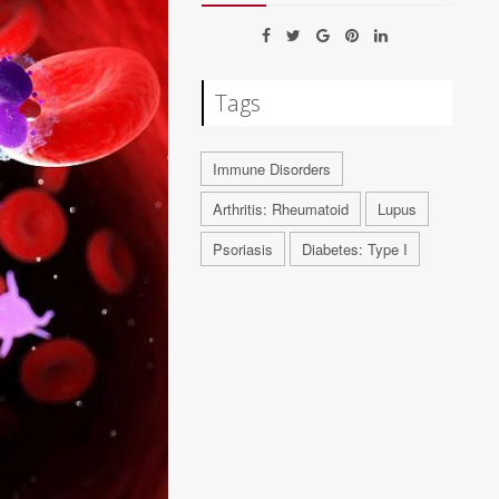
Tags
Immune Disorders
Arthritis: Rheumatoid
Lupus
Psoriasis
Diabetes: Type I