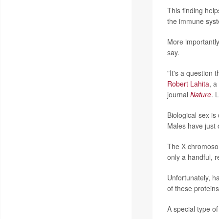
This finding hel
the immune syste
More importantly,
say.
"It's a question 
Robert Lahita
, a
journal
Nature
. 
Biological sex i
Males have just
The X chromosome
only a handful, 
Unfortunately, h
of these protein
A special type of