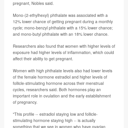
pregnant, Nobles said.
Mono-(2-ethylhexyl) phthalate was associated with a
12% lower chance of getting pregnant during a monthly
cycle; mono-benzyl phthalate with a 15% lower chance;
and mono-butyl phthalate with an 18% lower chance.
Researchers also found that women with higher levels of
exposure had higher levels of inflammation, which could
affect their ability to get pregnant.
Women with high phthalate levels also had lower levels
of the female hormone estradiol and higher levels of
follicle-stimulating hormone across their menstrual
cycles, researchers said. Both hormones play an
important role in ovulation and the early establishment
of pregnancy.
"This profile -- estradiol staying low and follicle-
stimulating hormone staying high -- is actually
something that we see in women who have ovarian