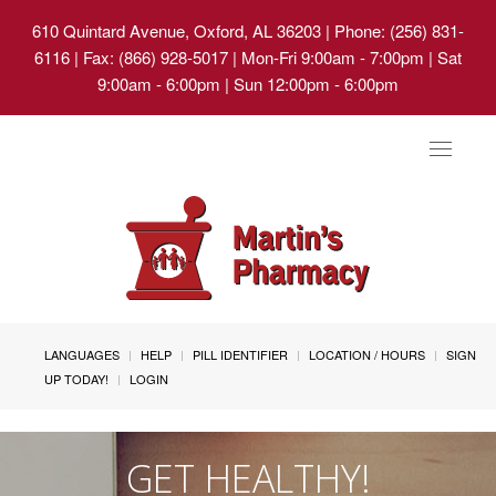
610 Quintard Avenue, Oxford, AL 36203
| Phone: (256) 831-
6116 | Fax: (866) 928-5017 | Mon-Fri 9:00am - 7:00pm | Sat
9:00am - 6:00pm | Sun 12:00pm - 6:00pm
Toggle
navigat
LANGUAGES
HELP
PILL IDENTIFIER
LOCATION / HOURS
SIGN
UP TODAY!
LOGIN
GET HEALTHY!