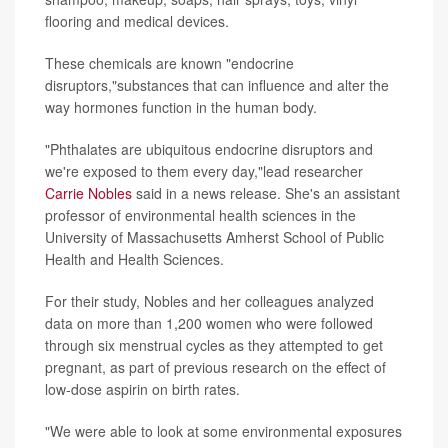
flooring and medical devices.
These chemicals are known "endocrine
disruptors,"substances that can influence and alter the
way hormones function in the human body.
"Phthalates are ubiquitous endocrine disruptors and
we're exposed to them every day,"lead researcher
Carrie Nobles
said in a news release. She's an assistant
professor of environmental health sciences in the
University of Massachusetts Amherst School of Public
Health and Health Sciences.
For their study, Nobles and her colleagues analyzed
data on more than 1,200 women who were followed
through six menstrual cycles as they attempted to get
pregnant, as part of previous research on the effect of
low-dose aspirin on birth rates.
"We were able to look at some environmental exposures