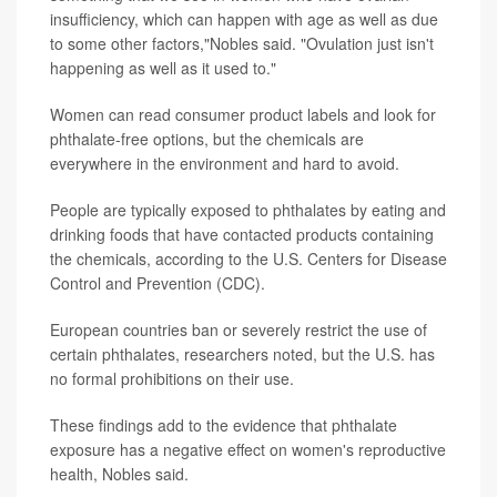
insufficiency, which can happen with age as well as due
to some other factors,"Nobles said. "Ovulation just isn't
happening as well as it used to."
Women can read consumer product labels and look for
phthalate-free options, but the chemicals are
everywhere in the environment and hard to avoid.
People are typically exposed to phthalates by eating and
drinking foods that have contacted products containing
the chemicals, according to the U.S. Centers for Disease
Control and Prevention (CDC).
European countries ban or severely restrict the use of
certain phthalates, researchers noted, but the U.S. has
no formal prohibitions on their use.
These findings add to the evidence that phthalate
exposure has a negative effect on women's reproductive
health, Nobles said.