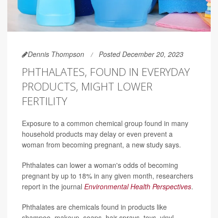
Dennis Thompson
Posted December 20, 2023
PHTHALATES, FOUND IN EVERYDAY
PRODUCTS, MIGHT LOWER
FERTILITY
Exposure to a common chemical group found in many
household products may delay or even prevent a
woman from becoming pregnant, a new study says.
Phthalates can lower a woman's odds of becoming
pregnant by up to 18% in any given month, researchers
report in the journal
Environmental Health Perspectives
.
Phthalates are chemicals found in products like
shampoo, makeup, soaps, hair sprays, toys, vinyl