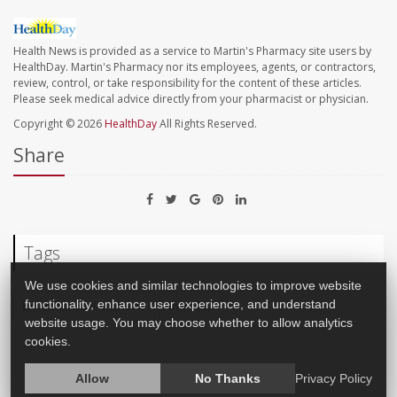
Health News is provided as a service to Martin's Pharmacy site users by
HealthDay. Martin's Pharmacy nor its employees, agents, or contractors,
review, control, or take responsibility for the content of these articles.
Please seek medical advice directly from your pharmacist or physician.
Copyright © 2026
HealthDay
All Rights Reserved.
Share
Tags
We use cookies and similar technologies to improve website
functionality, enhance user experience, and understand
Environmental Medicine
Infertility
website usage. You may choose whether to allow analytics
cookies.
Allow
No Thanks
Privacy Policy