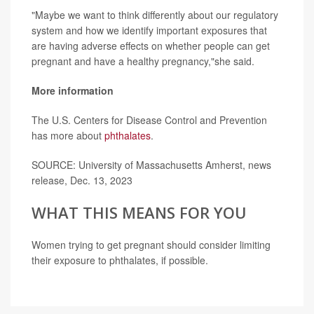
"Maybe we want to think differently about our regulatory
system and how we identify important exposures that
are having adverse effects on whether people can get
pregnant and have a healthy pregnancy,"she said.
More information
The U.S. Centers for Disease Control and Prevention
has more about
phthalates
.
SOURCE: University of Massachusetts Amherst, news
release, Dec. 13, 2023
WHAT THIS MEANS FOR YOU
Women trying to get pregnant should consider limiting
their exposure to phthalates, if possible.