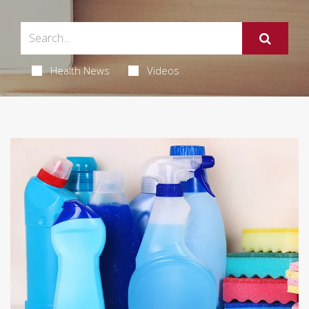
Health News
Videos