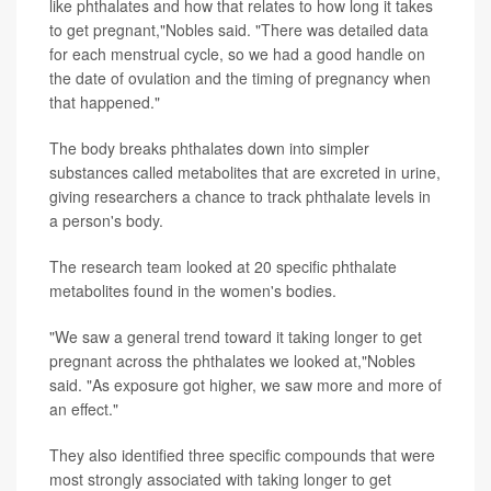
like phthalates and how that relates to how long it takes
to get pregnant,"Nobles said. "There was detailed data
for each menstrual cycle, so we had a good handle on
the date of ovulation and the timing of pregnancy when
that happened."
The body breaks phthalates down into simpler
substances called metabolites that are excreted in urine,
giving researchers a chance to track phthalate levels in
a person's body.
The research team looked at 20 specific phthalate
metabolites found in the women's bodies.
"We saw a general trend toward it taking longer to get
pregnant across the phthalates we looked at,"Nobles
said. "As exposure got higher, we saw more and more of
an effect."
They also identified three specific compounds that were
most strongly associated with taking longer to get