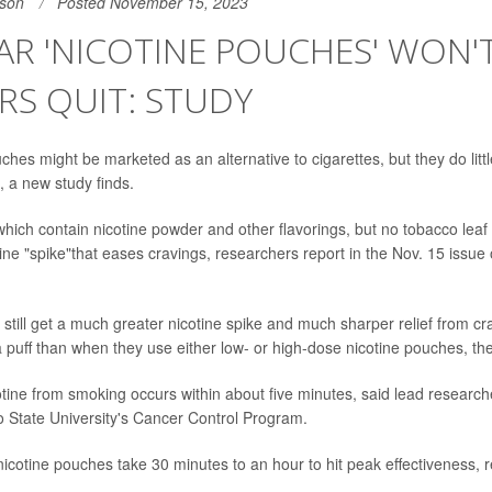
son
Posted November 15, 2023
R 'NICOTINE POUCHES' WON'
S QUIT: STUDY
ches might be marketed as an alternative to cigarettes, but they do litt
, a new study finds.
hich contain nicotine powder and other flavorings, but no tobacco leaf -
ine "spike"that eases cravings, researchers report in the Nov. 15 issue 
still get a much greater nicotine spike and much sharper relief from 
 puff than when they use either low- or high-dose nicotine pouches, th
otine from smoking occurs within about five minutes, said lead researc
io State University's Cancer Control Program.
icotine pouches take 30 minutes to an hour to hit peak effectiveness, 