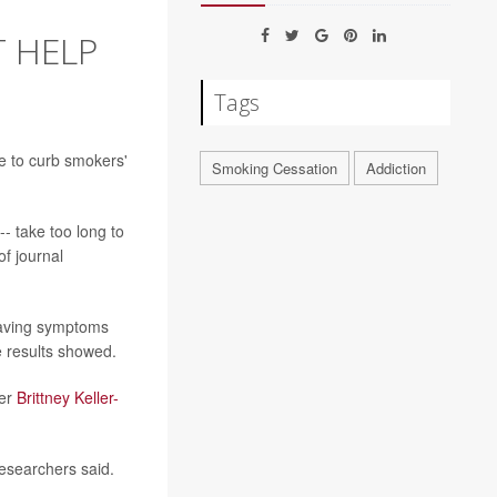
T HELP
Tags
le to curb smokers'
Smoking Cessation
Addiction
- take too long to
of journal
craving symptoms
e results showed.
her
Brittney Keller-
researchers said.