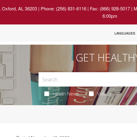
, Oxford, AL 36203
| Phone: (256) 831-6116 | Fax: (866) 928-5017 | 
6:00pm
LANGUAGES
GET HEALTH
Health News
Videos