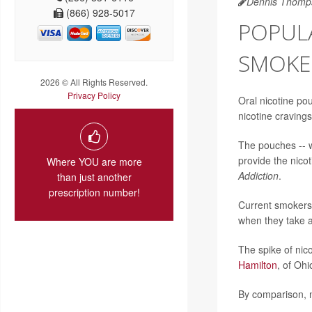
Dennis Thomp
(866) 928-5017
POPULA
SMOKER
2026 © All Rights Reserved.
Privacy Policy
Oral nicotine pou
nicotine cravings
The pouches -- w
provide the nicot
Where YOU are more
Addiction
.
than just another
prescription number!
Current smokers 
when they take a
The spike of nic
Hamilton
, of Oh
By comparison, n