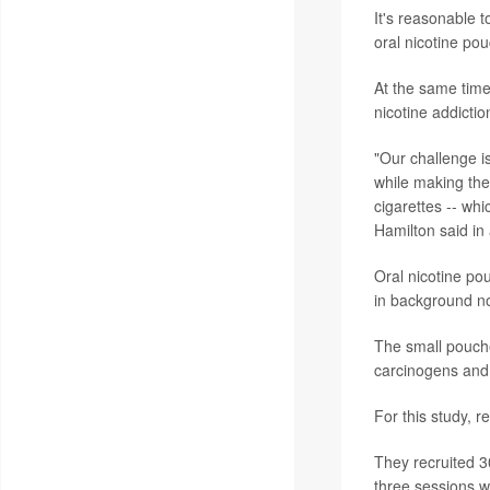
It's reasonable 
oral nicotine pou
At the same time
nicotine addicti
"Our challenge i
while making the
cigarettes -- wh
Hamilton said in
Oral nicotine po
in background n
The small pouch
carcinogens and 
For this study, 
They recruited 3
three sessions w