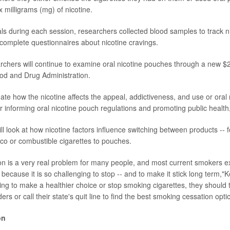
ix milligrams (mg) of nicotine.
vals during each session, researchers collected blood samples to track n
 complete questionnaires about nicotine cravings.
rchers will continue to examine oral nicotine pouches through a new $2
od and Drug Administration.
gate how the nicotine affects the appeal, addictiveness, and use or oral
er informing oral nicotine pouch regulations and promoting public health
ll look at how nicotine factors influence switching between products -- 
o or combustible cigarettes to pouches.
ion is a very real problem for many people, and most current smokers e
il because it is so challenging to stop -- and to make it stick long term,"K
ng to make a healthier choice or stop smoking cigarettes, they should ta
ers or call their state's quit line to find the best smoking cessation opti
on