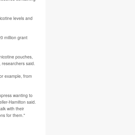
icotine levels and
0 million grant
 nicotine pouches,
, researchers said.
for example, from
xpress wanting to
eller-Hamilton said.
lk with their
ons for them."