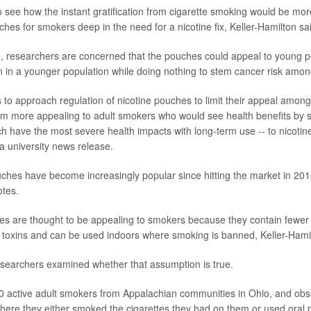
to see how the instant gratification from cigarette smoking would be mo
ches for smokers deep in the need for a nicotine fix, Keller-Hamilton sa
, researchers are concerned that the pouches could appeal to young p
on in a younger population while doing nothing to stem cancer risk amo
s to approach regulation of nicotine pouches to limit their appeal amo
m more appealing to adult smokers who would see health benefits by s
ich have the most severe health impacts with long-term use -- to nicotin
 a university news release.
uches have become increasingly popular since hitting the market in 201
otes.
es are thought to be appealing to smokers because they contain fewe
toxins and can be used indoors where smoking is banned, Keller-Hamil
researchers examined whether that assumption is true.
0 active adult smokers from Appalachian communities in Ohio, and ob
here they either smoked the cigarettes they had on them or used oral