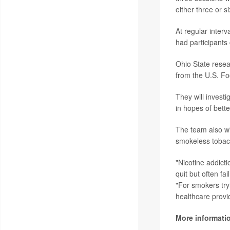
either three or s
At regular inter
had participants
Ohio State resea
from the U.S. Fo
They will investi
in hopes of bett
The team also wi
smokeless tobacc
"Nicotine addict
quit but often fa
"For smokers tryi
healthcare provid
More informati