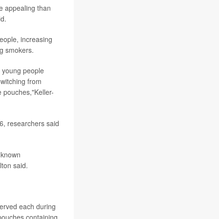
re appealing than
id.
eople, increasing
ng smokers.
ng young people
witching from
e pouches,"Keller-
6, researchers said
r known
ton said.
served each during
 pouches containing