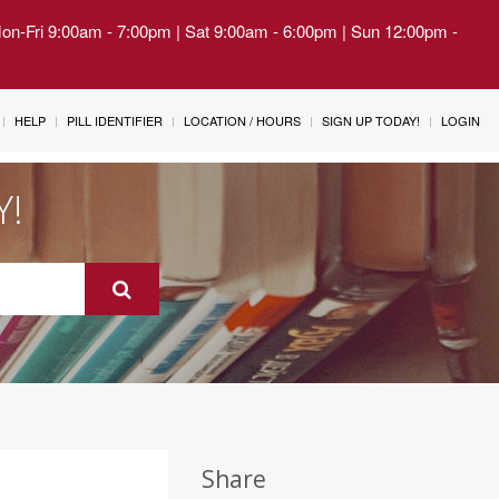
Mon-Fri 9:00am - 7:00pm | Sat 9:00am - 6:00pm | Sun 12:00pm -
HELP
PILL IDENTIFIER
LOCATION / HOURS
SIGN UP TODAY!
LOGIN
Y!
Share