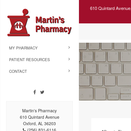
610 Quintard Avenue
MY PHARMACY
PATIENT RESOURCES
CONTACT
Martin's Pharmacy
610 Quintard Avenue
Oxford, AL 36203
(256) 831-6116