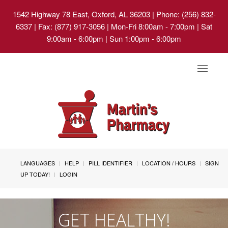
1542 Highway 78 East, Oxford, AL 36203
| Phone: (256) 832-
6337 | Fax: (877) 917-3056 | Mon-Fri 8:00am - 7:00pm | Sat
9:00am - 6:00pm | Sun 1:00pm - 6:00pm
Toggle
navigat
LANGUAGES
HELP
PILL IDENTIFIER
LOCATION / HOURS
SIGN
UP TODAY!
LOGIN
GET HEALTHY!