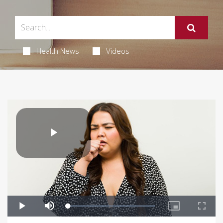
Health News
Videos