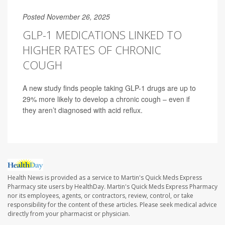
Posted November 26, 2025
GLP-1 MEDICATIONS LINKED TO
HIGHER RATES OF CHRONIC
COUGH
A new study finds people taking GLP-1 drugs are up to
29% more likely to develop a chronic cough – even if
they aren’t diagnosed with acid reflux.
Health News is provided as a service to Martin's Quick Meds Express
Pharmacy site users by HealthDay. Martin's Quick Meds Express Pharmacy
nor its employees, agents, or contractors, review, control, or take
responsibility for the content of these articles. Please seek medical advice
directly from your pharmacist or physician.