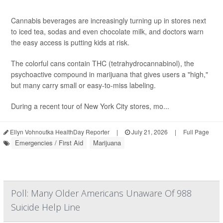
Cannabis beverages are increasingly turning up in stores next
to iced tea, sodas and even chocolate milk, and doctors warn
the easy access is putting kids at risk.
The colorful cans contain THC (tetrahydrocannabinol), the
psychoactive compound in marijuana that gives users a "high,"
but many carry small or easy-to-miss labeling.
During a recent tour of New York City stores, mo...
Ellyn Vohnoutka HealthDay Reporter
|
July 21, 2026
|
Full Page
Emergencies / First Aid
Marijuana
Poll: Many Older Americans Unaware Of 988
Suicide Help Line