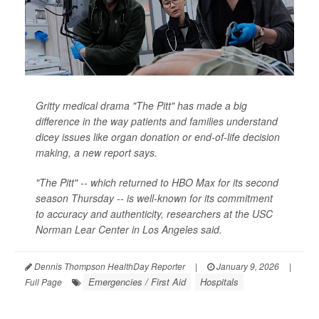
Gritty medical drama "The Pitt" has made a big
difference in the way patients and families understand
dicey issues like organ donation or end-of-life decision
making, a new report says.
"The Pitt" -- which returned to HBO Max for its second
season Thursday -- is well-known for its commitment
to accuracy and authenticity, researchers at the USC
Norman Lear Center in Los Angeles said.
Dennis Thompson HealthDay Reporter
|
January 9, 2026
|
Emergencies / First Aid
Hospitals
Full Page