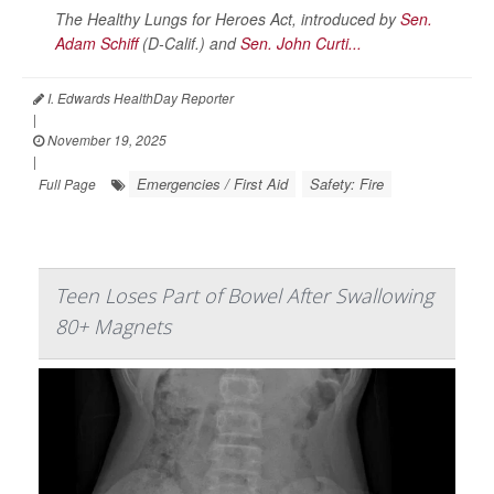
The Healthy Lungs for Heroes Act, introduced by
Sen.
Adam Schiff
(D-Calif.) and
Sen. John Curti...
I. Edwards HealthDay Reporter
|
November 19, 2025
|
Emergencies / First Aid
Safety: Fire
Full Page
Teen Loses Part of Bowel After Swallowing
80+ Magnets