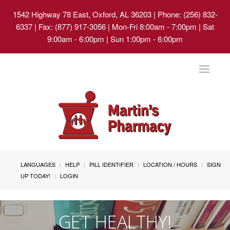
1542 Highway 78 East, Oxford, AL 36203
| Phone: (256) 832-
6337 | Fax: (877) 917-3056 | Mon-Fri 8:00am - 7:00pm | Sat
9:00am - 6:00pm | Sun 1:00pm - 6:00pm
Toggle
navigat
LANGUAGES
HELP
PILL IDENTIFIER
LOCATION / HOURS
SIGN
UP TODAY!
LOGIN
GET HEALTHY!