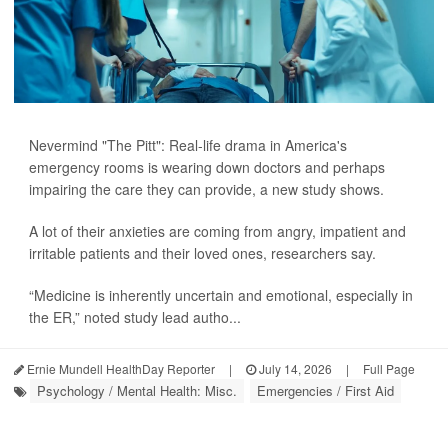
Nevermind "The Pitt": Real-life drama in America's
emergency rooms is wearing down doctors and perhaps
impairing the care they can provide, a new study shows.
A lot of their anxieties are coming from angry, impatient and
irritable patients and their loved ones, researchers say.
“Medicine is inherently uncertain and emotional, especially in
the ER,” noted study lead autho...
Ernie Mundell HealthDay Reporter
|
July 14, 2026
|
Full Page
Psychology / Mental Health: Misc.
Emergencies / First Aid