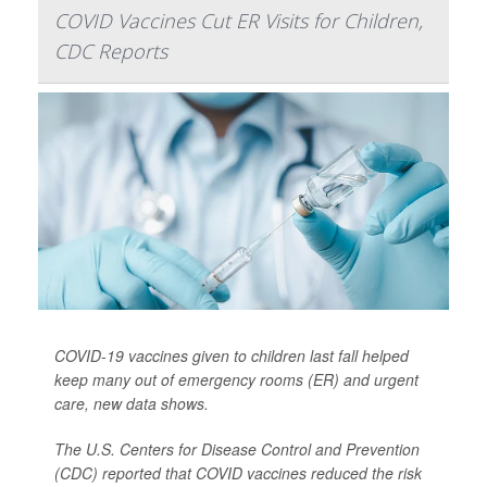
COVID Vaccines Cut ER Visits for Children,
CDC Reports
COVID-19 vaccines given to children last fall helped
keep many out of emergency rooms (ER) and urgent
care, new data shows.
The U.S. Centers for Disease Control and Prevention
(CDC) reported that COVID vaccines reduced the risk