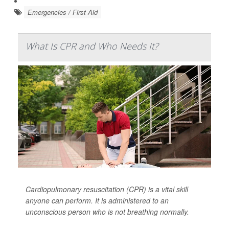
Emergencies / First Aid
What Is CPR and Who Needs It?
Cardiopulmonary resuscitation (CPR) is a vital skill
anyone can perform. It is administered to an
unconscious person who is not breathing normally.