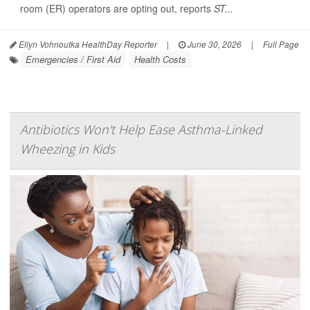
room (ER) operators are opting out, reports
ST...
Ellyn Vohnoutka HealthDay Reporter
|
June 30, 2026
|
Full Page
Emergencies / First Aid
Health Costs
Antibiotics Won't Help Ease Asthma-Linked
Wheezing in Kids