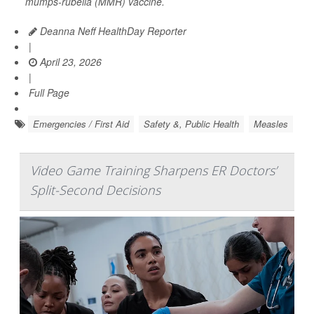
mumps-rubella (MMR) vaccine.
Deanna Neff HealthDay Reporter
|
April 23, 2026
|
Full Page
Emergencies / First Aid
Safety &, Public Health
Measles
Video Game Training Sharpens ER Doctors’
Split-Second Decisions