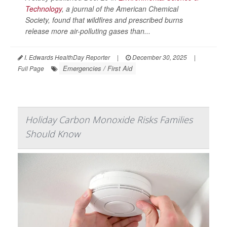
Technology
, a journal of the American Chemical
Society, found that wildfires and prescribed burns
release more air-polluting gases than...
I. Edwards HealthDay Reporter
|
December 30, 2025
|
Emergencies / First Aid
Full Page
Holiday Carbon Monoxide Risks Families
Should Know