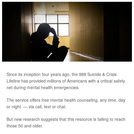
Since its inception four years ago, the 988 Suicide & Crisis
Lifeline has provided millions of Americans with a critical safety
net during mental health emergencies.
The service offers free mental health counseling, any time, day
or night — via call, text or chat.
But new research suggests that this resource is failing to reach
those 50 and older.