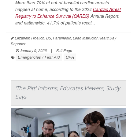
More than 70% of out-of-hospital cardiac arrests
happen at home, according to the 2024
Cardiac Arrest
Registry to Enhance Survival (CARES)
Annual Report,
and nationwide, 41.7% of patients recei...
Elizabeth Froelich, BS, Paramedic, Lead Instructor HealthDay
Reporter
|
January 9, 2026
|
Full Page
Emergencies / First Aid
CPR
'The Pitt' Informs, Educates Viewers, Study
Says