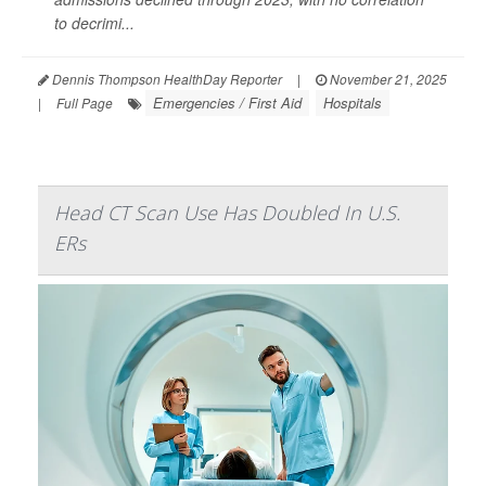
to decrimi...
Dennis Thompson HealthDay Reporter
|
November 21, 2025
Emergencies / First Aid
Hospitals
|
Full Page
Head CT Scan Use Has Doubled In U.S.
ERs