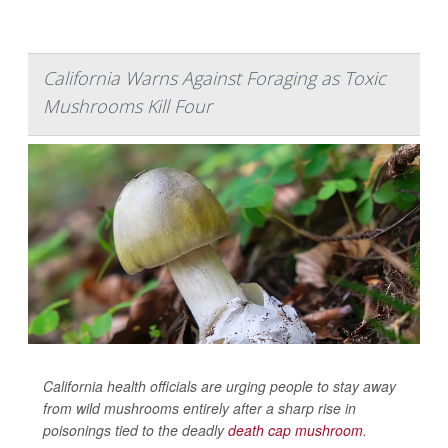
California Warns Against Foraging as Toxic
Mushrooms Kill Four
California health officials are urging people to stay away
from wild mushrooms entirely after a sharp rise in
poisonings tied to the deadly
death cap mushroom
.