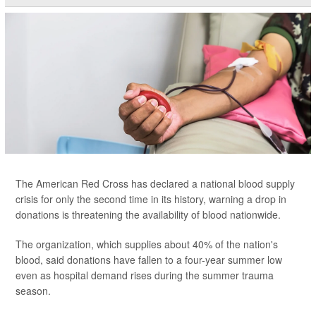
The American Red Cross has declared a national blood supply
crisis for only the second time in its history, warning a drop in
donations is threatening the availability of blood nationwide.
The organization, which supplies about 40% of the nation's
blood, said donations have fallen to a four-year summer low
even as hospital demand rises during the summer trauma
season.