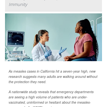
Immunity
As measles cases in California hit a seven-year high, new
research suggests many adults are walking around without
the protection they need.
A nationwide study reveals that emergency departments
are seeing a high volume of patients who are under-
vaccinated, uninformed or hesitant about the measles-