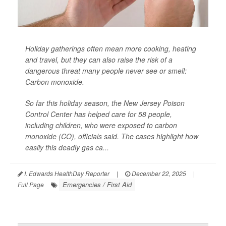
Holiday gatherings often mean more cooking, heating
and travel, but they can also raise the risk of a
dangerous threat many people never see or smell:
Carbon monoxide.
So far this holiday season, the New Jersey Poison
Control Center has helped care for 58 people,
including children, who were exposed to carbon
monoxide (CO), officials said. The cases highlight how
easily this deadly gas ca...
I. Edwards HealthDay Reporter
|
December 22, 2025
|
Emergencies / First Aid
Full Page