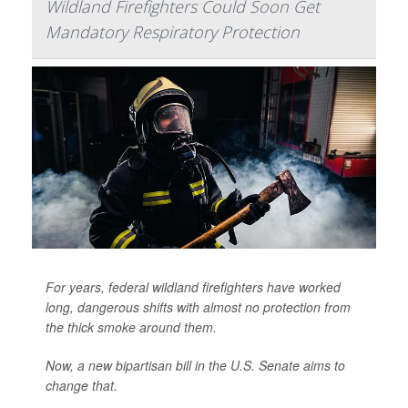
Wildland Firefighters Could Soon Get
Mandatory Respiratory Protection
For years, federal wildland firefighters have worked
long, dangerous shifts with almost no protection from
the thick smoke around them.
Now, a new bipartisan bill in the U.S. Senate aims to
change that.