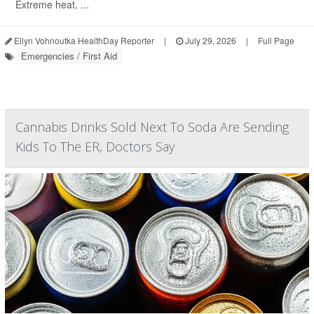
Extreme heat, ...
Ellyn Vohnoutka HealthDay Reporter
|
July 29, 2026
|
Full Page
Emergencies / First Aid
Cannabis Drinks Sold Next To Soda Are Sending
Kids To The ER, Doctors Say