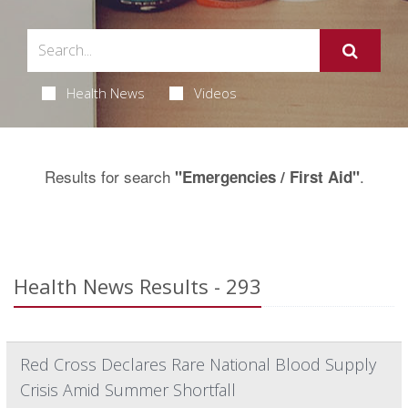
Health News
Videos
Results for search
.
"Emergencies / First Aid"
Health News Results - 293
Red Cross Declares Rare National Blood Supply
Crisis Amid Summer Shortfall