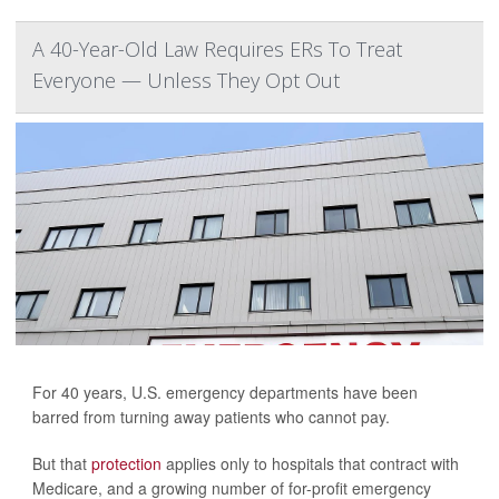
A 40-Year-Old Law Requires ERs To Treat
Everyone — Unless They Opt Out
For 40 years, U.S. emergency departments have been
barred from turning away patients who cannot pay.
But that
protection
applies only to hospitals that contract with
Medicare, and a growing number of for-profit emergency