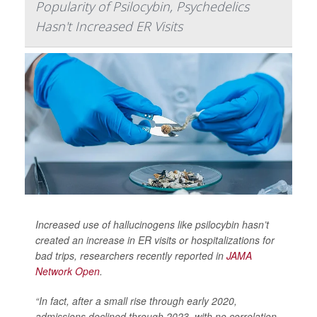
Popularity of Psilocybin, Psychedelics
Hasn't Increased ER Visits
Increased use of hallucinogens like psilocybin hasn’t
created an increase in ER visits or hospitalizations for
bad trips, researchers recently reported in
JAMA
Network Open
.
“In fact, after a small rise through early 2020,
admissions declined through 2023, with no correlation