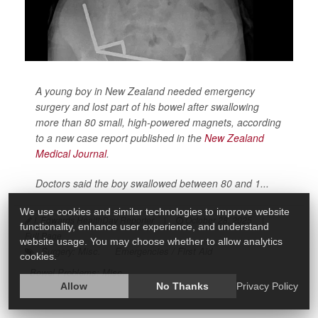
A young boy in New Zealand needed emergency
surgery and lost part of his bowel after swallowing
more than 80 small, high-powered magnets, according
to a new case report published in the
New Zealand
Medical Journal
.
Doctors said the boy swallowed between 80 and 1...
We use cookies and similar technologies to improve website
I. Edwards HealthDay Reporter
|
October 28, 2025
|
functionality, enhance user experience, and understand
Full Page
website usage. You may choose whether to allow analytics
Surgery: Misc.
Emergencies / First Aid
cookies.
Bowel Problems: Misc.
Allow
No Thanks
Privacy Policy