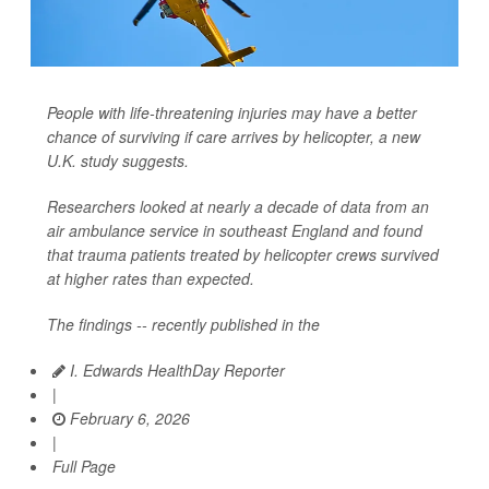
People with life-threatening injuries may have a better
chance of surviving if care arrives by helicopter, a new
U.K. study suggests.
Researchers looked at nearly a decade of data from an
air ambulance service in southeast England and found
that trauma patients treated by helicopter crews survived
at higher rates than expected.
The findings -- recently published in the
I. Edwards HealthDay Reporter
|
February 6, 2026
|
Full Page