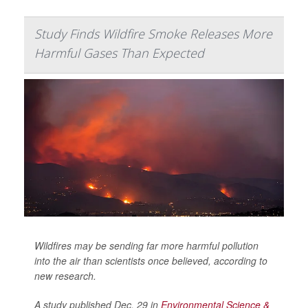
Study Finds Wildfire Smoke Releases More
Harmful Gases Than Expected
Wildfires may be sending far more harmful pollution
into the air than scientists once believed, according to
new research.
A study published Dec. 29 in
Environmental Science &