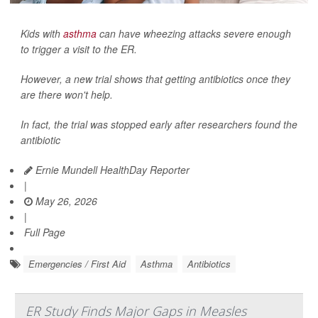
Kids with
asthma
can have wheezing attacks severe enough
to trigger a visit to the ER.
However, a new trial shows that getting antibiotics once they
are there won't help.
In fact, the trial was stopped early after researchers found the
antibiotic
Ernie Mundell HealthDay Reporter
|
May 26, 2026
|
Full Page
Emergencies / First Aid
Asthma
Antibiotics
ER Study Finds Major Gaps in Measles