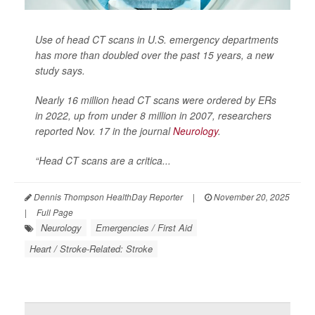
Use of head CT scans in U.S. emergency departments
has more than doubled over the past 15 years, a new
study says.
Nearly 16 million head CT scans were ordered by ERs
in 2022, up from under 8 million in 2007, researchers
reported Nov. 17 in the journal
Neurology
.
“Head CT scans are a critica...
Dennis Thompson HealthDay Reporter
|
November 20, 2025
|
Full Page
Neurology
Emergencies / First Aid
Heart / Stroke-Related: Stroke