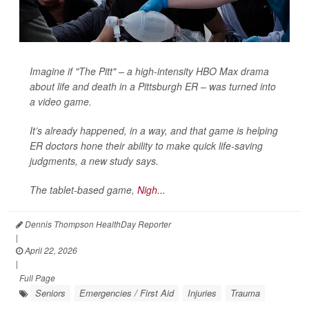
Imagine if "The Pitt" – a high-intensity HBO Max drama
about life and death in a Pittsburgh ER – was turned into
a video game.
It’s already happened, in a way, and that game is helping
ER doctors hone their ability to make quick life-saving
judgments, a new study says.
The tablet-based game,
Nigh...
Dennis Thompson HealthDay Reporter
|
April 22, 2026
|
Full Page
Seniors
Emergencies / First Aid
Injuries
Trauma