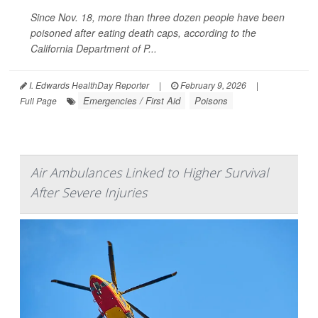
Since Nov. 18, more than three dozen people have been
poisoned after eating death caps, according to the
California Department of P...
I. Edwards HealthDay Reporter
|
February 9, 2026
|
Emergencies / First Aid
Poisons
Full Page
Air Ambulances Linked to Higher Survival
After Severe Injuries