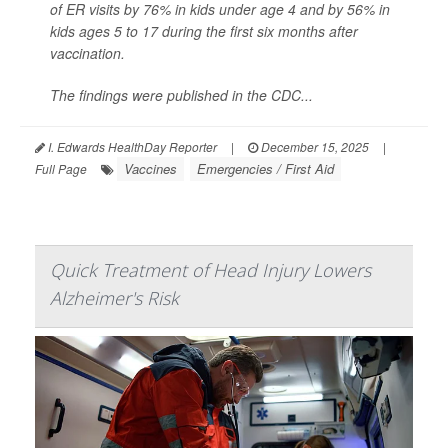
of ER visits by 76% in kids under age 4 and by 56% in
kids ages 5 to 17 during the first six months after
vaccination.
The findings were published in the CDC...
I. Edwards HealthDay Reporter
|
December 15, 2025
|
Vaccines
Emergencies / First Aid
Full Page
Quick Treatment of Head Injury Lowers
Alzheimer's Risk