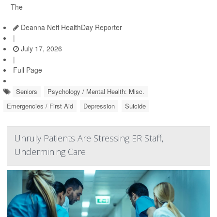
The
Deanna Neff HealthDay Reporter
|
July 17, 2026
|
Full Page
Seniors
Psychology / Mental Health: Misc.
Emergencies / First Aid
Depression
Suicide
Unruly Patients Are Stressing ER Staff,
Undermining Care