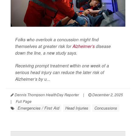
Folks who overlook a concussion might find
themselves at greater risk for
Alzheimer’s
disease
down the line, a new study says.
Receiving prompt treatment within one week of a
serious head injury can reduce the later risk of
Alzheimer’s by u...
Dennis Thompson HealthDay Reporter
|
December 2, 2025
|
Full Page
Emergencies / First Aid
Head Injuries
Concussions