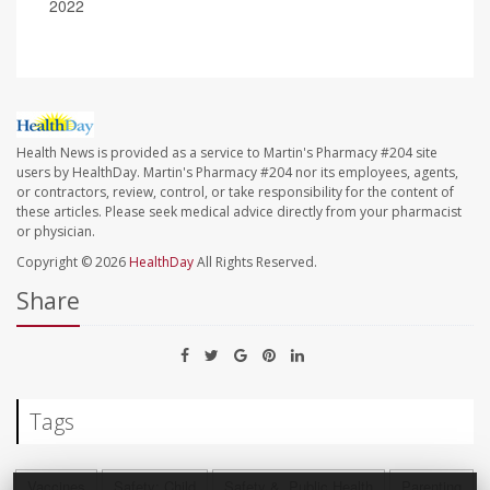
2022
Health News is provided as a service to Martin's Pharmacy #204 site
users by HealthDay. Martin's Pharmacy #204 nor its employees, agents,
or contractors, review, control, or take responsibility for the content of
these articles. Please seek medical advice directly from your pharmacist
or physician.
Copyright © 2026
HealthDay
All Rights Reserved.
Share
Tags
Vaccines
Safety: Child
Safety &, Public Health
Parenting