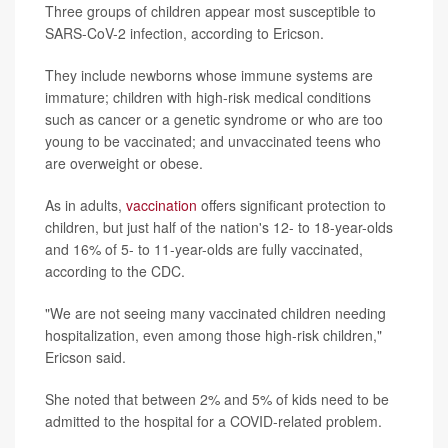
Three groups of children appear most susceptible to
SARS-CoV-2 infection, according to Ericson.
They include newborns whose immune systems are
immature; children with high-risk medical conditions
such as cancer or a genetic syndrome or who are too
young to be vaccinated; and unvaccinated teens who
are overweight or obese.
As in adults,
vaccination
offers significant protection to
children, but just half of the nation's 12- to 18-year-olds
and 16% of 5- to 11-year-olds are fully vaccinated,
according to the CDC.
"We are not seeing many vaccinated children needing
hospitalization, even among those high-risk children,"
Ericson said.
She noted that between 2% and 5% of kids need to be
admitted to the hospital for a COVID-related problem.