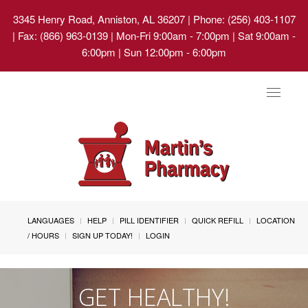
3345 Henry Road, Anniston, AL 36207
| Phone: (256) 403-1107
| Fax: (866) 963-0139 | Mon-Fri 9:00am - 7:00pm | Sat 9:00am -
6:00pm | Sun 12:00pm - 6:00pm
Toggle
navigat
LANGUAGES
HELP
PILL IDENTIFIER
QUICK REFILL
LOCATION
/ HOURS
SIGN UP TODAY!
LOGIN
GET HEALTHY!