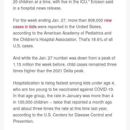
20 children at a time, with five in the ICU," Ericson said
in a hospital news release.
For the week ending Jan. 27, more than 808,000
new
cases in kids
were reported in the United States,
according to the American Academy of Pediatrics and
the Children's Hospital Association. That's 18.6% of all
U.S. cases.
And while the Jan. 27 number was down from a peak of
1.15 million the week before, child cases remained three
times higher than the 2021 Delta peak.
Hospitalization is rising fastest among kids under age 4,
who are too young to be vaccinated against COVID-19.
In that age group, the rate in January was more than 4
in 100,000 children -- twice that reported a month ago
and about three times the rate at this time last year,
according to the U.S. Centers for Disease Control and
Prevention.