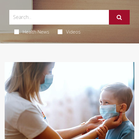
Health News
Videos