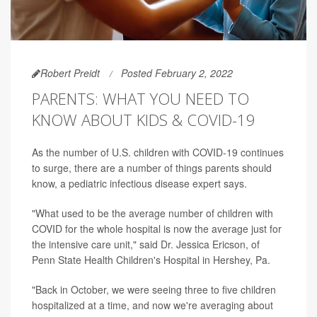
Robert Preidt
Posted February 2, 2022
PARENTS: WHAT YOU NEED TO
KNOW ABOUT KIDS & COVID-19
As the number of U.S. children with COVID-19 continues
to surge, there are a number of things parents should
know, a pediatric infectious disease expert says.
"What used to be the average number of children with
COVID for the whole hospital is now the average just for
the intensive care unit," said Dr. Jessica Ericson, of
Penn State Health Children's Hospital in Hershey, Pa.
"Back in October, we were seeing three to five children
hospitalized at a time, and now we're averaging about