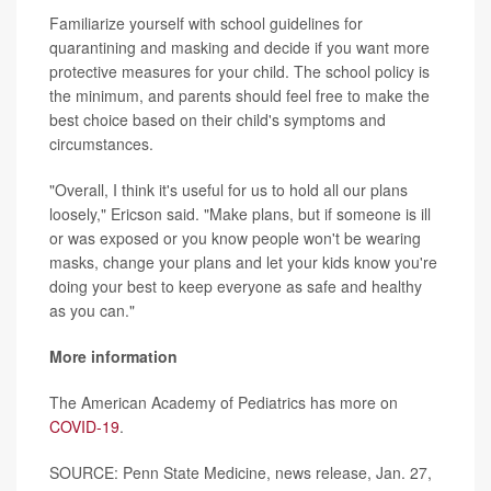
Familiarize yourself with school guidelines for
quarantining and masking and decide if you want more
protective measures for your child. The school policy is
the minimum, and parents should feel free to make the
best choice based on their child's symptoms and
circumstances.
"Overall, I think it's useful for us to hold all our plans
loosely," Ericson said. "Make plans, but if someone is ill
or was exposed or you know people won't be wearing
masks, change your plans and let your kids know you're
doing your best to keep everyone as safe and healthy
as you can."
More information
The American Academy of Pediatrics has more on
COVID-19
.
SOURCE: Penn State Medicine, news release, Jan. 27,