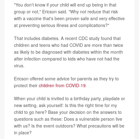
"You don't know if your child will end up being in that
group or not," Ericson said. "Why not reduce that risk
with a vaccine that's been proven safe and very effective
at preventing serious illness and complications?"
That includes diabetes. A recent CDC study found that
children and teens who had COVID are more than twice
as likely to be diagnosed with diabetes within the month
after infection compared to kids who have not had the
virus.
Ericson offered some advice for parents as they try to
protect their
children from COVID-19
.
When your child is invited to a birthday party, playdate or
new setting, ask yourself: Is this the right time for my
child to go here? Base your decision on the answers to
questions such as these: Does a vulnerable person live
with us? Is the event outdoors? What precautions will be
in place?