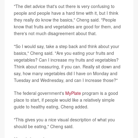
"The diet advice that's out there is very confusing to
people and people have a hard time with it, but I think
they really do know the basics," Cheng said. "People
know that fruits and vegetables are good for them, and
there's not much disagreement about that.
"So I would say, take a step back and think about your
basics," Cheng said. "Are you eating your fruits and
vegetables? Can I increase my fruits and vegetables?
Think about measuring, if you can. Really sit down and
say, how many vegetables did I have on Monday and
Tuesday and Wednesday, and can I increase those?"
The federal government's
MyPlate
program is a good
place to start, if people would like a relatively simple
guide to healthy eating, Cheng added.
"This gives you a nice visual description of what you
should be eating," Cheng said.