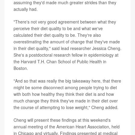
assuming they'd made much greater strides than they
actually had.
"There's not very good agreement between what they
perceive their diet quality to be and what we've
calculated their diet quality to be. They're also
overestimating the amount of change that they've made
in their diet quality," said lead researcher Jessica Cheng.
She's a postdoctoral research fellow in epidemiology at
the Harvard T.H. Chan School of Public Health in
Boston.
"And so that was really the big takeaway here, that there
might be some disconnect among people trying to diet
with both how healthy they think their diet is and how
much change they think they've made in their diet over
the course of attempting to lose weight," Cheng added.
Cheng will present these findings at this weekend's
annual meeting of the American Heart Association, held
in Chicago and virtually. Findings presented at medical