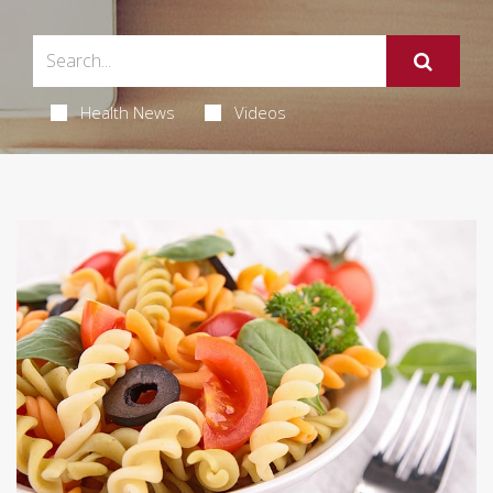
Health News
Videos