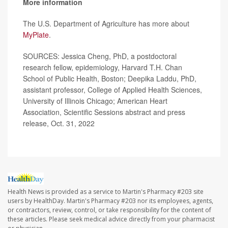
More information
The U.S. Department of Agriculture has more about
MyPlate
.
SOURCES: Jessica Cheng, PhD, a postdoctoral
research fellow, epidemiology, Harvard T.H. Chan
School of Public Health, Boston; Deepika Laddu, PhD,
assistant professor, College of Applied Health Sciences,
University of Illinois Chicago; American Heart
Association, Scientific Sessions abstract and press
release, Oct. 31, 2022
Health News is provided as a service to Martin's Pharmacy #203 site
users by HealthDay. Martin's Pharmacy #203 nor its employees, agents,
or contractors, review, control, or take responsibility for the content of
these articles. Please seek medical advice directly from your pharmacist