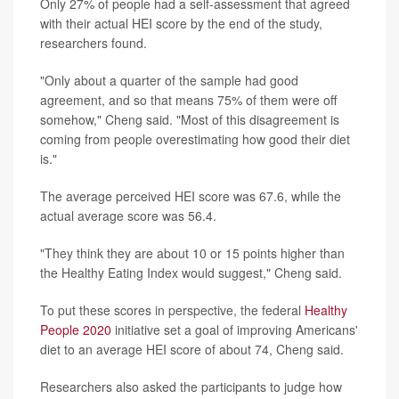
Only 27% of people had a self-assessment that agreed
with their actual HEI score by the end of the study,
researchers found.
"Only about a quarter of the sample had good
agreement, and so that means 75% of them were off
somehow," Cheng said. "Most of this disagreement is
coming from people overestimating how good their diet
is."
The average perceived HEI score was 67.6, while the
actual average score was 56.4.
"They think they are about 10 or 15 points higher than
the Healthy Eating Index would suggest," Cheng said.
To put these scores in perspective, the federal
Healthy
People 2020
initiative set a goal of improving Americans'
diet to an average HEI score of about 74, Cheng said.
Researchers also asked the participants to judge how