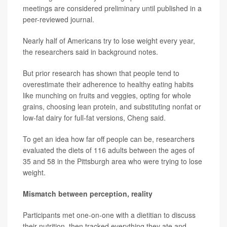
meetings are considered preliminary until published in a
peer-reviewed journal.
Nearly half of Americans try to lose weight every year,
the researchers said in background notes.
But prior research has shown that people tend to
overestimate their adherence to healthy eating habits
like munching on fruits and veggies, opting for whole
grains, choosing lean protein, and substituting nonfat or
low-fat dairy for full-fat versions, Cheng said.
To get an idea how far off people can be, researchers
evaluated the diets of 116 adults between the ages of
35 and 58 in the Pittsburgh area who were trying to lose
weight.
Mismatch between perception, reality
Participants met one-on-one with a dietitian to discuss
their nutrition, then tracked everything they ate and