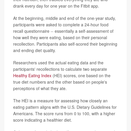
drank every day for one year on the Fitbit app.
At the beginning, middle and end of the one-year study,
participants were asked to complete a 24-hour food
recall questionnaire -- essentially a self-assessment of
how well they were eating, based on their personal
recollection. Participants also self-scored their beginning
and ending diet quality.
Researchers used the actual eating data and the
participants' recollections to calculate two separate
Healthy Eating Index
(HEI) scores, one based on the
true diet numbers and the other based on people's
perceptions of what they ate.
The HEI is a measure for assessing how closely an
eating pattern aligns with the U.S. Dietary Guidelines for
Americans. The score runs from 0 to 100, with a higher
score indicating a healthier diet.