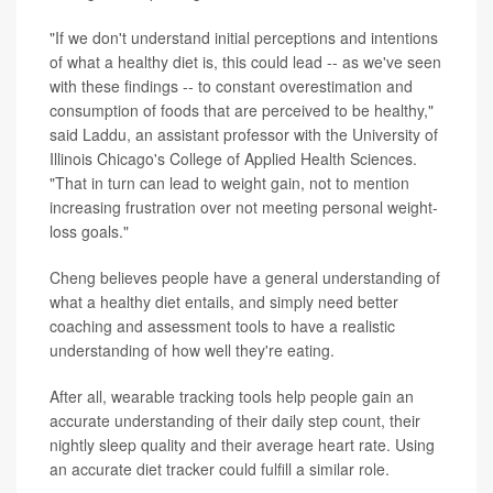
"If we don't understand initial perceptions and intentions
of what a healthy diet is, this could lead -- as we've seen
with these findings -- to constant overestimation and
consumption of foods that are perceived to be healthy,"
said Laddu, an assistant professor with the University of
Illinois Chicago's College of Applied Health Sciences.
"That in turn can lead to weight gain, not to mention
increasing frustration over not meeting personal weight-
loss goals."
Cheng believes people have a general understanding of
what a healthy diet entails, and simply need better
coaching and assessment tools to have a realistic
understanding of how well they're eating.
After all, wearable tracking tools help people gain an
accurate understanding of their daily step count, their
nightly sleep quality and their average heart rate. Using
an accurate diet tracker could fulfill a similar role.