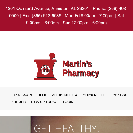
1801 Quintard Avenue, Anniston, AL 36201
| Phone: (256) 403-
0500 | Fax: (866) 912-6586 | Mon-Fri 9:00am - 7:00pm | Sat
9:00am - 6:00pm | Sun 12:00pm - 6:00pm
Toggle
navigat
LANGUAGES
HELP
PILL IDENTIFIER
QUICK REFILL
LOCATION
/ HOURS
SIGN UP TODAY!
LOGIN
GET HEALTHY!