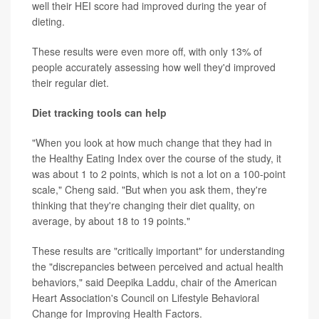
well their HEI score had improved during the year of
dieting.
These results were even more off, with only 13% of
people accurately assessing how well they'd improved
their regular diet.
Diet tracking tools can help
"When you look at how much change that they had in
the Healthy Eating Index over the course of the study, it
was about 1 to 2 points, which is not a lot on a 100-point
scale," Cheng said. "But when you ask them, they're
thinking that they're changing their diet quality, on
average, by about 18 to 19 points."
These results are "critically important" for understanding
the "discrepancies between perceived and actual health
behaviors," said Deepika Laddu, chair of the American
Heart Association's Council on Lifestyle Behavioral
Change for Improving Health Factors.