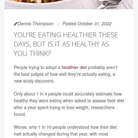
Dennis Thompson
Posted October 31, 2022
YOU'RE EATING HEALTHIER THESE
DAYS, BUT IS IT AS HEALTHY AS
YOU THINK?
People trying to adopt a
healthier diet
probably aren't
the best judges of how well they're actually eating, a
new study discovers.
Only about 1 in 4 people could accurately estimate how
healthy they were eating when asked to assess their diet
after a year spent trying to lose weight, researchers
found.
Worse, only 1 in 10 people understood how their diet
had actually changed during that year, with most