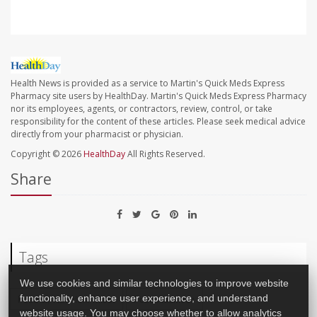
Health News is provided as a service to Martin's Quick Meds Express
Pharmacy site users by HealthDay. Martin's Quick Meds Express Pharmacy
nor its employees, agents, or contractors, review, control, or take
responsibility for the content of these articles. Please seek medical advice
directly from your pharmacist or physician.
Copyright © 2026
HealthDay
All Rights Reserved.
Share
Tags
We use cookies and similar technologies to improve website
Food &, Nutrition: Misc.
Food Additives
functionality, enhance user experience, and understand
website usage. You may choose whether to allow analytics