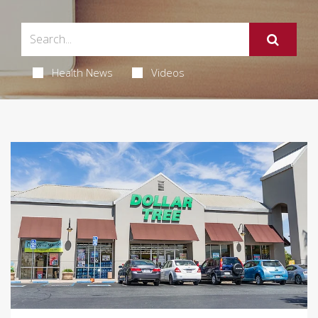
Health News
Videos