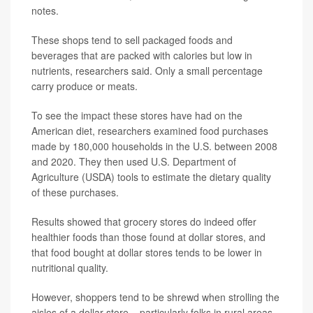
notes.
These shops tend to sell packaged foods and
beverages that are packed with calories but low in
nutrients, researchers said. Only a small percentage
carry produce or meats.
To see the impact these stores have had on the
American diet, researchers examined food purchases
made by 180,000 households in the U.S. between 2008
and 2020. They then used U.S. Department of
Agriculture (USDA) tools to estimate the dietary quality
of these purchases.
Results showed that grocery stores do indeed offer
healthier foods than those found at dollar stores, and
that food bought at dollar stores tends to be lower in
nutritional quality.
However, shoppers tend to be shrewd when strolling the
aisles of a dollar store – particularly folks in rural areas,