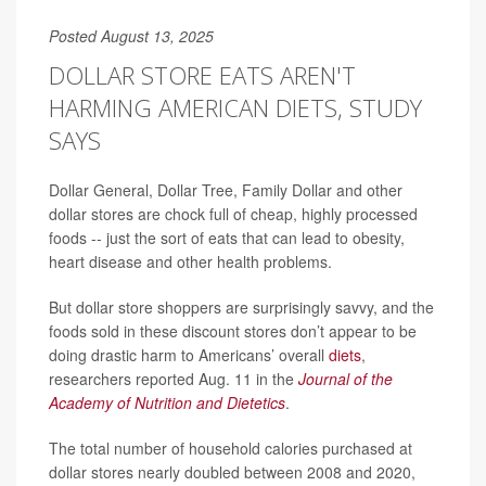
Posted August 13, 2025
DOLLAR STORE EATS AREN'T
HARMING AMERICAN DIETS, STUDY
SAYS
Dollar General, Dollar Tree, Family Dollar and other
dollar stores are chock full of cheap, highly processed
foods -- just the sort of eats that can lead to obesity,
heart disease and other health problems.
But dollar store shoppers are surprisingly savvy, and the
foods sold in these discount stores don’t appear to be
doing drastic harm to Americans’ overall
diets
,
researchers reported Aug. 11 in the
Journal of the
Academy of Nutrition and Dietetics
.
The total number of household calories purchased at
dollar stores nearly doubled between 2008 and 2020,