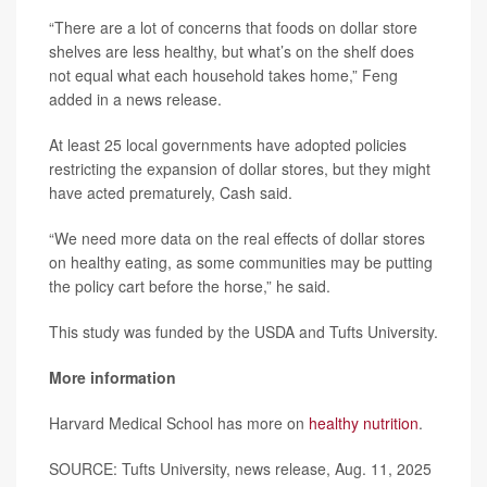
“There are a lot of concerns that foods on dollar store
shelves are less healthy, but what’s on the shelf does
not equal what each household takes home,” Feng
added in a news release.
At least 25 local governments have adopted policies
restricting the expansion of dollar stores, but they might
have acted prematurely, Cash said.
“We need more data on the real effects of dollar stores
on healthy eating, as some communities may be putting
the policy cart before the horse,” he said.
This study was funded by the USDA and Tufts University.
More information
Harvard Medical School has more on
healthy nutrition
.
SOURCE: Tufts University, news release, Aug. 11, 2025