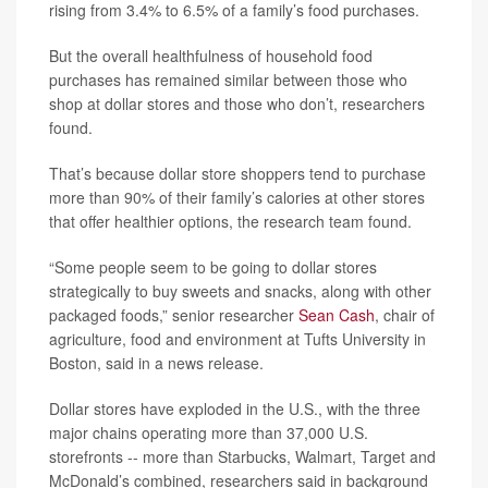
rising from 3.4% to 6.5% of a family’s food purchases.
But the overall healthfulness of household food
purchases has remained similar between those who
shop at dollar stores and those who don’t, researchers
found.
That’s because dollar store shoppers tend to purchase
more than 90% of their family’s calories at other stores
that offer healthier options, the research team found.
“Some people seem to be going to dollar stores
strategically to buy sweets and snacks, along with other
packaged foods,” senior researcher
Sean Cash
, chair of
agriculture, food and environment at Tufts University in
Boston, said in a news release.
Dollar stores have exploded in the U.S., with the three
major chains operating more than 37,000 U.S.
storefronts -- more than Starbucks, Walmart, Target and
McDonald’s combined, researchers said in background