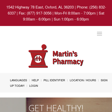
1542 Highway 78 East, Oxford, AL 36203
| Phone: (256) 832-
6337 | Fax: (877) 917-3056 | Mon-Fri 8:00am - 7:00pm | Sat
9:00am - 6:00pm | Sun 1:00pm - 6:00pm
Toggle
navigat
LANGUAGES
HELP
PILL IDENTIFIER
LOCATION / HOURS
SIGN
UP TODAY!
LOGIN
GET HEALTHY!