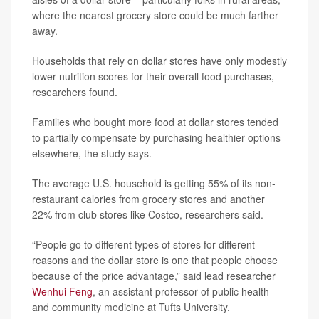
where the nearest grocery store could be much farther
away.
Households that rely on dollar stores have only modestly
lower nutrition scores for their overall food purchases,
researchers found.
Families who bought more food at dollar stores tended
to partially compensate by purchasing healthier options
elsewhere, the study says.
The average U.S. household is getting 55% of its non-
restaurant calories from grocery stores and another
22% from club stores like Costco, researchers said.
“People go to different types of stores for different
reasons and the dollar store is one that people choose
because of the price advantage,” said lead researcher
Wenhui Feng
, an assistant professor of public health
and community medicine at Tufts University.