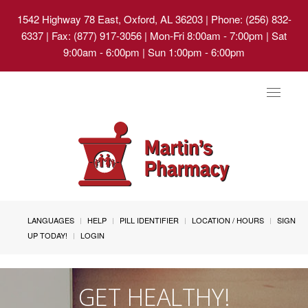
1542 Highway 78 East, Oxford, AL 36203
| Phone: (256) 832-
6337 | Fax: (877) 917-3056 | Mon-Fri 8:00am - 7:00pm | Sat
9:00am - 6:00pm | Sun 1:00pm - 6:00pm
Toggle
navigat
LANGUAGES
HELP
PILL IDENTIFIER
LOCATION / HOURS
SIGN
UP TODAY!
LOGIN
GET HEALTHY!