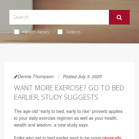
Health News
Videos
Dennis Thompson
Posted July 3, 2025
WANT MORE EXERCISE? GO TO BED
EARLIER, STUDY SUGGESTS
The age-old “early to bed, early to rise” proverb applies
to your daily exercise regimen as well as your health,
wealth and wisdom, a new study says.
Folks who get to bed earlier tend to be more
physically