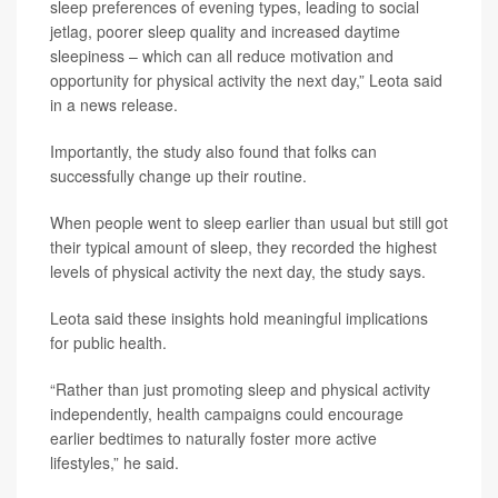
sleep preferences of evening types, leading to social
jetlag, poorer sleep quality and increased daytime
sleepiness – which can all reduce motivation and
opportunity for physical activity the next day,” Leota said
in a news release.
Importantly, the study also found that folks can
successfully change up their routine.
When people went to sleep earlier than usual but still got
their typical amount of sleep, they recorded the highest
levels of physical activity the next day, the study says.
Leota said these insights hold meaningful implications
for public health.
“Rather than just promoting sleep and physical activity
independently, health campaigns could encourage
earlier bedtimes to naturally foster more active
lifestyles,” he said.