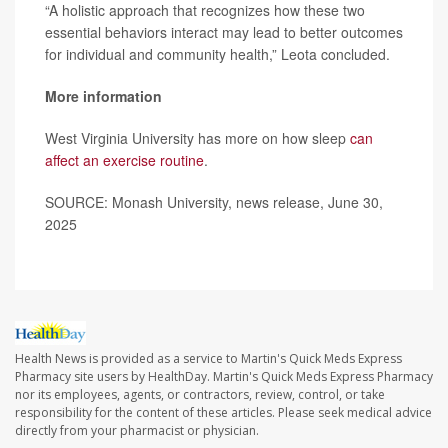
“A holistic approach that recognizes how these two
essential behaviors interact may lead to better outcomes
for individual and community health,” Leota concluded.
More information
West Virginia University has more on how sleep
can
affect an exercise routine
.
SOURCE: Monash University, news release, June 30,
2025
Health News is provided as a service to Martin's Quick Meds Express
Pharmacy site users by HealthDay. Martin's Quick Meds Express Pharmacy
nor its employees, agents, or contractors, review, control, or take
responsibility for the content of these articles. Please seek medical advice
directly from your pharmacist or physician.