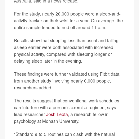
Australia, said in a news release.
For the study, nearly 20,000 people wore a sleep-and-
activity tracker on their wrist for a year. On average, the
entire sample tended to nod off around 11 p.m.
Results show that sleeping less than usual and falling
asleep earlier were both associated with increased
physical activity, compared with sleeping longer or
delaying sleep later in the evening.
These findings were further validated using Fitbit data
from another study involving nearly 6,000 people,
researchers added.
The results suggest that conventional work schedules
can interfere with a person’s exercise regimen, says
lead researcher
Josh Leota
, a research fellow in
psychology at Monash University.
“Standard 9-to-5 routines can clash with the natural