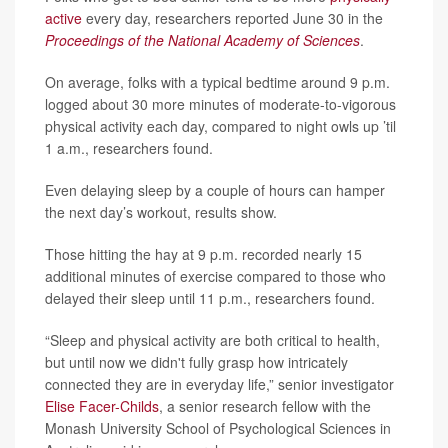
active
every day, researchers reported June 30 in the
Proceedings of the National Academy of Sciences
.
On average, folks with a typical bedtime around 9 p.m.
logged about 30 more minutes of moderate-to-vigorous
physical activity each day, compared to night owls up ’til
1 a.m., researchers found.
Even delaying sleep by a couple of hours can hamper
the next day’s workout, results show.
Those hitting the hay at 9 p.m. recorded nearly 15
additional minutes of exercise compared to those who
delayed their sleep until 11 p.m., researchers found.
“Sleep and physical activity are both critical to health,
but until now we didn't fully grasp how intricately
connected they are in everyday life,” senior investigator
Elise Facer-Childs
, a senior research fellow with the
Monash University School of Psychological Sciences in