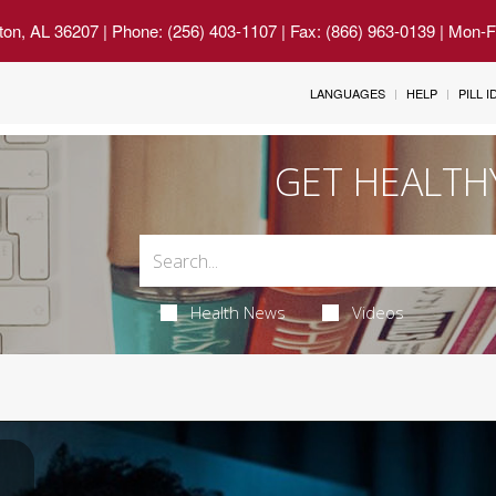
ton, AL 36207
| Phone: (256) 403-1107 | Fax: (866) 963-0139 | Mon-
LANGUAGES
HELP
PILL 
GET HEALTH
Health News
Videos