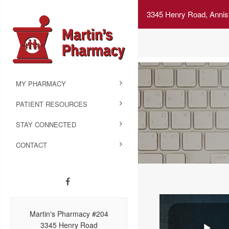
3345 Henry Road, Annis
MY PHARMACY
PATIENT RESOURCES
STAY CONNECTED
CONTACT
Martin's Pharmacy #204
3345 Henry Road