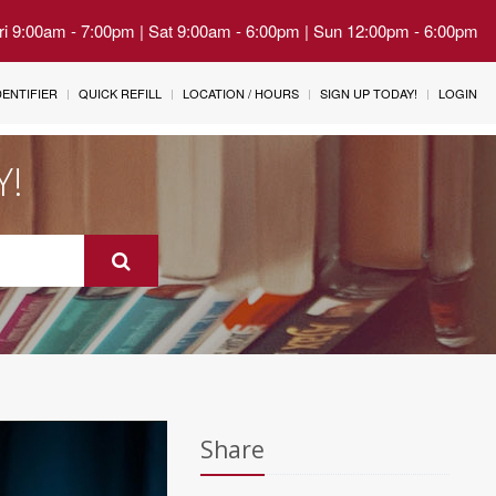
Fri 9:00am - 7:00pm | Sat 9:00am - 6:00pm | Sun 12:00pm - 6:00pm
IDENTIFIER
QUICK REFILL
LOCATION / HOURS
SIGN UP TODAY!
LOGIN
Y!
Share