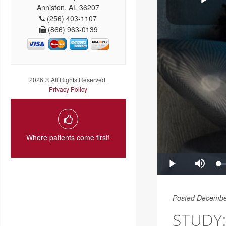
Anniston, AL 36207
(256) 403-1107
(866) 963-0139
2026 © All Rights Reserved.
Privacy Policy
Where patients come first!
Posted Decembe
STUDY: