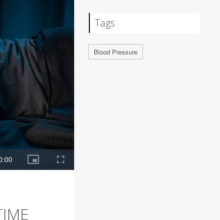
Tags
Blood Pressure
TIME