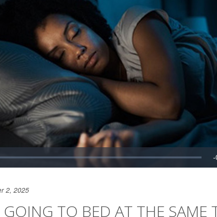
r 2, 2025
 GOING TO BED AT THE SAME 