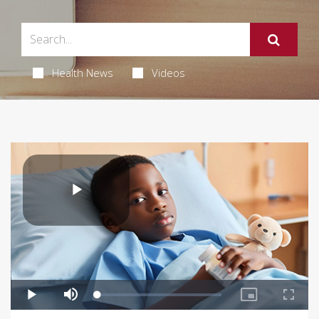
Health News
Videos