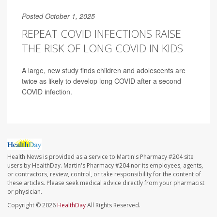
Posted October 1, 2025
REPEAT COVID INFECTIONS RAISE
THE RISK OF LONG COVID IN KIDS
A large, new study finds children and adolescents are
twice as likely to develop long COVID after a second
COVID infection.
Health News is provided as a service to Martin's Pharmacy #204 site
users by HealthDay. Martin's Pharmacy #204 nor its employees, agents,
or contractors, review, control, or take responsibility for the content of
these articles. Please seek medical advice directly from your pharmacist
or physician.
Copyright © 2026
HealthDay
All Rights Reserved.