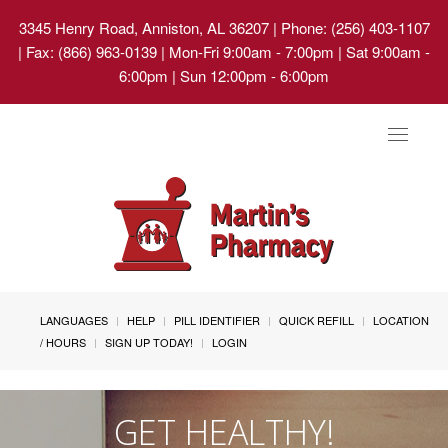
3345 Henry Road, Anniston, AL 36207
| Phone: (256) 403-1107
| Fax: (866) 963-0139 | Mon-Fri 9:00am - 7:00pm | Sat 9:00am -
6:00pm | Sun 12:00pm - 6:00pm
Toggle
navigat
LANGUAGES
HELP
PILL IDENTIFIER
QUICK REFILL
LOCATION
/ HOURS
SIGN UP TODAY!
LOGIN
GET HEALTHY!