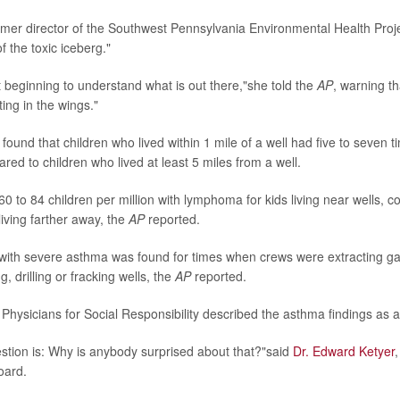
ormer director of the Southwest Pennsylvania Environmental Health Proje
of the toxic iceberg."
t beginning to understand what is out there,"she told the
AP
, warning tha
ing in the wings."
ound that children who lived within 1 mile of a well had five to seven ti
d to children who lived at least 5 miles from a well.
60 to 84 children per million with lymphoma for kids living near wells, 
 living farther away, the
AP
reported.
with severe asthma was found for times when crews were extracting ga
g, drilling or fracking wells, the
AP
reported.
 Physicians for Social Responsibility described the asthma findings as 
stion is: Why is anybody surprised about that?"said
Dr. Edward Ketyer
oard.