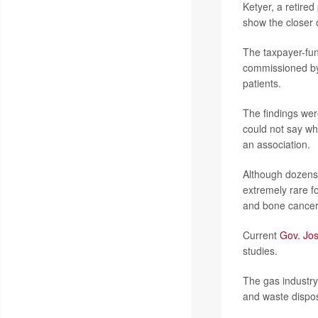
Ketyer, a retired
show the closer on
The taxpayer-fund
commissioned b
patients.
The findings wer
could not say wh
an association.
Although dozens 
extremely rare f
and bone cancers
Current
Gov. Jo
studies.
The gas industry
and waste dispos