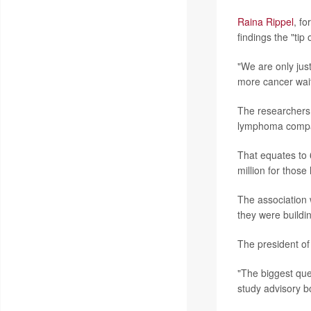
Raina Rippel
, f
findings the "tip 
"We are only jus
more cancer wait
The researchers f
lymphoma compare
That equates to 
million for those
The association 
they were buildin
The president of
"The biggest que
study advisory b