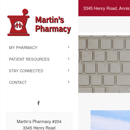
3345 Henry Road, Annis
MY PHARMACY
PATIENT RESOURCES
STAY CONNECTED
CONTACT
Martin's Pharmacy #204
3345 Henry Road