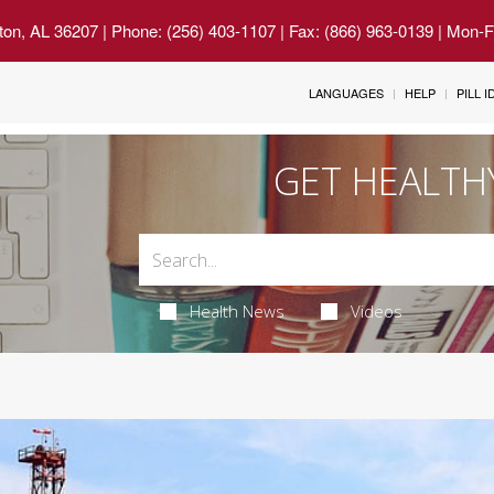
ton, AL 36207
| Phone: (256) 403-1107 | Fax: (866) 963-0139 | Mon-
LANGUAGES
HELP
PILL 
GET HEALTH
Health News
Videos