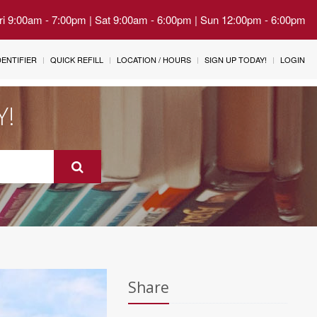
Fri 9:00am - 7:00pm | Sat 9:00am - 6:00pm | Sun 12:00pm - 6:00pm
IDENTIFIER
QUICK REFILL
LOCATION / HOURS
SIGN UP TODAY!
LOGIN
Y!
Share