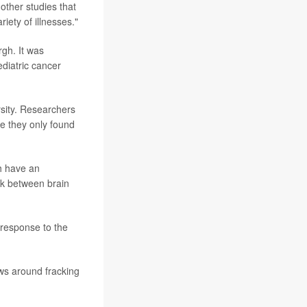
other studies that
riety of illnesses."
rgh. It was
ediatric cancer
sity. Researchers
e they only found
gh have an
nk between brain
 response to the
ws around fracking