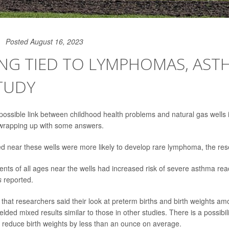
Posted August 16, 2023
NG TIED TO LYMPHOMAS, AST
TUDY
possible link between childhood health problems and natural gas wells 
 wrapping up with some answers.
ed near these wells were more likely to develop rare lymphoma, the re
dents of all ages near the wells had increased risk of severe asthma rea
s
reported.
that researchers said their look at preterm births and birth weights amo
elded mixed results similar to those in other studies. There is a possibil
 reduce birth weights by less than an ounce on average.