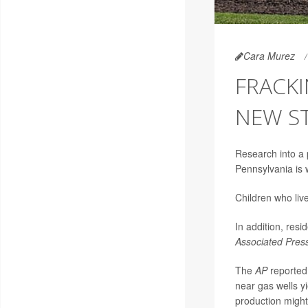
Cara Murez
FRACKI
NEW S
Research into a 
Pennsylvania is
Children who liv
In addition, resi
Associated Pres
The
AP
reported 
near gas wells yi
production might