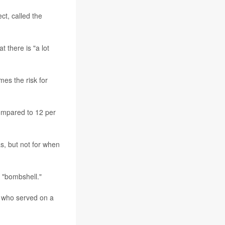
ct, called the
t there is "a lot
mes the risk for
compared to 12 per
s, but not for when
a "bombshell."
, who served on a