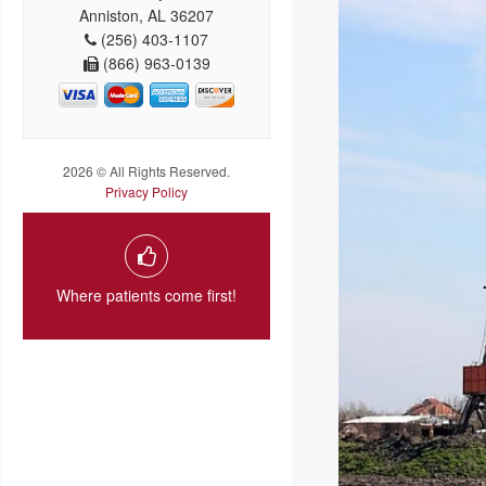
Anniston, AL 36207
(256) 403-1107
(866) 963-0139
2026 © All Rights Reserved.
Privacy Policy
Where patients come first!