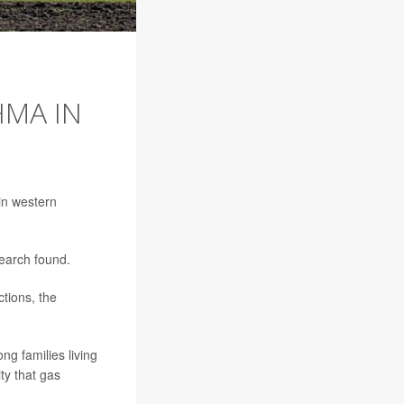
HMA IN
in western
search found.
ctions, the
ng families living
ity that gas