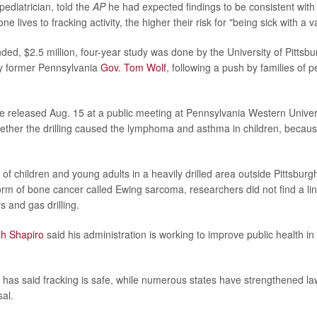
 pediatrician, told the
AP
he had expected findings to be consistent with 
e lives to fracking activity, the higher their risk for "being sick with a va
ed, $2.5 million, four-year study was done by the University of Pittsbu
y former Pennsylvania
Gov. Tom Wolf
, following a push by families of p
e released Aug. 15 at a public meeting at Pennsylvania Western Univer
ether the drilling caused the lymphoma and asthma in children, becaus
of children and young adults in a heavily drilled area outside Pittsbur
orm of bone cancer called Ewing sarcoma, researchers did not find a li
 and gas drilling.
sh Shapiro
said his administration is working to improve public health in
 has said fracking is safe, while numerous states have strengthened la
al.