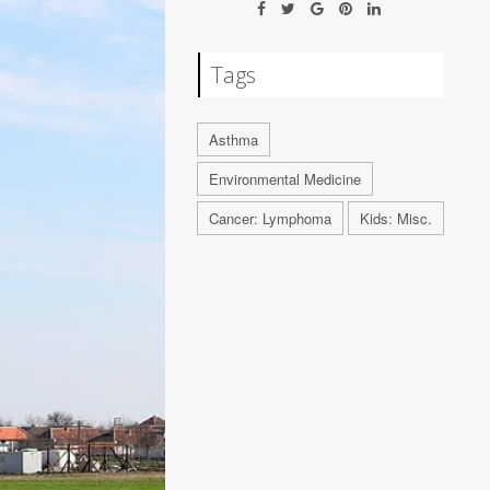
Tags
Asthma
Environmental Medicine
Cancer: Lymphoma
Kids: Misc.