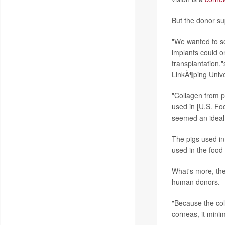
But the donor sup
"We wanted to so
implants could 
transplantation,"
LinkÃ¶ping Unive
"Collagen from p
used in [U.S. Fo
seemed an ideal 
The pigs used in
used in the food 
What's more, the
human donors.
"Because the coll
corneas, it minim