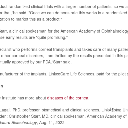
uct randomized clinical trials with a larger number of patients, so we 
or that,"he said. "Once we can demonstrate this works in a randomized tr
zation to market this as a product."
Starr, a clinical spokesman for the American Academy of Ophthalmolog
ese early results are "quite promising."
ecialist who performs corneal transplants and takes care of many patien
ther corneal disorders, I am thrilled by the results presented in this 
ntually approved by our FDA,"Starr said.
facturer of the implants, LinkcoCare Life Sciences, paid for the pilot 
on
 Institute has more about
diseases of the cornea
.
gali, PhD, professor, biomedical and clinical sciences, LinkÃ¶ping Uni
den; Christopher Starr, MD, clinical spokesman, American Academy of
ature Biotechnology
, Aug. 11, 2022