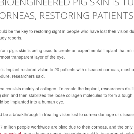
- BIOENGINEERED PIG SKIN IS 
ORNEAS, RESTORING PATIENTS
uld be the key to restoring sight in people who have lost their vision 
udy reports.
rom pig's skin is being used to create an experimental implant that m
rmost transparent layer of the eye.
this implant restored vision to 20 patients with diseased corneas, most
edure, researchers said.
 consists mainly of collagen. To create the implant, researchers distill
g skin and then stabilized the loose collagen molecules to form a tough
uld be implanted into a human eye.
d be a breakthrough in treating vision lost to cornea damage or disease
7 million people worldwide are blind due to their corneas, and the only 
 transplant
from a human donor, researchers said in background note