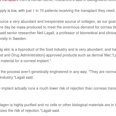
ply is low, with just 1 in 70 patients receiving the transplant they need.
urce a very abundant and inexpensive source of collagen, as our goal
one day be mass-produced to meet the enormous demand for cornea tis
said senior researcher Neil Lagali, a professor of biomedical and clinica
rsity in Sweden.
ig skin is a byproduct of the food industry and is very abundant, and h
od and Drug Administration]-approved products such as dermal filler,"Lag
material for a corneal implant."
 the process aren't genetically engineered in any way. "They are normal
industry,"Lagali said.
 implant actually runs a much lower risk of rejection than corneas tran
agen is highly purified and no cells or other biological materials are i
izes the risk of rejection,"Lagali said.