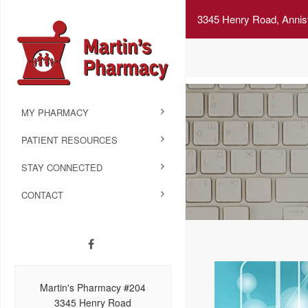
3345 Henry Road, Annis
MY PHARMACY
PATIENT RESOURCES
STAY CONNECTED
CONTACT
Martin's Pharmacy #204
3345 Henry Road