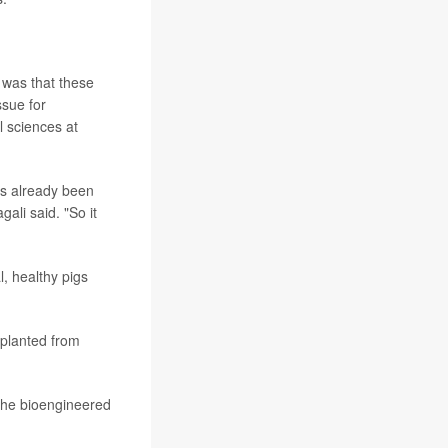
 was that these
sue for
l sciences at
as already been
ali said. "So it
, healthy pigs
splanted from
n the bioengineered