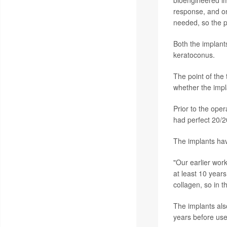
response, and o
needed, so the p
Both the implant
keratoconus.
The point of the 
whether the impl
Prior to the oper
had perfect 20/20
The implants have
"Our earlier work
at least 10 year
collagen, so in t
The implants als
years before use