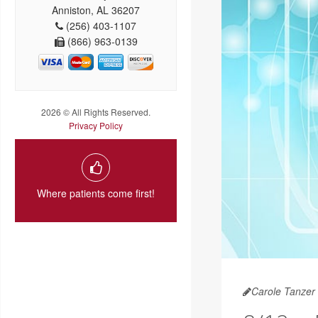
Anniston, AL 36207
(256) 403-1107
(866) 963-0139
2026 © All Rights Reserved.
Privacy Policy
Where patients come first!
Carole Tanzer 