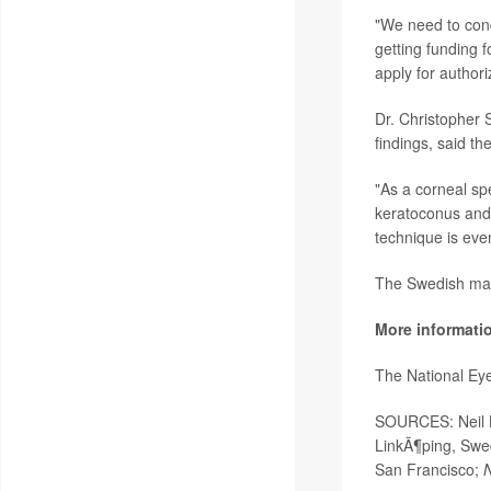
"We need to cond
getting funding f
apply for authori
Dr. Christopher 
findings, said th
"As a corneal sp
keratoconus and o
technique is eve
The Swedish manu
More informati
The National Eye
SOURCES: Neil La
LinkÃ¶ping, Swe
San Francisco;
N