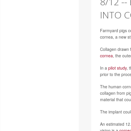
8/12 -
INTO C
Farmyard pigs co
cornea, a new st
Collagen drawn f
cornea
, the oute
In a
pilot study
, 
prior to the proc
The human cornea
collagen from pi
material that co
The implant coul
An estimated 12.
vision is a
cornea