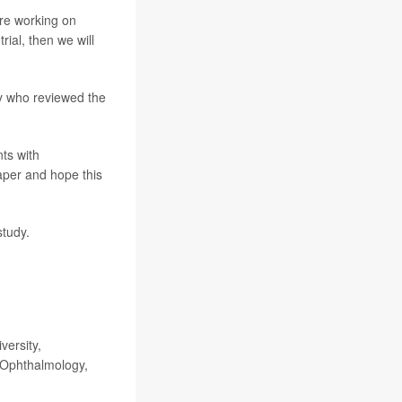
are working on
ial, then we will
y who reviewed the
ts with
paper and hope this
study.
versity,
 Ophthalmology,