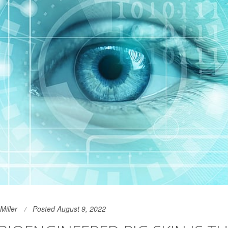
Miller
Posted August 9, 2022