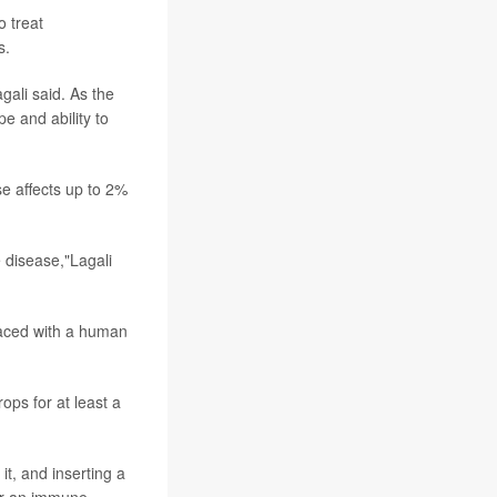
o treat
s.
gali said. As the
e and ability to
se affects up to 2%
e disease,"Lagali
laced with a human
ops for at least a
it, and inserting a
ger an immune