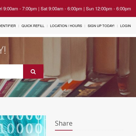
Fri 9:00am - 7:00pm | Sat 9:00am - 6:00pm | Sun 12:00pm - 6:00pm
IDENTIFIER
QUICK REFILL
LOCATION / HOURS
SIGN UP TODAY!
LOGIN
Y!
Share