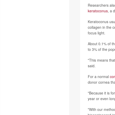
Researchers also
keratoconus
, a 
Keratoconus usua
collagen in the 
focus light.
About 0.1% of th
to 3% of the popu
"This means that 
said.
For a normal
cor
donor cornea tha
"Because it is f
year or even long
"With our method,
bioengineered im