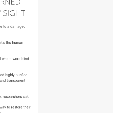
TURNED
' SIGHT
due to a damaged
imics the human
 of whom were blind
ed highly purified
 and transparent
, researchers said.
way to restore their
s.