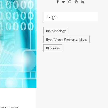
Tags
Biotechnology
Eye / Vision Problems: Misc.
Blindness