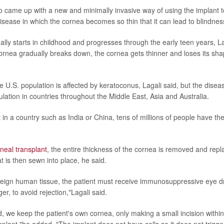
 came up with a new and minimally invasive way of using the implant t
disease in which the cornea becomes so thin that it can lead to blindnes
lly starts in childhood and progresses through the early teen years, La
cornea gradually breaks down, the cornea gets thinner and loses its shap
e U.S. population is affected by keratoconus, Lagali said, but the disea
lation in countries throughout the Middle East, Asia and Australia.
in a country such as India or China, tens of millions of people have th
neal transplant
, the entire thickness of the cornea is removed and rep
t is then sewn into place, he said.
oreign human tissue, the patient must receive immunosuppressive eye dr
er, to avoid rejection,"Lagali said.
 we keep the patient's own cornea, only making a small incision within 
plant,"he added. "The implant does not have cells so it does not trig