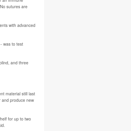
 No sutures are
ients with advanced
- was to test
blind, and three
 material still last
ver and produce new
elf for up to two
id.