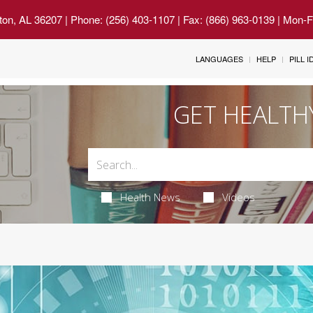
ton, AL 36207
| Phone: (256) 403-1107 | Fax: (866) 963-0139 | Mon-
LANGUAGES
HELP
PILL 
GET HEALTH
Health News
Videos