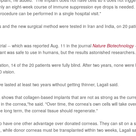
nly an eight-week course of immune suppression eye drops is needed.
rocedure can be performed in a single hospital visit."
s and the new surgical method were tested in Iran and India, on 20 pat
trial -- which was reported Aug. 11 in the journal
Nature Biotechnology
-
ant was safe to use in humans, but the results astonished researchers.
ation, 14 of the 20 patients were fully blind. After two years, none were 
 vision.
 lasted at least two years without getting thinner, Lagali said.
 shows that collagen-based implants that are not as strong as the current
s in the cornea,"he said. "Over time, the cornea's own cells will take o
he long term, the corneal tissue should regenerate."
o have one other advantage over donated corneas. They can sit on a sh
, while donor corneas must be transplanted within two weeks, Lagali sa