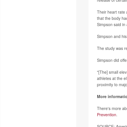
release of certain
Their heart rate
that the body had
Simpson said in 
Simpson and his 
The study was re
Simpson did offe
"[The] small elev
athletes at the e
proximity to majo
More informati
There's more abo
Prevention
.
SOURCE: America