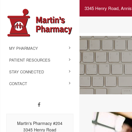
3345 Henry Road, Annis
MY PHARMACY
PATIENT RESOURCES
STAY CONNECTED
CONTACT
Martin's Pharmacy #204
3345 Henry Road