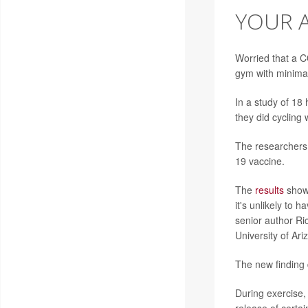
YOUR A
Worried that a 
gym with minimal
In a study of 18
they did cycling
The researchers 
19 vaccine.
The
results
showe
it's unlikely to 
senior author Ri
University of Ari
The new finding 
During exercise,