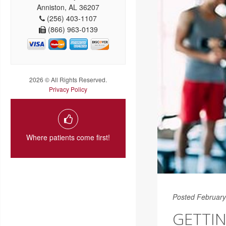
Anniston, AL 36207
(256) 403-1107
(866) 963-0139
2026 © All Rights Reserved.
Privacy Policy
Where patients come first!
Posted February
GETTIN