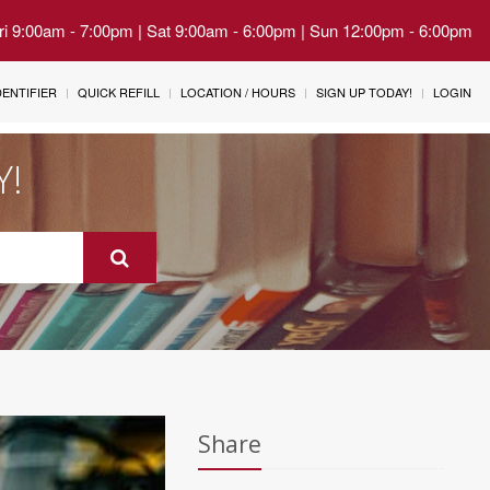
Fri 9:00am - 7:00pm | Sat 9:00am - 6:00pm | Sun 12:00pm - 6:00pm
IDENTIFIER
QUICK REFILL
LOCATION / HOURS
SIGN UP TODAY!
LOGIN
Y!
Share