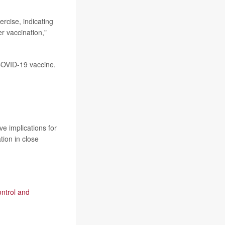
rcise, indicating
er vaccination,"
 COVID-19 vaccine.
ve implications for
tion in close
ontrol and