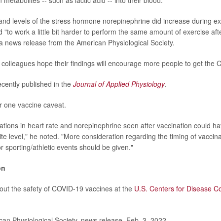
 metabolites -- such as lactic acid -- into their blood.
 and levels of the stress hormone norepinephrine did increase during exe
 "to work a little bit harder to perform the same amount of exercise aft
a news release from the American Physiological Society.
colleagues hope their findings will encourage more people to get the
cently published in the
Journal of Applied Physiology
.
r one vaccine caveat.
ations in heart rate and norepinephrine seen after vaccination could ha
lite level," he noted. "More consideration regarding the timing of vaccina
r sporting/athletic events should be given."
on
ut the safety of COVID-19 vaccines at the
U.S. Centers for Disease C
n Physiological Society, news release, Feb. 3, 2022