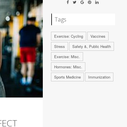
Tags
Exercise: Cycling
Vaccines
Stress
Safety &, Public Health
Exercise: Misc.
Hormones: Misc.
Sports Medicine
Immunization
FECT