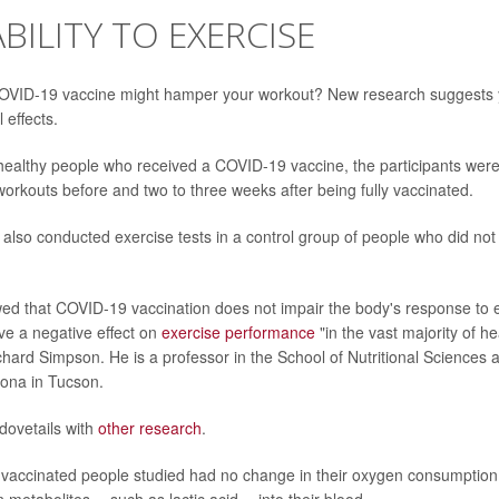
BILITY TO EXERCISE
COVID-19 vaccine might hamper your workout? New research suggests y
 effects.
 healthy people who received a COVID-19 vaccine, the participants wer
 workouts before and two to three weeks after being fully vaccinated.
also conducted exercise tests in a control group of people who did no
d that COVID-19 vaccination does not impair the body's response to e
have a negative effect on
exercise performance
"in the vast majority of he
chard Simpson. He is a professor in the School of Nutritional Sciences 
zona in Tucson.
dovetails with
other research
.
 vaccinated people studied had no change in their oxygen consumption 