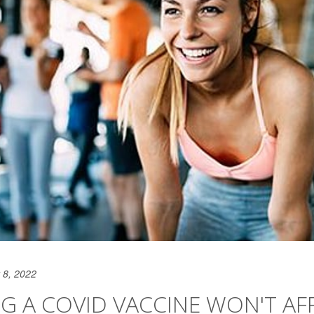
 8, 2022
G A COVID VACCINE WON'T AF