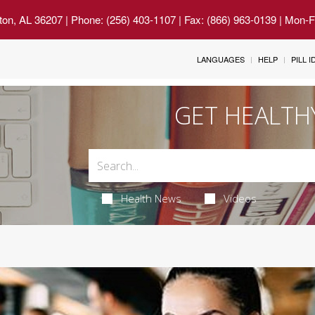
ton, AL 36207
| Phone: (256) 403-1107 | Fax: (866) 963-0139 | Mon-
LANGUAGES
HELP
PILL 
GET HEALTH
Health News
Videos