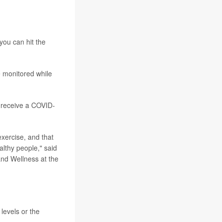
ou can hit the
e monitored while
t receive a COVID-
xercise, and that
althy people," said
and Wellness at the
levels or the