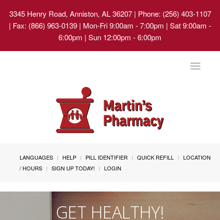
3345 Henry Road, Anniston, AL 36207
| Phone: (256) 403-1107
| Fax: (866) 963-0139 | Mon-Fri 9:00am - 7:00pm | Sat 9:00am -
6:00pm | Sun 12:00pm - 6:00pm
Toggle
navigat
LANGUAGES
HELP
PILL IDENTIFIER
QUICK REFILL
LOCATION
/ HOURS
SIGN UP TODAY!
LOGIN
GET HEALTHY!