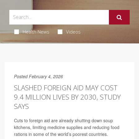
Health News
Videos
Posted February 4, 2026
SLASHED FOREIGN AID MAY COST
9.4 MILLION LIVES BY 2030, STUDY
SAYS
Cuts to foreign aid are already shutting down soup
kitchens, limiting medicine supplies and reducing food
rations in some of the world’s poorest countries.