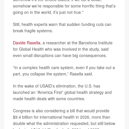
somehow we’re responsible for some horrific thing that’s
going on in the world, it’s just not true."
Still, health experts warn that sudden funding cuts can
break fragile systems.
Davide Rasella
, a researcher at the Barcelona Institute
for Global Health who was involved in the study, said
even small disruptions can have big consequences.
“In a complex health care system, even if you take out a
part, you collapse the system,” Rasella said.
In the wake of USAID’s elimination, the U.S. has
launched an “America First” global health strategy and
made health deals with some countries.
Congress is also considering a bill that would provide
$9.4 billion for international health in 2026, more than
double what the administration requested, but still below