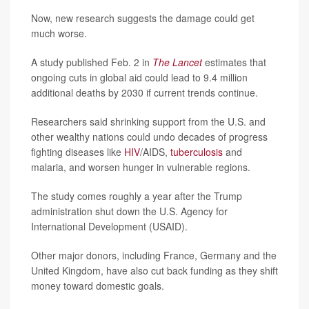
Now, new research suggests the damage could get
much worse.
A study published Feb. 2 in
The Lancet
estimates that
ongoing cuts in global aid could lead to 9.4 million
additional deaths by 2030 if current trends continue.
Researchers said shrinking support from the U.S. and
other wealthy nations could undo decades of progress
fighting diseases like
HIV
/AIDS,
tuberculosis
and
malaria, and worsen hunger in vulnerable regions.
The study comes roughly a year after the Trump
administration shut down the U.S. Agency for
International Development (USAID).
Other major donors, including France, Germany and the
United Kingdom, have also cut back funding as they shift
money toward domestic goals.