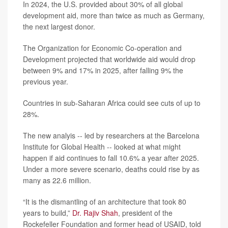
In 2024, the U.S. provided about 30% of all global
development aid, more than twice as much as Germany,
the next largest donor.
The Organization for Economic Co-operation and
Development projected that worldwide aid would drop
between 9% and 17% in 2025, after falling 9% the
previous year.
Countries in sub-Saharan Africa could see cuts of up to
28%.
The new analyis -- led by researchers at the Barcelona
Institute for Global Health -- looked at what might
happen if aid continues to fall 10.6% a year after 2025.
Under a more severe scenario, deaths could rise by as
many as 22.6 million.
“It is the dismantling of an architecture that took 80
years to build,”
Dr. Rajiv Shah
, president of the
Rockefeller Foundation and former head of USAID, told