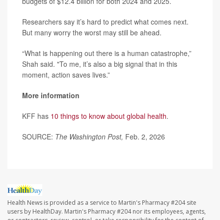
budgets of $12.4 billion for both 2024 and 2025.
Researchers say it’s hard to predict what comes next.
But many worry the worst may still be ahead.
“What is happening out there is a human catastrophe,”
Shah said. "To me, it’s also a big signal that in this
moment, action saves lives.”
More information
KFF has
10 things to know about global health
.
SOURCE:
The Washington Post,
Feb. 2, 2026
Health News is provided as a service to Martin's Pharmacy #204 site
users by HealthDay. Martin's Pharmacy #204 nor its employees, agents,