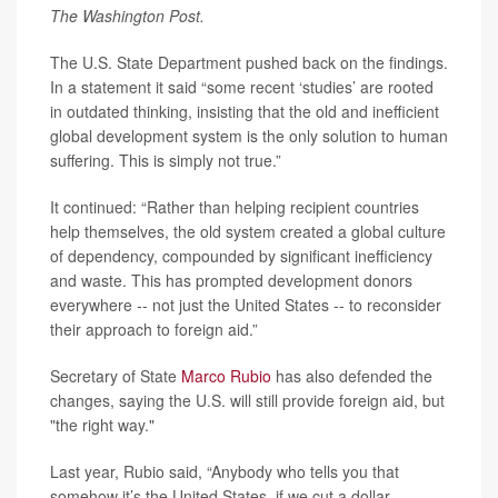
The Washington Post.
The U.S. State Department pushed back on the findings.
In a statement it said “some recent ‘studies’ are rooted
in outdated thinking, insisting that the old and inefficient
global development system is the only solution to human
suffering. This is simply not true.”
It continued: “Rather than helping recipient countries
help themselves, the old system created a global culture
of dependency, compounded by significant inefficiency
and waste. This has prompted development donors
everywhere -- not just the United States -- to reconsider
their approach to foreign aid.”
Secretary of State
Marco Rubio
has also defended the
changes, saying the U.S. will still provide foreign aid, but
"the right way."
Last year, Rubio said, “Anybody who tells you that
somehow it’s the United States, if we cut a dollar,