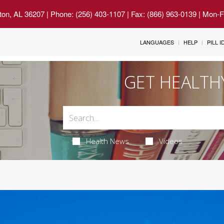
ton, AL 36207
| Phone: (256) 403-1107 | Fax: (866) 963-0139 | Mon-
LANGUAGES
HELP
PILL 
GET HEALTH
Health News
Videos