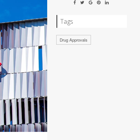
Tags
Drug Approvals