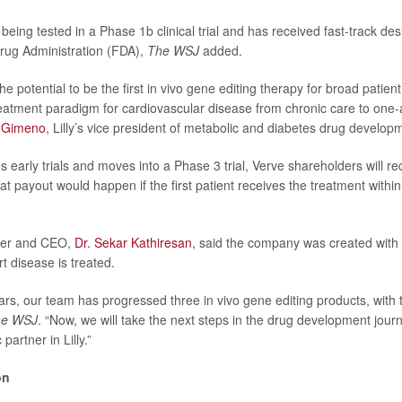
being tested in a Phase 1b clinical trial and has received fast-track de
rug Administration (FDA),
The WSJ
added.
e potential to be the first in vivo gene editing therapy for broad patien
treatment paradigm for cardiovascular disease from chronic care to one
 Gimeno
, Lilly’s vice president of metabolic and diabetes drug developm
s early trials and moves into a Phase 3 trial, Verve shareholders will re
t payout would happen if the first patient receives the treatment within
der and CEO,
Dr. Sekar Kathiresan
, said the company was created with 
 disease is treated.
ars, our team has progressed three in vivo gene editing products, with t
he WSJ
. “Now, we will take the next steps in the drug development jour
 partner in Lilly.”
on