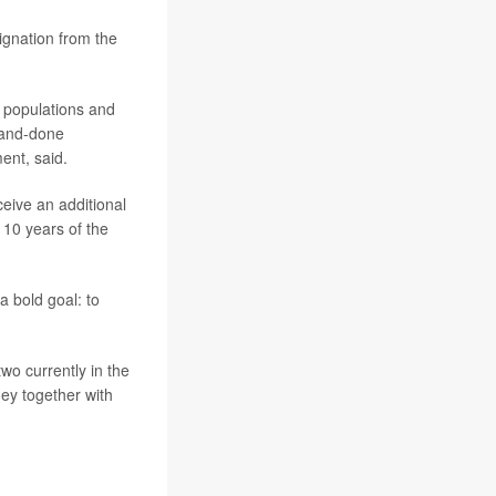
signation from the
t populations and
-and-done
ent, said.
ceive an additional
 10 years of the
a bold goal: to
wo currently in the
ney together with