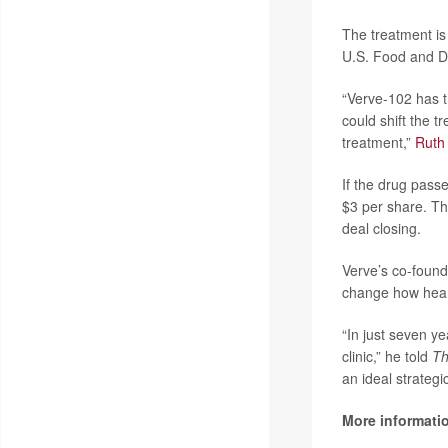
The treatment is 
U.S. Food and D
“Verve-102 has th
could shift the 
treatment,”
Ruth
If the drug passe
$3 per share. Tha
deal closing.
Verve’s co-foun
change how heart
“In just seven ye
clinic,” he told
T
an ideal strategic
More informati