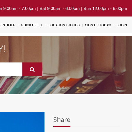
Fri 9:00am - 7:00pm | Sat 9:00am - 6:00pm | Sun 12:00pm - 6:00pm
IDENTIFIER
QUICK REFILL
LOCATION / HOURS
SIGN UP TODAY!
LOGIN
Y!
Share