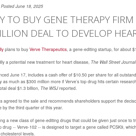
Posted June 18, 2025
LLY TO BUY GENE THERAPY FIRM
BILLION DEAL TO DEVELOP HE
lly
plans to buy
Verve Therapeutics
, a gene-editing startup, for about $1
lly a potential new treatment for heart disease,
The Wall Street Journal
ced June 17, includes a cash offer of $10.50 per share for all outstand
ay as much as $300 million more if Verve’s top drug hits certain researc
otal deal $1.3 billion,
The WSJ
reported.
s agreed to the sale and recommends shareholders support the decisoi
 by the third quarter of this year.
ng a new class of gene-editing drugs that could be given just once to t
op drug -- Verve-102 -- is designed to target a gene called PCSK9, which
cholesterol levels.