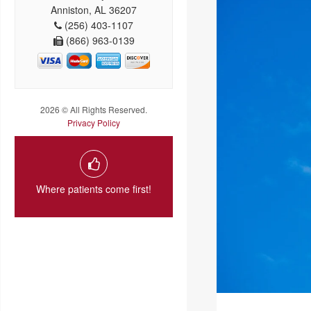
Anniston, AL 36207
(256) 403-1107
(866) 963-0139
2026 © All Rights Reserved.
Privacy Policy
Where patients come first!