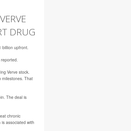
 VERVE
ART DRUG
 billion upfront.
reported.
ing Verve stock.
h milestones. That
n. The deal is
reat chronic
 is associated with