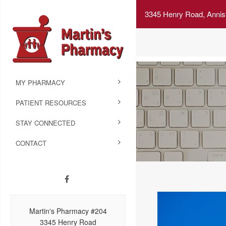
3345 Henry Road, Annis
MY PHARMACY
PATIENT RESOURCES
STAY CONNECTED
CONTACT
Martin's Pharmacy #204
3345 Henry Road