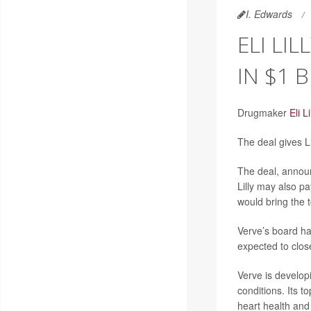
I. Edwards
ELI LI
IN $1 
Drugmaker
Eli Li
The deal gives Li
The deal, announ
Lilly may also p
would bring the t
Verve’s board ha
expected to close
Verve is developi
conditions. Its t
heart health and 