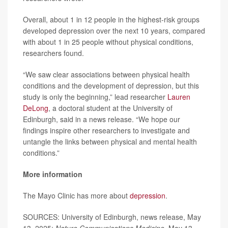
Overall, about 1 in 12 people in the highest-risk groups
developed depression over the next 10 years, compared
with about 1 in 25 people without physical conditions,
researchers found.
“We saw clear associations between physical health
conditions and the development of depression, but this
study is only the beginning,” lead researcher
Lauren
DeLong
, a doctoral student at the University of
Edinburgh, said in a news release. “We hope our
findings inspire other researchers to investigate and
untangle the links between physical and mental health
conditions.”
More information
The Mayo Clinic has more about
depression
.
SOURCES: University of Edinburgh, news release, May
13, 2025;
Nature Communications Medicine
, May 13,