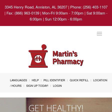
3345 Henry Road, Anniston, AL 36207
| Phone: (256) 403-1107
| Fax: (866) 963-0139 | Mon-Fri 9:00am - 7:00pm | Sat 9:00am -
6:00pm | Sun 12:00pm - 6:00pm
Toggle
navigat
LANGUAGES
HELP
PILL IDENTIFIER
QUICK REFILL
LOCATION
/ HOURS
SIGN UP TODAY!
LOGIN
GET HEALTHY!