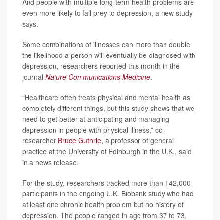
And people with multiple long-term health problems are
even more likely to fall prey to depression, a new study
says.
Some combinations of illnesses can more than double
the likelihood a person will eventually be diagnosed with
depression, researchers reported this month in the
journal
Nature Communications Medicine
.
“Healthcare often treats physical and mental health as
completely different things, but this study shows that we
need to get better at anticipating and managing
depression in people with physical illness,” co-
researcher
Bruce Guthrie
, a professor of general
practice at the University of Edinburgh in the U.K., said
in a news release.
For the study, researchers tracked more than 142,000
participants in the ongoing U.K. Biobank study who had
at least one chronic health problem but no history of
depression. The people ranged in age from 37 to 73.