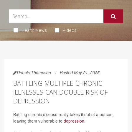
Health News
Videos
Dennis Thompson
Posted May 21, 2025
BATTLING MULTIPLE CHRONIC
ILLNESSES CAN DOUBLE RISK OF
DEPRESSION
Battling chronic disease really takes it out of a person,
leaving them vulnerable to
depression
.