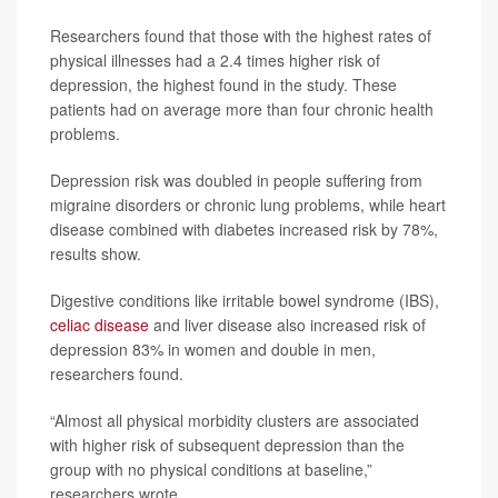
Researchers found that those with the highest rates of
physical illnesses had a 2.4 times higher risk of
depression, the highest found in the study. These
patients had on average more than four chronic health
problems.
Depression risk was doubled in people suffering from
migraine disorders or chronic lung problems, while heart
disease combined with diabetes increased risk by 78%,
results show.
Digestive conditions like irritable bowel syndrome (IBS),
celiac disease
and liver disease also increased risk of
depression 83% in women and double in men,
researchers found.
“Almost all physical morbidity clusters are associated
with higher risk of subsequent depression than the
group with no physical conditions at baseline,”
researchers wrote.