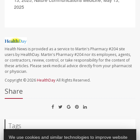
2025
Health News is provided as a service to Martin's Pharmacy #204 site
users by HealthDay. Martin's Pharmacy #204 nor its employees, agents,
or contractors, review, control, or take responsibility for the content of
these articles. Please seek medical advice directly from your pharmacist
or physician.
Copyright © 2026
HealthDay
All Rights Reserved.
Share
Tags
We use cookies and similar technologies to improve website