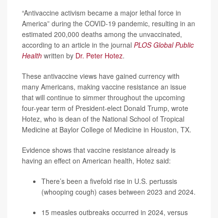
“Antivaccine activism became a major lethal force in
America” during the COVID-19 pandemic, resulting in an
estimated 200,000 deaths among the unvaccinated,
according to an article in the journal
PLOS Global Public
Health
written by
Dr. Peter Hotez
.
These antivaccine views have gained currency with
many Americans, making vaccine resistance an issue
that will continue to simmer throughout the upcoming
four-year term of President-elect Donald Trump, wrote
Hotez, who is dean of the National School of Tropical
Medicine at Baylor College of Medicine in Houston, TX.
Evidence shows that vaccine resistance already is
having an effect on American health, Hotez said:
There’s been a fivefold rise in U.S. pertussis
(
whooping cough
) cases between 2023 and 2024.
15
measles
outbreaks occurred in 2024, versus