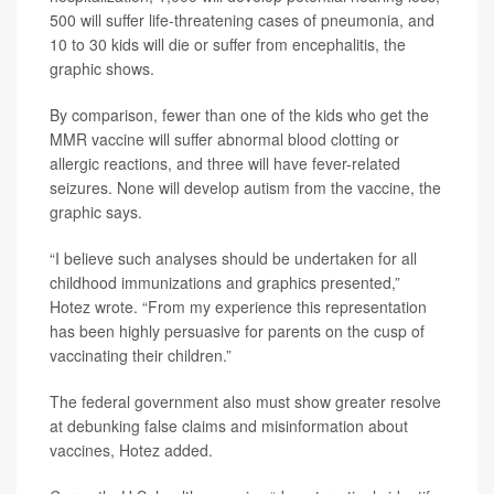
500 will suffer life-threatening cases of pneumonia, and
10 to 30 kids will die or suffer from encephalitis, the
graphic shows.
By comparison, fewer than one of the kids who get the
MMR vaccine will suffer abnormal blood clotting or
allergic reactions, and three will have fever-related
seizures. None will develop autism from the vaccine, the
graphic says.
“I believe such analyses should be undertaken for all
childhood immunizations and graphics presented,”
Hotez wrote. “From my experience this representation
has been highly persuasive for parents on the cusp of
vaccinating their children.”
The federal government also must show greater resolve
at debunking false claims and misinformation about
vaccines, Hotez added.