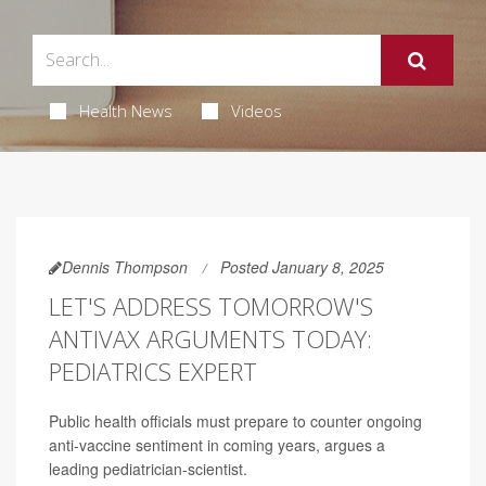
Health News
Videos
Dennis Thompson
Posted January 8, 2025
LET'S ADDRESS TOMORROW'S
ANTIVAX ARGUMENTS TODAY:
PEDIATRICS EXPERT
Public health officials must prepare to counter ongoing
anti-vaccine sentiment in coming years, argues a
leading pediatrician-scientist.