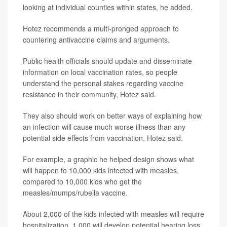
looking at individual counties within states, he added.
Hotez recommends a multi-pronged approach to
countering antivaccine claims and arguments.
Public health officials should update and disseminate
information on local vaccination rates, so people
understand the personal stakes regarding vaccine
resistance in their community, Hotez said.
They also should work on better ways of explaining how
an infection will cause much worse illness than any
potential side effects from vaccination, Hotez said.
For example, a graphic he helped design shows what
will happen to 10,000 kids infected with measles,
compared to 10,000 kids who get the
measles/mumps/rubella vaccine.
About 2,000 of the kids infected with measles will require
hospitalization, 1,000 will develop potential hearing loss,