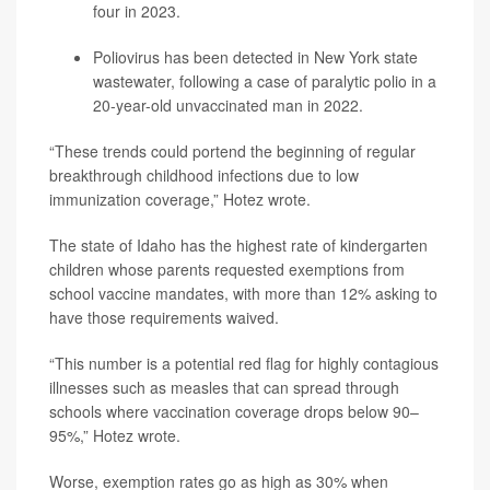
four in 2023.
Poliovirus has been detected in New York state
wastewater, following a case of paralytic polio in a
20-year-old unvaccinated man in 2022.
“These trends could portend the beginning of regular
breakthrough childhood infections due to low
immunization coverage,” Hotez wrote.
The state of Idaho has the highest rate of kindergarten
children whose parents requested exemptions from
school vaccine mandates, with more than 12% asking to
have those requirements waived.
“This number is a potential red flag for highly contagious
illnesses such as measles that can spread through
schools where vaccination coverage drops below 90–
95%,” Hotez wrote.
Worse, exemption rates go as high as 30% when