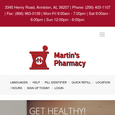
3345 Henry Road, Anniston, AL 36207
| Phone: (256) 403-1107
| Fax: (866) 963-0139 | Mon-Fri 9:00am - 7:00pm | Sat 9:00am -
6:00pm | Sun 12:00pm - 6:00pm
Toggle
navigat
LANGUAGES
HELP
PILL IDENTIFIER
QUICK REFILL
LOCATION
/ HOURS
SIGN UP TODAY!
LOGIN
GET HEALTHY!