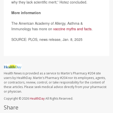
why they lack scientific merit,” Hotez concluded.
More information
The American Academy of Allergy, Asthma &
Immunology has more on
vaccine myths and facts
.
SOURCE: PLOS, news release, Jan. 8, 2025
Health News is provided as a service to Martin's Pharmacy #204 site
users by HealthDay. Martin's Pharmacy #204 nor its employees, agents,
or contractors, review, control, or take responsibility for the content of
these articles. Please seek medical advice directly from your pharmacist
or physician.
Copyright © 2026
HealthDay
All Rights Reserved.
Share