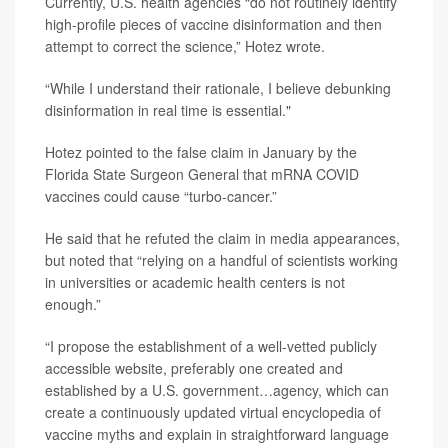
Currently, U.S. health agencies “do not routinely identify
high-profile pieces of vaccine disinformation and then
attempt to correct the science,” Hotez wrote.
“While I understand their rationale, I believe debunking
disinformation in real time is essential."
Hotez pointed to the false claim in January by the
Florida State Surgeon General that mRNA COVID
vaccines could cause “turbo-cancer.”
He said that he refuted the claim in media appearances,
but noted that “relying on a handful of scientists working
in universities or academic health centers is not
enough.”
“I propose the establishment of a well-vetted publicly
accessible website, preferably one created and
established by a U.S. government…agency, which can
create a continuously updated virtual encyclopedia of
vaccine myths and explain in straightforward language