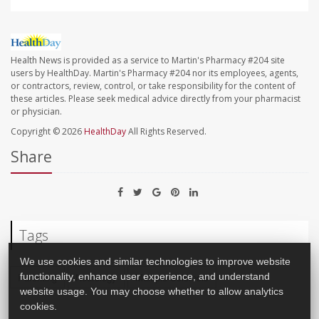
Health News is provided as a service to Martin's Pharmacy #204 site
users by HealthDay. Martin's Pharmacy #204 nor its employees, agents,
or contractors, review, control, or take responsibility for the content of
these articles. Please seek medical advice directly from your pharmacist
or physician.
Copyright © 2026
HealthDay
All Rights Reserved.
Share
Tags
We use cookies and similar technologies to improve website
Parenting
Neurology
Multiple Sclerosis
functionality, enhance user experience, and understand
website usage. You may choose whether to allow analytics
cookies.