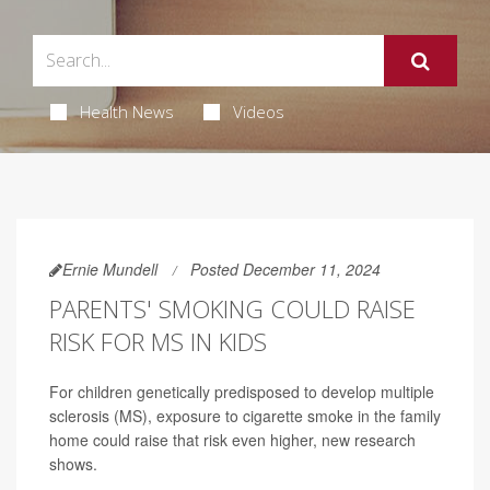
Health News
Videos
Ernie Mundell
Posted December 11, 2024
PARENTS' SMOKING COULD RAISE
RISK FOR MS IN KIDS
For children genetically predisposed to develop multiple
sclerosis (MS), exposure to cigarette smoke in the family
home could raise that risk even higher, new research
shows.