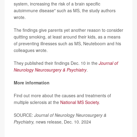
system, increasing the risk of a brain specific
autoimmune disease" such as MS, the study authors
wrote.
The findings give parents yet another reason to consider
quitting smoking, at least around their kids, as a means
of preventing illnesses such as MS, Neuteboom and his
colleagues wrote.
They published their findings Dec. 10 in the
Journal of
Neurology Neurosurgery & Psychiatry
.
More information
Find out more about the causes and treatments of
multiple sclerosis at the
National MS Society
.
SOURCE:
Journal of Neurology Neurosurgery &
Psychiatry,
news release, Dec. 10. 2024