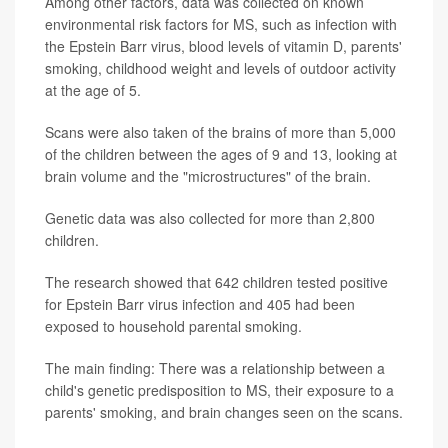
Among other factors, data was collected on known
environmental risk factors for MS, such as infection with
the Epstein Barr virus, blood levels of vitamin D, parents'
smoking, childhood weight and levels of outdoor activity
at the age of 5.
Scans were also taken of the brains of more than 5,000
of the children between the ages of 9 and 13, looking at
brain volume and the "microstructures" of the brain.
Genetic data was also collected for more than 2,800
children.
The research showed that 642 children tested positive
for Epstein Barr virus infection and 405 had been
exposed to household parental smoking.
The main finding: There was a relationship between a
child's genetic predisposition to MS, their exposure to a
parents' smoking, and brain changes seen on the scans.