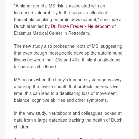
"A higher genetic MS risk is associated with an
increased vulnerability to the negative effects of
household smoking on brain development," conclude a
Dutch team led by
Dr. Rinze Frederik Neuteboom
of
Erasmus Medical Center in Rotterdam.
The new study also probes the roots of MS, suggesting
that even though most people develop the autoimmune
illness between their 20s and 40s, it might originate as
far back as childhood.
MS occurs when the body's immune system goes awry,
attacking the myelin sheath that protects nerves. Over
time, this can lead to a debilitating loss of movement,
balance, cognitive abilities and other symptoms.
In the new study, Neuteboom and colleagues looked at
data from a large database tracking the health of Dutch
children.