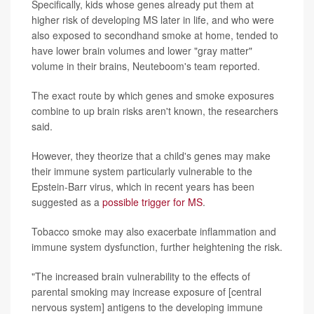
Specifically, kids whose genes already put them at
higher risk of developing MS later in life, and who were
also exposed to secondhand smoke at home, tended to
have lower brain volumes and lower "gray matter"
volume in their brains, Neuteboom's team reported.
The exact route by which genes and smoke exposures
combine to up brain risks aren't known, the researchers
said.
However, they theorize that a child's genes may make
their immune system particularly vulnerable to the
Epstein-Barr virus, which in recent years has been
suggested as a
possible trigger for MS
.
Tobacco smoke may also exacerbate inflammation and
immune system dysfunction, further heightening the risk.
"The increased brain vulnerability to the effects of
parental smoking may increase exposure of [central
nervous system] antigens to the developing immune