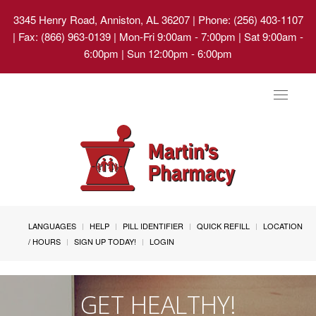
3345 Henry Road, Anniston, AL 36207
| Phone: (256) 403-1107
| Fax: (866) 963-0139 | Mon-Fri 9:00am - 7:00pm | Sat 9:00am -
6:00pm | Sun 12:00pm - 6:00pm
Toggle
navigat
LANGUAGES
HELP
PILL IDENTIFIER
QUICK REFILL
LOCATION
/ HOURS
SIGN UP TODAY!
LOGIN
GET HEALTHY!